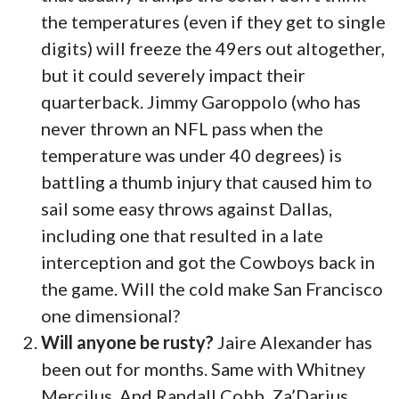
the temperatures (even if they get to single
digits) will freeze the 49ers out altogether,
but it could severely impact their
quarterback. Jimmy Garoppolo (who has
never thrown an NFL pass when the
temperature was under 40 degrees) is
battling a thumb injury that caused him to
sail some easy throws against Dallas,
including one that resulted in a late
interception and got the Cowboys back in
the game. Will the cold make San Francisco
one dimensional?
Will anyone be rusty?
Jaire Alexander has
been out for months. Same with Whitney
Mercilus. And Randall Cobb. Za’Darius