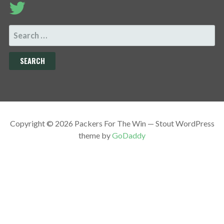
SEARCH
FOR:
Copyright © 2026 Packers For The Win — Stout WordPress
theme by
GoDaddy