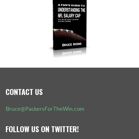
CONTACT US
Bruce@PackersForTheWin.com
FOLLOW US ON TWITTER!