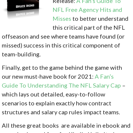
Release:
A Fan’s Guide To
NFL Free Agency Hits and
Misses
to better understand
this critical part of the NFL
offseason and see where teams have found (or
missed) success in this critical component of
team-building.
Finally, get to the game behind the game with
our new must-have book for 2021:
A Fan’s
Guide To Understanding The NFL Salary Cap
–
which lays out detailed, easy-to-follow
scenarios to explain exactly how contract
structures and salary cap rules impact teams.
All these great books are available in ebook and