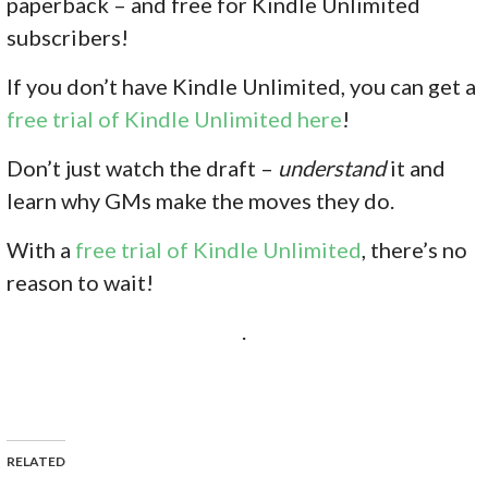
paperback – and free for Kindle Unlimited
subscribers!
If you don’
t have Kindle Unlimited, you can get a
free trial of Kindle Unlimited here
!
Don’t just watch the draft –
understand
it and
learn why GMs make the moves they do.
With
a
free trial of Kindle Unlimited
, there’s no
reason to wait!
.
RELATED