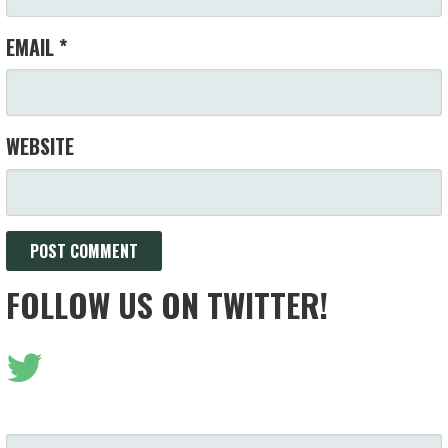
EMAIL
*
WEBSITE
FOLLOW US ON TWITTER!
SEARCH