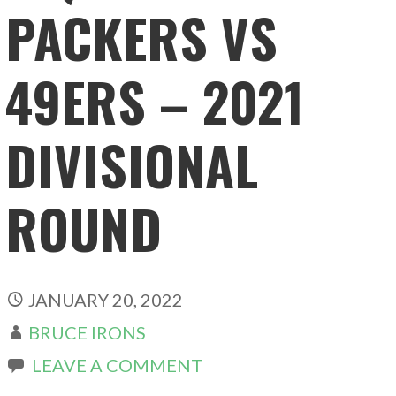
PACKERS VS
49ERS – 2021
DIVISIONAL
ROUND
JANUARY 20, 2022
BRUCE IRONS
LEAVE A COMMENT