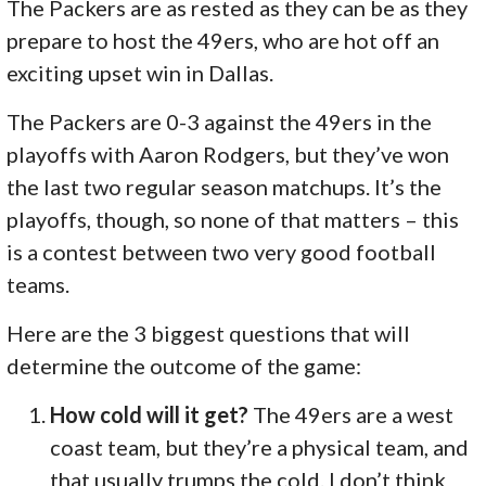
The Packers are as rested as they can be as they
prepare to host the 49ers, who are hot off an
exciting upset win in Dallas.
The Packers are 0-3 against the 49ers in the
playoffs with Aaron Rodgers, but they’ve won
the last two regular season matchups. It’s the
playoffs, though, so none of that matters – this
is a contest between two very good football
teams.
Here are the 3 biggest questions that will
determine the outcome of the game:
How cold will it get?
The 49ers are a west
coast team, but they’re a physical team, and
that usually trumps the cold. I don’t think