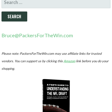
FOR:
Bruce@PackersForTheWin.com
Please note: PackersForTheWin.com may use affiliate links for trusted
vendors. You can support us by clicking this
Amazon
link before you do your
shopping.