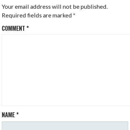
Your email address will not be published.
Required fields are marked
*
COMMENT
*
NAME
*