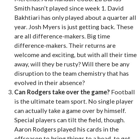
Smith hasn’t played since week 1. David
Bakhtiari has only played about a quarter all
year. Josh Myers is just getting back. These
are all difference-makers. Big time
difference-makers. Their returns are
welcome and exciting, but with all their time
away, will they be rusty? Will there be any
disruption to the team chemistry that has
evolved in their absence?
Can Rodgers take over the game?
Football
is the ultimate team sport. No single player
can actually take a game over by himself.
Special players can tilt the field, though.
Aaron Rodgers played his cards in the
offseason to bring things to a head, to get