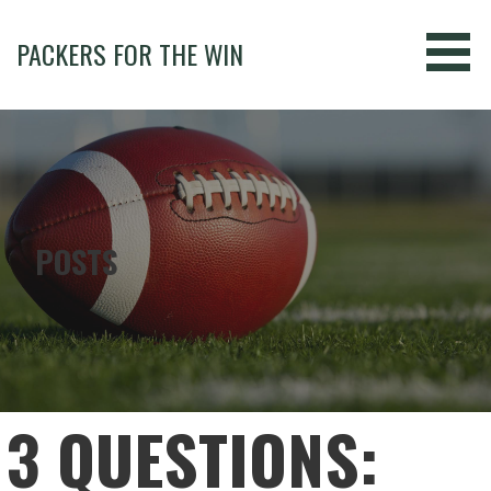
Skip
to
PACKERS FOR THE WIN
content
POSTS
3 QUESTIONS: