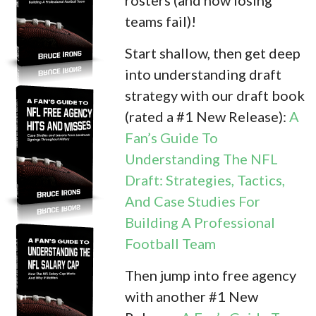
teams fail)!
Start shallow, then get deep
into understanding draft
strategy with our draft book
(rated a #1 New Release):
A
Fan’s Guide To
Understanding The NFL
Draft: Strategies, Tactics,
And Case Studies For
Building A Professional
Football Team
Then jump into free agency
with another #1 New