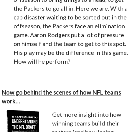
the Packers to go all in. Here we are. With a
cap disaster waiting to be sorted out in the
offseason, the Packers face an elimination
game. Aaron Rodgers put a lot of pressure
on himself and the team to get to this spot.
His play may be the difference in this game.
How will he perform?
.
Now go behind the scenes of how NFL teams
work…
Get more insight into how
winning teams build their
rosters (and how losing