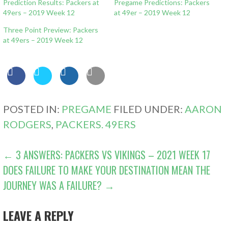
Prediction Results: Packers at
Pregame Predictions: Packers
49ers – 2019 Week 12
at 49er – 2019 Week 12
Three Point Preview: Packers
at 49ers – 2019 Week 12
POSTED IN:
PREGAME
FILED UNDER:
AARON
RODGERS
,
PACKERS. 49ERS
POST
← 3 ANSWERS: PACKERS VS VIKINGS – 2021 WEEK 17
DOES FAILURE TO MAKE YOUR DESTINATION MEAN THE
NAVIGATION
JOURNEY WAS A FAILURE? →
LEAVE A REPLY