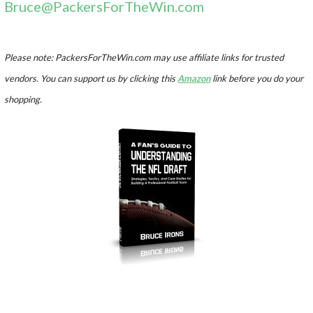
Bruce@PackersForTheWin.com
Please note: PackersForTheWin.com may use affiliate links for trusted
vendors. You can support us by clicking this
Amazon
link before you do your
shopping.