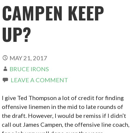
CAMPEN KEEP
UP?
MAY 21, 2017
BRUCE IRONS
LEAVE A COMMENT
I give Ted Thompson a lot of credit for finding
offensive linemen in the mid to late rounds of
the draft. However, I would be remiss if I didn’t
call out James Campen, the offensive line coach,