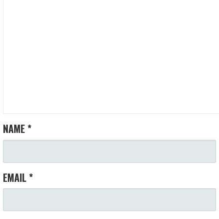
NAME
*
EMAIL
*