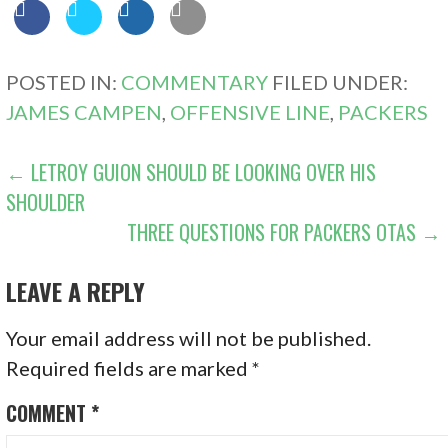
POSTED IN:
COMMENTARY
FILED UNDER:
JAMES CAMPEN
,
OFFENSIVE LINE
,
PACKERS
POST
← LETROY GUION SHOULD BE LOOKING OVER HIS
SHOULDER
NAVIGATION
THREE QUESTIONS FOR PACKERS OTAS →
LEAVE A REPLY
Your email address will not be published.
Required fields are marked
*
COMMENT
*