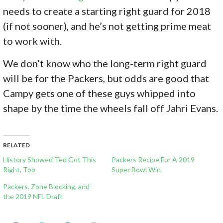
needs to create a starting right guard for 2018
(if not sooner), and he’s not getting prime meat
to work with.
We don’t know who the long-term right guard
will be for the Packers, but odds are good that
Campy gets one of these guys whipped into
shape by the time the wheels fall off Jahri Evans.
RELATED
History Showed Ted Got This
Packers Recipe For A 2019
Right, Too
Super Bowl Win
Packers, Zone Blocking, and
the 2019 NFL Draft