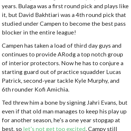
years. Bulaga was a first round pick and plays like
it, but David Bakhtiari was a 4th round pick that
studied under Campen to become the best pass
blocker in the entire league!
Campen has taken a load of third day guys and
continues to provide ARodg a top notch group
of interior protectors. Now he has to conjure a
starting guard out of practice squadder Lucas
Patrick, second-year tackle Kyle Murphy, and
6th rounder Kofi Amichia.
Ted threw him a bone by signing Jahri Evans, but
even if that old man manages to keep his play up
for another season, he’s a one year stopgap at
best, so
let’s not get too excited
. Campy still