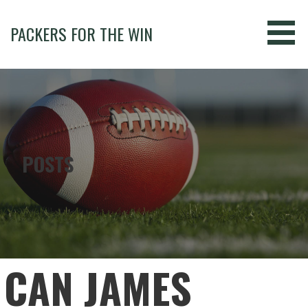
Skip
to
PACKERS FOR THE WIN
content
POSTS
CAN JAMES