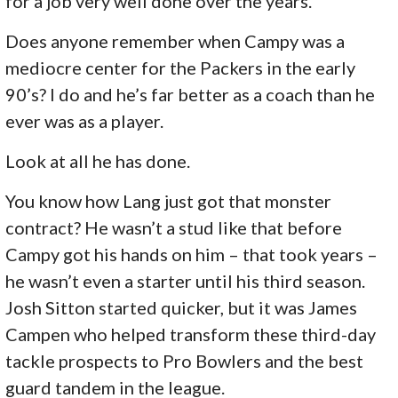
for a job very well done over the years.
Does anyone remember when Campy was a
mediocre center for the Packers in the early
90’s? I do and he’s far better as a coach than he
ever was as a player.
Look at all he has done.
You know how Lang just got that monster
contract? He wasn’t a stud like that before
Campy got his hands on him – that took years –
he wasn’t even a starter until his third season.
Josh Sitton started quicker, but it was James
Campen who helped transform these third-day
tackle prospects to Pro Bowlers and the best
guard tandem in the league.