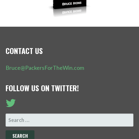
CONTACT US
Bruce@PackersForTheWin.com
FOLLOW US ON TWITTER!
SEARCH
FOR: