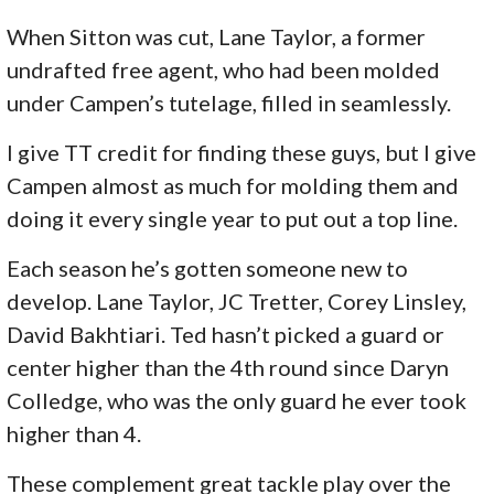
When Sitton was cut, Lane Taylor, a former
undrafted free agent, who had been molded
under Campen’s tutelage, filled in seamlessly.
I give TT credit for finding these guys, but I give
Campen almost as much for molding them and
doing it every single year to put out a top line.
Each season he’s gotten someone new to
develop. Lane Taylor, JC Tretter, Corey Linsley,
David Bakhtiari. Ted hasn’t picked a guard or
center higher than the 4th round since Daryn
Colledge, who was the only guard he ever took
higher than 4.
These complement great tackle play over the