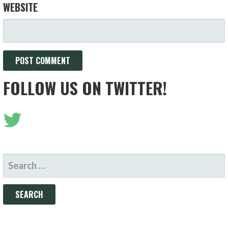
WEBSITE
FOLLOW US ON TWITTER!
SEARCH
FOR: