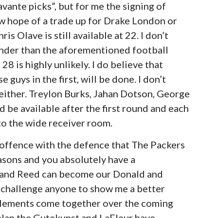
avante picks”, but for me the signing of
w hope of a trade up for Drake London or
is Olave is still available at 22. I don’t
kinder than the aforementioned football
8 is highly unlikely. I do believe that
 guys in the first, will be done. I don’t
either. Treylon Burks, Jahan Dotson, George
 be available after the first round and each
o the wide receiver room.
n offence with the defence that The Packers
easons and you absolutely have a
e and Reed can become our Donald and
I challenge anyone to show me a better
e elements come together over the coming
plan the Gutekunst and LaFleur have