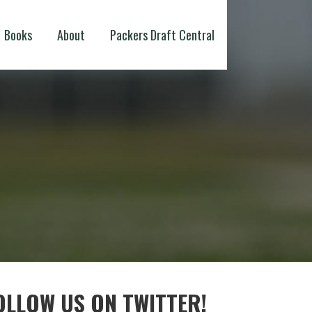
Books
About
Packers Draft Central
OLLOW US ON TWITTER!