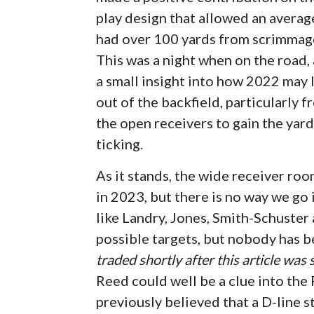
play design that allowed an averag
had over 100 yards from scrimmage
This was a night when on the road,
a small insight into how 2022 may 
out of the backfield, particularly
the open receivers to gain the yar
ticking.
As it stands, the wide receiver ro
in 2023, but there is no way we g
like Landry, Jones, Smith-Schuster
possible targets, but nobody has be
traded shortly after this article was
Reed could well be a clue into the 
previously believed that a D-line s