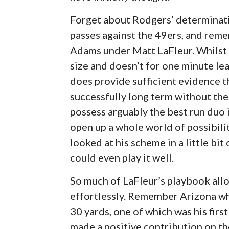
Forget about Rodgers’ determinatio
passes against the 49ers, and rem
Adams under Matt LaFleur. Whilst 
size and doesn’t for one minute lea
does provide sufficient evidence t
successfully long term without t
possess arguably the best run duo 
open up a whole world of possibilit
looked at his scheme in a little bit 
could even play it well.
So much of LaFleur’s playbook all
effortlessly. Remember Arizona w
30 yards, one of which was his firs
made a positive contribution on the 