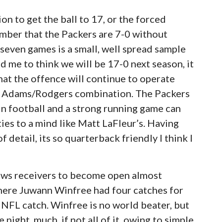
n to get the ball to 17, or the forced
ember that the Packers are 7-0 without
seven games is a small, well spread sample
d me to think we will be 17-0 next season, it
hat the offence will continue to operate
he Adams/Rodgers combination. The Packers
in football and a strong running game can
ies to a mind like Matt LaFleur’s. Having
of detail, its so quarterback friendly I think I
ows receivers to become open almost
here Juwann Winfree had four catches for
t NFL catch. Winfree is no world beater, but
night, much, if not all of it, owing to simple