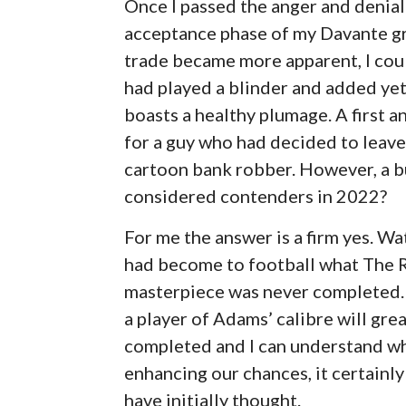
Once I passed the anger and denial 
acceptance phase of my Davante gr
trade became more apparent, I coul
had played a blinder and added yet
boasts a healthy plumage. A first 
for a guy who had decided to leave
cartoon bank robber. However, a bu
considered contenders in 2022?
For me the answer is a firm yes. W
had become to football what The Re
masterpiece was never completed.
a player of Adams’ calibre will gre
completed and I can understand why
enhancing our chances, it certainl
have initially thought.