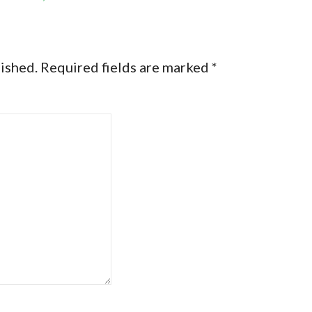
lished.
Required fields are marked
*