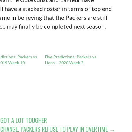
ill have a stacked roster in terms of top end
n me in believing that the Packers are still
ce may finally be completed next season.
dictions: Packers vs
Five Predictions: Packers vs
2019 Week 10
Lions – 2020 Week 2
 GOT A LOT TOUGHER
CHANGE, PACKERS REFUSE TO PLAY IN OVERTIME →