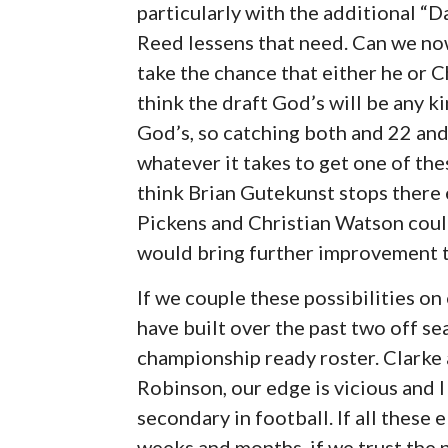
particularly with the additional “D
Reed lessens that need. Can we no
take the chance that either he or Chr
think the draft God’s will be any 
God’s, so catching both and 22 and 2
whatever it takes to get one of these
think Brian Gutekunst stops there 
Pickens and Christian Watson could
would bring further improvement t
If we couple these possibilities o
have built over the past two off s
championship ready roster. Clark
Robinson, our edge is vicious and 
secondary in football. If all thes
weeks and months, if we trust the 