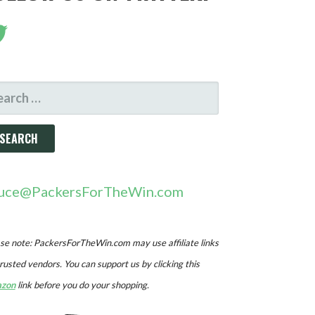
ARCH
R:
uce@PackersForTheWin.com
se note: PackersForTheWin.com may use affiliate links
trusted vendors. You can support us by clicking this
zon
link before you do your shopping.