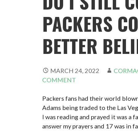
DO I STILL 
PACKERS CO
BETTER BELI
MARCH 24, 2022
CORMA
COMMENT
Packers fans had their world blow
Adams being traded to the Las Vega
I was reading and prayed it was a fa
answer my prayers and 17 was in fa