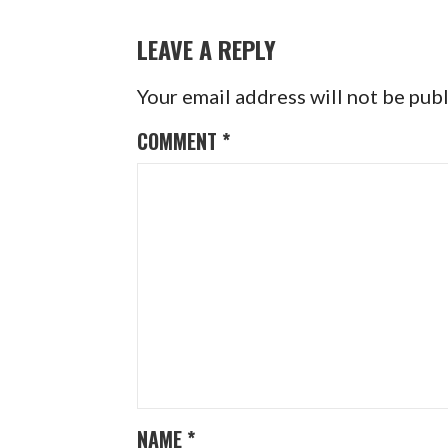
NAVIGATION
LEAVE A REPLY
Your email address will not be pub
COMMENT
*
NAME
*