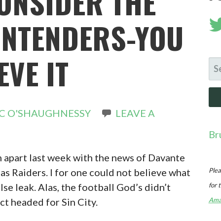
CONSIDER THE
NTENDERS-YOU
EVE IT
SE
FO
C O'SHAUGHNESSY
LEAVE A
Br
n apart last week with the news of Davante
s Raiders. I for one could not believe what
Plea
lse leak. Alas, the football God’s didn’t
for 
ct headed for Sin City.
Ama