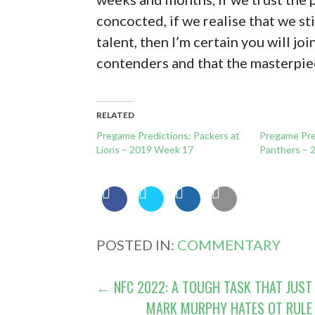
concocted, if we realise that we st
talent, then I’m certain you will joi
contenders and that the masterpie
RELATED
Pregame Predictions: Packers at
Pregame Pre
Lions – 2019 Week 17
Panthers – 
POSTED IN:
COMMENTARY
POST
← NFC 2022: A TOUGH TASK THAT JUST
MARK MURPHY HATES OT RULE 