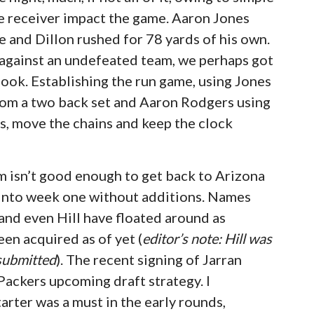
e receiver impact the game. Aaron Jones
 and Dillon rushed for 78 yards of his own.
 against an undefeated team, we perhaps got
look. Establishing the run game, using Jones
 from a two back set and Aaron Rodgers using
ds, move the chains and keep the clock
om isn’t good enough to get back to Arizona
o into week one without additions. Names
 and even Hill have floated around as
en acquired as of yet (
editor’s note: Hill was
 submitted
). The recent signing of Jarran
Packers upcoming draft strategy. I
tarter was a must in the early rounds,