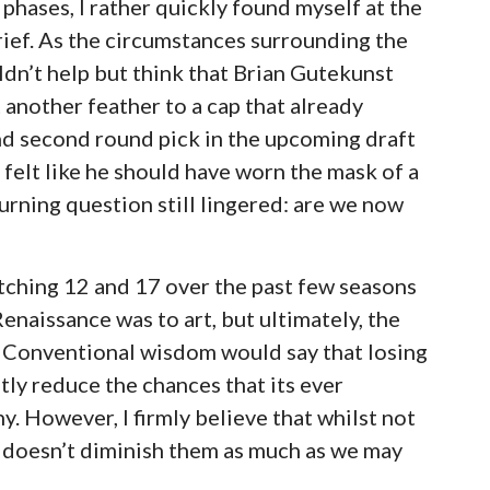
phases, I rather quickly found myself at the
ief. As the circumstances surrounding the
dn’t help but think that Brian Gutekunst
 another feather to a cap that already
and second round pick in the upcoming draft
 felt like he should have worn the mask of a
rning question still lingered: are we now
atching 12 and 17 over the past few seasons
naissance was to art, but ultimately, the
 Conventional wisdom would say that losing
atly reduce the chances that its ever
. However, I firmly believe that whilst not
y doesn’t diminish them as much as we may