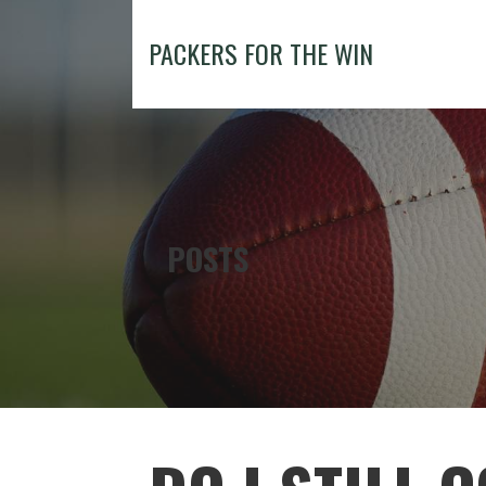
Skip
to
PACKERS FOR THE WIN
content
POSTS