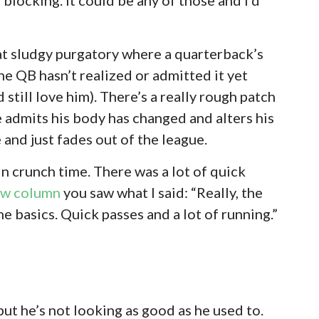
hat sludgy purgatory where a quarterback’s
he QB hasn’t realized or admitted it yet
’d still love him). There’s a really rough patch
e admits his body has changed and alters his
and just fades out of the league.
 crunch time. There was a lot of quick
ew column
you saw what I said: “Really, the
he basics. Quick passes and a lot of running.”
but he’s not looking as good as he used to.