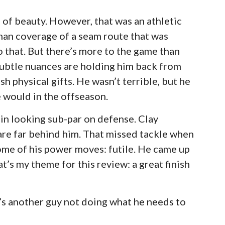
g of beauty. However, that was an athletic
 man coverage of a seam route that was
 that. But there’s more to the game than
subtle nuances are holding him back from
ish physical gifts. He wasn’t terrible, but he
 would in the offseason.
in looking sub-par on defense. Clay
are far behind him. That missed tackle when
Some of his power moves: futile. He came up
hat’s my theme for this review: a great finish
e’s another guy not doing what he needs to