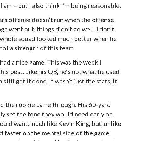
I am – but I also think I’m being reasonable.
kers offense doesn’t run when the offense
ga went out, things didn’t go well. I don’t
he whole squad looked much better when he
ot a strength of this team.
ad a nice game. This was the week I
his best. Like his QB, he’s not what he used
till get it done. It wasn’t just the stats, it
nd the rookie came through. His 60-yard
lly set the tone they would need early on.
could want, much like Kevin King, but, unlike
 faster on the mental side of the game.