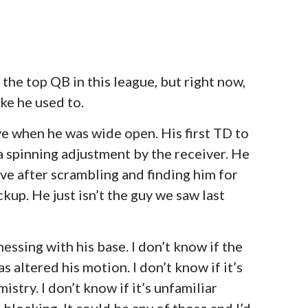
l the top QB in this league, but right now,
ke he used to.
e when he was wide open. His first TD to
 spinning adjustment by the receiver. He
ive after scrambling and finding him for
up. He just isn’t the guy we saw last
 messing with his base. I don’t know if the
s altered his motion. I don’t know if it’s
istry. I don’t know if it’s unfamiliar
f blocking. It could be any of those and I’d