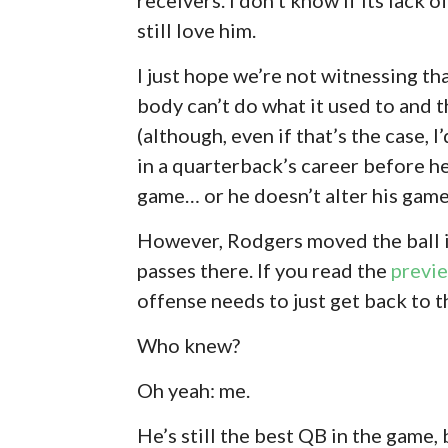
still love him.
I just hope we’re not witnessing t
body can’t do what it used to and t
(although, even if that’s the case, I
in a quarterback’s career before h
game… or he doesn’t alter his game 
However, Rodgers moved the ball in
passes there. If you read the
previ
offense needs to just get back to t
Who knew?
Oh yeah: me.
He’s still the best QB in the game, 