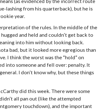
 means (as evidenced by the incorrect route
e-lashing from his quarterback), but he is
rookie year.
erpretation of the rules. In the middle of the
 hugged and held and couldn’t get back to
eaning into him without looking back.
ta bad, but it looked more egregious than
ve. I think the worst was the “hold” on
d into someone and fell over: penalty. It
 general. I don’t know why, but these things
 McCarthy did this week. There were some
idn’t all pan out (like the attempted
Montgomery touchdown), and the important