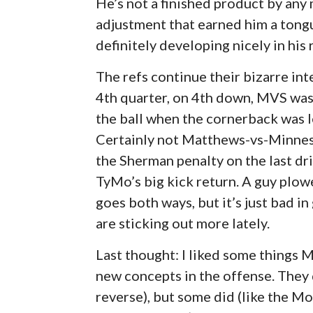
He’s not a finished product by any
adjustment that earned him a tongu
definitely developing nicely in his 
The refs continue their bizarre int
4th quarter, on 4th down, MVS was
the ball when the cornerback was l
Certainly not Matthews-vs-Minneso
the Sherman penalty on the last dri
TyMo’s big kick return. A guy plowe
goes both ways, but it’s just bad in
are sticking out more lately.
Last thought: I liked some things
new concepts in the offense. They d
reverse), but some did (like the 