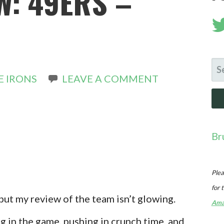
W: 49ERS –
SE
E IRONS
LEAVE A COMMENT
FO
Br
Plea
for 
, but my review of the team isn’t glowing.
Ama
ng in the game, pushing in crunch time, and