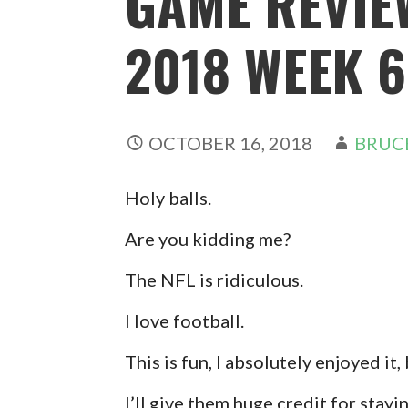
GAME REVIE
2018 WEEK 6
OCTOBER 16, 2018
BRUC
Holy balls.
Are you kidding me?
The NFL is ridiculous.
I love football.
This is fun, I absolutely enjoyed it
I’ll give them huge credit for stayi