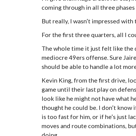
coming through in all three phases
But really, I wasn’t impressed with
For the first three quarters, all I 
The whole time it just felt like th
mediocre 49ers offense. Sure Jaire
should be able to handle a lot more
Kevin King, from the first drive, l
game until their last play on defens
look like he might not have what h
thought he could be. I don’t know i
is too fast for him, or if he’s just 
moves and route combinations, but 
doing.