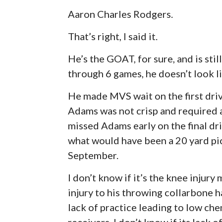
Aaron Charles Rodgers.
That’s right, I said it.
He’s the GOAT, for sure, and is stil
through 6 games, he doesn’t look li
He made MVS wait on the first driv
Adams was not crisp and required a
missed Adams early on the final dr
what would have been a 20 yard pick
September.
I don’t know if it’s the knee injury
injury to his throwing collarbone ha
lack of practice leading to low chem
receivers. I don’t know if its lack o