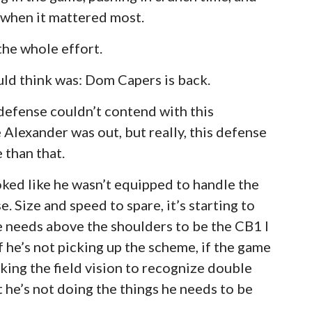
 when it mattered most.
 the whole effort.
could think was: Dom Capers is back.
e defense couldn’t contend with this
 Alexander was out, but really, this defense
 than that.
ooked like he wasn’t equipped to handle the
e. Size and speed to spare, it’s starting to
e needs above the shoulders to be the CB1 I
f he’s not picking up the scheme, if the game
lacking the field vision to recognize double
he’s not doing the things he needs to be