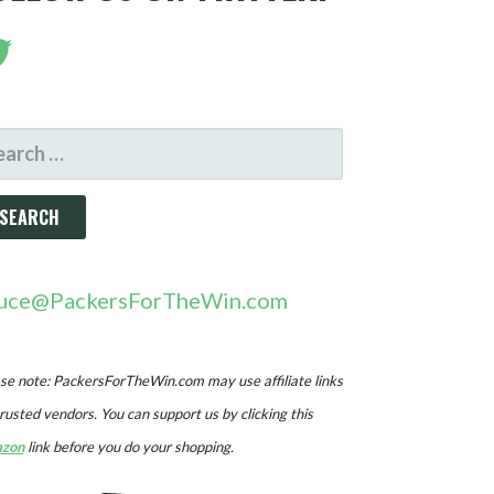
ARCH
R:
uce@PackersForTheWin.com
se note: PackersForTheWin.com may use affiliate links
trusted vendors. You can support us by clicking this
zon
link before you do your shopping.