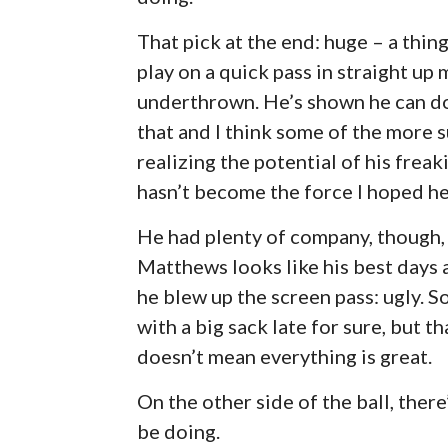
That pick at the end: huge – a thin
play on a quick pass in straight up
underthrown. He’s shown he can do
that and I think some of the more 
realizing the potential of his freak
hasn’t become the force I hoped he
He had plenty of company, though, 
Matthews looks like his best days 
he blew up the screen pass: ugly. 
with a big sack late for sure, but t
doesn’t mean everything is great.
On the other side of the ball, ther
be doing.