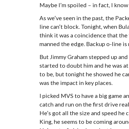
Maybe I’m spoiled – in fact, I know 
As we’ve seen in the past, the Pac
line can’t block. Tonight, when Bula
think it was a coincidence that t
manned the edge. Backup o-line is n
But Jimmy Graham stepped up and h
started to doubt him and he was at 
to be, but tonight he showed he can s
was the impact in key places.
I picked MVS to have a big game a
catch and run on the first drive rea
He’s got all the size and speed he 
King, he seems to be coming around