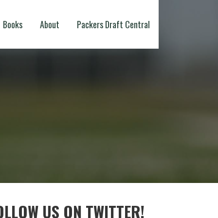
Books
About
Packers Draft Central
OLLOW US ON TWITTER!