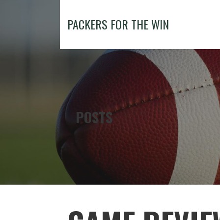
Skip
to
PACKERS FOR THE WIN
content
POSTS