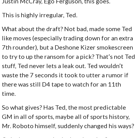
Justin McCray, Ego Ferguson, this goes.
This is highly irregular, Ted.
What about the draft? Not bad, made some Ted
like moves (especially trading down for an extra
7th rounder), but a Deshone Kizer smokescreen
to try to up the ransom for a pick? That’s not Ted
stuff, Ted never lets a leak out. Ted wouldn’t
waste the 7 seconds it took to utter a rumor if
there was still D4 tape to watch for an 11th
time.
So what gives? Has Ted, the most predictable
GM in all of sports, maybe all of sports history,
Mr. Roboto himself, suddenly changed his ways?