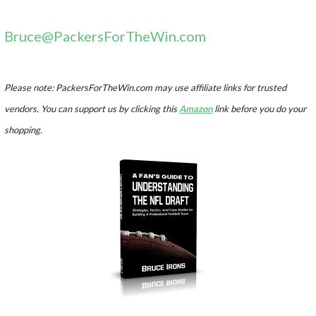
Bruce@PackersForTheWin.com
Please note: PackersForTheWin.com may use affiliate links for trusted
vendors. You can support us by clicking this
Amazon
link before you do your
shopping.