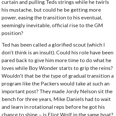
curtain and pulling Teds strings while he twirls
his mustache, but could he be getting more
power, easing the transition to his eventual,
seemingly inevitable, official rise to the GM
position?
Ted has been called a glorified scout (which I
don’t think is an insult). Could his role have been
pared back to give him more time to do what he
loves while Boy Wonder starts to grip the reins?
Wouldn’t that be the type of gradual transition a
program like the Packers would take at such an
important post? They made Jordy Nelson sit the
bench for three years, Mike Daniels had to wait
and learn in rotational reps before he got his
chance to shine – is Eliot Wolf in the same boat?