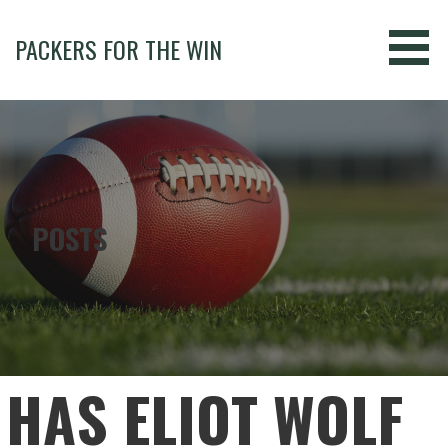
Skip
to
PACKERS FOR THE WIN
content
POSTS
HAS ELIOT WOLF