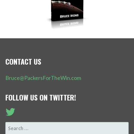
CONTACT US
Bruce@PackersForTheWin.com
FOLLOW US ON TWITTER!
SEARCH
FOR: