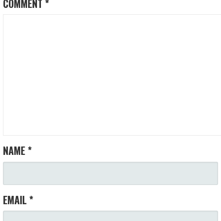
COMMENT
*
NAME
*
EMAIL
*