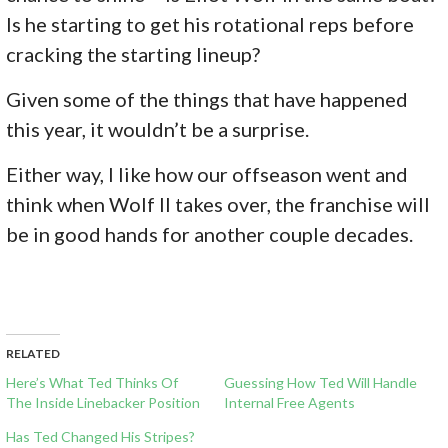
Is he starting to get his rotational reps before
cracking the starting lineup?
Given some of the things that have happened
this year, it wouldn’t be a surprise.
Either way, I like how our offseason went and
think when Wolf II takes over, the franchise will
be in good hands for another couple decades.
RELATED
Here’s What Ted Thinks Of
Guessing How Ted Will Handle
The Inside Linebacker Position
Internal Free Agents
Has Ted Changed His Stripes?