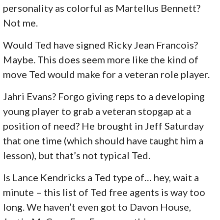
personality as colorful as Martellus Bennett?
Not me.
Would Ted have signed Ricky Jean Francois?
Maybe. This does seem more like the kind of
move Ted would make for a veteran role player.
Jahri Evans? Forgo giving reps to a developing
young player to grab a veteran stopgap at a
position of need? He brought in Jeff Saturday
that one time (which should have taught him a
lesson), but that’s not typical Ted.
Is Lance Kendricks a Ted type of… hey, wait a
minute – this list of Ted free agents is way too
long. We haven’t even got to Davon House,