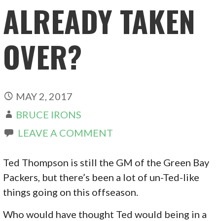
ALREADY TAKEN
OVER?
MAY 2, 2017
BRUCE IRONS
LEAVE A COMMENT
Ted Thompson is still the GM of the Green Bay
Packers, but there’s been a lot of un-Ted-like
things going on this offseason.
Who would have thought Ted would being in a