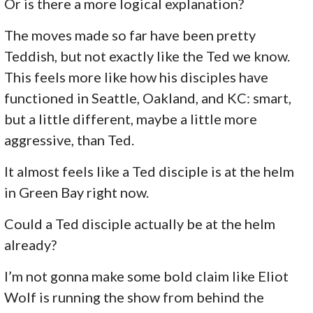
Or is there a more logical explanation?
The moves made so far have been pretty
Teddish, but not exactly like the Ted we know.
This feels more like how his disciples have
functioned in Seattle, Oakland, and KC: smart,
but a little different, maybe a little more
aggressive, than Ted.
It almost feels like a Ted disciple is at the helm
in Green Bay right now.
Could a Ted disciple actually be at the helm
already?
I’m not gonna make some bold claim like Eliot
Wolf is running the show from behind the