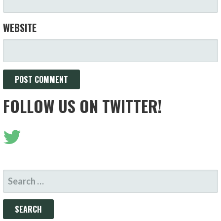
WEBSITE
FOLLOW US ON TWITTER!
SEARCH
FOR: