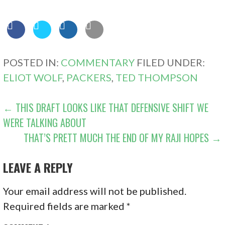
POSTED IN:
COMMENTARY
FILED UNDER:
ELIOT WOLF
,
PACKERS
,
TED THOMPSON
POST
← THIS DRAFT LOOKS LIKE THAT DEFENSIVE SHIFT WE
WERE TALKING ABOUT
NAVIGATION
THAT’S PRETT MUCH THE END OF MY RAJI HOPES →
LEAVE A REPLY
Your email address will not be published.
Required fields are marked
*