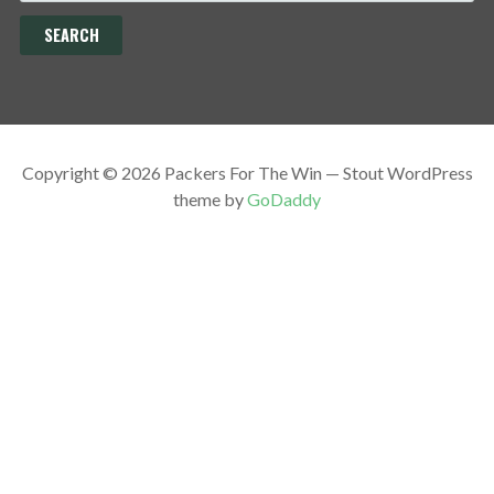
Copyright © 2026 Packers For The Win — Stout WordPress
theme by
GoDaddy