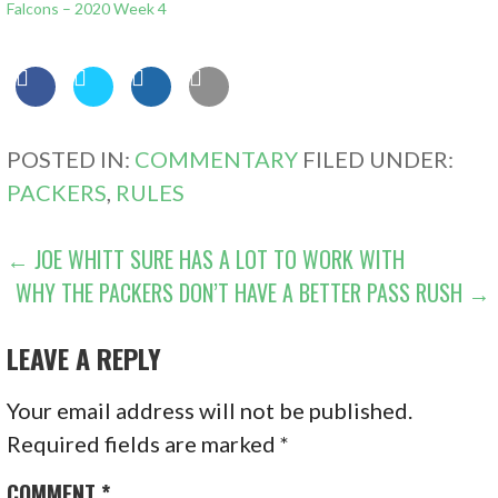
Falcons – 2020 Week 4
POSTED IN:
COMMENTARY
FILED UNDER:
PACKERS
,
RULES
POST
← JOE WHITT SURE HAS A LOT TO WORK WITH
WHY THE PACKERS DON’T HAVE A BETTER PASS RUSH →
NAVIGATION
LEAVE A REPLY
Your email address will not be published.
Required fields are marked
*
COMMENT
*