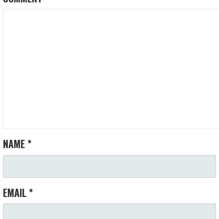
NAME
*
EMAIL
*