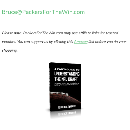
Bruce@PackersForTheWin.com
Please note: PackersForTheWin.com may use affiliate links for trusted
vendors. You can support us by clicking this
Amazon
link before you do your
shopping.