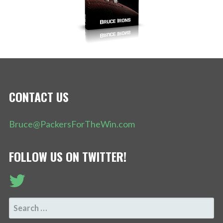
CONTACT US
Bruce@PackersForTheWin.com
FOLLOW US ON TWITTER!
SEARCH
FOR: