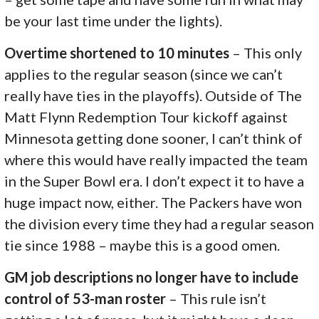
be your last time under the lights).
Overtime shortened to 10 minutes
– This only
applies to the regular season (since we can’t
really have ties in the playoffs). Outside of The
Matt Flynn Redemption Tour kickoff against
Minnesota getting done sooner, I can’t think of
where this would have really impacted the team
in the Super Bowl era. I don’t expect it to have a
huge impact now, either. The Packers have won
the division every time they had a regular season
tie since 1988 – maybe this is a good omen.
GM job descriptions no longer have to include
control of 53-man roster
– This rule isn’t