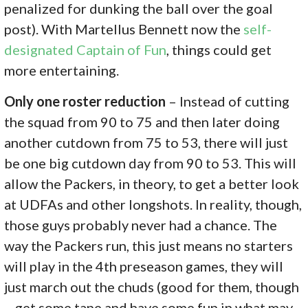
penalized for dunking the ball over the goal
post). With Martellus Bennett now the
self-
designated Captain of Fun
, things could get
more entertaining.
Only one roster reduction
– Instead of cutting
the squad from 90 to 75 and then later doing
another cutdown from 75 to 53, there will just
be one big cutdown day from 90 to 53. This will
allow the Packers, in theory, to get a better look
at UDFAs and other longshots. In reality, though,
those guys probably never had a chance. The
way the Packers run, this just means no starters
will play in the 4th preseason games, they will
just march out the chuds (good for them, though
– get some tape and have some fun in what may