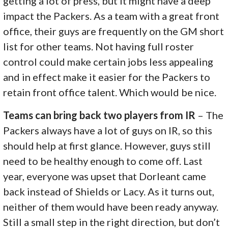
getting a lot of press, but it might have a deep
impact the Packers. As a team with a great front
office, their guys are frequently on the GM short
list for other teams. Not having full roster
control could make certain jobs less appealing
and in effect make it easier for the Packers to
retain front office talent. Which would be nice.
Teams can bring back two players from IR
– The
Packers always have a lot of guys on IR, so this
should help at first glance. However, guys still
need to be healthy enough to come off. Last
year, everyone was upset that Dorleant came
back instead of Shields or Lacy. As it turns out,
neither of them would have been ready anyway.
Still a small step in the right direction, but don’t