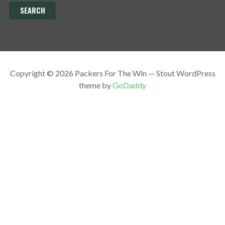
Copyright © 2026 Packers For The Win — Stout WordPress
theme by
GoDaddy