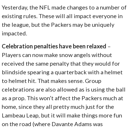
Yesterday, the NFL made changes to a number of
existing rules. These will all impact everyone in
the league, but the Packers may be uniquely
impacted.
Celebration penalties have been relaxed
–
Players can now make snow angels without
received the same penalty that they would for
blindside spearing a quarterback with a helmet
to helmet hit. That makes sense. Group
celebrations are also allowed as is using the ball
as a prop. This won’t affect the Packers much at
home, since they all pretty much just for the
Lambeau Leap, but it will make things more fun
on the road (where Davante Adams was