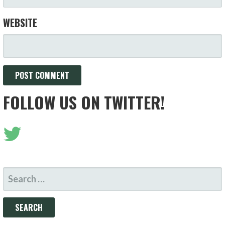
WEBSITE
FOLLOW US ON TWITTER!
SEARCH
FOR: