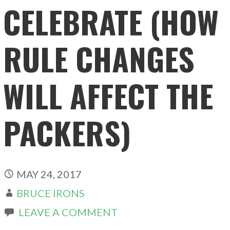
CELEBRATE (HOW
RULE CHANGES
WILL AFFECT THE
PACKERS)
MAY 24, 2017
BRUCE IRONS
LEAVE A COMMENT