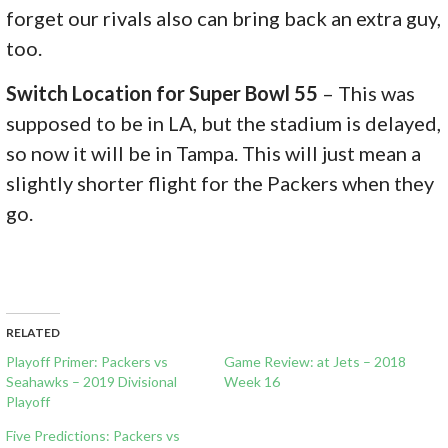
forget our rivals also can bring back an extra guy,
too.
Switch Location for Super Bowl 55
– This was
supposed to be in LA, but the stadium is delayed,
so now it will be in Tampa. This will just mean a
slightly shorter flight for the Packers when they
go.
RELATED
Playoff Primer: Packers vs
Game Review: at Jets – 2018
Seahawks – 2019 Divisional
Week 16
Playoff
Five Predictions: Packers vs