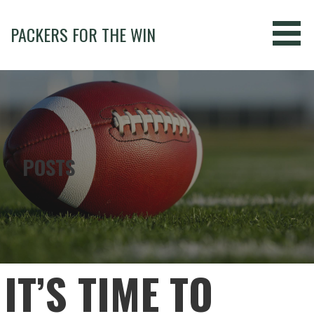
Skip
to
PACKERS FOR THE WIN
content
POSTS
IT’S TIME TO