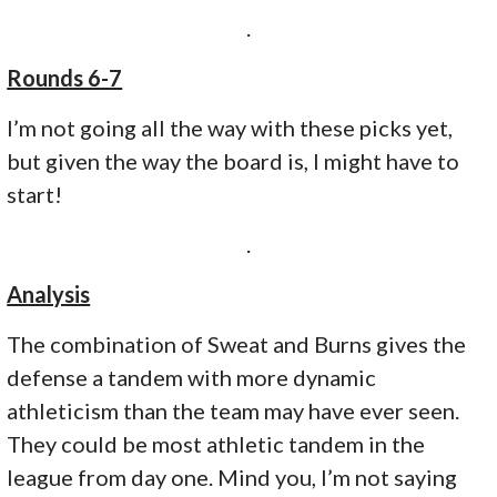
.
Rounds 6-7
I’m not going all the way with these picks yet,
but given the way the board is, I might have to
start!
.
Analysis
The combination of Sweat and Burns gives the
defense a tandem with more dynamic
athleticism than the team may have ever seen.
They could be most athletic tandem in the
league from day one. Mind you, I’m not saying