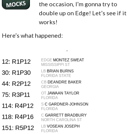
the occasion, I’m gonna try to
double up on Edge! Let’s see if it
works!
Here’s what happened:
.