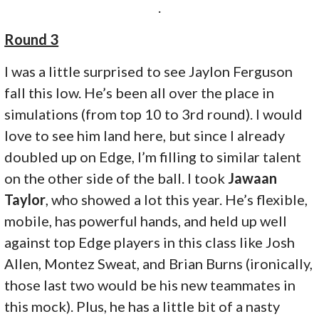
.
Round 3
I was a little surprised to see Jaylon Ferguson
fall this low. He’s been all over the place in
simulations (from top 10 to 3rd round). I would
love to see him land here, but since I already
doubled up on Edge, I’m filling to similar talent
on the other side of the ball. I took
Jawaan
Taylor
, who showed a lot this year. He’s flexible,
mobile, has powerful hands, and held up well
against top Edge players in this class like Josh
Allen, Montez Sweat, and Brian Burns (ironically,
those last two would be his new teammates in
this mock). Plus, he has a little bit of a nasty