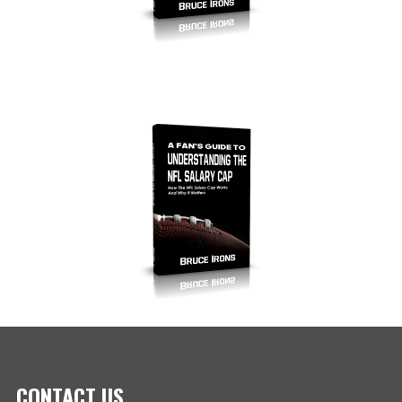
CONTACT US