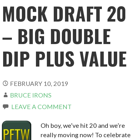
MOCK DRAFT 20
– BIG DOUBLE
DIP PLUS VALUE
FEBRUARY 10, 2019
BRUCE IRONS
LEAVE A COMMENT
Oh boy, we’ve hit 20 and we’re
really moving now! To celebrate