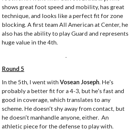
shows great foot speed and mobility, has great
technique, and looks like a perfect fit for zone
blocking. A first team All American at Center, he
also has the ability to play Guard and represents
huge value in the 4th.
.
Round 5
In the 5th, I went with
Vosean Joseph
. He’s
probably a better fit for a 4-3, but he’s fast and
good in coverage, which translates to any
scheme. He doesn’t shy away from contact, but
he doesn’t manhandle anyone, either. An
athletic piece for the defense to play with.