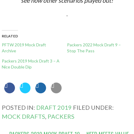
see how other scenarios played out!
.
RELATED
PFTW 2019 Mock Draft
Packers 2022 Mock Draft 9 –
Archive
Stop The Pass
Packers 2019 Mock Draft 3 – A
Nice Double Dip
POSTED IN:
DRAFT 2019
FILED UNDER:
MOCK DRAFTS
,
PACKERS