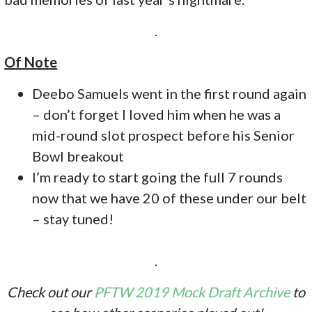
.
Of Note
Deebo Samuels went in the first round again
– don’t forget I loved him when he was a
mid-round slot prospect before his Senior
Bowl breakout
I’m ready to start going the full 7 rounds
now that we have 20 of these under our belt
– stay tuned!
.
Check out our
PFTW 2019 Mock Draft Archive
to