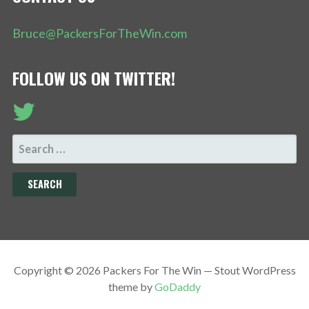
Bruce@PackersForTheWin.com
FOLLOW US ON TWITTER!
SEARCH
FOR:
Copyright © 2026 Packers For The Win — Stout WordPress
theme by
GoDaddy