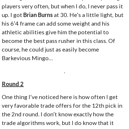
players very often, but when I do, I never pass it
up. I got
Brian Burns
at 30. He’s a little light, but
his 6’4 frame can add some weight and his
athletic abilities give him the potential to
become the best pass rusher in this class. Of
course, he could just as easily become
Barkevious Mingo…
.
Round 2
One thing I’ve noticed here is how often I get
very favorable trade offers for the 12th pick in
the 2nd round. I don’t know exactly how the
trade algorithms work, but I do know that it