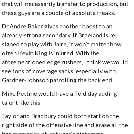
that will necessarily transfer to production, but
these guys are a couple of absolute freaks.
DeAndre Baker gives another boost to an
already-strong secondary. If Breeland is re-
signed to play with Jaire, it won’t matter how
often Kevin King is injured. With the
aforementioned edge rushers, I think we would
see tons of coverage sacks, especially with
Gardner-Johnson patrolling the back end.
Mike Pettine would have a field day adding
talent like this.
Taylor and Bradbury could both start on the
right side of the offensive line and erase all the
bad memories of last year’s nightmare.