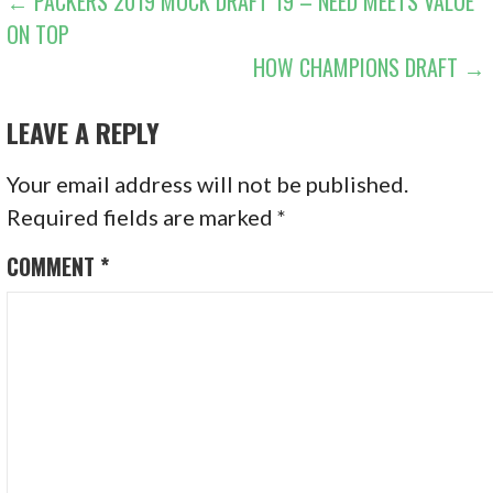
POST
← PACKERS 2019 MOCK DRAFT 19 – NEED MEETS VALUE
ON TOP
NAVIGATION
HOW CHAMPIONS DRAFT →
LEAVE A REPLY
Your email address will not be published.
Required fields are marked
*
COMMENT
*