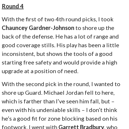
Round 4
With the first of two 4th round picks, I took
Chauncey Gardner-Johnson
to shore up the
back of the defense. He has a lot of range and
good coverage stills. His play has been a little
inconsistent, but shows the tools of a good
starting free safety and would provide a high
upgrade at a position of need.
With the second pick in the round, I wanted to
shore up Guard. Michael Jordan fell to here,
which is farther than I’ve seen him fall, but –
even with his undeniable skills – I don’t think
he’s a good fit for zone blocking based on his
footwork. I went with
Garrett Bradbury
, who