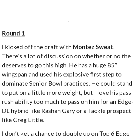
.
Round 1
I kicked off the draft with
Montez Sweat
.
There’s a lot of discussion on whether or no the
deserves to go this high. He has a huge 85″
wingspan and used his explosive first step to
dominate Senior Bowl practices. He could stand
to put on a little more weight, but I love his pass
rush ability too much to pass on him for an Edge-
DL hybrid like Rashan Gary or a Tackle prospect
like Greg Little.
I don’t get a chance to double up on Top 6 Edge