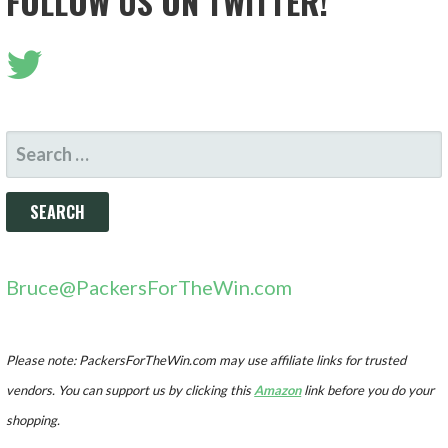
FOLLOW US ON TWITTER!
SEARCH
FOR:
Bruce@PackersForTheWin.com
Please note: PackersForTheWin.com may use affiliate links for trusted
vendors. You can support us by clicking this
Amazon
link before you do your
shopping.