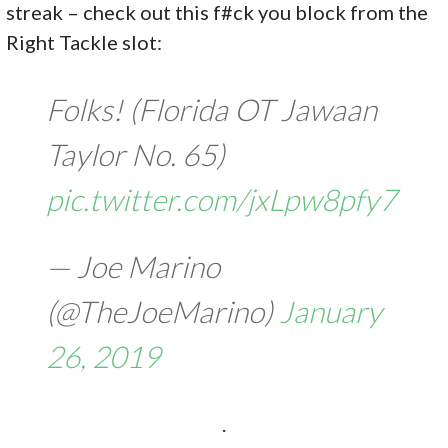
streak – check out this f#ck you block from the
Right Tackle slot:
Folks! (Florida OT Jawaan
Taylor No. 65)
pic.twitter.com/jxLpw8pfy7
— Joe Marino
(@TheJoeMarino)
January
26, 2019
.