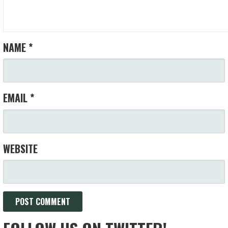
NAME
*
EMAIL
*
WEBSITE