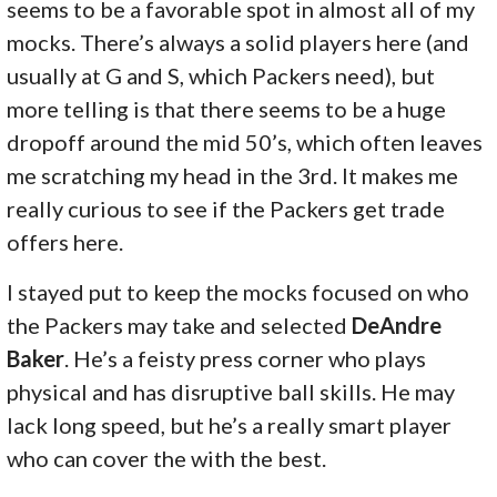
seems to be a favorable spot in almost all of my
mocks. There’s always a solid players here (and
usually at G and S, which Packers need), but
more telling is that there seems to be a huge
dropoff around the mid 50’s, which often leaves
me scratching my head in the 3rd. It makes me
really curious to see if the Packers get trade
offers here.
I stayed put to keep the mocks focused on who
the Packers may take and selected
DeAndre
Baker
. He’s a feisty press corner who plays
physical and has disruptive ball skills. He may
lack long speed, but he’s a really smart player
who can cover the with the best.