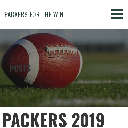
Skip
to
PACKERS FOR THE WIN
content
POSTS
PACKERS 2019