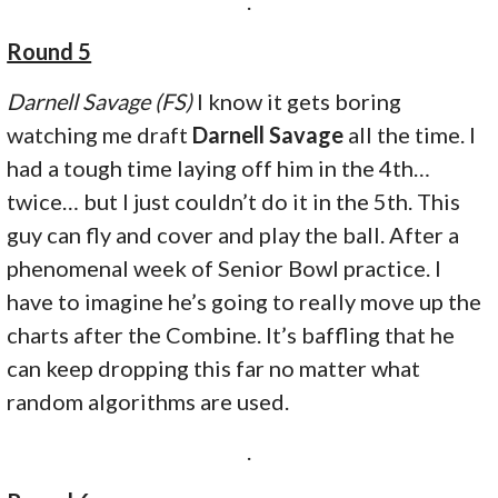
.
Round 5
Darnell Savage (FS)
I know it gets boring
watching me draft
Darnell Savage
all the time. I
had a tough time laying off him in the 4th…
twice… but I just couldn’t do it in the 5th. This
guy can fly and cover and play the ball. After a
phenomenal week of Senior Bowl practice. I
have to imagine he’s going to really move up the
charts after the Combine. It’s baffling that he
can keep dropping this far no matter what
random algorithms are used.
.