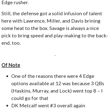
Edge rusher.
Still, the defense got a solid infusion of talent
here with Lawrence, Miller, and Davis brining
some heat to the box. Savage is always a nice
pick to bring speed and play-making to the back-
end, too.
.
Of Note
One of the reasons there were 4 Edge
options available at 12 was because 3 QBs
(Haskins, Murray, and Lock) went top 8 – I
could go for that
DK Metcalf went #3 overall again