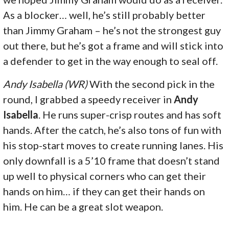
As a blocker… well, he’s still probably better
than Jimmy Graham – he’s not the strongest guy
out there, but he’s got a frame and will stick into
a defender to get in the way enough to seal off.
Andy Isabella (WR)
With the second pick in the
round, I grabbed a speedy receiver in
Andy
Isabella
. He runs super-crisp routes and has soft
hands. After the catch, he’s also tons of fun with
his stop-start moves to create running lanes. His
only downfall is a 5’10 frame that doesn’t stand
up well to physical corners who can get their
hands on him… if they can get their hands on
him. He can be a great slot weapon.