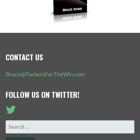
CONTACT US
Bruce@PackersForTheWin.com
FOLLOW US ON TWITTER!
SEARCH
FOR: