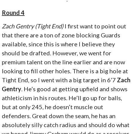
Round 4
Zach Gentry (Tight End)
I first want to point out
that there are a ton of zone blocking Guards
available, since this is where I believe they
should be drafted. However, we went for
premium talent on the line earlier and are now
looking to fill other holes. There is a big hole at
Tight End, so I went with a big target in 6’7
Zach
Gentry
. He’s good at getting upfield and shows
athleticism in his routes. He’ll go up for balls,
but at only 245, he doesn’t muscle out
defenders. Great down the seam, he has an
absolutely silly catch radius and should do what
we hoped Jimmy Graham would do as a receiver.