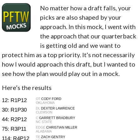
No matter how a draft falls, your
picks are also shaped by your
approach. In this mock, I went with
the approach that our quarterback
is getting old and we want to
protect him as a top priority. It’s not necessarily
how I would approach this draft, but I wanted to
see how the plan would play out in a mock.
Here’s the results