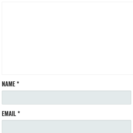
NAME
*
EMAIL
*