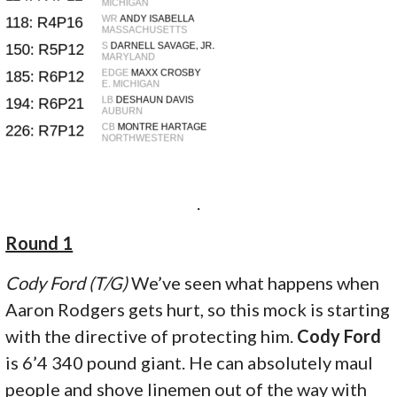
.
Round 1
Cody Ford (T/G)
We’ve seen what happens when
Aaron Rodgers gets hurt, so this mock is starting
with the directive of protecting him.
Cody Ford
is 6’4 340 pound giant. He can absolutely maul
people and shove linemen out of the way with