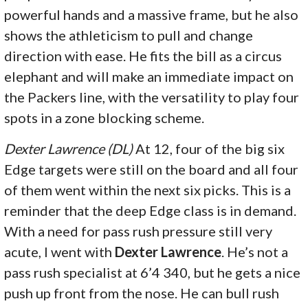
powerful hands and a massive frame, but he also
shows the athleticism to pull and change
direction with ease. He fits the bill as a circus
elephant and will make an immediate impact on
the Packers line, with the versatility to play four
spots in a zone blocking scheme.
Dexter Lawrence (DL)
At 12, four of the big six
Edge targets were still on the board and all four
of them went within the next six picks. This is a
reminder that the deep Edge class is in demand.
With a need for pass rush pressure still very
acute, I went with
Dexter Lawrence
. He’s not a
pass rush specialist at 6’4 340, but he gets a nice
push up front from the nose. He can bull rush