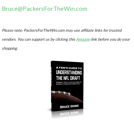
Bruce@PackersForTheWin.com
Please note: PackersForTheWin.com may use affiliate links for trusted
vendors. You can support us by clicking this
Amazon
link before you do your
shopping.