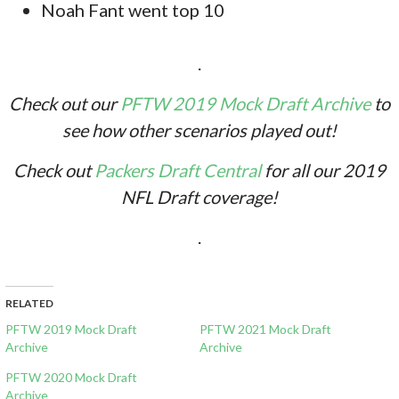
Noah Fant went top 10
.
Check out our
PFTW 2019 Mock Draft Archive
to
see how other scenarios played out!
Check out
Packers Draft Central
for all our 2019
NFL Draft coverage!
.
RELATED
PFTW 2019 Mock Draft
PFTW 2021 Mock Draft
Archive
Archive
PFTW 2020 Mock Draft
Archive