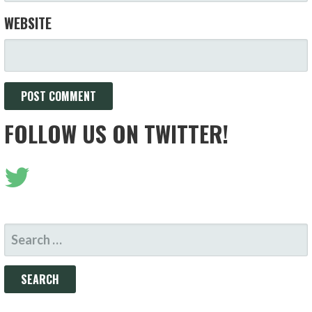
WEBSITE
FOLLOW US ON TWITTER!
SEARCH
FOR: