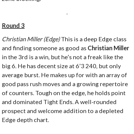
.
Round 3
Christian Miller (Edge)
This is a deep Edge class
and finding someone as good as
Christian Miller
in the 3rd is a win, but he’s not a freak like the
big 6. He has decent size at 6’3 240, but only
average burst. He makes up for with an array of
good pass rush moves and a growing repertoire
of counters. Tough on the edge, he holds point
and dominated Tight Ends. A well-rounded
prospect and welcome addition to a depleted
Edge depth chart.
.