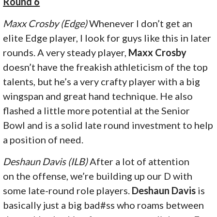
Round 6
Maxx Crosby (Edge)
Whenever I don’t get an
elite Edge player, I look for guys like this in later
rounds. A very steady player,
Maxx Crosby
doesn’t have the freakish athleticism of the top
talents, but he’s a very crafty player with a big
wingspan and great hand technique. He also
flashed a little more potential at the Senior
Bowl and is a solid late round investment to help
a position of need.
Deshaun Davis (ILB)
After a lot of attention
on the offense, we’re building up our D with
some late-round role players.
Deshaun Davis
is
basically just a big bad#ss who roams between