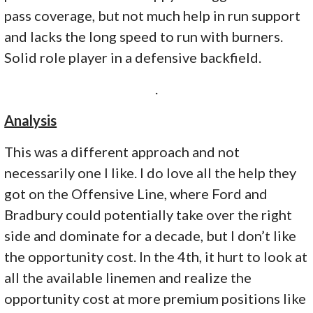
pass coverage, but not much help in run support
and lacks the long speed to run with burners.
Solid role player in a defensive backfield.
.
Analysis
This was a different approach and not
necessarily one I like. I do love all the help they
got on the Offensive Line, where Ford and
Bradbury could potentially take over the right
side and dominate for a decade, but I don’t like
the opportunity cost. In the 4th, it hurt to look at
all the available linemen and realize the
opportunity cost at more premium positions like