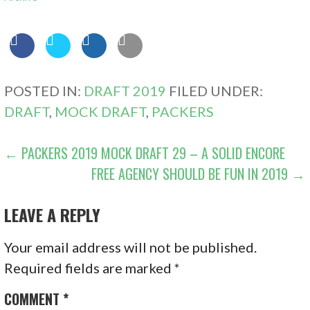
POSTED IN:
DRAFT 2019
FILED UNDER:
DRAFT
,
MOCK DRAFT
,
PACKERS
POST
← PACKERS 2019 MOCK DRAFT 29 – A SOLID ENCORE
FREE AGENCY SHOULD BE FUN IN 2019 →
NAVIGATION
LEAVE A REPLY
Your email address will not be published.
Required fields are marked
*
COMMENT
*