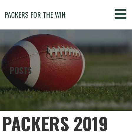
Skip
to
PACKERS FOR THE WIN
content
POSTS
PACKERS 2019