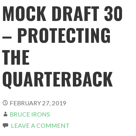
MOCK DRAFT 30
– PROTECTING
THE
QUARTERBACK
FEBRUARY 27, 2019
BRUCE IRONS
LEAVE A COMMENT