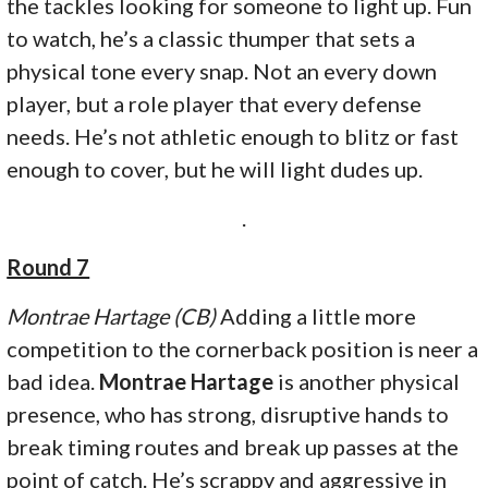
the tackles looking for someone to light up. Fun
to watch, he’s a classic thumper that sets a
physical tone every snap. Not an every down
player, but a role player that every defense
needs. He’s not athletic enough to blitz or fast
enough to cover, but he will light dudes up.
.
Round 7
Montrae Hartage (CB)
Adding a little more
competition to the cornerback position is neer a
bad idea.
Montrae Hartage
is another physical
presence, who has strong, disruptive hands to
break timing routes and break up passes at the
point of catch. He’s scrappy and aggressive in