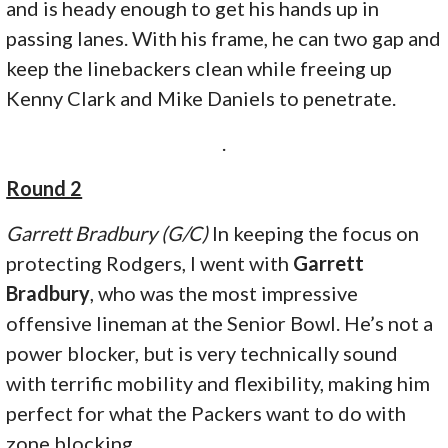
and is heady enough to get his hands up in
passing lanes. With his frame, he can two gap and
keep the linebackers clean while freeing up
Kenny Clark and Mike Daniels to penetrate.
.
Round 2
Garrett Bradbury (G/C)
In keeping the focus on
protecting Rodgers, I went with
Garrett
Bradbury
, who was the most impressive
offensive lineman at the Senior Bowl. He’s not a
power blocker, but is very technically sound
with terrific mobility and flexibility, making him
perfect for what the Packers want to do with
zone blocking.