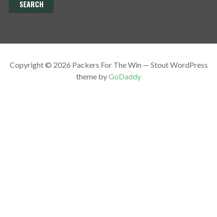
Copyright © 2026 Packers For The Win — Stout WordPress
theme by
GoDaddy