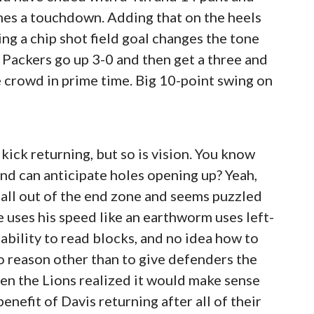
mes a touchdown. Adding that on the heels
ing a chip shot field goal changes the tone
he Packers go up 3-0 and then get a three and
e crowd in prime time. Big 10-point swing on
 kick returning, but so is vision. You know
nd can anticipate holes opening up? Yeah,
 ball out of the end zone and seems puzzled
e uses his speed like an earthworm uses left-
ability to read blocks, and no idea how to
no reason other than to give defenders the
hen the Lions realized it would make sense
enefit of Davis returning after all of their