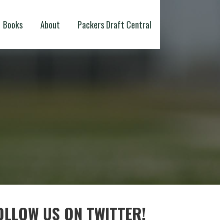
Books
About
Packers Draft Central
OLLOW US ON TWITTER!