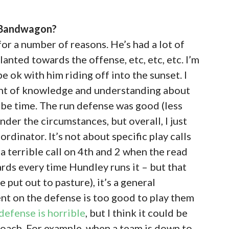
s Bandwagon?
or a number of reasons. He’s had a lot of
slanted towards the offense, etc, etc, etc. I’m
be ok with him riding off into the sunset. I
unt of knowledge and understanding about
 be time. The run defense was good (less
nder the circumstances, but overall, I just
dinator. It’s not about specific play calls
a terrible call on 4th and 2 when the read
ards every time Hundley runs it – but that
 put out to pasture), it’s a general
lent on the defense is too good to play them
 defense is horrible
, but I think it could be
roach. For example, when a team is down to