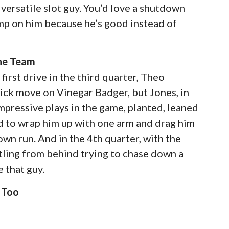
 versatile slot guy. You’d love a shutdown
dump on him because he’s good instead of
The Team
first drive in the third quarter, Theo
sick move on Vinegar Badger, but Jones, in
mpressive plays in the game, planted, leaned
 to wrap him up with one arm and drag him
n run. And in the 4th quarter, with the
stling from behind trying to chase down a
 that guy.
 Too