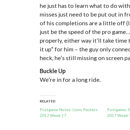
he just has to learn what to do with
misses just need to be put out in fr
of his completions are a little off 
just be the speed of the pro game… 
properly, either way it’ll take time
it up” for him – the guy only conne
heck, he’s still missing on screen p
Buckle Up
We’re in for a long ride.
RELATED
Postgame Notes: Lions Packers
Postgame: 
2017 Week 17
2017 Week 