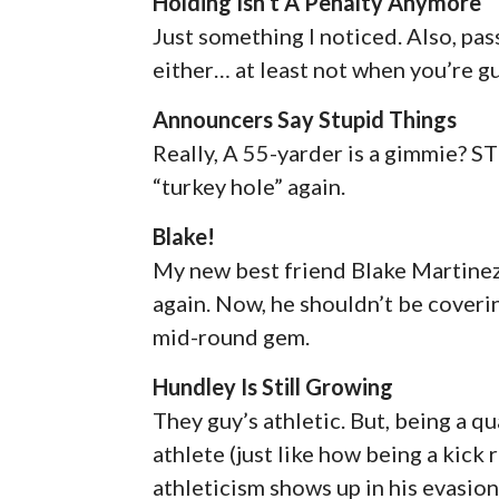
Holding Isn’t A Penalty Anymore
Just something I noticed. Also, pa
either… at least not when you’re g
Announcers Say Stupid Things
Really, A 55-yarder is a gimmie? S
“turkey hole” again.
Blake!
My new best friend Blake Martinez
again. Now, he shouldn’t be coverin
mid-round gem.
Hundley Is Still Growing
They guy’s athletic. But, being a q
athlete (just like how being a kick
athleticism shows up in his evasio