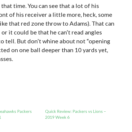
 that time. You can see that a lot of his
ont of his receiver a little more, heck, some
(like that red zone throw to Adams). That can
or it could be that he can’t read angles
 to tell. But don’t whine about not “opening
cted on one ball deeper than 10 yards yet,
asses.
Seahawks Packers
Quick Review: Packers vs Lions –
1
2019 Week 6