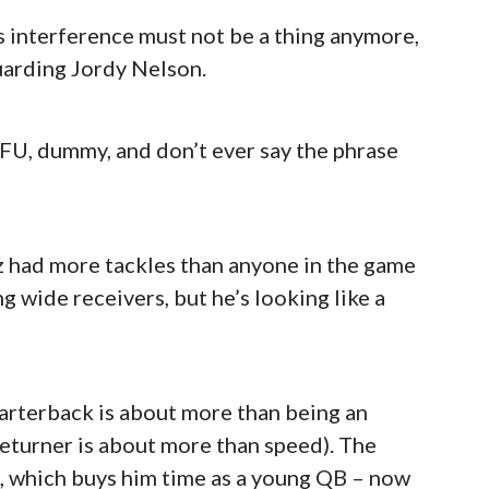
ss interference must not be a thing anymore,
uarding Jordy Nelson.
TFU, dummy, and don’t ever say the phrase
 had more tackles than anyone in the game
g wide receivers, but he’s looking like a
uarterback is about more than being an
 returner is about more than speed). The
n, which buys him time as a young QB – now