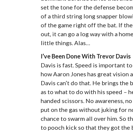
set the tone for the defense beco
of a third string long snapper blow
of the game right off the bat. If t
out, it can go a log way with a hom
little things. Alas…
I’ve Been Done With Trevor Davis
Davis is fast. Speed is important to
how Aaron Jones has great vision a
Davis can’t do that. He brings the
as to what to do with his speed – h
handed scissors. No awareness, no 
put on the gas without juking for 
chance to swarm all over him. So t
to pooch kick so that they got the b