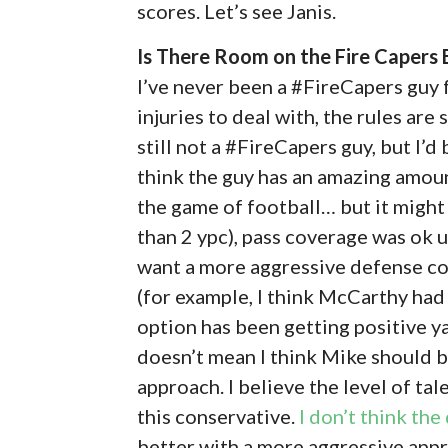
scores. Let’s see Janis.
Is There Room on the Fire Caper
I’ve never been a #FireCapers guy f
injuries to deal with, the rules are 
still not a #FireCapers guy, but I’d 
think the guy has an amazing amo
the game of football… but it might
than 2 ypc), pass coverage was ok u
want a more aggressive defense coor
(for example, I think McCarthy had 
option has been getting positive y
doesn’t mean I think Mike should be
approach. I believe the level of ta
this conservative.
I don’t think the
better with a more aggressive app