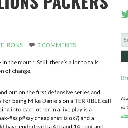
LIONS PACKERS
SE
E IRONS
3 COMMENTS
FO
n the mouth. Still, there’s a lot to talk
on of change.
Br
nd out on the first defensive series and
Plea
s for being Mike Daniels on a TERRIBLE call
for 
g into each other in a live play is a
Ama
ak-#ss p#ssy cheap sh#t is ok?) and a
ld have ended with a 4th and 14 punt and