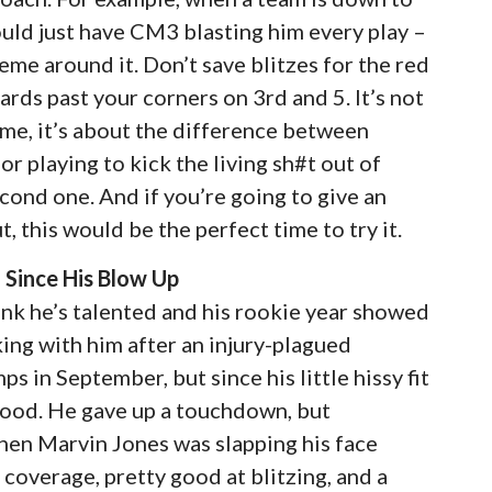
hould just have CM3 blasting him every play –
e around it. Don’t save blitzes for the red
ards past your corners on 3rd and 5. It’s not
heme, it’s about the difference between
or playing to kick the living sh#t out of
econd one. And if you’re going to give an
, this would be the perfect time to try it.
Since His Blow Up
hink he’s talented and his rookie year showed
ing with him after an injury-plagued
 in September, but since his little hissy fit
good. He gave up a touchdown, but
when Marvin Jones was slapping his face
 coverage, pretty good at blitzing, and a