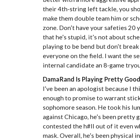
their 4th-string left tackle, you s
make them double team him or schem
zone. Don’t have your safeties 20 y
that he’s stupid, it’s not about sc
playing to be bend but don’t break 
everyone on the field. I want the s
internal candidate an 8-game tryout
DamaRand Is Playing Pretty Good 
I’ve been an apologist because I t
enough to promise to warrant stick
sophomore season. He took his lumps
against Chicago, he’s been pretty 
contested the h#ll out of it even 
mask. Overall, he’s been physical in