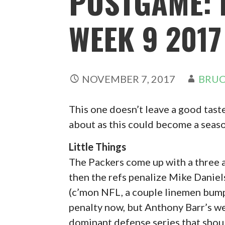
POSTGAME: 
WEEK 9 2017
NOVEMBER 7, 2017
BRUC
This one doesn’t leave a good taste i
about as this could become a seas
Little Things
The Packers come up with a three a
then the refs penalize Mike Daniel
(c’mon NFL, a couple linemen bumpin
penalty now, but Anthony Barr’s we
dominant defense series that shou