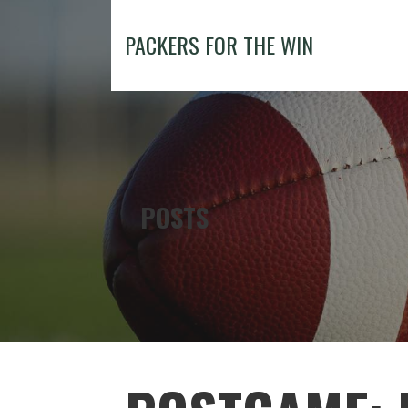
Skip
to
PACKERS FOR THE WIN
content
POSTS