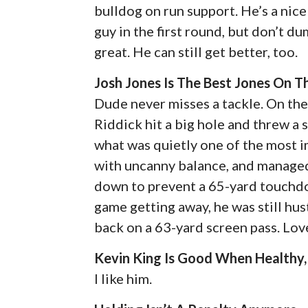
bulldog on run support. He’s a nice
guy in the first round, but don’t 
great. He can still get better, too.
Josh Jones Is The Best Jones On 
Dude never misses a tackle. On the 
Riddick hit a big hole and threw a 
what was quietly one of the most i
with uncanny balance, and managed
down to prevent a 65-yard touchdow
game getting away, he was still hu
back on a 63-yard screen pass. Love
Kevin King Is Good When Healthy,
I like him.