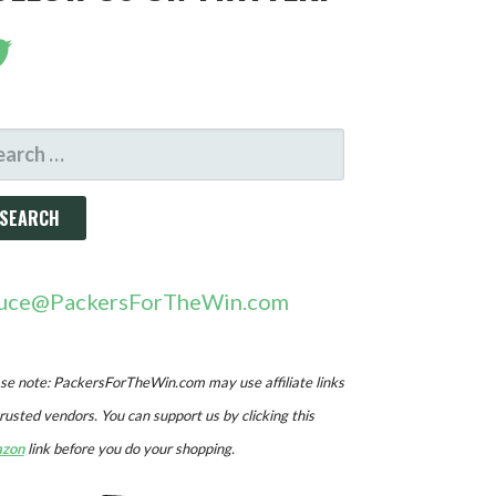
ARCH
R:
uce@PackersForTheWin.com
se note: PackersForTheWin.com may use affiliate links
trusted vendors. You can support us by clicking this
zon
link before you do your shopping.