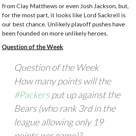
from Clay Matthews or even Josh Jackson, but,
for the most part, it looks like Lord Sackrell is
our best chance. Unlikely playoff pushes have
been founded on more unlikely heroes.
Question of the Week
Question of the Week
How many points will the
#Packers
put up against the
Bears (who rank 3rd in the
league allowing only 19
points per game)?