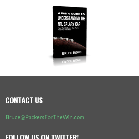
CONTACT US
Bruce@PackersForTheWin.com
FOLLOW US ON TWITTER!