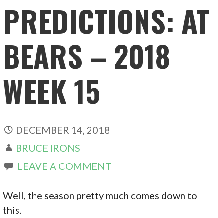
PREDICTIONS: AT
BEARS – 2018
WEEK 15
DECEMBER 14, 2018
BRUCE IRONS
LEAVE A COMMENT
Well, the season pretty much comes down to
this.