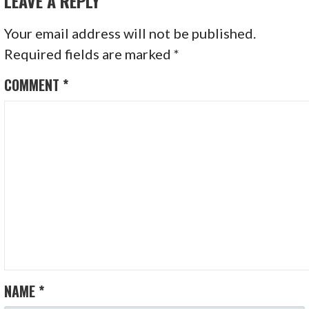
LEAVE A REPLY
Your email address will not be published.
Required fields are marked
*
COMMENT
*
NAME
*