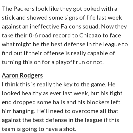
The Packers look like they got poked with a
stick and showed some signs of life last week
against an ineffective Falcons squad. Now they
take their 0-6 road record to Chicago to face
what might be the best defense in the league to
find out if their offense is really capable of
turning this on for a playoff run or not.
Aaron Rodgers
I think this is really the key to the game. He
looked healthy as ever last week, but his tight
end dropped some balls and his blockers left
him hanging. He’ll need to overcome all that
against the best defense in the league if this
team is going to have a shot.