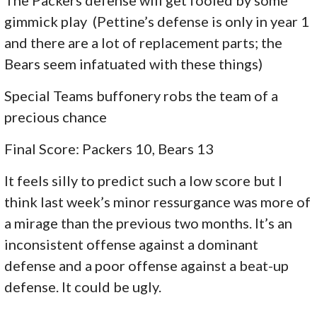
The Packers defense will get fooled by some
gimmick play (Pettine’s defense is only in year 1
and there are a lot of replacement parts; the
Bears seem infatuated with these things)
Special Teams buffonery robs the team of a
precious chance
Final Score: Packers 10, Bears 13
It feels silly to predict such a low score but I
think last week’s minor ressurgance was more of
a mirage than the previous two months. It’s an
inconsistent offense against a dominant
defense and a poor offense against a beat-up
defense. It could be ugly.