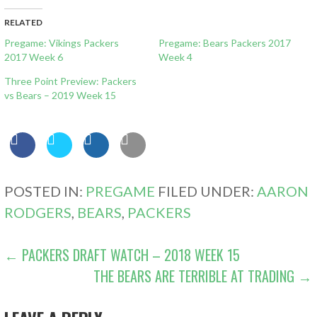
RELATED
Pregame: Vikings Packers
Pregame: Bears Packers 2017
2017 Week 6
Week 4
Three Point Preview: Packers
vs Bears – 2019 Week 15
POSTED IN:
PREGAME
FILED UNDER:
AARON
RODGERS
,
BEARS
,
PACKERS
POST
← PACKERS DRAFT WATCH – 2018 WEEK 15
THE BEARS ARE TERRIBLE AT TRADING →
NAVIGATION