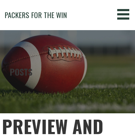
Skip
to
PACKERS FOR THE WIN
content
POSTS
PREVIEW AND