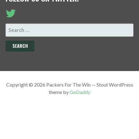
SEARCH
FOR:
Copyright © 2026 Packers For The Win — Stout WordPress
theme by
GoDaddy