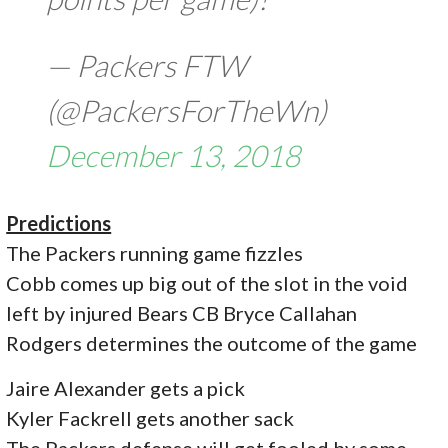
— Packers FTW
(@PackersForTheWn)
December 13, 2018
Predictions
The Packers running game fizzles
Cobb comes up big out of the slot in the void
left by injured Bears CB Bryce Callahan
Rodgers determines the outcome of the game
Jaire Alexander gets a pick
Kyler Fackrell gets another sack