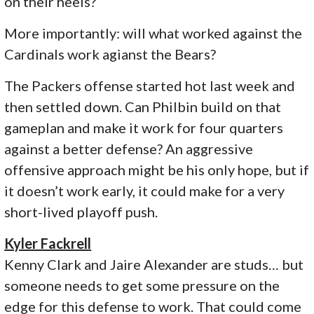
on their heels?
More importantly: will what worked against the
Cardinals work agianst the Bears?
The Packers offense started hot last week and
then settled down. Can Philbin build on that
gameplan and make it work for four quarters
against a better defense? An aggressive
offensive approach might be his only hope, but if
it doesn’t work early, it could make for a very
short-lived playoff push.
Kyler Fackrell
Kenny Clark and Jaire Alexander are studs… but
someone needs to get some pressure on the
edge for this defense to work. That could come