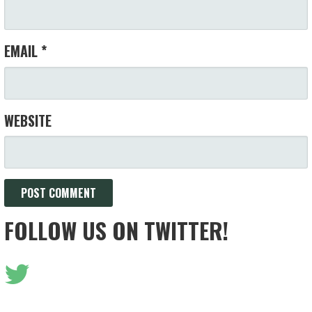
EMAIL
*
WEBSITE
FOLLOW US ON TWITTER!