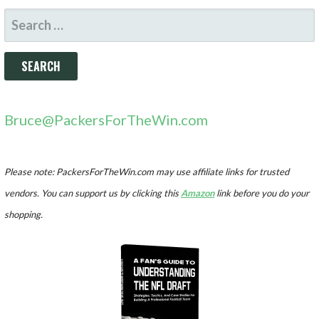
SEARCH
FOR:
Bruce@PackersForTheWin.com
Please note: PackersForTheWin.com may use affiliate links for trusted
vendors. You can support us by clicking this
Amazon
link before you do your
shopping.