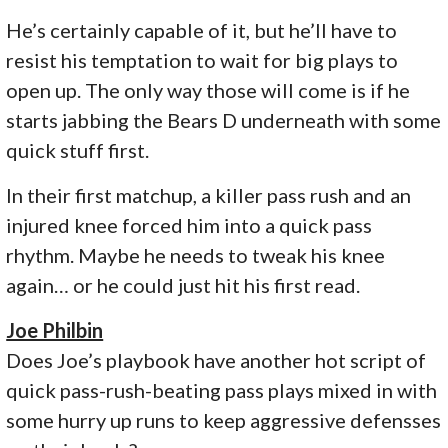
He’s certainly capable of it, but he’ll have to
resist his temptation to wait for big plays to
open up. The only way those will come is if he
starts jabbing the Bears D underneath with some
quick stuff first.
In their first matchup, a killer pass rush and an
injured knee forced him into a quick pass
rhythm. Maybe he needs to tweak his knee
again… or he could just hit his first read.
Joe Philbin
Does Joe’s playbook have another hot script of
quick pass-rush-beating pass plays mixed in with
some hurry up runs to keep aggressive defensses