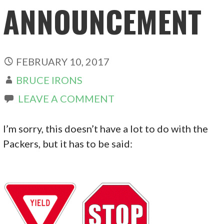
ANNOUNCEMENT
FEBRUARY 10, 2017
BRUCE IRONS
LEAVE A COMMENT
I’m sorry, this doesn’t have a lot to do with the
Packers, but it has to be said: