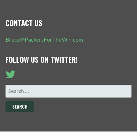
CONTACT US
Bruce@PackersForTheWin.com
FOLLOW US ON TWITTER!
SEARCH
FOR: