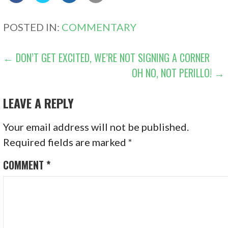
POSTED IN:
COMMENTARY
POST
← DON’T GET EXCITED, WE’RE NOT SIGNING A CORNER
OH NO, NOT PERILLO! →
NAVIGATION
LEAVE A REPLY
Your email address will not be published.
Required fields are marked
*
COMMENT
*