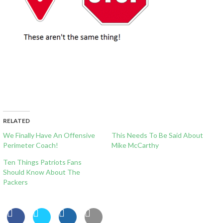
RELATED
We Finally Have An Offensive
This Needs To Be Said About
Perimeter Coach!
Mike McCarthy
Ten Things Patriots Fans
Should Know About The
Packers