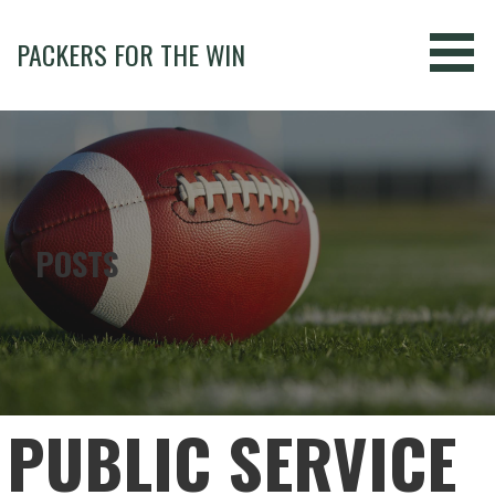
Skip
to
PACKERS FOR THE WIN
content
POSTS
PUBLIC SERVICE