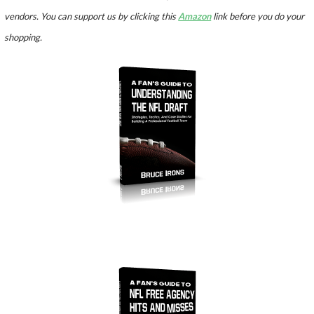
vendors. You can support us by clicking this
Amazon
link before you do your
shopping.