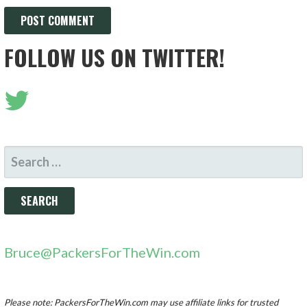
FOLLOW US ON TWITTER!
SEARCH
FOR:
Bruce@PackersForTheWin.com
Please note: PackersForTheWin.com may use affiliate links for trusted