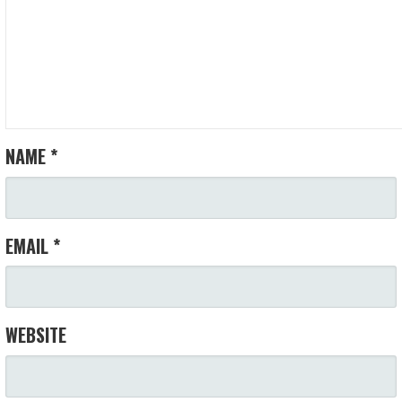
NAME
*
EMAIL
*
WEBSITE