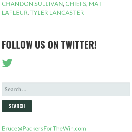
CHANDON SULLIVAN
,
CHIEFS
,
MATT
LAFLEUR
,
TYLER LANCASTER
FOLLOW US ON TWITTER!
SEARCH
FOR:
Bruce@PackersForTheWin.com