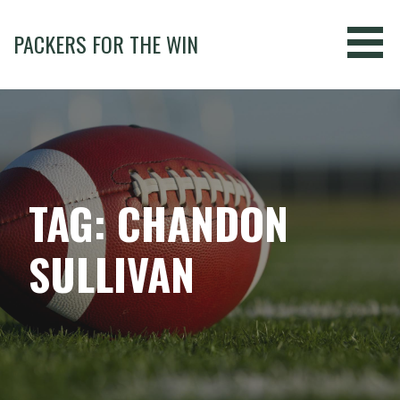
Skip
to
PACKERS FOR THE WIN
content
TAG: CHANDON
SULLIVAN