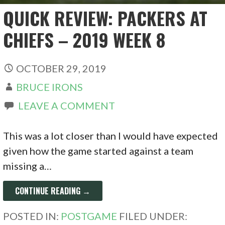
QUICK REVIEW: PACKERS AT
CHIEFS – 2019 WEEK 8
OCTOBER 29, 2019
BRUCE IRONS
LEAVE A COMMENT
This was a lot closer than I would have expected
given how the game started against a team
missing a…
CONTINUE READING →
POSTED IN:
POSTGAME
FILED UNDER: