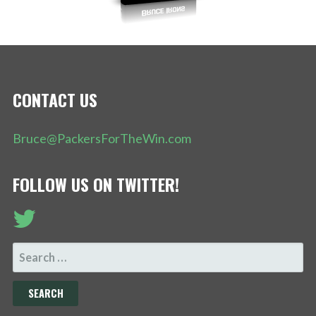
CONTACT US
Bruce@PackersForTheWin.com
FOLLOW US ON TWITTER!
SEARCH
FOR: