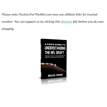
Please note: PackersForTheWin.com may use affiliate links for trusted
vendors. You can support us by clicking this
Amazon
link before you do your
shopping.