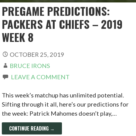
PREGAME PREDICTIONS:
PACKERS AT CHIEFS – 2019
WEEK 8
OCTOBER 25, 2019
BRUCE IRONS
LEAVE A COMMENT
This week’s matchup has unlimited potential.
Sifting through it all, here’s our predictions for
the week: Patrick Mahomes doesn’t play,…
CONTINUE READING →