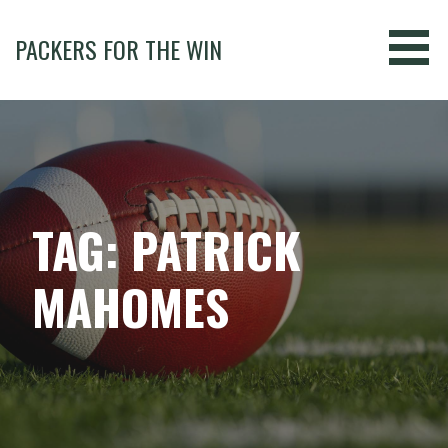
Skip
to
PACKERS FOR THE WIN
content
TAG: PATRICK
MAHOMES