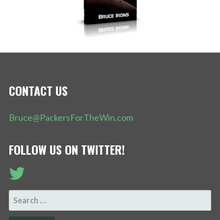
CONTACT US
Bruce@PackersForTheWin.com
FOLLOW US ON TWITTER!
SEARCH
FOR: