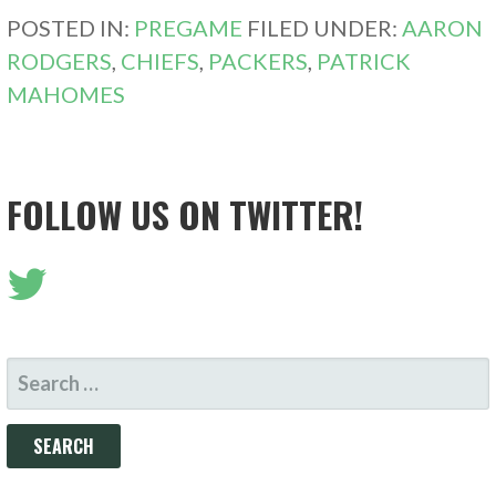
POSTED IN:
PREGAME
FILED UNDER:
AARON
RODGERS
,
CHIEFS
,
PACKERS
,
PATRICK
MAHOMES
FOLLOW US ON TWITTER!
SEARCH
FOR: