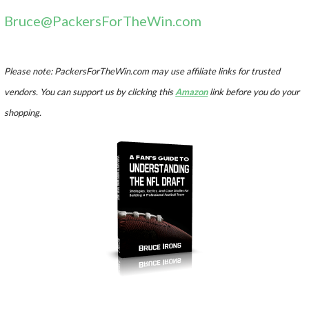
Bruce@PackersForTheWin.com
Please note: PackersForTheWin.com may use affiliate links for trusted
vendors. You can support us by clicking this
Amazon
link before you do your
shopping.