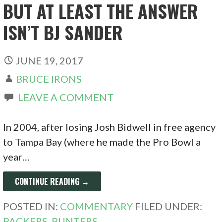
BUT AT LEAST THE ANSWER
ISN’T BJ SANDER
JUNE 19, 2017
BRUCE IRONS
LEAVE A COMMENT
In 2004, after losing Josh Bidwell in free agency
to Tampa Bay (where he made the Pro Bowl a
year…
CONTINUE READING →
POSTED IN:
COMMENTARY
FILED UNDER:
PACKERS
,
PUNTERS