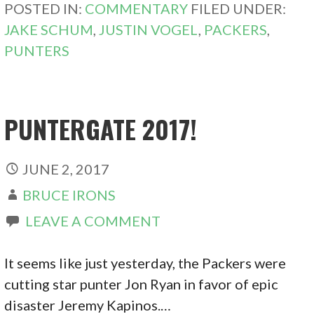
POSTED IN:
COMMENTARY
FILED UNDER:
JAKE SCHUM
,
JUSTIN VOGEL
,
PACKERS
,
PUNTERS
PUNTERGATE 2017!
JUNE 2, 2017
BRUCE IRONS
LEAVE A COMMENT
It seems like just yesterday, the Packers were
cutting star punter Jon Ryan in favor of epic
disaster Jeremy Kapinos.…