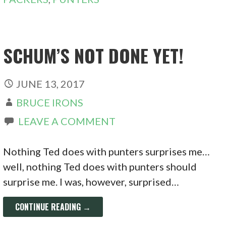
SCHUM’S NOT DONE YET!
JUNE 13, 2017
BRUCE IRONS
LEAVE A COMMENT
Nothing Ted does with punters surprises me…
well, nothing Ted does with punters should
surprise me. I was, however, surprised…
CONTINUE READING →