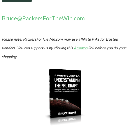
Bruce@PackersForTheWin.com
Please note: PackersForTheWin.com may use affiliate links for trusted
vendors. You can support us by clicking this
Amazon
link before you do your
shopping.