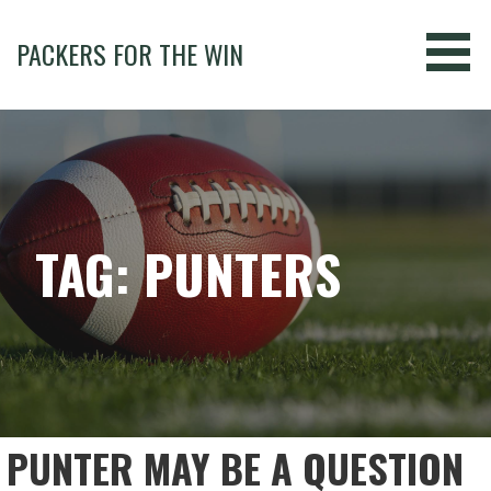
Skip
to
PACKERS FOR THE WIN
content
TAG: PUNTERS
PUNTER MAY BE A QUESTION