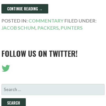
CONTINUE READING →
POSTED IN:
COMMENTARY
FILED UNDER:
JACOB SCHUM
,
PACKERS
,
PUNTERS
FOLLOW US ON TWITTER!
SEARCH
FOR: