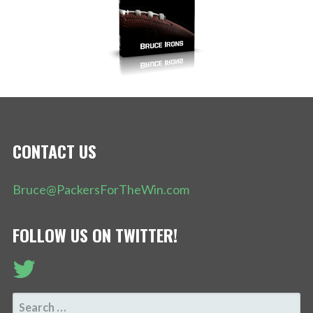
CONTACT US
Bruce@PackersForTheWin.com
FOLLOW US ON TWITTER!
SEARCH