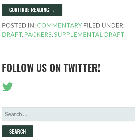
CONTINUE READING →
POSTED IN:
COMMENTARY
FILED UNDER:
DRAFT
,
PACKERS
,
SUPPLEMENTAL DRAFT
FOLLOW US ON TWITTER!
SEARCH
FOR: