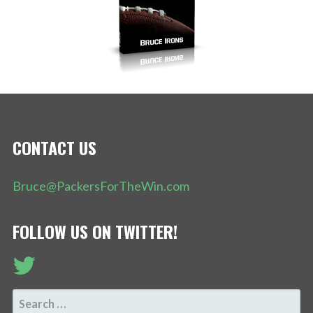
CONTACT US
Bruce@PackersForTheWin.com
FOLLOW US ON TWITTER!
SEARCH