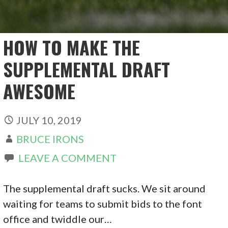
HOW TO MAKE THE
SUPPLEMENTAL DRAFT
AWESOME
JULY 10, 2019
BRUCE IRONS
LEAVE A COMMENT
The supplemental draft sucks. We sit around
waiting for teams to submit bids to the font
office and twiddle our…