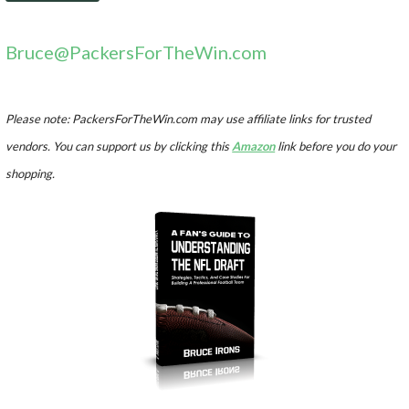
Bruce@PackersForTheWin.com
Please note: PackersForTheWin.com may use affiliate links for trusted
vendors. You can support us by clicking this
Amazon
link before you do your
shopping.