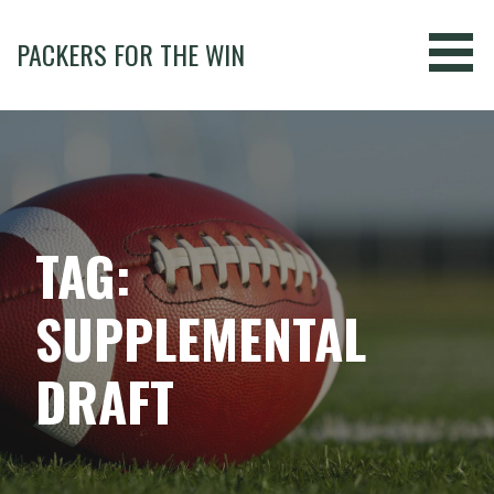
Skip
to
PACKERS FOR THE WIN
content
TAG:
SUPPLEMENTAL
DRAFT