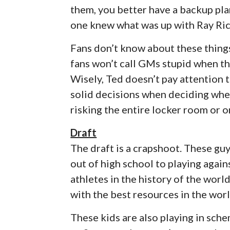
them, you better have a backup pla
one knew what was up with Ray Ric
Fans don’t know about these thing
fans won’t call GMs stupid when th
Wisely, Ted doesn’t pay attention t
solid decisions when deciding wher
risking the entire locker room or o
Draft
The draft is a crapshoot. These guy
out of high school to playing agai
athletes in the history of the worl
with the best resources in the worl
These kids are also playing in sch