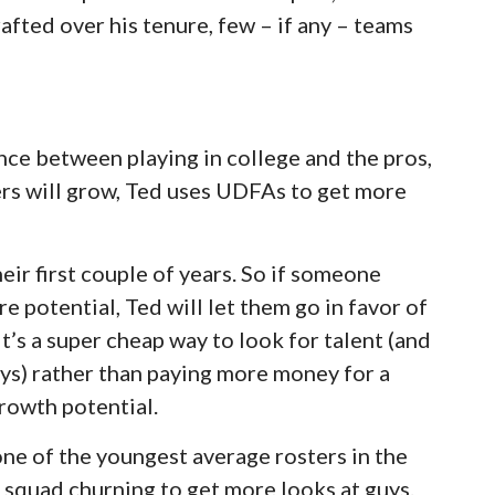
afted over his tenure, few – if any – teams
ence between playing in college and the pros,
yers will grow, Ted uses UDFAs to get more
ir first couple of years. So if someone
e potential, Ted will let them go in favor of
It’s a super cheap way to look for talent (and
ys) rather than paying more money for a
growth potential.
one of the youngest average rosters in the
e squad churning to get more looks at guys.