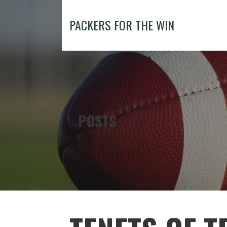
Skip
to
PACKERS FOR THE WIN
content
POSTS