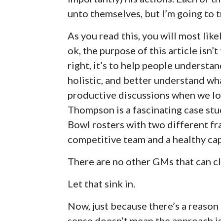
unto themselves, but I’m going to try
As you read this, you will most like
ok, the purpose of this article isn’
right, it’s to help people understa
holistic, and better understand w
productive discussions when we lo
Thompson is a fascinating case st
Bowl rosters with two different fr
competitive team and a healthy cap
There are no other GMs that can cl
Let that sink in.
Now, just because there’s a reason
sense doesn’t mean the approach is 