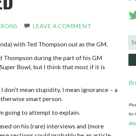
ED
IRONS
LEAVE A COMMENT
SE
 (kinda) with Ted Thompson out as the GM.
FO
ed Thompson during the part of his GM
uper Bowl, but I think that most if it is
Br
 I don’t mean stupidity, I mean ignorance – a
otherwise smart person.
Plea
I’m going to attempt to explain.
for 
Ama
ased on his (rare) interviews and (more
hese sections could probably be an article