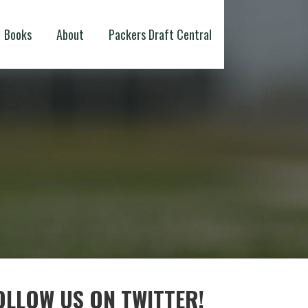
Books
About
Packers Draft Central
OLLOW US ON TWITTER!