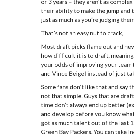
or 3 years – they aren’t as complex
their ability to make the jump and 
just as much as you’re judging thei
That’s not an easy nut to crack,
Most draft picks flame out and nev
how difficult it is to draft, meani
your odds of improving your team 
and Vince Beigel instead of just ta
Some fans don’t like that and say t
not that simple. Guys that are draf
time don’t always end up better (e
and develop before you know what 
got as much talent out of the last
Green Bay Packers. You can take ind