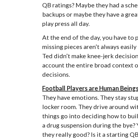
QB ratings? Maybe they had a sched
backups or maybe they have a great
play press all day.
At the end of the day, you have to
missing pieces aren’t always easily
Ted didn’t make knee-jerk decisions
account the entire broad context 
decisions.
Football Players are Human Being
They have emotions. They stay stupi
locker room. They drive around wit
things go into deciding how to buil
a drug suspension during the bye? Y
they really good? Is it a starting Q