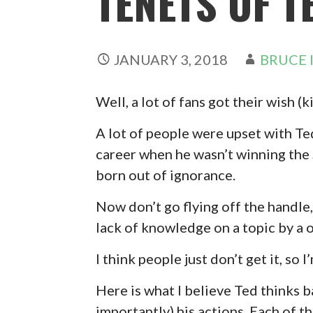
TENETS OF T
JANUARY 3, 2018
BRUCE 
Well, a lot of fans got their wish
A lot of people were upset with T
career when he wasn’t winning the S
born out of ignorance.
Now don’t go flying off the handle,
lack of knowledge on a topic by a 
I think people just don’t get it, so 
Here is what I believe Ted thinks b
importantly) his actions. Each of t