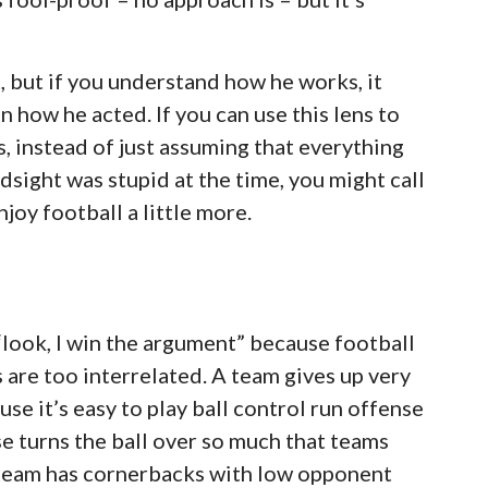
t, but if you understand how he works, it
 how he acted. If you can use this lens to
 instead of just assuming that everything
dsight was stupid at the time, you might call
njoy football a little more.
y “look, I win the argument” because football
 are too interrelated. A team gives up very
se it’s easy to play ball control run offense
e turns the ball over so much that teams
A team has cornerbacks with low opponent