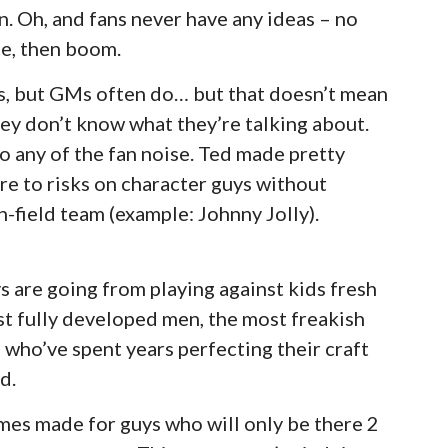
n. Oh, and fans never have any ideas – no
e, then boom.
s, but GMs often do… but that doesn’t mean
ey don’t know what they’re talking about.
o any of the fan noise. Ted made pretty
e to risks on character guys without
n-field team (example: Johnny Jolly).
s are going from playing against kids fresh
nst fully developed men, the most freakish
d who’ve spent years perfecting their craft
d.
emes made for guys who will only be there 2