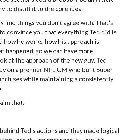
 to distill it to the core idea.
ly find things you don’t agree with. That’s
t to convince you that everything Ted did is
nd how he works, how his approach is
hat happened, so we can have more
ok at the approach of the new guy. Ted
udy on a premier NFL GM who built Super
anchises while maintaining a consistently
.
aim that.
 behind Ted’s actions and they made logical
fool-proof – no approach is – but it’s