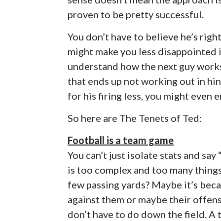
proven to be pretty successful.
You don’t have to believe he’s righ
might make you less disappointed in
understand how the next guy works,
that ends up not working out in hin
for his firing less, you might even e
So here are The Tenets of Ted:
Football is a team game
You can’t just isolate stats and sa
is too complex and too many things
few passing yards? Maybe it’s becau
against them or maybe their offens
don’t have to do down the field. 