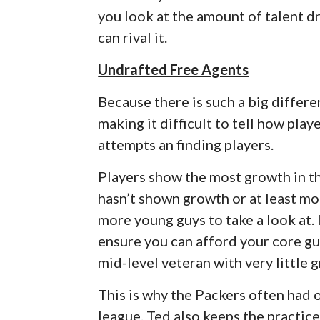
you look at the amount of talent dr
can rival it.
Undrafted Free Agents
Because there is such a big differ
making it difficult to tell how pla
attempts an finding players.
Players show the most growth in the
hasn’t shown growth or at least mor
more young guys to take a look at. 
ensure you can afford your core gu
mid-level veteran with very little 
This is why the Packers often had 
league. Ted also keeps the practic