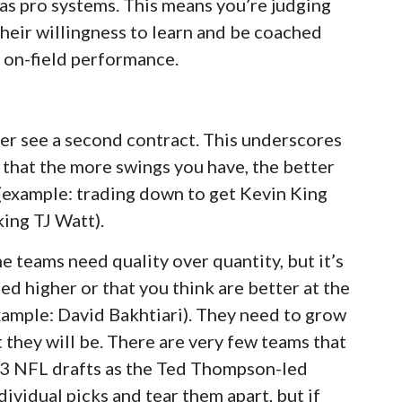
 as pro systems. This means you’re judging
their willingness to learn and be coached
r on-field performance.
er see a second contract. This underscores
ng that the more swings you have, the better
(example: trading down to get Kevin King
king TJ Watt).
he teams need quality over quantity, but it’s
ted higher or that you think are better at the
xample: David Bakhtiari). They need to grow
they will be. There are very few teams that
 13 NFL drafts as the Ted Thompson-led
ividual picks and tear them apart, but if