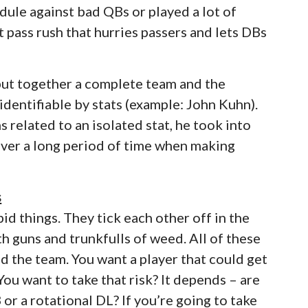
ule against bad QBs or played a lot of
 pass rush that hurries passers and lets DBs
 put together a complete team and the
 identifiable by stats (example: John Kuhn).
 related to an isolated stat, he took into
over a long period of time when making
s
d things. They tick each other off in the
h guns and trunkfulls of weed. All of these
d the team. You want a player that could get
ou want to take that risk? It depends – are
B or a rotational DL? If you’re going to take