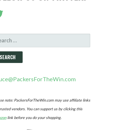
ARCH
R:
uce@PackersForTheWin.com
se note: PackersForTheWin.com may use affiliate links
trusted vendors. You can support us by clicking this
zon
link before you do your shopping.