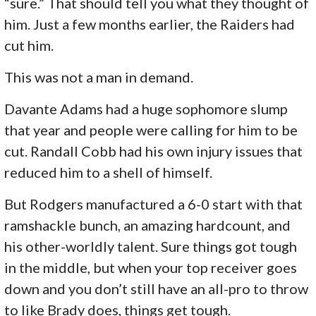
“sure.” That should tell you what they thought of
him. Just a few months earlier, the Raiders had
cut him.
This was not a man in demand.
Davante Adams had a huge sophomore slump
that year and people were calling for him to be
cut. Randall Cobb had his own injury issues that
reduced him to a shell of himself.
But Rodgers manufactured a 6-0 start with that
ramshackle bunch, an amazing hardcount, and
his other-worldly talent. Sure things got tough
in the middle, but when your top receiver goes
down and you don’t still have an all-pro to throw
to like Brady does, things get tough.