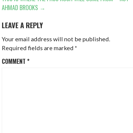
AHMAD BROOKS →
LEAVE A REPLY
Your email address will not be published.
Required fields are marked
*
COMMENT
*