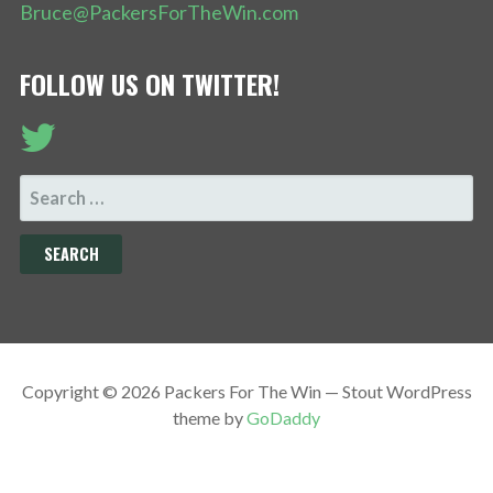
Bruce@PackersForTheWin.com
FOLLOW US ON TWITTER!
SEARCH
FOR:
Copyright © 2026 Packers For The Win — Stout WordPress
theme by
GoDaddy