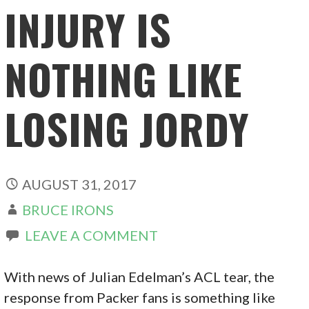
INJURY IS
NOTHING LIKE
LOSING JORDY
AUGUST 31, 2017
BRUCE IRONS
LEAVE A COMMENT
With news of Julian Edelman’s ACL tear, the
response from Packer fans is something like