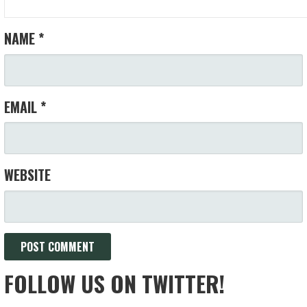
NAME
*
EMAIL
*
WEBSITE
FOLLOW US ON TWITTER!