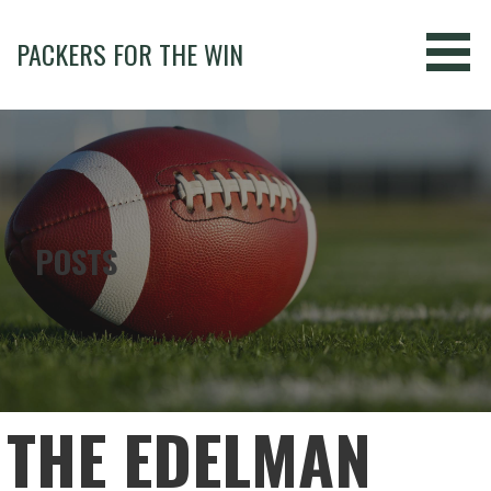
Skip
to
PACKERS FOR THE WIN
content
POSTS
THE EDELMAN