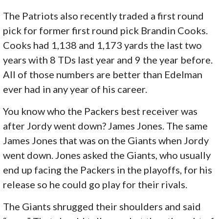
The Patriots also recently traded a first round
pick for former first round pick Brandin Cooks.
Cooks had 1,138 and 1,173 yards the last two
years with 8 TDs last year and 9 the year before.
All of those numbers are better than Edelman
ever had in any year of his career.
You know who the Packers best receiver was
after Jordy went down? James Jones. The same
James Jones that was on the Giants when Jordy
went down. Jones asked the Giants, who usually
end up facing the Packers in the playoffs, for his
release so he could go play for their rivals.
The Giants shrugged their shoulders and said