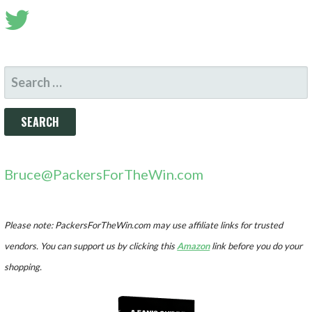
SEARCH
FOR:
Bruce@PackersForTheWin.com
Please note: PackersForTheWin.com may use affiliate links for trusted
vendors. You can support us by clicking this
Amazon
link before you do your
shopping.