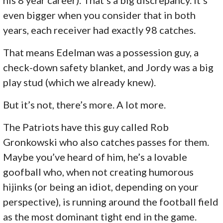
even bigger when you consider that in both
years, each receiver had exactly 98 catches.
That means Edelman was a possession guy, a
check-down safety blanket, and Jordy was a big
play stud (which we already knew).
But it’s not, there’s more. A lot more.
The Patriots have this guy called Rob
Gronkowski who also catches passes for them.
Maybe you’ve heard of him, he’s a lovable
goofball who, when not creating humorous
hijinks (or being an idiot, depending on your
perspective), is running around the football field
as the most dominant tight end in the game.