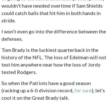
wouldn’t have needed overtime if Sam Shields
could catch balls that hit him in both hands in
stride.
I won’t even go into the difference between the
defenses.
Tom Brady is the luckiest quarterback in the
history of the NFL. The loss of Edelman will not
test him anywhere near how the loss of Jordy
tested Rodgers.
So when the Patriots have a good season
(racking up a 6-0 division record,
for sure
), let’s
cool it on the Great Brady talk.