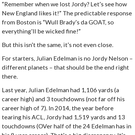
“Remember when we lost Jordy? Let’s see how
New England likes it!” The predictable response
from Boston is “Wull Brady’s da GOAT, so
everything’ll be wicked fine!”
But this isn’t the same, it’s not even close.
For starters, Julian Edelman is no Jordy Nelson –
different planets – that should be the end right
there.
Last year, Julian Edelman had 1,106 yards (a
career high) and 3 touchdowns (not far off his
career high of 7). In 2014, the year before
tearing his ACL, Jordy had 1,519 yards and 13
touchdowns (OVer half of the 24 Edelman has in
his 8 year career). That’s a big discrepancy. It’s