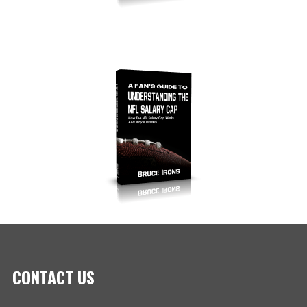
CONTACT US