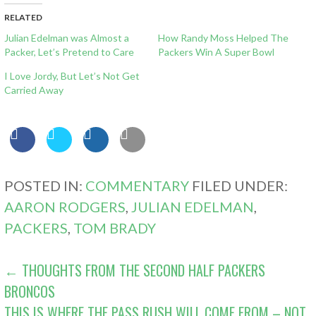
RELATED
Julian Edelman was Almost a
How Randy Moss Helped The
Packer, Let’s Pretend to Care
Packers Win A Super Bowl
I Love Jordy, But Let’s Not Get
Carried Away
POSTED IN:
COMMENTARY
FILED UNDER:
AARON RODGERS
,
JULIAN EDELMAN
,
PACKERS
,
TOM BRADY
POST
← THOUGHTS FROM THE SECOND HALF PACKERS
BRONCOS
NAVIGATION
THIS IS WHERE THE PASS RUSH WILL COME FROM – NOT