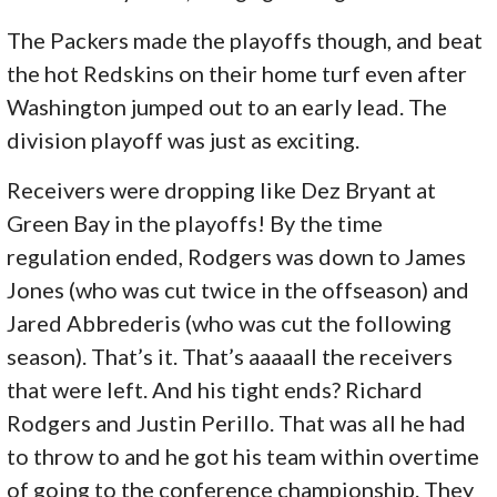
The Packers made the playoffs though, and beat
the hot Redskins on their home turf even after
Washington jumped out to an early lead. The
division playoff was just as exciting.
Receivers were dropping like Dez Bryant at
Green Bay in the playoffs! By the time
regulation ended, Rodgers was down to James
Jones (who was cut twice in the offseason) and
Jared Abbrederis (who was cut the following
season). That’s it. That’s aaaaall the receivers
that were left. And his tight ends? Richard
Rodgers and Justin Perillo. That was all he had
to throw to and he got his team within overtime
of going to the conference championship. They