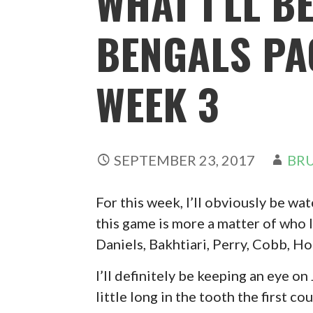
WHAT I’LL B
BENGALS PA
WEEK 3
SEPTEMBER 23, 2017
BRU
For this week, I’ll obviously be w
this game is more a matter of who I
Daniels, Bakhtiari, Perry, Cobb, Ho
I’ll definitely be keeping an eye on
little long in the tooth the first 