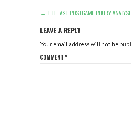
POST
← THE LAST POSTGAME INJURY ANALYSI
NAVIGATION
LEAVE A REPLY
Your email address will not be pub
COMMENT
*