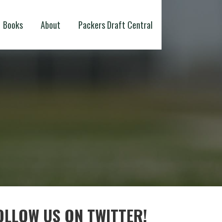
Books
About
Packers Draft Central
OLLOW US ON TWITTER!