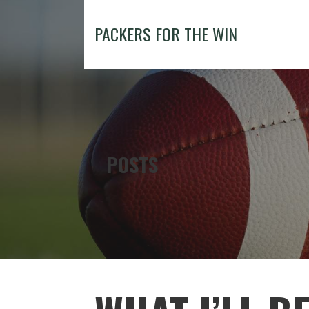
Skip
to
PACKERS FOR THE WIN
content
POSTS