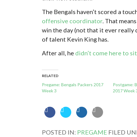
The Bengals haven’t scored a touc
offensive coordinator
. That means
win the day (not that it ever really 
of talent Kevin King has.
After all, he
didn’t come here to si
RELATED
Pregame: Bengals Packers 2017
Postgame: B
Week 3
2017 Week 
POSTED IN:
PREGAME
FILED UN