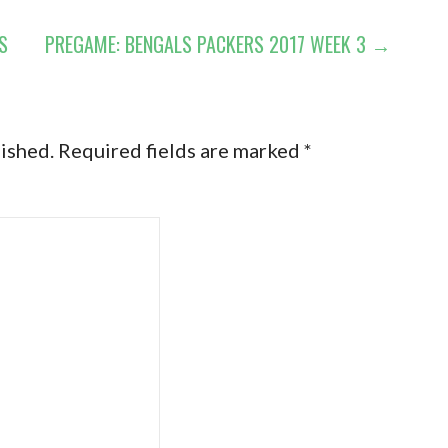
S
PREGAME: BENGALS PACKERS 2017 WEEK 3 →
lished.
Required fields are marked
*