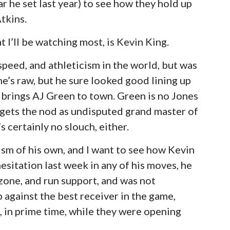
r he set last year) to see how they hold up
tkins.
t I’ll be watching most, is Kevin King.
 speed, and athleticism in the world, but was
e’s raw, but he sure looked good lining up
 brings AJ Green to town. Green is no Jones
o gets the nod as undisputed grand master of
s certainly no slouch, either.
ism of his own, and I want to see how Kevin
sitation last week in any of his moves, he
 zone, and run support, and was not
p against the best receiver in the game,
, in prime time, while they were opening