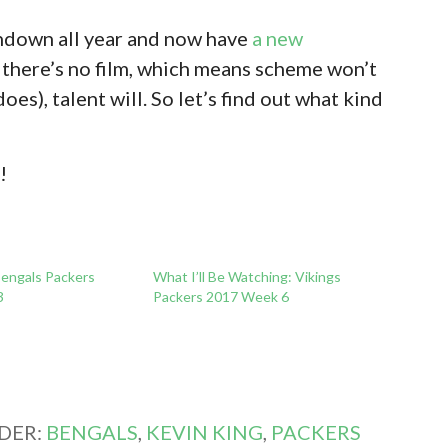
hdown all year and now have
a new
 there’s no film, which means scheme won’t
does), talent will. So let’s find out what kind
t
!
engals Packers
What I’ll Be Watching: Vikings
3
Packers 2017 Week 6
DER:
BENGALS
,
KEVIN KING
,
PACKERS