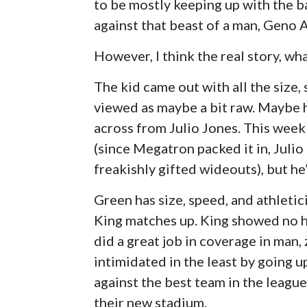
to be mostly keeping up with the ba
against that beast of a man, Geno A
However, I think the real story, wha
The kid came out with all the size,
viewed as maybe a bit raw. Maybe h
across from Julio Jones. This week
(since Megatron packed it in, Juli
freakishly gifted wideouts), but he’
Green has size, speed, and athletic
King matches up. King showed no he
did a great job in coverage in man,
intimidated in the least by going u
against the best team in the league
their new stadium.