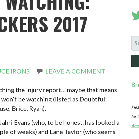
E WATCHING:
CKERS 2017
SE
FO
CE IRONS
LEAVE A COMMENT
Br
atching the injury report… maybe that means
 won’t be watching (listed as Doubtful:
use, Brice, Ryan).
Plea
for 
 Jahri Evans (who, to be honest, has looked a
Ama
couple of weeks) and Lane Taylor (who seems