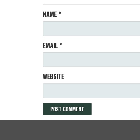
NAME
*
EMAIL
*
WEBSITE