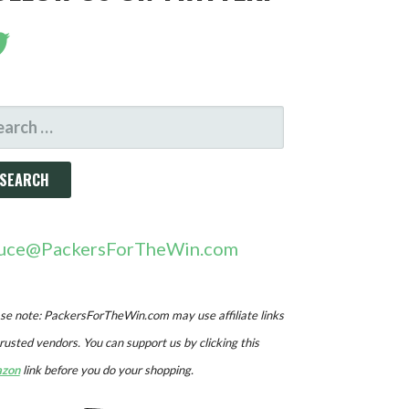
ARCH
R:
uce@PackersForTheWin.com
se note: PackersForTheWin.com may use affiliate links
trusted vendors. You can support us by clicking this
zon
link before you do your shopping.