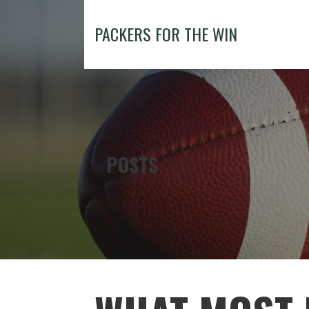
Skip
to
PACKERS FOR THE WIN
content
POSTS