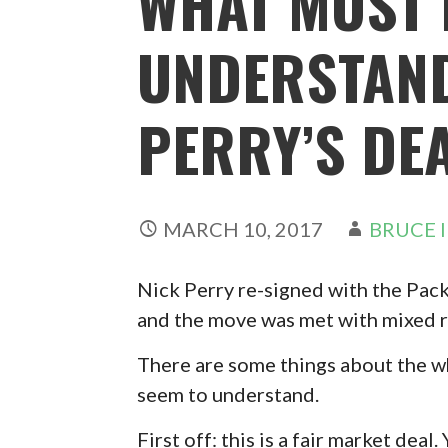
WHAT MOST 
UNDERSTAND
PERRY’S DE
MARCH 10, 2017
BRUCE 
Nick Perry re-signed with the Pack
and the move was met with mixed r
There are some things about the wh
seem to understand.
First off: this is a fair market deal