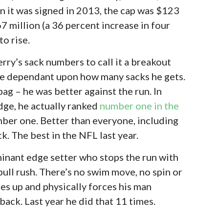
en it was signed in 2013, the cap was $123
7 million (a 36 percent increase in four
to rise.
rry’s sack numbers to call it a breakout
d be dependant upon how many sacks he gets.
 bag – he was better against the run. In
edge, he actually ranked
number one in the
ber one. Better than everyone, including
k. The best in the NFL last year.
ominant edge setter who stops the run with
bull rush. There’s no swim move, no spin or
nes up and physically forces his man
back. Last year he did that 11 times.