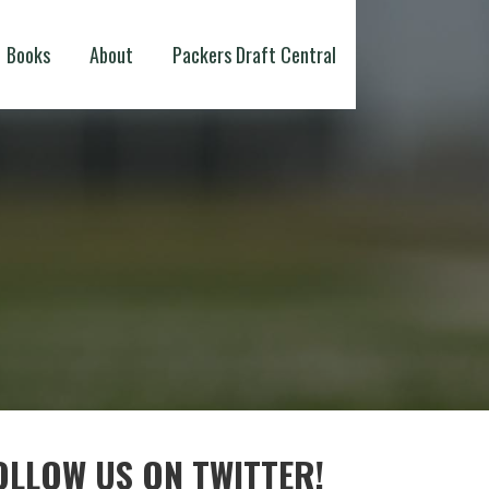
Books
About
Packers Draft Central
OLLOW US ON TWITTER!