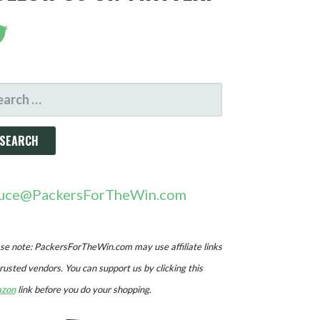
ARCH
R:
uce@PackersForTheWin.com
se note: PackersForTheWin.com may use affiliate links
trusted vendors. You can support us by clicking this
zon
link before you do your shopping.