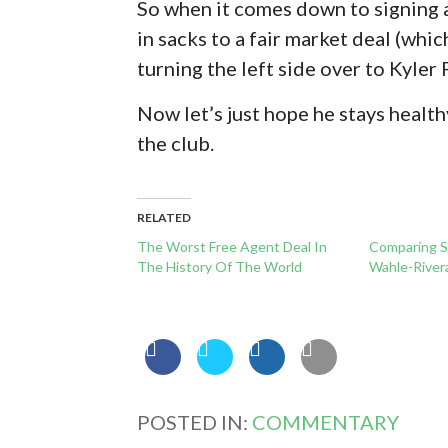
So when it comes down to signing a
in sacks to a fair market deal (which
turning the left side over to Kyler F
Now let’s just hope he stays healthy
the club.
RELATED
The Worst Free Agent Deal In
Comparing S
The History Of The World
Wahle-River
POSTED IN:
COMMENTARY