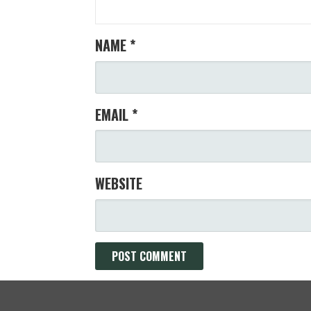
NAME
*
EMAIL
*
WEBSITE