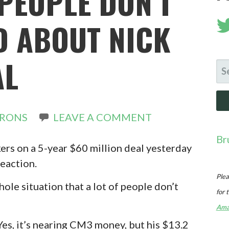
PEOPLE DON’T
 ABOUT NICK
AL
SE
FO
IRONS
LEAVE A COMMENT
Br
ers on a 5-year $60 million deal yesterday
eaction.
Plea
ole situation that a lot of people don’t
for 
Ama
. Yes, it’s nearing CM3 money, but his $13.2