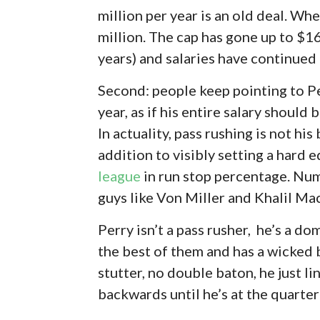
million per year is an old deal. Wh
million. The cap has gone up to $16
years) and salaries have continued 
Second: people keep pointing to Pe
year, as if his entire salary shoul
In actuality, pass rushing is not his
addition to visibly setting a hard 
league
in run stop percentage. Num
guys like Von Miller and Khalil Mac
Perry isn’t a pass rusher, he’s a d
the best of them and has a wicked 
stutter, no double baton, he just li
backwards until he’s at the quarter