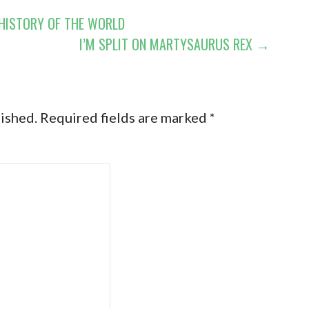
 HISTORY OF THE WORLD
I’M SPLIT ON MARTYSAURUS REX →
lished.
Required fields are marked
*