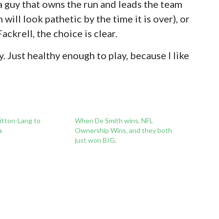
 guy that owns the run and leads the team
 will look pathetic by the time it is over), or
ackrell, the choice is clear.
. Just healthy enough to play, because I like
itton-Lang to
When De Smith wins, NFL
a
Ownership Wins, and they both
just won BIG.