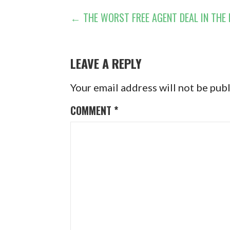
POST
← THE WORST FREE AGENT DEAL IN THE
NAVIGATION
LEAVE A REPLY
Your email address will not be pub
COMMENT
*