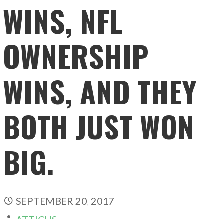
WINS, NFL
OWNERSHIP
WINS, AND THEY
BOTH JUST WON
BIG.
SEPTEMBER 20, 2017
ATTICUS