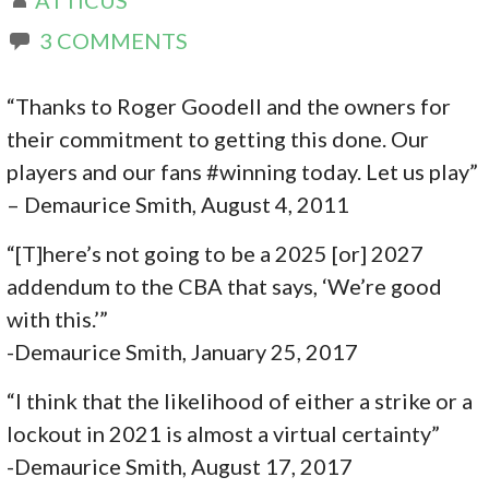
3 COMMENTS
“Thanks to Roger Goodell and the owners for
their commitment to getting this done. Our
players and our fans #winning today. Let us play”
– Demaurice Smith, August 4, 2011
“[T]here’s not going to be a 2025 [or] 2027
addendum to the CBA that says, ‘We’re good
with this.’”
-Demaurice Smith, January 25, 2017
“I think that the likelihood of either a strike or a
lockout in 2021 is almost a virtual certainty”
-Demaurice Smith, August 17, 2017