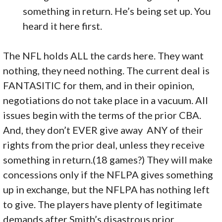
something in return. He’s being set up. You
heard it here first.
The NFL holds ALL the cards here. They want
nothing, they need nothing. The current deal is
FANTASITIC for them, and in their opinion,
negotiations do not take place in a vacuum. All
issues begin with the terms of the prior CBA.
And, they don’t EVER give away ANY of their
rights from the prior deal, unless they receive
something in return.(18 games?) They will make
concessions only if the NFLPA gives something
up in exchange, but the NFLPA has nothing left
to give. The players have plenty of legitimate
demands after Smith’s disastrous prior