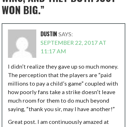
WON BIG.”
DUSTIN
SAYS:
SEPTEMBER 22, 2017 AT
11:17 AM
I didn’t realize they gave up so much money.
The perception that the players are “paid
millions to pay a child’s game” coupled with
how poorly fans take a strike doesn’t leave
much room for them to do much beyond
saying, “thank you sir, may I have another!”
Great post. I am continuously amazed at