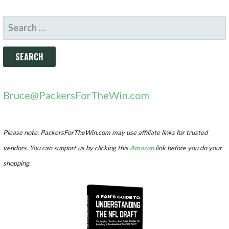
SEARCH
FOR:
Bruce@PackersForTheWin.com
Please note: PackersForTheWin.com may use affiliate links for trusted
vendors. You can support us by clicking this
Amazon
link before you do your
shopping.