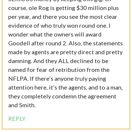
course, ole Rog is getting $30 million plus
per year, and there you see the most clear
evidence of who truly won round one. I
wonder what the owners will award
Goodell after round 2. Also, the statements
made by agents are pretty direct and pretty
damning. And they ALL declined to be
named for fear of retribution from the
NFLPA. If there’s anyone truly paying
attention here, it’s the agents, and to a man,
they completely condemn the agreement
and Smith.
REPLY