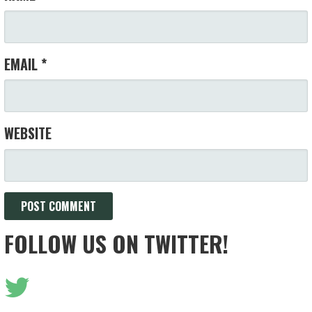
EMAIL
*
WEBSITE
FOLLOW US ON TWITTER!