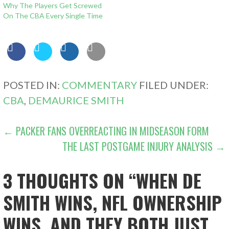
Why The Players Get Screwed
On The CBA Every Single Time
POSTED IN:
COMMENTARY
FILED UNDER:
CBA
,
DEMAURICE SMITH
POST
← PACKER FANS OVERREACTING IN MIDSEASON FORM
THE LAST POSTGAME INJURY ANALYSIS →
NAVIGATION
3 THOUGHTS ON
“WHEN DE
SMITH WINS, NFL OWNERSHIP
WINS, AND THEY BOTH JUST