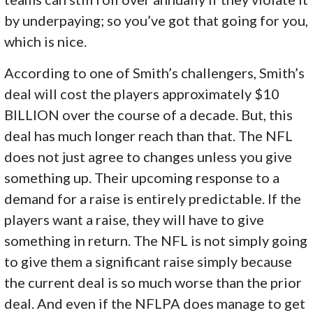
by underpaying; so you’ve got that going for you,
which is nice.
According to one of Smith’s challengers, Smith’s
deal will cost the players approximately $10
BILLION over the course of a decade. But, this
deal has much longer reach than that. The NFL
does not just agree to changes unless you give
something up. Their upcoming response to a
demand for a raise is entirely predictable. If the
players want a raise, they will have to give
something in return. The NFL is not simply going
to give them a significant raise simply because
the current deal is so much worse than the prior
deal. And even if the NFLPA does manage to get