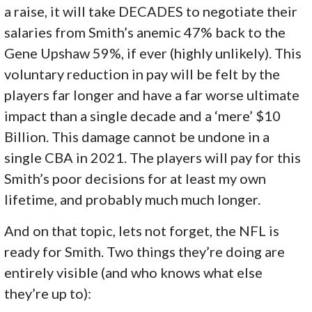
a raise, it will take DECADES to negotiate their
salaries from Smith’s anemic 47% back to the
Gene Upshaw 59%, if ever (highly unlikely). This
voluntary reduction in pay will be felt by the
players far longer and have a far worse ultimate
impact than a single decade and a ‘mere’ $10
Billion. This damage cannot be undone in a
single CBA in 2021. The players will pay for this
Smith’s poor decisions for at least my own
lifetime, and probably much much longer.
And on that topic, lets not forget, the NFL is
ready for Smith. Two things they’re doing are
entirely visible (and who knows what else
they’re up to):