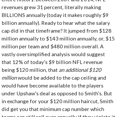
revenues grew 31 percent, literally making
BILLIONS annually (today it makes roughly $9
billion annually). Ready to hear what the salary
cap did in that timeframe? It jumped from $128
million annually to $143 million annually, or, $15
million per team and $480 million overall. A
vastly oversimplified analysis would suggest
that 12% of today’s $9 billion NFL revenue
being $120 million, that
an additional $120
million
would be added to the cap ceiling and
would have become available to the players
under Upshaw’s deal as opposed to Smith’s. But
in exchange for your $120 million haircut, Smith
did get you that minimum cap number which
teams can still roll over annually if they violate it