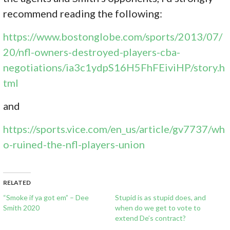
recommend reading the following:
https://www.bostonglobe.com/sports/2013/07/
20/nfl-owners-destroyed-players-cba-
negotiations/ia3c1ydpS16H5FhFEiviHP/story.h
tml
and
https://sports.vice.com/en_us/article/gv7737/wh
o-ruined-the-nfl-players-union
RELATED
“Smoke if ya got em” – Dee
Stupid is as stupid does, and
Smith 2020
when do we get to vote to
extend De’s contract?