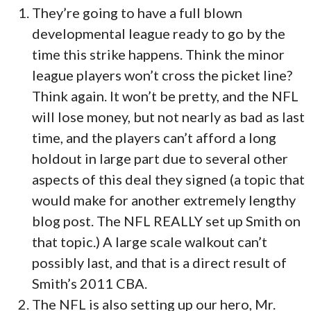
They’re going to have a full blown
developmental league ready to go by the
time this strike happens. Think the minor
league players won’t cross the picket line?
Think again. It won’t be pretty, and the NFL
will lose money, but not nearly as bad as last
time, and the players can’t afford a long
holdout in large part due to several other
aspects of this deal they signed (a topic that
would make for another extremely lengthy
blog post. The NFL REALLY set up Smith on
that topic.) A large scale walkout can’t
possibly last, and that is a direct result of
Smith’s 2011 CBA.
The NFL is also setting up our hero, Mr.