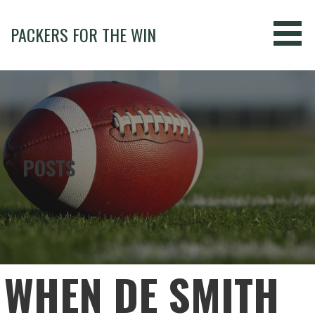
Skip
to
PACKERS FOR THE WIN
content
POSTS
WHEN DE SMITH