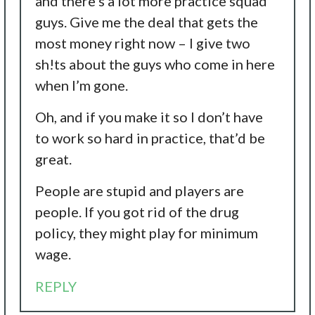
and there’s a lot more practice squad
guys. Give me the deal that gets the
most money right now – I give two
sh!ts about the guys who come in here
when I’m gone.
Oh, and if you make it so I don’t have
to work so hard in practice, that’d be
great.
People are stupid and players are
people. If you got rid of the drug
policy, they might play for minimum
wage.
REPLY