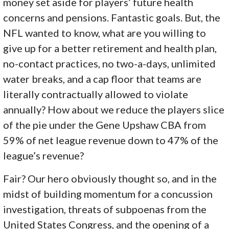
money set aside for players’ future health
concerns and pensions. Fantastic goals. But, the
NFL wanted to know, what are you willing to
give up for a better retirement and health plan,
no-contact practices, no two-a-days, unlimited
water breaks, and a cap floor that teams are
literally contractually allowed to violate
annually? How about we reduce the players slice
of the pie under the Gene Upshaw CBA from
59% of net league revenue down to 47% of the
league’s revenue?
Fair? Our hero obviously thought so, and in the
midst of building momentum for a concussion
investigation, threats of subpoenas from the
United States Congress, and the opening of a