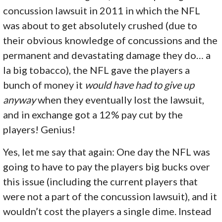
concussion lawsuit in 2011 in which the NFL
was about to get absolutely crushed (due to
their obvious knowledge of concussions and the
permanent and devastating damage they do… a
la big tobacco), the NFL gave the players a
bunch of money it
would have had to give up
anyway
when they eventually lost the lawsuit,
and in exchange got a 12% pay cut by the
players! Genius!
Yes, let me say that again: One day the NFL was
going to have to pay the players big bucks over
this issue (including the current players that
were not a part of the concussion lawsuit), and it
wouldn’t cost the players a single dime. Instead