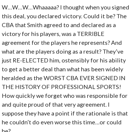
W…W…W…Whaaaaa? I thought when you signed
this deal, you declared victory. Could it be? The
CBA that Smith agreed to and declared as a
victory for his players, was a TERRIBLE
agreement for the players he represents? And
what are the players doing as a result? They’ve
just RE-ELECTED him, ostensibly for his ability
to get a better deal than what has been widely
heralded as the WORST CBA EVER SIGNED IN
THE HISTORY OF PROFESSIONAL SPORTS!
How quickly we forget who was responsible for
and quite proud of that very agreement. I
suppose they have a point if the rationale is that
he couldn’t do even worse this time…or could
he?