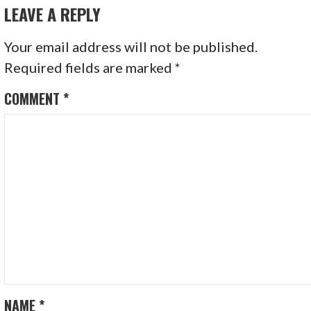
LEAVE A REPLY
Your email address will not be published.
Required fields are marked
*
COMMENT
*
NAME
*