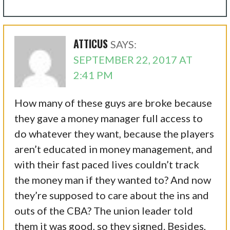
ATTICUS
SAYS:
SEPTEMBER 22, 2017 AT
2:41 PM
How many of these guys are broke because
they gave a money manager full access to
do whatever they want, because the players
aren’t educated in money management, and
with their fast paced lives couldn’t track
the money man if they wanted to? And now
they’re supposed to care about the ins and
outs of the CBA? The union leader told
them it was good, so they signed. Besides,