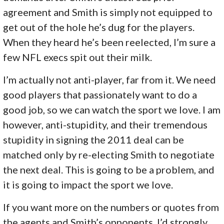
agreement and Smith is simply not equipped to
get out of the hole he’s dug for the players.
When they heard he’s been reelected, I’m sure a
few NFL execs spit out their milk.
I’m actually not anti-player, far from it. We need
good players that passionately want to do a
good job, so we can watch the sport we love. I am
however, anti-stupidity, and their tremendous
stupidity in signing the 2011 deal can be
matched only by re-electing Smith to negotiate
the next deal. This is going to be a problem, and
it is going to impact the sport we love.
If you want more on the numbers or quotes from
the agents and Smith’s opponents, I’d strongly