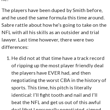
The players have been duped by Smith before,
and he used the same formula this time around.
Sabre rattle about how he’s going to take on the
NFL with all his skills as an outsider and trial
lawyer. Last time however, there were two
differences:
He did not at that time have a track record
of ripping up the most player friendly deal
the players have EVER had, and then
negotiating the worst CBA in the history of
sports. This time, his pitch is literally
identical: I’ll fight tooth and nail and I’ll
beat the NFL and get us out of this awful
deal (that I personally negotiated, signed