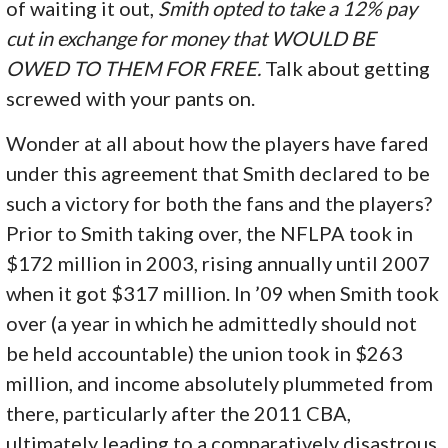
of waiting it out,
Smith opted to take a 12% pay
cut in exchange for money that WOULD BE
OWED TO THEM FOR FREE.
Talk about getting
screwed with your pants on.
Wonder at all about how the players have fared
under this agreement that Smith declared to be
such a victory for both the fans and the players?
Prior to Smith taking over, the NFLPA took in
$172 million in 2003, rising annually until 2007
when it got $317 million. In ’09 when Smith took
over (a year in which he admittedly should not
be held accountable) the union took in $263
million, and income absolutely plummeted from
there, particularly after the 2011 CBA,
ultimately leading to a comparatively disastrous