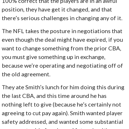
100% correct that the players are in an awful
position, they have get it changed, and that
there’s serious challenges in changing any of it.
The NFL takes the posture in negotiations that
even though the deal might have expired, if you
want to change something from the prior CBA,
you must give something up in exchange,
because we’re operating and negotiating off of
the old agreement.
They ate Smith’s lunch for him doing this during
the last CBA, and this time around he has
nothing left to give (because he’s certainly not
agreeing to cut pay again). Smith wanted player
safety addressed, and wanted some substantial