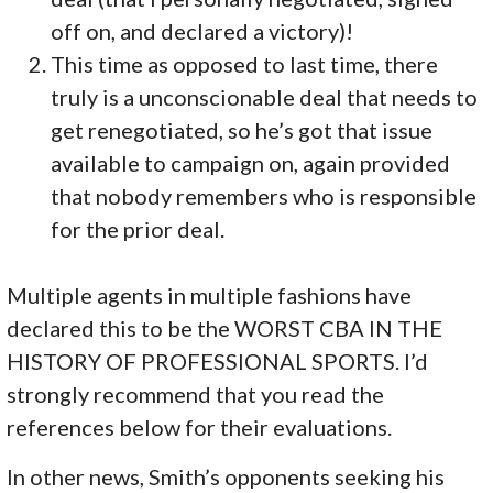
off on, and declared a victory)!
This time as opposed to last time, there
truly is a unconscionable deal that needs to
get renegotiated, so he’s got that issue
available to campaign on, again provided
that nobody remembers who is responsible
for the prior deal.
Multiple agents in multiple fashions have
declared this to be the WORST CBA IN THE
HISTORY OF PROFESSIONAL SPORTS. I’d
strongly recommend that you read the
references below for their evaluations.
In other news, Smith’s opponents seeking his