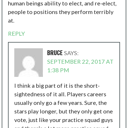
human beings ability to elect, and re-elect,
people to positions they perform terribly
at.
REPLY
BRUCE
SAYS:
SEPTEMBER 22, 2017 AT
1:38 PM
I think a big part of it is the short-
sightedness of it all. Players careers
usually only go a few years. Sure, the
stars play longer, but they only get one
vote, just like your practice squad guys