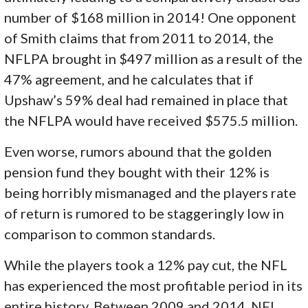
number of $168 million in 2014! One opponent
of Smith claims that from 2011 to 2014, the
NFLPA brought in $497 million as a result of the
47% agreement, and he calculates that if
Upshaw’s 59% deal had remained in place that
the NFLPA would have received $575.5 million.
Even worse, rumors abound that the golden
pension fund they bought with their 12% is
being horribly mismanaged and the players rate
of return is rumored to be staggeringly low in
comparison to common standards.
While the players took a 12% pay cut, the NFL
has experienced the most profitable period in its
entire history. Between 2009 and 2014, NFL