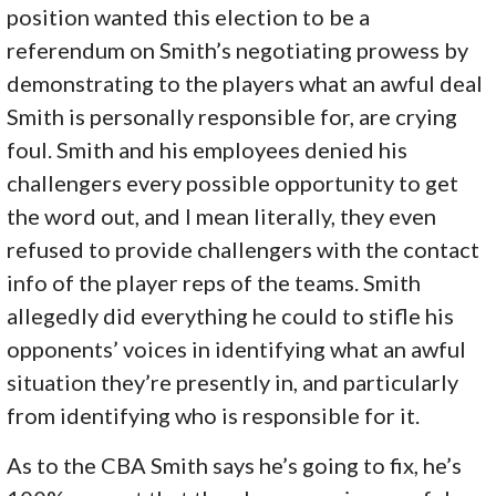
position wanted this election to be a
referendum on Smith’s negotiating prowess by
demonstrating to the players what an awful deal
Smith is personally responsible for, are crying
foul. Smith and his employees denied his
challengers every possible opportunity to get
the word out, and I mean literally, they even
refused to provide challengers with the contact
info of the player reps of the teams. Smith
allegedly did everything he could to stifle his
opponents’ voices in identifying what an awful
situation they’re presently in, and particularly
from identifying who is responsible for it.
As to the CBA Smith says he’s going to fix, he’s