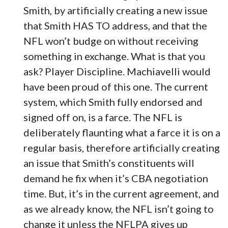
Smith, by artificially creating a new issue
that Smith HAS TO address, and that the
NFL won’t budge on without receiving
something in exchange. What is that you
ask? Player Discipline. Machiavelli would
have been proud of this one. The current
system, which Smith fully endorsed and
signed off on, is a farce. The NFL is
deliberately flaunting what a farce it is on a
regular basis, therefore artificially creating
an issue that Smith’s constituents will
demand he fix when it’s CBA negotiation
time. But, it’s in the current agreement, and
as we already know, the NFL isn’t going to
change it unless the NFLPA gives up