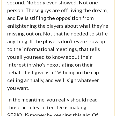
second. Nobody even showed. Not one
person. These guys are off living the dream,
and De is stifling the opposition from
enlightening the players about what they’re
missing out on. Not that he needed to stifle
anything. If the players don’t even show up
to the informational meetings, that tells
you all you need to know about their
interest in who’s negotiating on their
behalf. Just give is a 1% bump in the cap
ceiling annually, and we’ll sign whatever
you want.
In the meantime, you really should read
those articles I cited. De is making
SERIOUS money by keeping this gig. Of