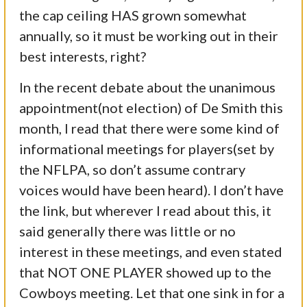
the cap ceiling HAS grown somewhat
annually, so it must be working out in their
best interests, right?
In the recent debate about the unanimous
appointment(not election) of De Smith this
month, I read that there were some kind of
informational meetings for players(set by
the NFLPA, so don’t assume contrary
voices would have been heard). I don’t have
the link, but wherever I read about this, it
said generally there was little or no
interest in these meetings, and even stated
that NOT ONE PLAYER showed up to the
Cowboys meeting. Let that one sink in for a