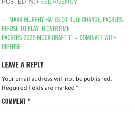
POSTED IN:
FREE AGENCY
POST
← MARK MURPHY HATES OT RULE CHANGE, PACKERS
REFUSE TO PLAY IN OVERTIME
NAVIGATION
PACKERS 2022 MOCK DRAFT 11 – DOMINATE WITH
DEFENSE →
LEAVE A REPLY
Your email address will not be published.
Required fields are marked
*
COMMENT
*