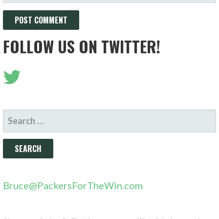
FOLLOW US ON TWITTER!
SEARCH
FOR:
Bruce@PackersForTheWin.com