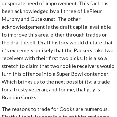
desperate need of improvement. This fact has
been acknowledged by all three of LeFleur,
Murphy and Gutekunst. The other
acknowledgement is the draft capital available
to improve this area, either through trades or
the draft itself. Draft history would dictate that
it’s extremely unlikely that the Packers take two
receivers with their first two picks. It is also a
stretch to claim that two rookie receivers would
turn this offence into a Super Bowl contender.
Which brings us to the next possibility: a trade
for a trusty veteran, and for me, that guy is
Brandin Cooks.
The reasons to trade for Cooks are numerous.
Firstly, I think its possible to get him and some