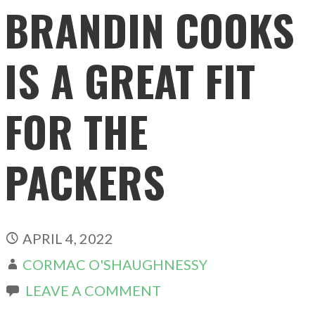
BRANDIN COOKS
IS A GREAT FIT
FOR THE
PACKERS
APRIL 4, 2022
CORMAC O'SHAUGHNESSY
LEAVE A COMMENT