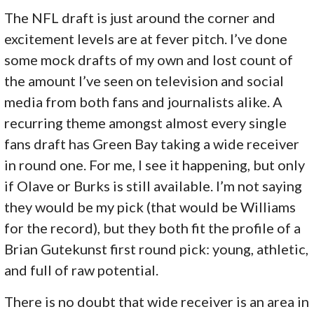
The NFL draft is just around the corner and
excitement levels are at fever pitch. I’ve done
some mock drafts of my own and lost count of
the amount I’ve seen on television and social
media from both fans and journalists alike. A
recurring theme amongst almost every single
fans draft has Green Bay taking a wide receiver
in round one. For me, I see it happening, but only
if Olave or Burks is still available. I’m not saying
they would be my pick (that would be Williams
for the record), but they both fit the profile of a
Brian Gutekunst first round pick: young, athletic,
and full of raw potential.
There is no doubt that wide receiver is an area in