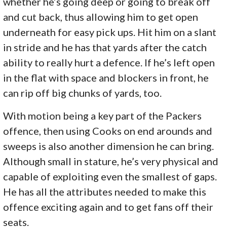
whether he’s going deep or going to break off
and cut back, thus allowing him to get open
underneath for easy pick ups. Hit him on a slant
in stride and he has that yards after the catch
ability to really hurt a defence. If he’s left open
in the flat with space and blockers in front, he
can rip off big chunks of yards, too.
With motion being a key part of the Packers
offence, then using Cooks on end arounds and
sweeps is also another dimension he can bring.
Although small in stature, he’s very physical and
capable of exploiting even the smallest of gaps.
He has all the attributes needed to make this
offence exciting again and to get fans off their
seats.