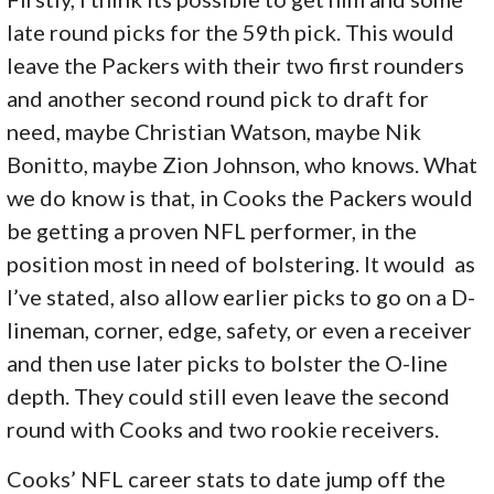
late round picks for the 59th pick. This would
leave the Packers with their two first rounders
and another second round pick to draft for
need, maybe Christian Watson, maybe Nik
Bonitto, maybe Zion Johnson, who knows. What
we do know is that, in Cooks the Packers would
be getting a proven NFL performer, in the
position most in need of bolstering. It would as
I’ve stated, also allow earlier picks to go on a D-
lineman, corner, edge, safety, or even a receiver
and then use later picks to bolster the O-line
depth. They could still even leave the second
round with Cooks and two rookie receivers.
Cooks’ NFL career stats to date jump off the