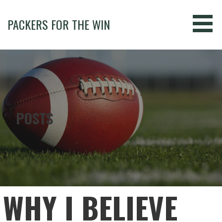
Skip
to
PACKERS FOR THE WIN
content
POSTS
WHY I BELIEVE