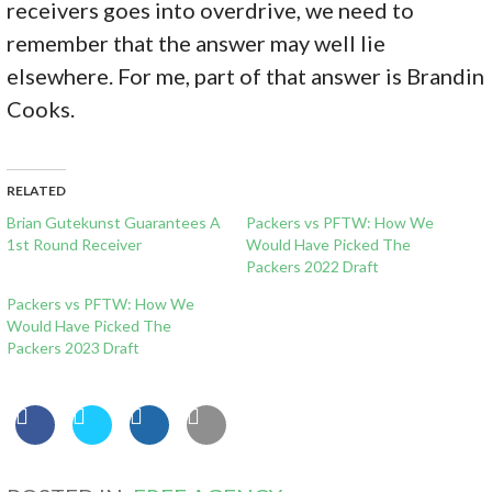
receivers goes into overdrive, we need to
remember that the answer may well lie
elsewhere. For me, part of that answer is Brandin
Cooks.
RELATED
Brian Gutekunst Guarantees A
Packers vs PFTW: How We
1st Round Receiver
Would Have Picked The
Packers 2022 Draft
Packers vs PFTW: How We
Would Have Picked The
Packers 2023 Draft