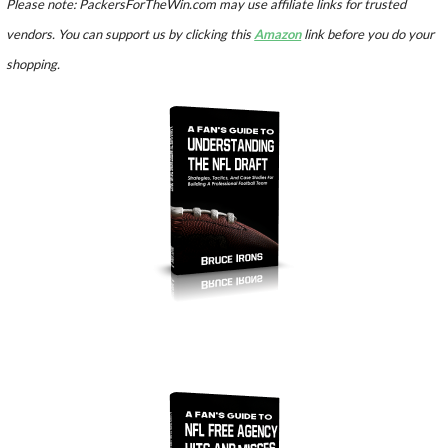
Please note: PackersForTheWin.com may use affiliate links for trusted
vendors. You can support us by clicking this
Amazon
link before you do your
shopping.