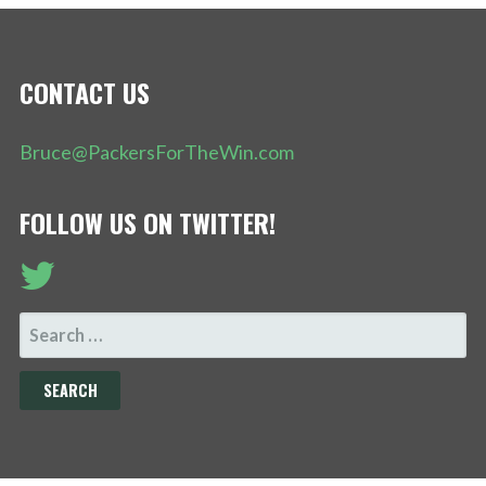
CONTACT US
Bruce@PackersForTheWin.com
FOLLOW US ON TWITTER!
SEARCH
FOR: