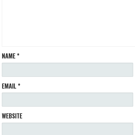
NAME
*
EMAIL
*
WEBSITE