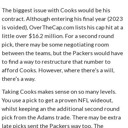
The biggest issue with Cooks would be his
contract. Although entering his final year (2023
is voided), OverTheCap.com lists his cap hit at a
little over $16.2 million. For a second round
pick, there may be some negotiating room
between the teams, but the Packers would have
to find a way to restructure that number to
afford Cooks. However, where there’s a will,
there’s a way.
Taking Cooks makes sense on so many levels.
You use a pick to get a proven NFL wideout,
whilst keeping an the additional second round
pick from the Adams trade. There may be extra
late picks sent the Packers way too. The