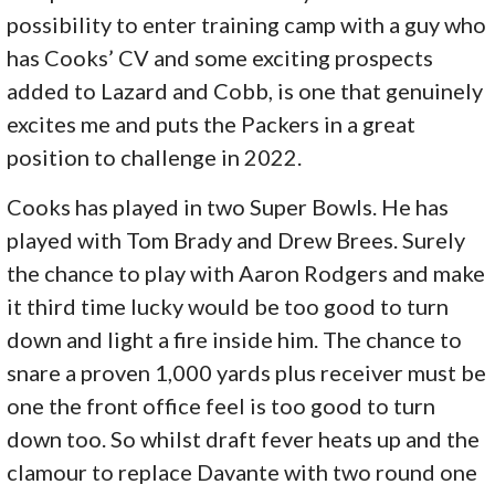
possibility to enter training camp with a guy who
has Cooks’ CV and some exciting prospects
added to Lazard and Cobb, is one that genuinely
excites me and puts the Packers in a great
position to challenge in 2022.
Cooks has played in two Super Bowls. He has
played with Tom Brady and Drew Brees. Surely
the chance to play with Aaron Rodgers and make
it third time lucky would be too good to turn
down and light a fire inside him. The chance to
snare a proven 1,000 yards plus receiver must be
one the front office feel is too good to turn
down too. So whilst draft fever heats up and the
clamour to replace Davante with two round one