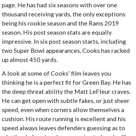
page. He has had six seasons with over one
thousand receiving yards, the only exceptions
being his rookie season and the Rams 2019
season. His post season stats are equally
impressive. In six post season starts, including
two Super Bowl appearances, Cooks has racked
up almost 450 yards.
A look at some of Cooks’ film leaves you
thinking he is a perfect fit for Green Bay. He has
the deep threat ability the Matt LeFleur craves.
He can get open with subtle fakes, or just sheer
speed, even when corners allow themselves a
cushion. His route running is excellent and his
speed always leaves defenders guessing as to