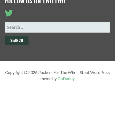
FOLLOW US ON TWITTER!
SEARCH
FOR:
Copyright © 2026 Packers For The Win — Stout WordPress
theme by
GoDaddy