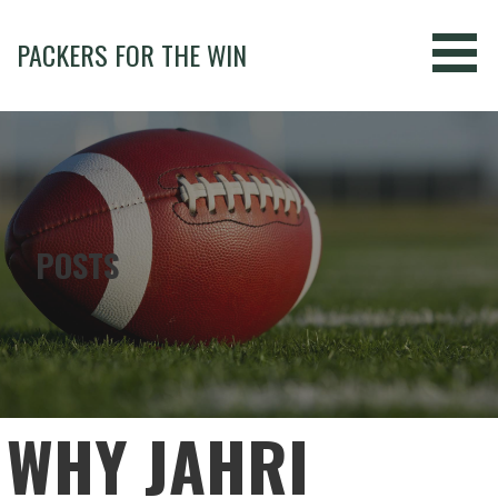
Skip
to
PACKERS FOR THE WIN
content
POSTS
WHY JAHRI