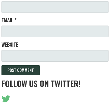
EMAIL
*
WEBSITE
FOLLOW US ON TWITTER!