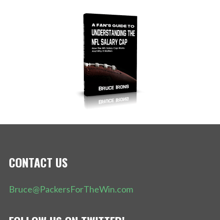
CONTACT US
Bruce@PackersForTheWin.com