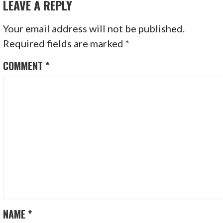
LEAVE A REPLY
Your email address will not be published.
Required fields are marked
*
COMMENT
*
NAME
*