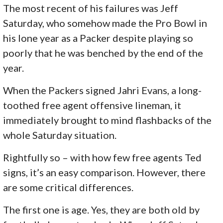
The most recent of his failures was Jeff
Saturday, who somehow made the Pro Bowl in
his lone year as a Packer despite playing so
poorly that he was benched by the end of the
year.
When the Packers signed Jahri Evans, a long-
toothed free agent offensive lineman, it
immediately brought to mind flashbacks of the
whole Saturday situation.
Rightfully so – with how few free agents Ted
signs, it’s an easy comparison. However, there
are some critical differences.
The first one is age. Yes, they are both old by