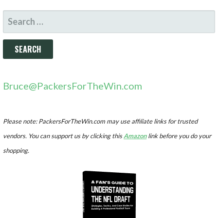
SEARCH
FOR:
Bruce@PackersForTheWin.com
Please note: PackersForTheWin.com may use affiliate links for trusted
vendors. You can support us by clicking this
Amazon
link before you do your
shopping.