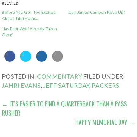
RELATED
Before You Get Too Excited
Can James Campen Keep Up?
About Jahri Evans…
Has Eliot Wolf Already Taken
Over?
POSTED IN:
COMMENTARY
FILED UNDER:
JAHRI EVANS
,
JEFF SATURDAY
,
PACKERS
POST
← IT’S EASIER TO FIND A QUARTERBACK THAN A PASS
RUSHER
NAVIGATION
HAPPY MEMORIAL DAY →