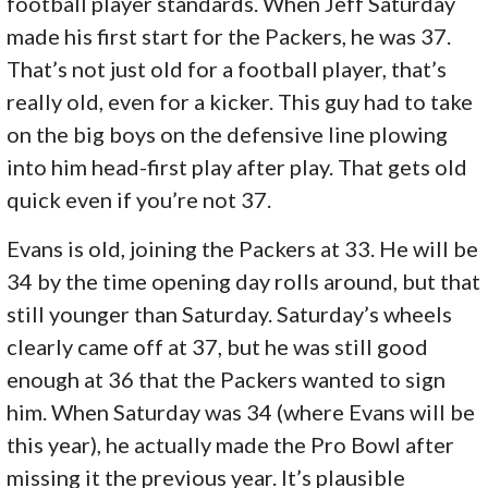
football player standards. When Jeff Saturday
made his first start for the Packers, he was 37.
That’s not just old for a football player, that’s
really old, even for a kicker. This guy had to take
on the big boys on the defensive line plowing
into him head-first play after play. That gets old
quick even if you’re not 37.
Evans is old, joining the Packers at 33. He will be
34 by the time opening day rolls around, but that
still younger than Saturday. Saturday’s wheels
clearly came off at 37, but he was still good
enough at 36 that the Packers wanted to sign
him. When Saturday was 34 (where Evans will be
this year), he actually made the Pro Bowl after
missing it the previous year. It’s plausible