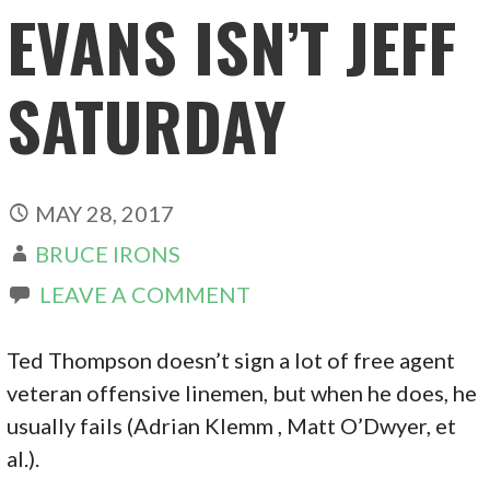
EVANS ISN’T JEFF
SATURDAY
MAY 28, 2017
BRUCE IRONS
LEAVE A COMMENT
Ted Thompson doesn’t sign a lot of free agent
veteran offensive linemen, but when he does, he
usually fails (Adrian Klemm , Matt O’Dwyer, et
al.).