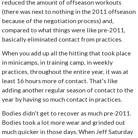
reduced the amount of offseason workouts
(there was next to nothing in the 2011 offseason
because of the negotiation process) and,
compared to what things were like pre-2011,
basically eliminated contact from practices.
When you add up all the hitting that took place
in minicamps, in training camp, in weekly
practices, throughout the entire year, it was at
least 16 hours more of contact. That’s like
adding another regular season of contact to the
year by having so much contact in practices.
Bodies didn’t get to recover as much pre-2011.
Bodies took a lot more wear and grinded out
much quicker in those days. When Jeff Saturday