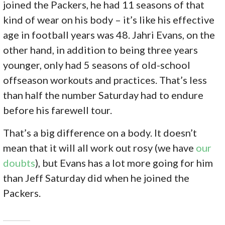
joined the Packers, he had 11 seasons of that
kind of wear on his body – it’s like his effective
age in football years was 48. Jahri Evans, on the
other hand, in addition to being three years
younger, only had 5 seasons of old-school
offseason workouts and practices. That’s less
than half the number Saturday had to endure
before his farewell tour.
That’s a big difference on a body. It doesn’t
mean that it will all work out rosy (we have
our
doubts
), but Evans has a lot more going for him
than Jeff Saturday did when he joined the
Packers.