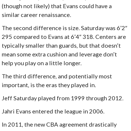
(though not likely) that Evans could have a
similar career renaissance.
The second difference is size. Saturday was 6’2″
295 compared to Evans at 6’4″ 318. Centers are
typically smaller than guards, but that doesn’t
mean some extra cushion and leverage don’t
help you play on a little longer.
The third difference, and potentially most
important, is the eras they played in.
Jeff Saturday played from 1999 through 2012.
Jahri Evans entered the league in 2006.
In 2011, the new CBA agreement drastically