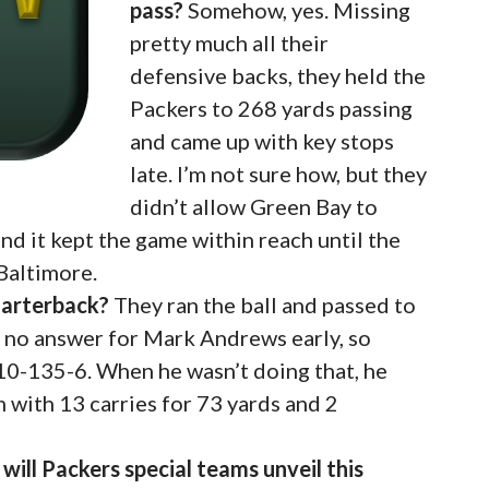
pass?
Somehow, yes. Missing
pretty much all their
defensive backs, they held the
Packers to 268 yards passing
and came up with key stops
late. I’m not sure how, but they
didn’t allow Green Bay to
 and it kept the game within reach until the
 Baltimore.
uarterback?
They ran the ball and passed to
d no answer for Mark Andrews early, so
 10-135-6. When he wasn’t doing that, he
 with 13 carries for 73 yards and 2
ill Packers special teams unveil this