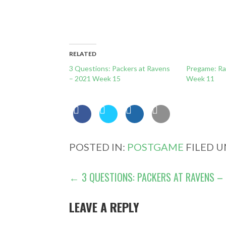
RELATED
3 Questions: Packers at Ravens
Pregame: Ra
– 2021 Week 15
Week 11
POSTED IN:
POSTGAME
FILED 
POST
← 3 QUESTIONS: PACKERS AT RAVENS – 
NAVIGATION
LEAVE A REPLY