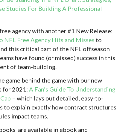
se Studies For Building A Professional
 free agency with another #1 New Release:
To NFL Free Agency Hits and Misses
to
nd this critical part of the NFL offseason
eams have found (or missed) success in this
ent of team-building.
 the game behind the game with our new
 for 2021:
A Fan’s Guide To Understanding
 Cap
– which lays out detailed, easy-to-
s to explain exactly how contract structures
rules impact teams.
 books are available in ebook and