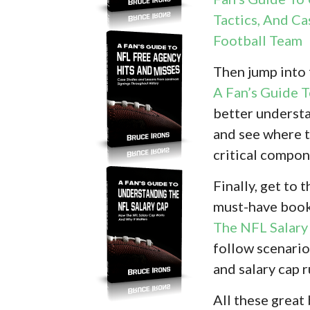
Tactics, And Ca
Football Team
Then jump into
A Fan’s Guide 
better understa
and see where t
critical compon
Finally, get to
must-have book
The NFL Salary
follow scenario
and salary cap 
All these great