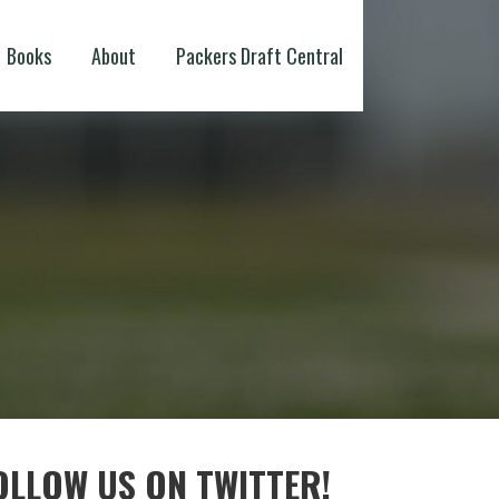
Books
About
Packers Draft Central
OLLOW US ON TWITTER!