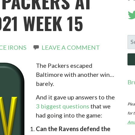
 PACKERS AT
21 WEEK 15
SE
CE IRONS
LEAVE A COMMENT
FO
The Packers escaped
Baltimore with another win…
Br
barely.
And it gave up answers to the
Plea
3 biggest questions
that we
for 
had going into the game:
Ama
Can the Ravens defend the