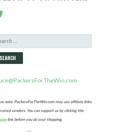
ARCH
R:
uce@PackersForTheWin.com
se note: PackersForTheWin.com may use affiliate links
trusted vendors. You can support us by clicking this
zon
link before you do your shopping.