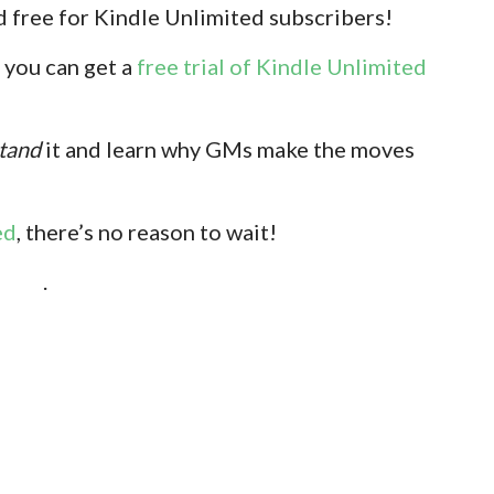
 free for Kindle Unlimited subscribers!
 you can get a
free trial of Kindle Unlimited
tand
it and learn why GMs make the moves
ed
, there’s no reason to wait!
.