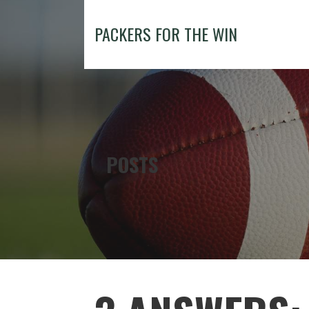
Skip
to
PACKERS FOR THE WIN
content
POSTS