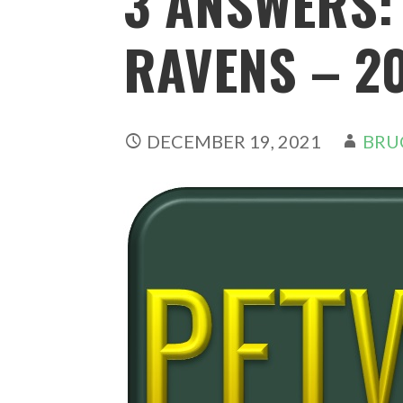
3 ANSWERS:
RAVENS – 20
DECEMBER 19, 2021
BRU