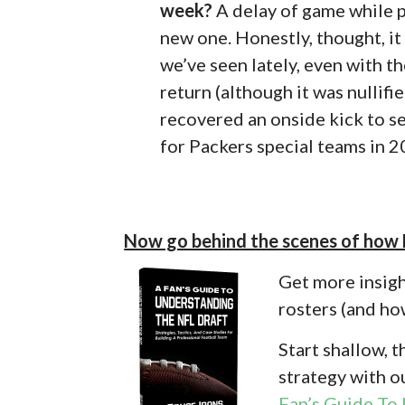
week?
A delay of game while p
new one. Honestly, thought, it
we’ve seen lately, even with t
return (although it was nullifi
recovered an onside kick to se
for Packers special teams in 2
Now go behind the scenes of how
Get more insigh
rosters (and how
Start shallow, 
strategy with o
Fan’s Guide To 