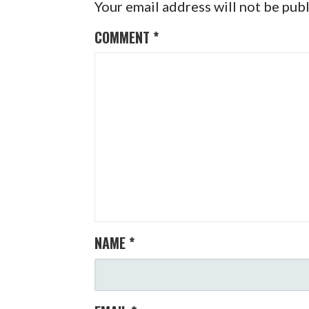
Your email address will not be pub
COMMENT
*
NAME
*