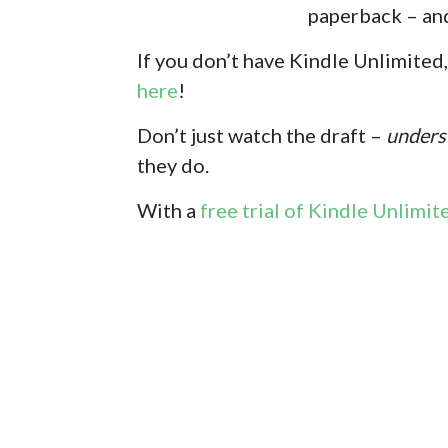
paperback – and
If you don’
t have Kindle Unlimited,
here
!
Don’t just watch the draft –
unders
they do.
With
a
free trial of Kindle Unlimit