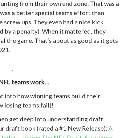
unting from their own end zone. That was a
 was a better special teams effort than
he screw ups. They even had a nice kick
ed by a penalty). When it mattered, they
al the game. That’s about as good as it gets
021.
.
 NFL teams work…
t into how winning teams build their
 losing teams fail)!
then get deep into understanding draft
ur draft book (rated a #1 New Release):
A
Understanding The NFL Draft: Strategies,