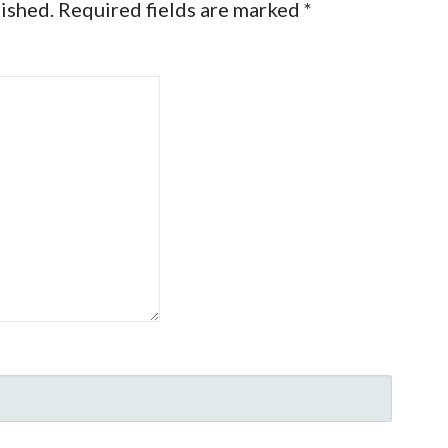
lished.
Required fields are marked
*