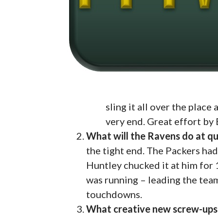
sling it all over the place
very end. Great effort by
What will the Ravens do at q
the tight end. The Packers ha
Huntley chucked it at him for
was running – leading the team
touchdowns.
What creative new screw-ups w