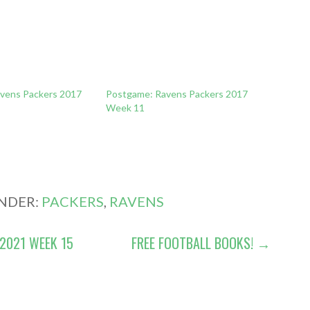
vens Packers 2017
Postgame: Ravens Packers 2017
Week 11
UNDER:
PACKERS
,
RAVENS
2021 WEEK 15
FREE FOOTBALL BOOKS! →