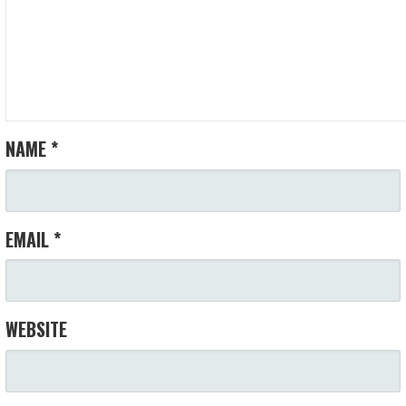
NAME
*
EMAIL
*
WEBSITE