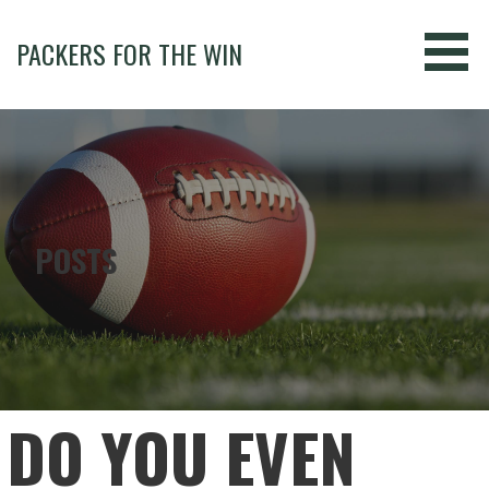
Skip
to
PACKERS FOR THE WIN
content
POSTS
DO YOU EVEN