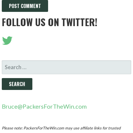
FOLLOW US ON TWITTER!
SEARCH
FOR:
Bruce@PackersForTheWin.com
Please note: PackersForTheWin.com may use affiliate links for trusted