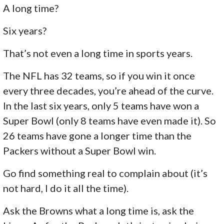
A long time?
Six years?
That’s not even a long time in sports years.
The NFL has 32 teams, so if you win it once
every three decades, you’re ahead of the curve.
In the last six years, only 5 teams have won a
Super Bowl (only 8 teams have even made it). So
26 teams have gone a longer time than the
Packers without a Super Bowl win.
Go find something real to complain about (it’s
not hard, I do it all the time).
Ask the Browns what a long time is, ask the