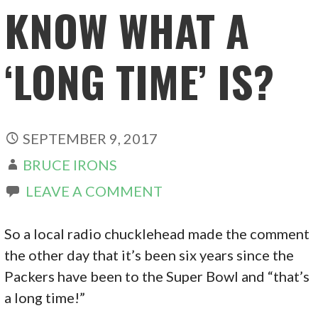
KNOW WHAT A
‘LONG TIME’ IS?
SEPTEMBER 9, 2017
BRUCE IRONS
LEAVE A COMMENT
So a local radio chucklehead made the comment
the other day that it’s been six years since the
Packers have been to the Super Bowl and “that’s
a long time!”