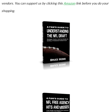
vendors. You can support us by clicking this
Amazon
link before you do your
shopping.