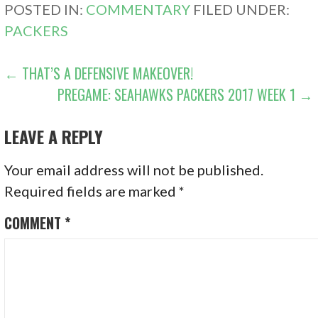
POSTED IN:
COMMENTARY
FILED UNDER:
PACKERS
POST
← THAT’S A DEFENSIVE MAKEOVER!
PREGAME: SEAHAWKS PACKERS 2017 WEEK 1 →
NAVIGATION
LEAVE A REPLY
Your email address will not be published.
Required fields are marked
*
COMMENT
*