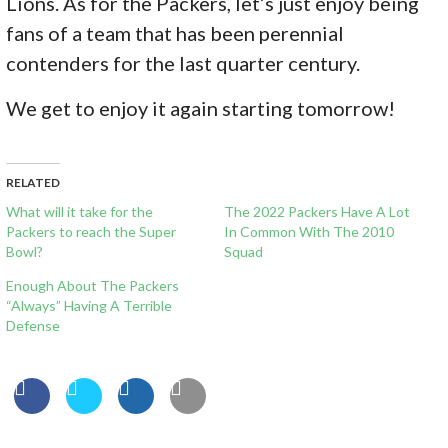
Lions. As for the Packers, let’s just enjoy being
fans of a team that has been perennial
contenders for the last quarter century.
We get to enjoy it again starting tomorrow!
RELATED
What will it take for the
The 2022 Packers Have A Lot
Packers to reach the Super
In Common With The 2010
Bowl?
Squad
Enough About The Packers
“Always” Having A Terrible
Defense