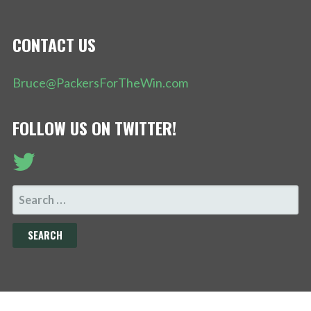
CONTACT US
Bruce@PackersForTheWin.com
FOLLOW US ON TWITTER!
SEARCH
FOR: