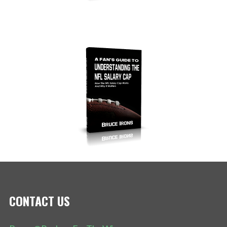
CONTACT US