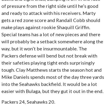
of pressure from the right side until he’s good
and ready to attack with his receivers. Marty
gets a red zone score and Randall Cobb should
make plays against rookie Shaquill Griffin.
Special teams has a lot of new pieces and there
will probably be a setback somewhere along the
way, but it won’t be insurmountable. The
Packers defense will bend but not break with
their safeties playing tight ends surprisingly
tough. Clay Matthews starts the season hot and
Mike Daniels spends most of the day three yards
into the Seahawks backfield. It would be a lot
easier with Bulaga, but they gut it out in the end.
Packers 24, Seahawks 20.