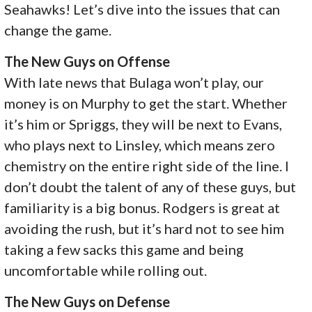
Seahawks! Let’s dive into the issues that can
change the game.
The New Guys on Offense
With late news that Bulaga won’t play, our
money is on Murphy to get the start. Whether
it’s him or Spriggs, they will be next to Evans,
who plays next to Linsley, which means zero
chemistry on the entire right side of the line. I
don’t doubt the talent of any of these guys, but
familiarity is a big bonus. Rodgers is great at
avoiding the rush, but it’s hard not to see him
taking a few sacks this game and being
uncomfortable while rolling out.
The New Guys on Defense