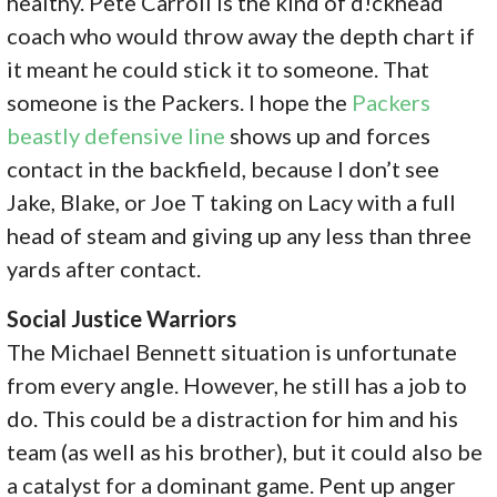
healthy. Pete Carroll is the kind of d!ckhead
coach who would throw away the depth chart if
it meant he could stick it to someone. That
someone is the Packers. I hope the
Packers
beastly defensive line
shows up and forces
contact in the backfield, because I don’t see
Jake, Blake, or Joe T taking on Lacy with a full
head of steam and giving up any less than three
yards after contact.
Social Justice Warriors
The Michael Bennett situation is unfortunate
from every angle. However, he still has a job to
do. This could be a distraction for him and his
team (as well as his brother), but it could also be
a catalyst for a dominant game. Pent up anger