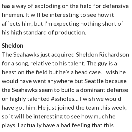
has a way of exploding on the field for defensive
linemen. It will be interesting to see how it
affects him, but I’m expecting nothing short of
his high standard of production.
Sheldon
The Seahawks just acquired Sheldon Richardson
for a song, relative to his talent. The guy is a
beast on the field but he’s a head case. I wish he
would have went anywhere but Seattle because
the Seahawks seem to build a dominant defense
on highly talented #ssholes… I wish we would
have got him. He just joined the team this week,
so it will be interesting to see how much he
plays. I actually have a bad feeling that this