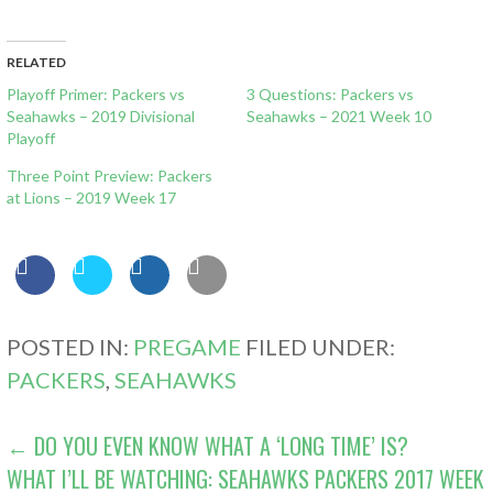
RELATED
Playoff Primer: Packers vs
3 Questions: Packers vs
Seahawks – 2019 Divisional
Seahawks – 2021 Week 10
Playoff
Three Point Preview: Packers
at Lions – 2019 Week 17
POSTED IN:
PREGAME
FILED UNDER:
PACKERS
,
SEAHAWKS
POST
← DO YOU EVEN KNOW WHAT A ‘LONG TIME’ IS?
WHAT I’LL BE WATCHING: SEAHAWKS PACKERS 2017 WEEK