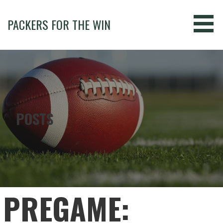
Skip
to
PACKERS FOR THE WIN
content
POSTS
PREGAME: