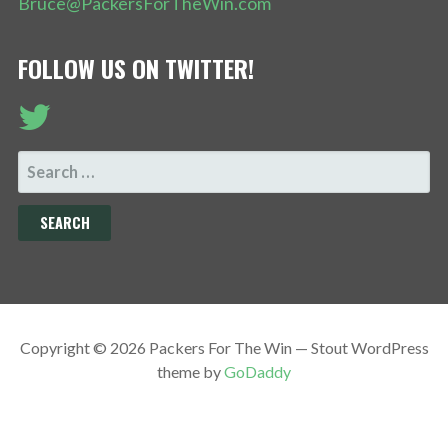
Bruce@PackersForTheWin.com
FOLLOW US ON TWITTER!
SEARCH
FOR:
Copyright © 2026 Packers For The Win — Stout WordPress
theme by
GoDaddy