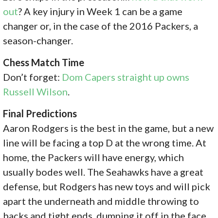
out
? A key injury in Week 1 can be a game
changer or, in the case of the 2016 Packers, a
season-changer.
Chess Match Time
Don’t forget:
Dom Capers straight up owns
Russell Wilson
.
Final Predictions
Aaron Rodgers is the best in the game, but a new
line will be facing a top D at the wrong time. At
home, the Packers will have energy, which
usually bodes well. The Seahawks have a great
defense, but Rodgers has new toys and will pick
apart the underneath and middle throwing to
backs and tight ends, dumping it off in the face