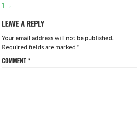
NAVIGATION
1 →
LEAVE A REPLY
Your email address will not be published.
Required fields are marked
*
COMMENT
*