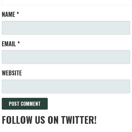
NAME
*
EMAIL
*
WEBSITE
FOLLOW US ON TWITTER!