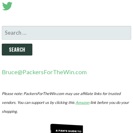
SEARCH
FOR:
Bruce@PackersForTheWin.com
Please note: PackersForTheWin.com may use affiliate links for trusted
vendors. You can support us by clicking this
Amazon
link before you do your
shopping.