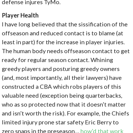
defense injures TyMo.
Player Health
I have long believed that the sissification of the
offseason and reduced contact is to blame (at
least in part) for the increase in player injuries.
The human body needs offseason contact to get
ready for regular season contact. Whining
greedy players and posturing greedy owners
(and, most importantly, all their lawyers) have
constructed a CBA which robs players of this
valuable need (exception being quarterbacks,
who as so protected now that it doesn’t matter
and isn’t worth the risk). For example, the Chiefs
limited injury prone star safety Eric Berry to
zero snaps in the preseason…
how’d that work