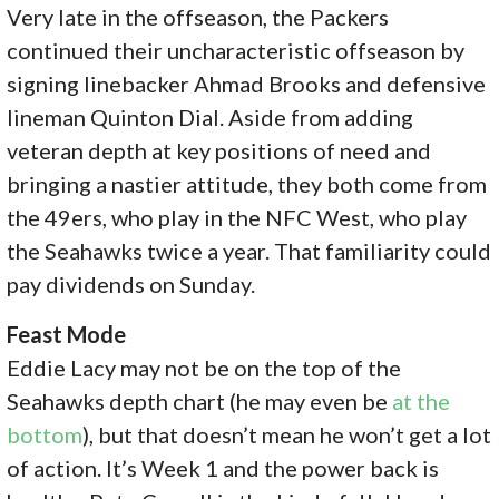
Very late in the offseason, the Packers
continued their uncharacteristic offseason by
signing linebacker Ahmad Brooks and defensive
lineman Quinton Dial. Aside from adding
veteran depth at key positions of need and
bringing a nastier attitude, they both come from
the 49ers, who play in the NFC West, who play
the Seahawks twice a year. That familiarity could
pay dividends on Sunday.
Feast Mode
Eddie Lacy may not be on the top of the
Seahawks depth chart (he may even be
at the
bottom
), but that doesn’t mean he won’t get a lot
of action. It’s Week 1 and the power back is