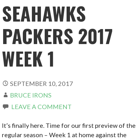
SEAHAWKS
PACKERS 2017
WEEK 1
SEPTEMBER 10, 2017
BRUCE IRONS
LEAVE A COMMENT
It’s finally here. Time for our first preview of the
regular season – Week 1 at home against the