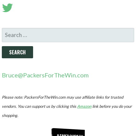
SEARCH
FOR:
Bruce@PackersForTheWin.com
Please note: PackersForTheWin.com may use affiliate links for trusted
vendors. You can support us by clicking this
Amazon
link before you do your
shopping.