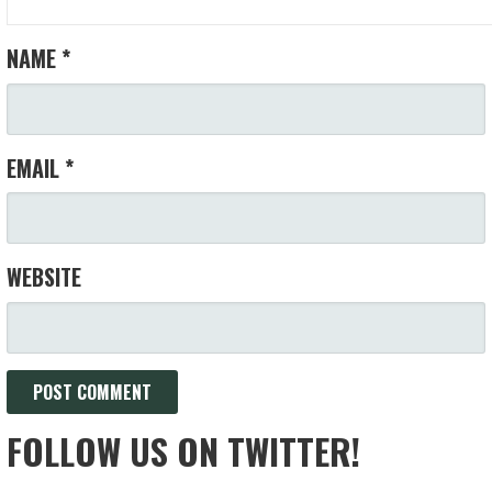
NAME
*
EMAIL
*
WEBSITE
FOLLOW US ON TWITTER!