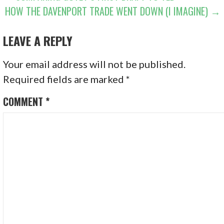
HOW THE DAVENPORT TRADE WENT DOWN (I IMAGINE) →
NAVIGATION
LEAVE A REPLY
Your email address will not be published.
Required fields are marked
*
COMMENT
*