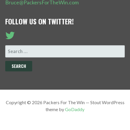
Bruce@PackersForTheWin.com
FOLLOW US ON TWITTER!
SEARCH
FOR:
Copyright © 2026 Packers For The Win — Stout WordPress
theme by
GoDaddy