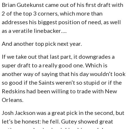
Brian Gutekunst came out of his first draft with
2 of the top 3 corners, which more than
addresses his biggest position of need, as well
as a veratile linebacker….
And another top pick next year.
If we take out that last part, it downgrades a
super draft to a really good one. Which is
another way of saying that his day wouldn’t look
so good if the Saints weren’t so stupid or if the
Redskins had been willing to trade with New
Orleans.
Josh Jackson was a great pick in the second, but
let’s be honest: he fell. Gutey showed great