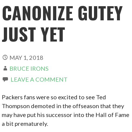
CANONIZE GUTEY
JUST YET
MAY 1, 2018
BRUCE IRONS
LEAVE A COMMENT
Packers fans were so excited to see Ted
Thompson demoted in the offseason that they
may have put his successor into the Hall of Fame
a bit prematurely.