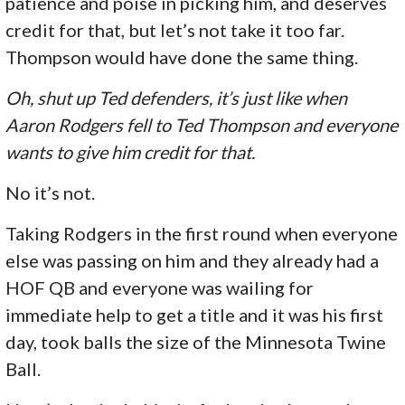
patience and poise in picking him, and deserves
credit for that, but let’s not take it too far.
Thompson would have done the same thing.
Oh, shut up Ted defenders, it’s just like when
Aaron Rodgers fell to Ted Thompson and everyone
wants to give him credit for that.
No it’s not.
Taking Rodgers in the first round when everyone
else was passing on him and they already had a
HOF QB and everyone was wailing for
immediate help to get a title and it was his first
day, took balls the size of the Minnesota Twine
Ball.