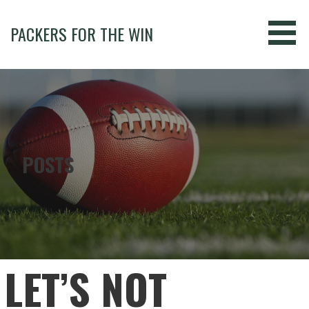
Skip
to
PACKERS FOR THE WIN
content
POSTS
LET’S NOT