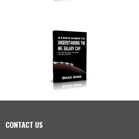
CONTACT US