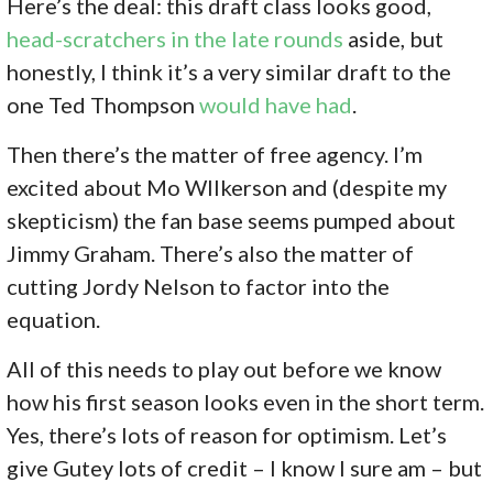
Here’s the deal: this draft class looks good,
head-scratchers in the late rounds
aside, but
honestly, I think it’s a very similar draft to the
one Ted Thompson
would have had
.
Then there’s the matter of free agency. I’m
excited about Mo WIlkerson and (despite my
skepticism) the fan base seems pumped about
Jimmy Graham. There’s also the matter of
cutting Jordy Nelson to factor into the
equation.
All of this needs to play out before we know
how his first season looks even in the short term.
Yes, there’s lots of reason for optimism. Let’s
give Gutey lots of credit – I know I sure am – but