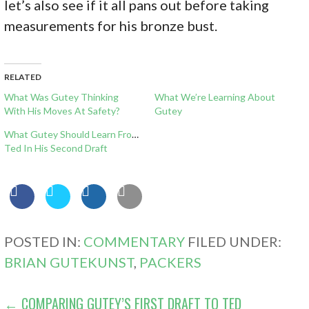
let’s also see if it all pans out before taking
measurements for his bronze bust.
RELATED
What Was Gutey Thinking
What We’re Learning About
With His Moves At Safety?
Gutey
What Gutey Should Learn From
Ted In His Second Draft
POSTED IN:
COMMENTARY
FILED UNDER:
BRIAN GUTEKUNST
,
PACKERS
POST
← COMPARING GUTEY’S FIRST DRAFT TO TED