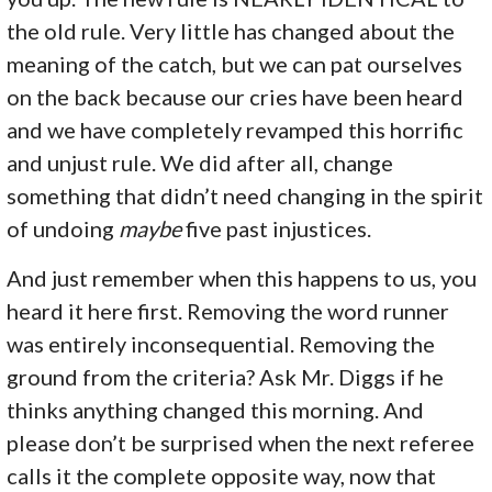
the old rule. Very little has changed about the
meaning of the catch, but we can pat ourselves
on the back because our cries have been heard
and we have completely revamped this horrific
and unjust rule. We did after all, change
something that didn’t need changing in the spirit
of undoing
maybe
five past injustices.
And just remember when this happens to us, you
heard it here first. Removing the word runner
was entirely inconsequential. Removing the
ground from the criteria? Ask Mr. Diggs if he
thinks anything changed this morning. And
please don’t be surprised when the next referee
calls it the complete opposite way, now that