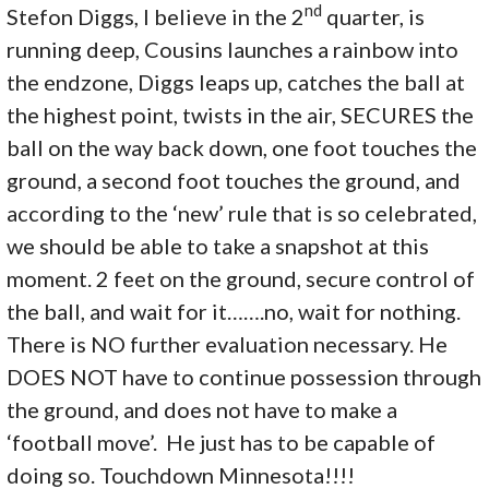
nd
Stefon Diggs, I believe in the 2
quarter, is
running deep, Cousins launches a rainbow into
the endzone, Diggs leaps up, catches the ball at
the highest point, twists in the air, SECURES the
ball on the way back down, one foot touches the
ground, a second foot touches the ground, and
according to the ‘new’ rule that is so celebrated,
we should be able to take a snapshot at this
moment. 2 feet on the ground, secure control of
the ball, and wait for it…….no, wait for nothing.
There is NO further evaluation necessary. He
DOES NOT have to continue possession through
the ground, and does not have to make a
‘football move’. He just has to be capable of
doing so. Touchdown Minnesota!!!!