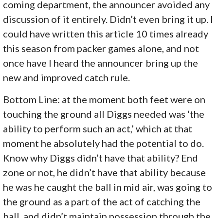
coming department, the announcer avoided any
discussion of it entirely. Didn’t even bring it up. I
could have written this article 10 times already
this season from packer games alone, and not
once have I heard the announcer bring up the
new and improved catch rule.
Bottom Line: at the moment both feet were on
touching the ground all Diggs needed was ‘the
ability to perform such an act,’ which at that
moment he absolutely had the potential to do.
Know why Diggs didn’t have that ability? End
zone or not, he didn’t have that ability because
he was he caught the ball in mid air, was going to
the ground as a part of the act of catching the
ball, and didn’t maintain possession through the