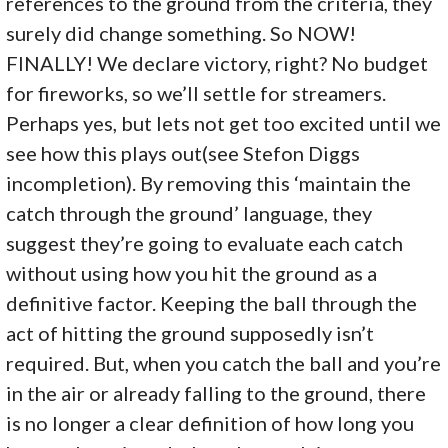
references to the ground from the criteria, they
surely did change something. So NOW!
FINALLY! We declare victory, right? No budget
for fireworks, so we’ll settle for streamers.
Perhaps yes, but lets not get too excited until we
see how this plays out(see Stefon Diggs
incompletion). By removing this ‘maintain the
catch through the ground’ language, they
suggest they’re going to evaluate each catch
without using how you hit the ground as a
definitive factor. Keeping the ball through the
act of hitting the ground supposedly isn’t
required. But, when you catch the ball and you’re
in the air or already falling to the ground, there
is no longer a clear definition of how long you