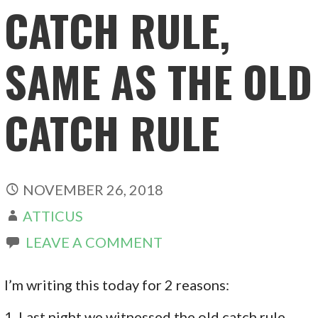
CATCH RULE,
SAME AS THE OLD
CATCH RULE
NOVEMBER 26, 2018
ATTICUS
LEAVE A COMMENT
I’m writing this today for 2 reasons:
1. Last night we witnessed the old catch rule