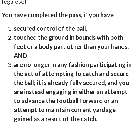
legalese)
You have completed the pass, if you have
secured control of the ball,
touched the ground in bounds with both
feet or a body part other than your hands,
AND
are no longer in any fashion participating in
the act of attempting to catch and secure
the ball; it is already fully secured, and you
are instead engaging in either an attempt
to advance the football forward or an
attempt to maintain current yardage
gained as a result of the catch.