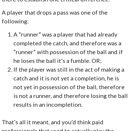
A player that drops a pass was one of the
following:
A “runner” was a player that had already
completed the catch, and therefore was a
“runner” with possession of the ball and if
he loses the ball it’s a fumble. OR;
If the player was still in the act of making a
catch and it is not yet a completion, he is
not yet in possession of the ball, therefore
is not a runner, and therefore losing the ball
results in an incompletion.
That’s all it meant, and you’d think paid
professionals that used to actually play the