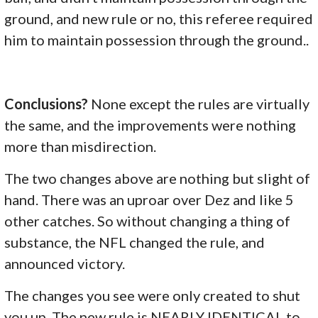
ground, and new rule or no, this referee required
him to maintain possession through the ground..
Conclusions?
None except the rules are virtually
the same, and the improvements were nothing
more than misdirection.
The two changes above are nothing but slight of
hand. There was an uproar over Dez and like 5
other catches. So without changing a thing of
substance, the NFL changed the rule, and
announced victory.
The changes you see were only created to shut
you up. The new rule is NEARLY IDENTICAL to