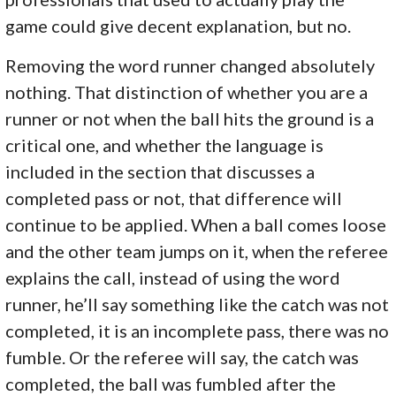
game could give decent explanation, but no.
Removing the word runner changed absolutely
nothing. That distinction of whether you are a
runner or not when the ball hits the ground is a
critical one, and whether the language is
included in the section that discusses a
completed pass or not, that difference will
continue to be applied. When a ball comes loose
and the other team jumps on it, when the referee
explains the call, instead of using the word
runner, he’ll say something like the catch was not
completed, it is an incomplete pass, there was no
fumble. Or the referee will say, the catch was
completed, the ball was fumbled after the