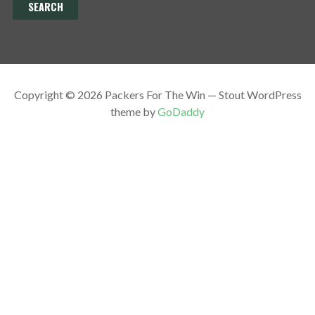
Copyright © 2026 Packers For The Win — Stout WordPress
theme by
GoDaddy