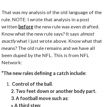
That was my analysis of the old language of the
rule. NOTE: I wrote that analysis in a post
written
before
the new rule was even drafted.
Know what the new rule says? It says
almost
exactly
what I just wrote above. Know what that
means? The old rule remains and we have all
been duped by the NFL. This is from NFL
Network:
“The new rules defining a catch include:
Control of the ball.
2. Two feet down or another body part.
3. A football move such as:
» A third step;