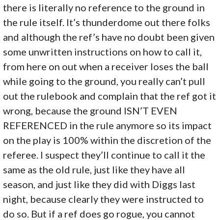
there is literally no reference to the ground in
the rule itself. It’s thunderdome out there folks
and although the ref’s have no doubt been given
some unwritten instructions on how to call it,
from here on out when a receiver loses the ball
while going to the ground, you really can’t pull
out the rulebook and complain that the ref got it
wrong, because the ground ISN’T EVEN
REFERENCED in the rule anymore so its impact
on the play is 100% within the discretion of the
referee. I suspect they’ll continue to call it the
same as the old rule, just like they have all
season, and just like they did with Diggs last
night, because clearly they were instructed to
do so. But if a ref does go rogue, you cannot