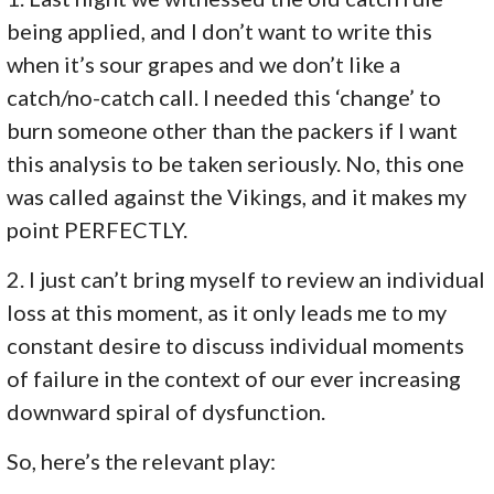
being applied, and I don’t want to write this
when it’s sour grapes and we don’t like a
catch/no-catch call. I needed this ‘change’ to
burn someone other than the packers if I want
this analysis to be taken seriously. No, this one
was called against the Vikings, and it makes my
point PERFECTLY.
2. I just can’t bring myself to review an individual
loss at this moment, as it only leads me to my
constant desire to discuss individual moments
of failure in the context of our ever increasing
downward spiral of dysfunction.
So, here’s the relevant play: