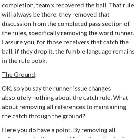
completion, team x recovered the ball. That rule
will always be there, they removed that
discussion from the completed pass section of
the rules, specifically removing the word runner.
I assure you, for those receivers that catch the
ball, if they drop it, the fumble language remains
in the rule book.
The Ground
:
OK, so you say the runner issue changes
absolutely nothing about the catch rule. What
about removing all references to maintaining
the catch through the ground?
Here you do have a point. By removing all