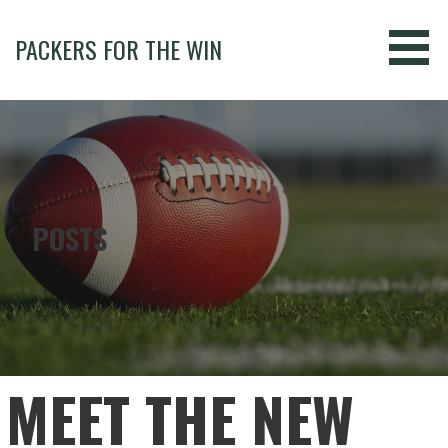
Skip
to
PACKERS FOR THE WIN
content
POSTS
MEET THE NEW