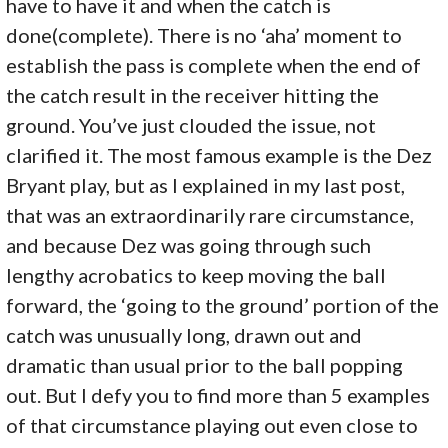
have to have it and when the catch is
done(complete). There is no ‘aha’ moment to
establish the pass is complete when the end of
the catch result in the receiver hitting the
ground. You’ve just clouded the issue, not
clarified it. The most famous example is the Dez
Bryant play, but as I explained in my last post,
that was an extraordinarily rare circumstance,
and because Dez was going through such
lengthy acrobatics to keep moving the ball
forward, the ‘going to the ground’ portion of the
catch was unusually long, drawn out and
dramatic than usual prior to the ball popping
out. But I defy you to find more than 5 examples
of that circumstance playing out even close to