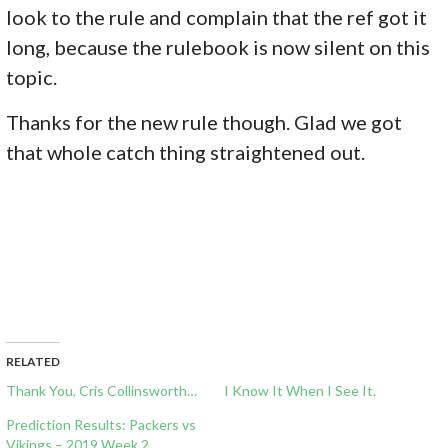
look to the rule and complain that the ref got it
long, because the rulebook is now silent on this
topic.
Thanks for the new rule though. Glad we got
that whole catch thing straightened out.
RELATED
Thank You, Cris Collinsworth…
I Know It When I See It.
Prediction Results: Packers vs
Vikings – 2019 Week 2