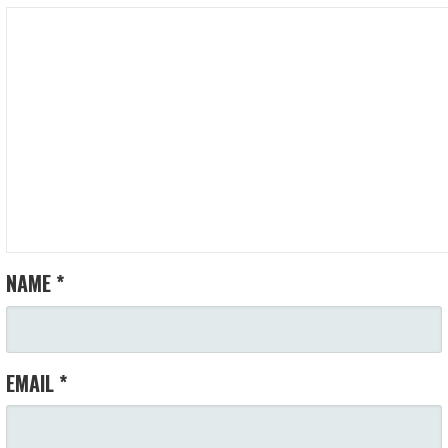
NAME
*
EMAIL
*