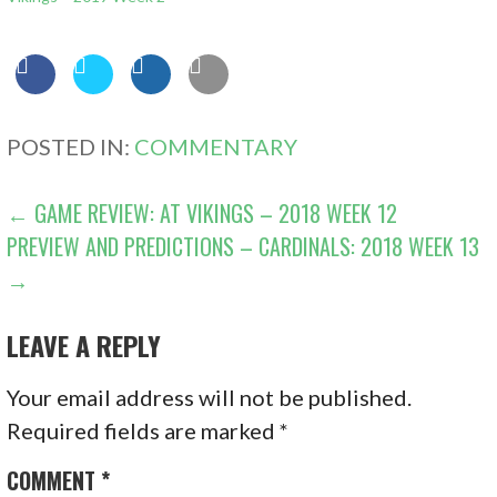
POSTED IN:
COMMENTARY
POST
← GAME REVIEW: AT VIKINGS – 2018 WEEK 12
PREVIEW AND PREDICTIONS – CARDINALS: 2018 WEEK 13
NAVIGATION
→
LEAVE A REPLY
Your email address will not be published.
Required fields are marked
*
COMMENT
*