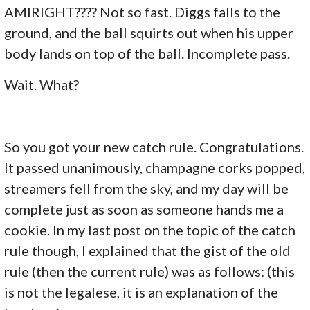
AMIRIGHT???? Not so fast. Diggs falls to the
ground, and the ball squirts out when his upper
body lands on top of the ball. Incomplete pass.
Wait. What?
So you got your new catch rule. Congratulations.
It passed unanimously, champagne corks popped,
streamers fell from the sky, and my day will be
complete just as soon as someone hands me a
cookie. In my last post on the topic of the catch
rule though, I explained that the gist of the old
rule (then the current rule) was as follows: (this
is not the legalese, it is an explanation of the