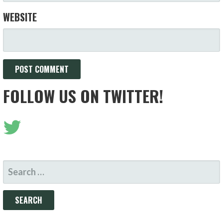
WEBSITE
FOLLOW US ON TWITTER!
SEARCH
FOR: