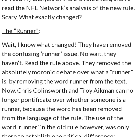
read the NFL Network’s analysis of the new rule.
Scary. What exactly changed?
The “Runner”
:
Wait, I know what changed! They have removed
the confusing ‘runner’ issue. No wait, they
haven’t. Read the rule above. They removed the
absolutely moronic debate over what a “runner”
is, by removing the word runner from the text.
Now, Chris Colinsworth and Troy Aikman can no
longer pontificate over whether someone is a
runner, because the word has been removed
from the language of the rule. The use of the
word ‘runner’ in the old rule however, was only
there to establish one critical difference: