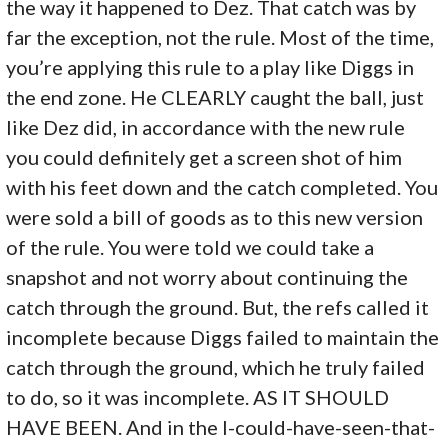
the way it happened to Dez. That catch was by
far the exception, not the rule. Most of the time,
you’re applying this rule to a play like Diggs in
the end zone. He CLEARLY caught the ball, just
like Dez did, in accordance with the new rule
you could definitely get a screen shot of him
with his feet down and the catch completed. You
were sold a bill of goods as to this new version
of the rule. You were told we could take a
snapshot and not worry about continuing the
catch through the ground. But, the refs called it
incomplete because Diggs failed to maintain the
catch through the ground, which he truly failed
to do, so it was incomplete. AS IT SHOULD
HAVE BEEN. And in the I-could-have-seen-that-