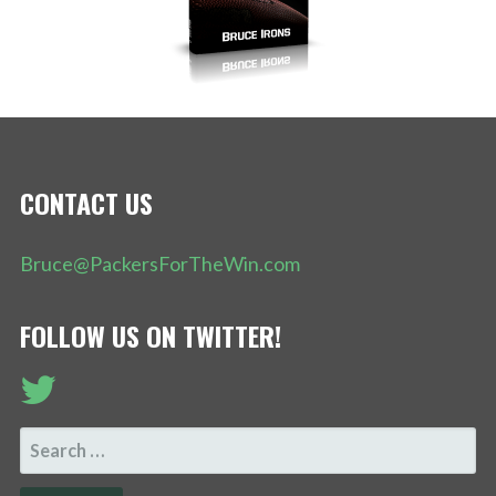
CONTACT US
Bruce@PackersForTheWin.com
FOLLOW US ON TWITTER!
SEARCH
FOR: