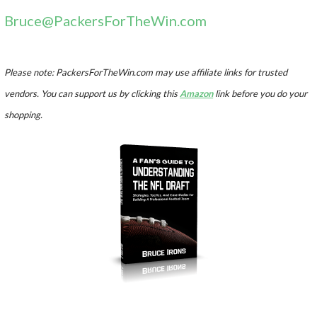
Bruce@PackersForTheWin.com
Please note: PackersForTheWin.com may use affiliate links for trusted
vendors. You can support us by clicking this
Amazon
link before you do your
shopping.