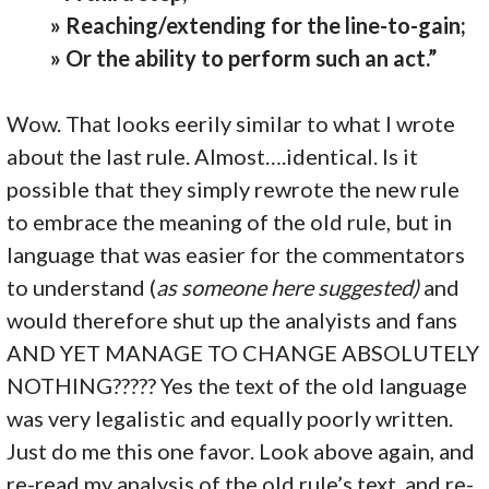
» Reaching/extending for the line-to-gain;
» Or the ability to perform such an act.”
Wow. That looks eerily similar to what I wrote
about the last rule. Almost….identical. Is it
possible that they simply rewrote the new rule
to embrace the meaning of the old rule, but in
language that was easier for the commentators
to understand (
as someone here suggested)
and
would therefore shut up the analyists and fans
AND YET MANAGE TO CHANGE ABSOLUTELY
NOTHING????? Yes the text of the old language
was very legalistic and equally poorly written.
Just do me this one favor. Look above again, and
re-read my analysis of the old rule’s text, and re-