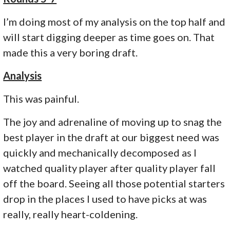
I’m doing most of my analysis on the top half and
will start digging deeper as time goes on. That
made this a very boring draft.
Analysis
This was painful.
The joy and adrenaline of moving up to snag the
best player in the draft at our biggest need was
quickly and mechanically decomposed as I
watched quality player after quality player fall
off the board. Seeing all those potential starters
drop in the places I used to have picks at was
really, really heart-coldening.