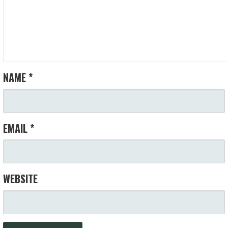
NAME
*
EMAIL
*
WEBSITE