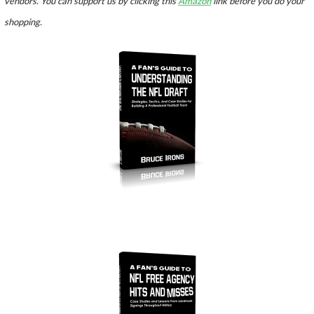
vendors. You can support us by clicking this
Amazon
link before you do your
shopping.