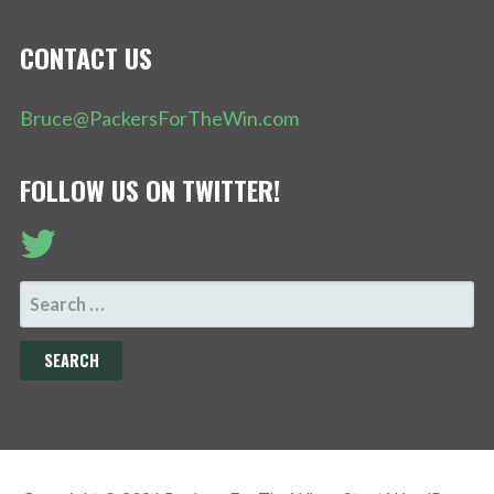
CONTACT US
Bruce@PackersForTheWin.com
FOLLOW US ON TWITTER!
SEARCH
FOR: