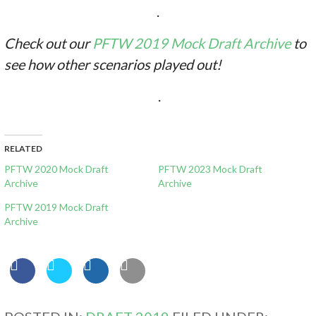
.
Check out our
PFTW 2019 Mock Draft Archive
to
see how other scenarios played out!
.
RELATED
PFTW 2020 Mock Draft
PFTW 2023 Mock Draft
Archive
Archive
PFTW 2019 Mock Draft
Archive