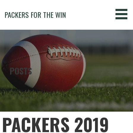
Skip
to
PACKERS FOR THE WIN
content
POSTS
PACKERS 2019