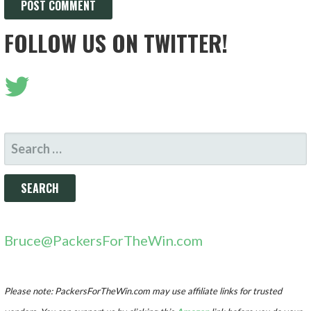
FOLLOW US ON TWITTER!
SEARCH
FOR:
Bruce@PackersForTheWin.com
Please note: PackersForTheWin.com may use affiliate links for trusted