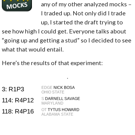
any of my other analyzed mocks –
I traded up. Not only did I trade
up, I started the draft trying to
see how high I could get. Everyone talks about
“going up and getting a stud” so I decided to see
what that would entail.
Here’s the results of that experiment:
.