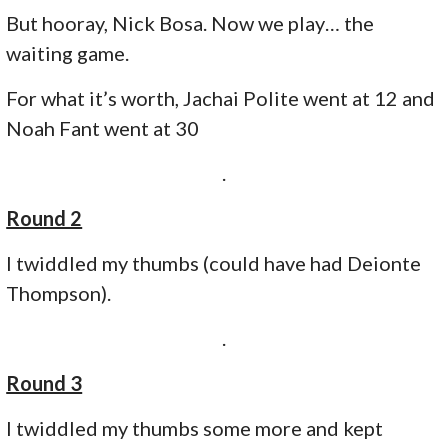
But hooray, Nick Bosa. Now we play… the
waiting game.
For what it’s worth, Jachai Polite went at 12 and
Noah Fant went at 30
.
Round 2
I twiddled my thumbs (could have had Deionte
Thompson).
.
Round 3
I twiddled my thumbs some more and kept