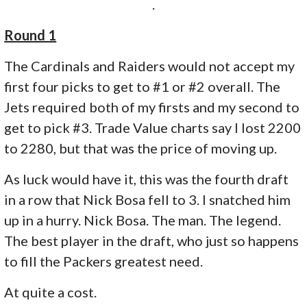
.
Round 1
The Cardinals and Raiders would not accept my
first four picks to get to #1 or #2 overall. The
Jets required both of my firsts and my second to
get to pick #3. Trade Value charts say I lost 2200
to 2280, but that was the price of moving up.
As luck would have it, this was the fourth draft
in a row that Nick Bosa fell to 3. I snatched him
up in a hurry. Nick Bosa. The man. The legend.
The best player in the draft, who just so happens
to fill the Packers greatest need.
At quite a cost.