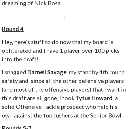
dreaming of Nick Bosa.
.
Round 4
Hey, here’s stuff to do now that my board is
obliterated and I have 1 player over 100 picks
into the draft!
I snagged
Darnell Savage
, my standby 4th round
safety and, since all the other defensive players
(and most of the offensive players) that I want in
this draft are all gone, I took
Tytus Howard
, a
solid Offensive Tackle prospect who held his
own against the top rushers at the Senior Bowl.
Rounds 5-7