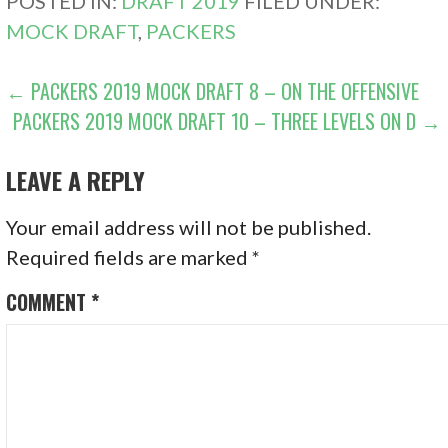
POSTED IN:
DRAFT 2019
FILED UNDER:
MOCK DRAFT
,
PACKERS
POST
← PACKERS 2019 MOCK DRAFT 8 – ON THE OFFENSIVE
PACKERS 2019 MOCK DRAFT 10 – THREE LEVELS ON D →
NAVIGATION
LEAVE A REPLY
Your email address will not be published.
Required fields are marked
*
COMMENT
*