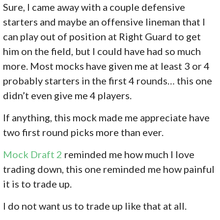
Sure, I came away with a couple defensive
starters and maybe an offensive lineman that I
can play out of position at Right Guard to get
him on the field, but I could have had so much
more. Most mocks have given me at least 3 or 4
probably starters in the first 4 rounds… this one
didn’t even give me 4 players.
If anything, this mock made me appreciate have
two first round picks more than ever.
Mock Draft 2
reminded me how much I love
trading down, this one reminded me how painful
it is to trade up.
I do not want us to trade up like that at all.