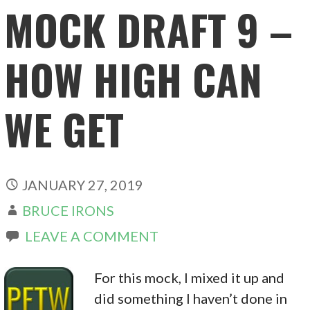
MOCK DRAFT 9 –
HOW HIGH CAN
WE GET
JANUARY 27, 2019
BRUCE IRONS
LEAVE A COMMENT
For this mock, I mixed it up and
did something I haven’t done in