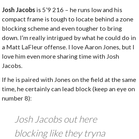
Josh Jacobs
is 5’9 216 – he runs low and his
compact frame is tough to locate behind a zone
blocking scheme and even tougher to bring
down. I’m really intrigued by what he could do in
a Matt LaFleur offense. I love Aaron Jones, but I
love him even more sharing time with Josh
Jacobs.
If he is paired with Jones on the field at the same
time, he certainly can lead block (keep an eye on
number 8):
Josh Jacobs out here
blocking like they tryna