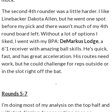
The second 4th rounder was a little harder. I like
Linebacker Dakota Allen, but he went one spot
before my pick and there wasn’t much of my 4th
round board left. Without a lot of options I
liked, I went with my BPA:
DeMarkus Lodge
, a
6’1 receiver with amazing ball skills. He’s quick,
fast, and has great acceleration. His routes need
work, but he could challenge for reps outside or
in the slot right off the bat.
.
Rounds 5-7
I’m doing most of my analysis on the top half and