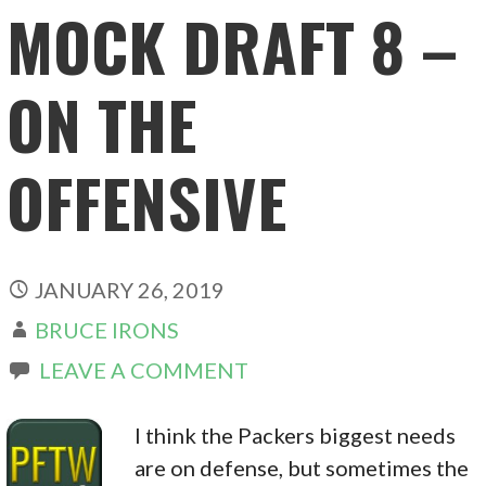
MOCK DRAFT 8 –
ON THE
OFFENSIVE
JANUARY 26, 2019
BRUCE IRONS
LEAVE A COMMENT
I think the Packers biggest needs
are on defense, but sometimes the