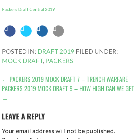
Packers Draft Central 2019
POSTED IN:
DRAFT 2019
FILED UNDER:
MOCK DRAFT
,
PACKERS
POST
← PACKERS 2019 MOCK DRAFT 7 – TRENCH WARFARE
PACKERS 2019 MOCK DRAFT 9 – HOW HIGH CAN WE GET
NAVIGATION
→
LEAVE A REPLY
Your email address will not be published.