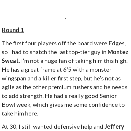
.
Round 1
The first four players off the board were Edges,
so I had to snatch the last top-tier guy in
Montez
Sweat
. I’m not a huge fan of taking him this high.
He has a great frame at 6’5 with a monster
wingspan and a killer first step, but he’s not as
agile as the other premium rushers and he needs
to add strength. He had a really good Senior
Bowl week, which gives me some confidence to
take him here.
At 30, I still wanted defensive help and
Jeffery