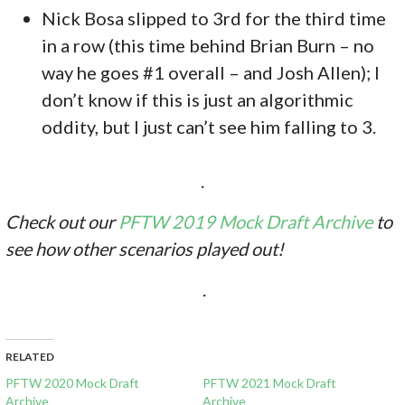
Nick Bosa slipped to 3rd for the third time
in a row (this time behind Brian Burn – no
way he goes #1 overall – and Josh Allen); I
don’t know if this is just an algorithmic
oddity, but I just can’t see him falling to 3.
.
Check out our
PFTW 2019 Mock Draft Archive
to
see how other scenarios played out!
.
RELATED
PFTW 2020 Mock Draft
PFTW 2021 Mock Draft
Archive
Archive