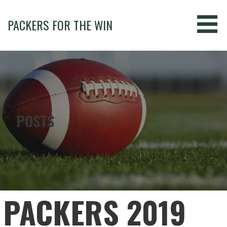
Skip
to
PACKERS FOR THE WIN
content
POSTS
PACKERS 2019