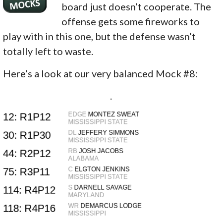
board just doesn’t cooperate. The
offense gets some fireworks to
play with in this one, but the defense wasn’t
totally left to waste.
Here’s a look at our very balanced Mock #8:
.