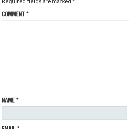
Required fields are marked
*
COMMENT
*
NAME
*
EMAIL
*