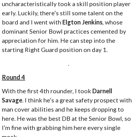
uncharacteristically took a skill position player
early. Luckily, there’s still some talent on the
board and I went with
Elgton Jenkins
, whose
dominant Senior Bowl practices cemented by
appreciation for him. He can step into the
starting Right Guard position on day 1.
.
Round 4
With the first 4th rounder, I took
Darnell
Savage
. I think he’s a great safety prospect with
man cover abilities and he keeps dropping to
here. He was the best DB at the Senior Bowl, so
I’m fine with grabbing him here every single
mock.