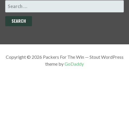
SEARCH
FOR:
Copyright © 2026 Packers For The Win — Stout WordPress
theme by
GoDaddy