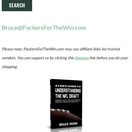
Bruce@PackersForTheWin.com
Please note: PackersForTheWin.com may use affiliate links for trusted
vendors. You can support us by clicking this
Amazon
link before you do your
shopping.