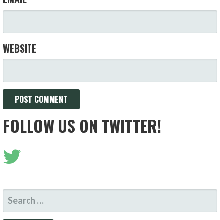
WEBSITE
FOLLOW US ON TWITTER!
SEARCH
FOR: