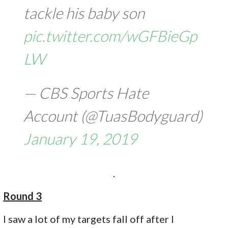
tackle his baby son
pic.twitter.com/wGFBieGp
LW
— CBS Sports Hate
Account (@TuasBodyguard)
January 19, 2019
.
Round 3
I saw a lot of my targets fall off after I