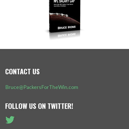
CONTACT US
Bruce@PackersForTheWin.com
FOLLOW US ON TWITTER!