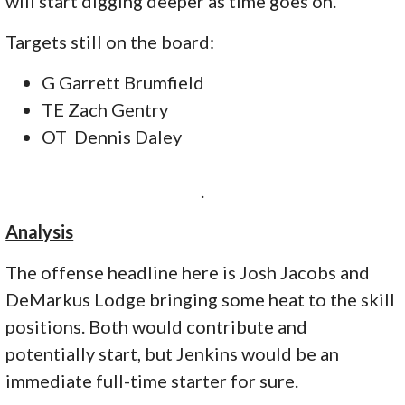
will start digging deeper as time goes on.
Targets still on the board:
G Garrett Brumfield
TE Zach Gentry
OT Dennis Daley
.
Analysis
The offense headline here is Josh Jacobs and
DeMarkus Lodge bringing some heat to the skill
positions. Both would contribute and
potentially start, but Jenkins would be an
immediate full-time starter for sure.