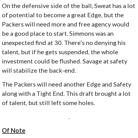
On the defensive side of the ball, Sweat has a lot
of potential to become a great Edge, but the
Packers will need more and free agency would
be a good place to start. Simmons was an
unexpected find at 30. There’s no denying his
talent, but if he gets suspended, the whole
investment could be flushed. Savage at safety
will stabilize the back-end.
The Packers will need another Edge and Safety
along with a Tight End. This draft brought a lot
of talent, but still left some holes.
.
Of Note