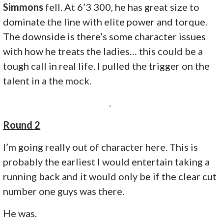
Simmons
fell. At 6’3 300, he has great size to
dominate the line with elite power and torque.
The downside is there’s some character issues
with how he treats the ladies… this could be a
tough call in real life. I pulled the trigger on the
talent in a the mock.
.
Round 2
I’m going really out of character here. This is
probably the earliest I would entertain taking a
running back and it would only be if the clear cut
number one guys was there.
He was.