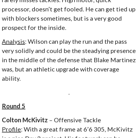
processor, doesn’t get fooled. He can get tied up
with blockers sometimes, but is a very good
prospect for the inside.
Analysis
: Wilson can play the run and the pass
very solidly and could be the steadying presence
in the middle of the defense that Blake Martinez
was, but an athletic upgrade with coverage
ability.
.
Round 5
Colton McKivitz
– Offensive Tackle
Profile
: With a great frame at 6’6 305, McKivitz