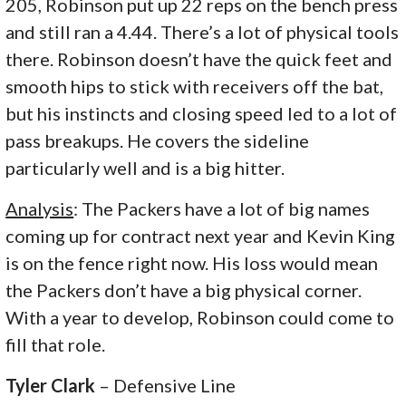
205, Robinson put up 22 reps on the bench press
and still ran a 4.44. There’s a lot of physical tools
there. Robinson doesn’t have the quick feet and
smooth hips to stick with receivers off the bat,
but his instincts and closing speed led to a lot of
pass breakups. He covers the sideline
particularly well and is a big hitter.
Analysis
: The Packers have a lot of big names
coming up for contract next year and Kevin King
is on the fence right now. His loss would mean
the Packers don’t have a big physical corner.
With a year to develop, Robinson could come to
fill that role.
Tyler Clark
– Defensive Line