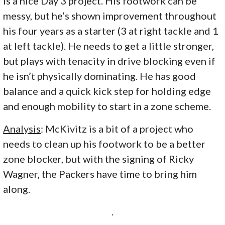
is a nice Day 3 project. His footwork can be
messy, but he’s shown improvement throughout
his four years as a starter (3 at right tackle and 1
at left tackle). He needs to get a little stronger,
but plays with tenacity in drive blocking even if
he isn’t physically dominating. He has good
balance and a quick kick step for holding edge
and enough mobility to start in a zone scheme.
Analysis
: McKivitz is a bit of a project who
needs to clean up his footwork to be a better
zone blocker, but with the signing of Ricky
Wagner, the Packers have time to bring him
along.
.