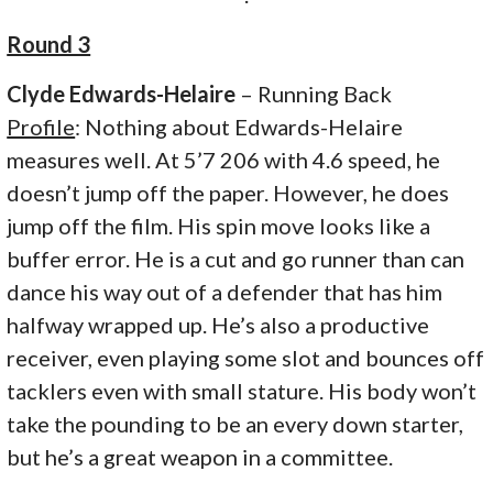
Round 3
Clyde Edwards-Helaire
– Running Back
Profile
: Nothing about Edwards-Helaire
measures well. At 5’7 206 with 4.6 speed, he
doesn’t jump off the paper. However, he does
jump off the film. His spin move looks like a
buffer error. He is a cut and go runner than can
dance his way out of a defender that has him
halfway wrapped up. He’s also a productive
receiver, even playing some slot and bounces off
tacklers even with small stature. His body won’t
take the pounding to be an every down starter,
but he’s a great weapon in a committee.