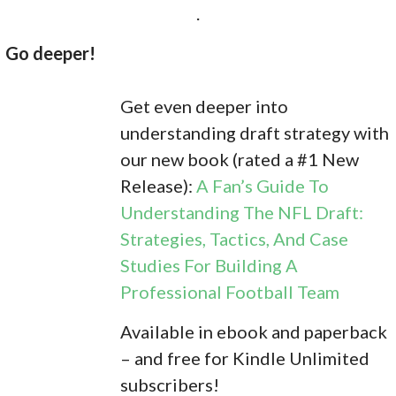
.
Go deeper!
Get even deeper into
understanding draft strategy with
our new book (rated a #1 New
Release):
A Fan’s Guide To
Understanding The NFL Draft:
Strategies, Tactics, And Case
Studies For Building A
Professional Football Team
Available in ebook and paperback
– and free for Kindle Unlimited
subscribers!