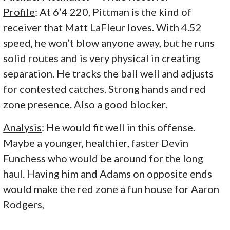
Profile
: At 6’4 220, Pittman is the kind of
receiver that Matt LaFleur loves. With 4.52
speed, he won’t blow anyone away, but he runs
solid routes and is very physical in creating
separation. He tracks the ball well and adjusts
for contested catches. Strong hands and red
zone presence. Also a good blocker.
Analysis
: He would fit well in this offense.
Maybe a younger, healthier, faster Devin
Funchess who would be around for the long
haul. Having him and Adams on opposite ends
would make the red zone a fun house for Aaron
Rodgers,
.