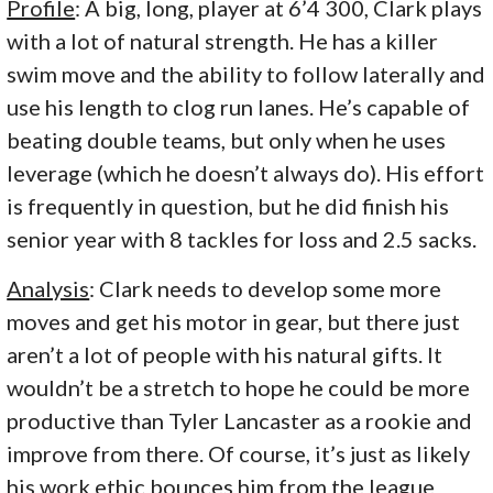
Profile
: A big, long, player at 6’4 300, Clark plays
with a lot of natural strength. He has a killer
swim move and the ability to follow laterally and
use his length to clog run lanes. He’s capable of
beating double teams, but only when he uses
leverage (which he doesn’t always do). His effort
is frequently in question, but he did finish his
senior year with 8 tackles for loss and 2.5 sacks.
Analysis
: Clark needs to develop some more
moves and get his motor in gear, but there just
aren’t a lot of people with his natural gifts. It
wouldn’t be a stretch to hope he could be more
productive than Tyler Lancaster as a rookie and
improve from there. Of course, it’s just as likely
his work ethic bounces him from the league