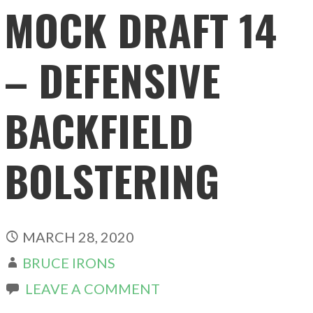
MOCK DRAFT 14
– DEFENSIVE
BACKFIELD
BOLSTERING
MARCH 28, 2020
BRUCE IRONS
LEAVE A COMMENT