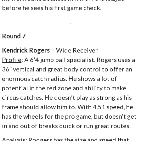
before he sees his first game check.
.
Round 7
Kendrick Rogers
– Wide Receiver
Profile
: A 6’4 jump ball specialist. Rogers uses a
36″ vertical and great body control to offer an
enormous catch radius. He shows a lot of
potential in the red zone and ability to make
circus catches. He doesn’t play as strong as his
frame should allow him to. With 4.51 speed, he
has the wheels for the pro game, but doesn’t get
in and out of breaks quick or run great routes.
Analysis
: Rodgers has the size and speed that