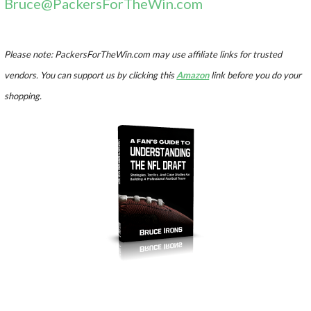
Bruce@PackersForTheWin.com
Please note: PackersForTheWin.com may use affiliate links for trusted
vendors. You can support us by clicking this
Amazon
link before you do your
shopping.