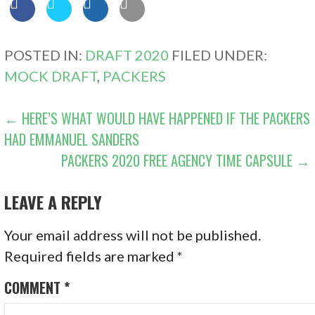
POSTED IN:
DRAFT 2020
FILED UNDER:
MOCK DRAFT
,
PACKERS
POST
← HERE’S WHAT WOULD HAVE HAPPENED IF THE PACKERS
HAD EMMANUEL SANDERS
NAVIGATION
PACKERS 2020 FREE AGENCY TIME CAPSULE →
LEAVE A REPLY
Your email address will not be published.
Required fields are marked
*
COMMENT
*