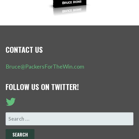
CONTACT US
Bruce@PackersForTheWin.com
FOLLOW US ON TWITTER!
SEARCH
FOR: