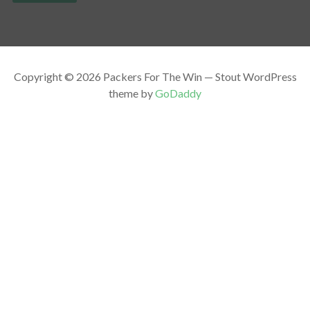
Copyright © 2026 Packers For The Win — Stout WordPress
theme by
GoDaddy