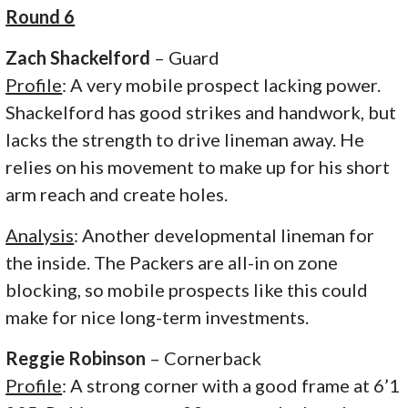
Round 6
Zach Shackelford
– Guard
Profile
: A very mobile prospect lacking power.
Shackelford has good strikes and handwork, but
lacks the strength to drive lineman away. He
relies on his movement to make up for his short
arm reach and create holes.
Analysis
: Another developmental lineman for
the inside. The Packers are all-in on zone
blocking, so mobile prospects like this could
make for nice long-term investments.
Reggie Robinson
– Cornerback
Profile
: A strong corner with a good frame at 6’1