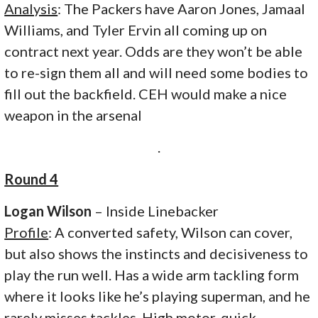
Analysis
: The Packers have Aaron Jones, Jamaal
Williams, and Tyler Ervin all coming up on
contract next year. Odds are they won’t be able
to re-sign them all and will need some bodies to
fill out the backfield. CEH would make a nice
weapon in the arsenal
.
Round 4
Logan Wilson
– Inside Linebacker
Profile
: A converted safety, Wilson can cover,
but also shows the instincts and decisiveness to
play the run well. Has a wide arm tackling form
where it looks like he’s playing superman, and he
rarely misses tackles. High motor, quick