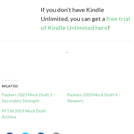
If you don’t have Kindle
Unlimited, you can get a
free trial
of Kindle Unlimited here
!
.
RELATED
Packers 2023 Mock Draft 1 –
Packers 2020 Mock Draft 4 –
Secondary Strength
Sleepers
PFTW 2019 Mock Draft
Archive