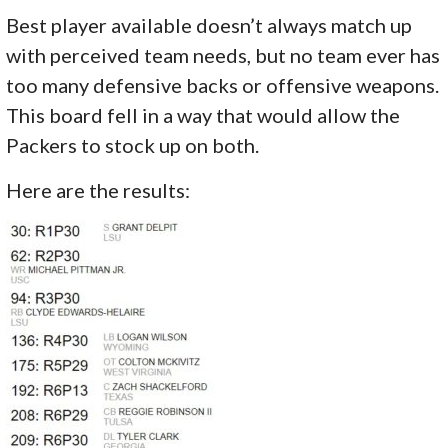
Best player available doesn’t always match up
with perceived team needs, but no team ever has
too many defensive backs or offensive weapons.
This board fell in a way that would allow the
Packers to stock up on both.
Here are the results: