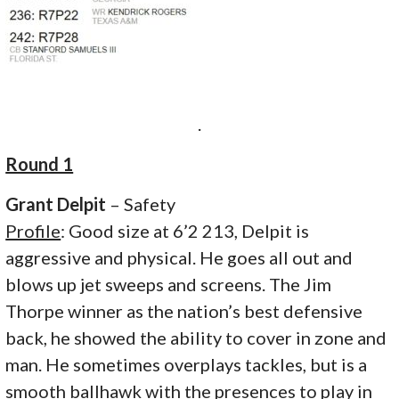
.
Round 1
Grant Delpit
– Safety
Profile
: Good size at 6’2 213, Delpit is
aggressive and physical. He goes all out and
blows up jet sweeps and screens. The Jim
Thorpe winner as the nation’s best defensive
back, he showed the ability to cover in zone and
man. He sometimes overplays tackles, but is a
smooth ballhawk with the presences to play in