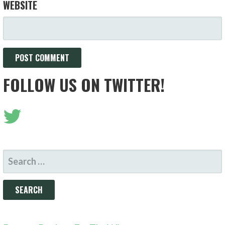
WEBSITE
FOLLOW US ON TWITTER!
SEARCH
FOR: