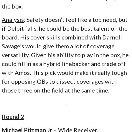
the box.
Analysis
: Safety doesn’t feel like a top need, but
if Delpit falls, he could be the best talent on the
board. His cover skills combined with Darnell
Savage’s would give them a lot of coverage
versatility. Given his ability to play in the box, he
could fill in as a hybrid linebacker and trade off
with Amos. This pick would make it really tough
for opposing QBs to dissect coverages with
those three on the field at the same time.
.
Round 2
Michael Pittman Jr
– Wide Receiver