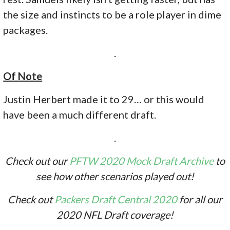
the size and instincts to be a role player in dime
packages.
.
Of Note
Justin Herbert made it to 29… or this would
have been a much different draft.
.
Check out our
PFTW 2020 Mock Draft Archive
to
see how other scenarios played out!
Check out
Packers Draft Central 2020
for all our
2020 NFL Draft coverage!