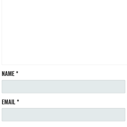
NAME
*
EMAIL
*