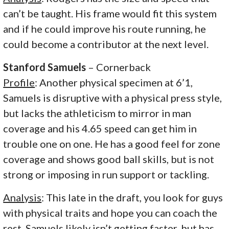
can’t be taught. His frame would fit this system
and if he could improve his route running, he
could become a contributor at the next level.
Stanford Samuels
– Cornerback
Profile
: Another physical specimen at 6’1,
Samuels is disruptive with a physical press style,
but lacks the athleticism to mirror in man
coverage and his 4.65 speed can get him in
trouble one on one. He has a good feel for zone
coverage and shows good ball skills, but is not
strong or imposing in run support or tackling.
Analysis
: This late in the draft, you look for guys
with physical traits and hope you can coach the
rest. Samuels likely isn’t getting faster, but has