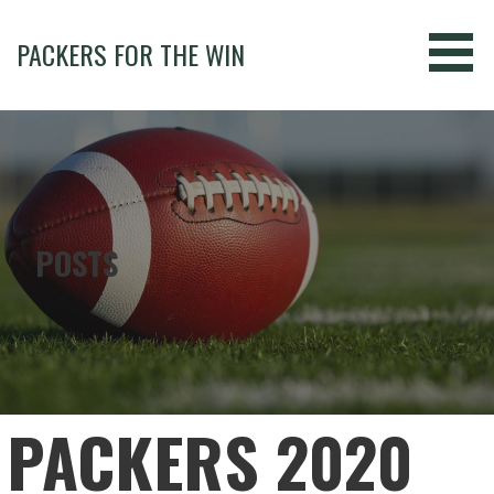
Skip
to
PACKERS FOR THE WIN
content
POSTS
PACKERS 2020