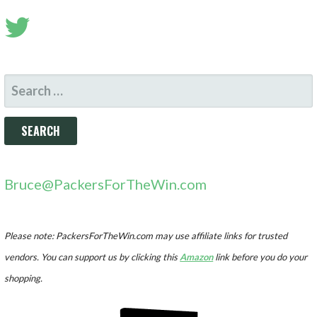
SEARCH
FOR:
Bruce@PackersForTheWin.com
Please note: PackersForTheWin.com may use affiliate links for trusted
vendors. You can support us by clicking this
Amazon
link before you do your
shopping.