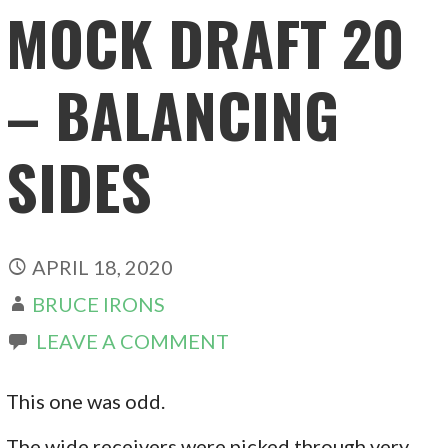
MOCK DRAFT 20
– BALANCING
SIDES
APRIL 18, 2020
BRUCE IRONS
LEAVE A COMMENT
This one was odd.
The wide receivers were picked through very