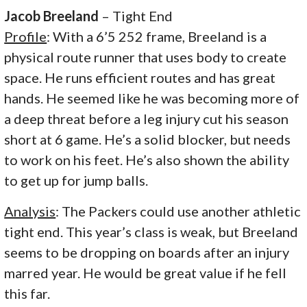
Jacob Breeland
– Tight End
Profile
: With a 6’5 252 frame, Breeland is a
physical route runner that uses body to create
space. He runs efficient routes and has great
hands. He seemed like he was becoming more of
a deep threat before a leg injury cut his season
short at 6 game. He’s a solid blocker, but needs
to work on his feet. He’s also shown the ability
to get up for jump balls.
Analysis
: The Packers could use another athletic
tight end. This year’s class is weak, but Breeland
seems to be dropping on boards after an injury
marred year. He would be great value if he fell
this far.