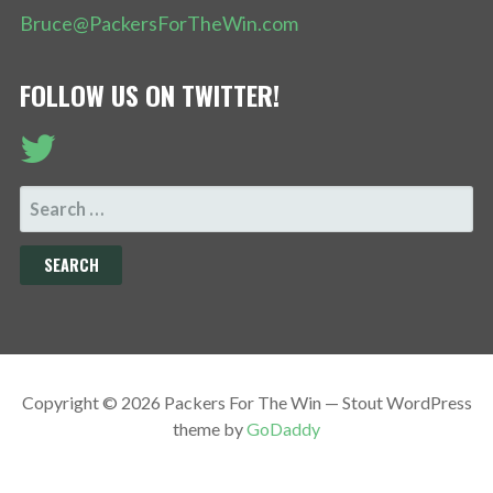
Bruce@PackersForTheWin.com
FOLLOW US ON TWITTER!
SEARCH
FOR:
Copyright © 2026 Packers For The Win — Stout WordPress
theme by
GoDaddy