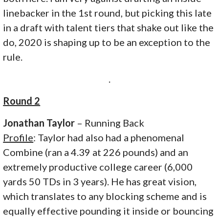
linebacker in the 1st round, but picking this late
in a draft with talent tiers that shake out like the
do, 2020 is shaping up to be an exception to the
rule.
.
Round 2
Jonathan Taylor
– Running Back
Profile
: Taylor had also had a phenomenal
Combine (ran a 4.39 at 226 pounds) and an
extremely productive college career (6,000
yards 50 TDs in 3 years). He has great vision,
which translates to any blocking scheme and is
equally effective pounding it inside or bouncing