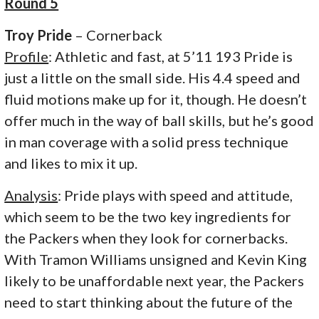
Round 5
Troy Pride
– Cornerback
Profile
: Athletic and fast, at 5’11 193 Pride is
just a little on the small side. His 4.4 speed and
fluid motions make up for it, though. He doesn’t
offer much in the way of ball skills, but he’s good
in man coverage with a solid press technique
and likes to mix it up.
Analysis
: Pride plays with speed and attitude,
which seem to be the two key ingredients for
the Packers when they look for cornerbacks.
With Tramon Williams unsigned and Kevin King
likely to be unaffordable next year, the Packers
need to start thinking about the future of the