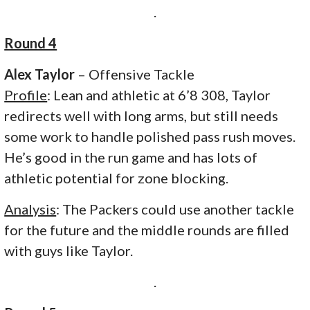
.
Round 4
Alex Taylor
– Offensive Tackle
Profile
: Lean and athletic at 6’8 308, Taylor
redirects well with long arms, but still needs
some work to handle polished pass rush moves.
He’s good in the run game and has lots of
athletic potential for zone blocking.
Analysis
: The Packers could use another tackle
for the future and the middle rounds are filled
with guys like Taylor.
.