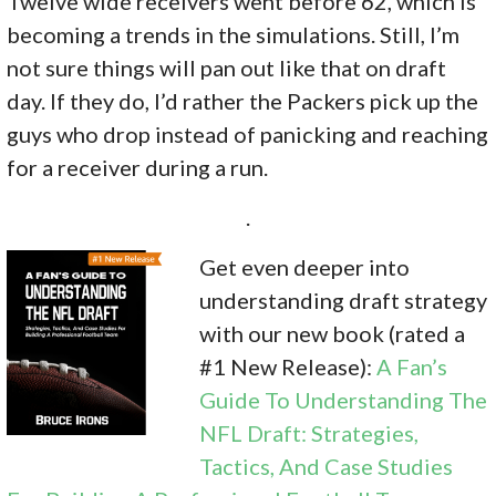
Twelve wide receivers went before 62, which is
becoming a trends in the simulations. Still, I’m
not sure things will pan out like that on draft
day. If they do, I’d rather the Packers pick up the
guys who drop instead of panicking and reaching
for a receiver during a run.
.
Get even deeper into
understanding draft strategy
with our new book (rated a
#1 New Release):
A Fan’s
Guide To Understanding The
NFL Draft: Strategies,
Tactics, And Case Studies