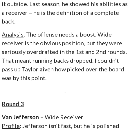
it outside. Last season, he showed his abilities as
a receiver – he is the definition of a complete
back.
Analysis
: The offense needs a boost. Wide
receiver is the obvious position, but they were
seriously overdrafted in the 1st and 2nd rounds.
That meant running backs dropped. I couldn’t
pass up Taylor given how picked over the board
was by this point.
.
Round 3
Van Jefferson
– Wide Receiver
Profile
: Jefferson isn’t fast, but he is polished