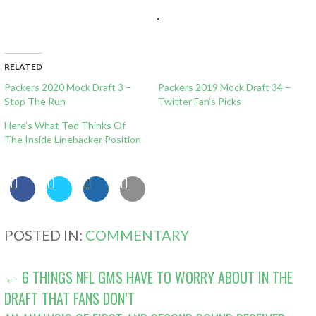
.
RELATED
Packers 2020 Mock Draft 3 –
Packers 2019 Mock Draft 34 –
Stop The Run
Twitter Fan’s Picks
Here’s What Ted Thinks Of
The Inside Linebacker Position
POSTED IN:
COMMENTARY
POST
← 6 THINGS NFL GMS HAVE TO WORRY ABOUT IN THE
DRAFT THAT FANS DON’T
NAVIGATION