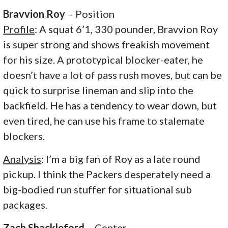
Bravvion Roy
– Position
Profile
: A squat 6’1, 330 pounder, Bravvion Roy
is super strong and shows freakish movement
for his size. A prototypical blocker-eater, he
doesn’t have a lot of pass rush moves, but can be
quick to surprise lineman and slip into the
backfield. He has a tendency to wear down, but
even tired, he can use his frame to stalemate
blockers.
Analysis
: I’m a big fan of Roy as a late round
pickup. I think the Packers desperately need a
big-bodied run stuffer for situational sub
packages.
Zach Shackleford
– Center