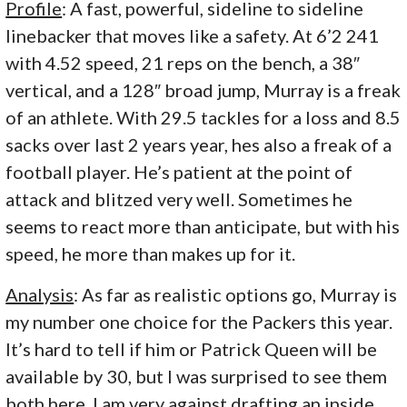
Profile
: A fast, powerful, sideline to sideline
linebacker that moves like a safety. At 6’2 241
with 4.52 speed, 21 reps on the bench, a 38″
vertical, and a 128″ broad jump, Murray is a freak
of an athlete. With 29.5 tackles for a loss and 8.5
sacks over last 2 years year, hes also a freak of a
football player. He’s patient at the point of
attack and blitzed very well. Sometimes he
seems to react more than anticipate, but with his
speed, he more than makes up for it.
Analysis
: As far as realistic options go, Murray is
my number one choice for the Packers this year.
It’s hard to tell if him or Patrick Queen will be
available by 30, but I was surprised to see them
both here. I am very against drafting an inside