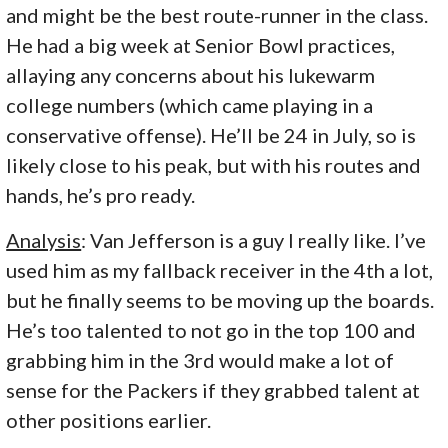
and might be the best route-runner in the class.
He had a big week at Senior Bowl practices,
allaying any concerns about his lukewarm
college numbers (which came playing in a
conservative offense). He’ll be 24 in July, so is
likely close to his peak, but with his routes and
hands, he’s pro ready.
Analysis
: Van Jefferson is a guy I really like. I’ve
used him as my fallback receiver in the 4th a lot,
but he finally seems to be moving up the boards.
He’s too talented to not go in the top 100 and
grabbing him in the 3rd would make a lot of
sense for the Packers if they grabbed talent at
other positions earlier.