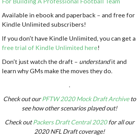
For Building A Professional Football Team
Available in ebook and paperback – and free for
Kindle Unlimited subscribers!
If you don’t have Kindle Unlimited, you can get a
free trial of Kindle Unlimited here
!
Don’t just watch the draft –
understand
it and
learn why GMs make the moves they do.
.
Check out our
PFTW 2020 Mock Draft Archive
to
see how other scenarios played out!
Check out
Packers Draft Central 2020
for all our
2020 NFL Draft coverage!