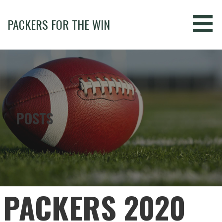
Skip
to
PACKERS FOR THE WIN
content
POSTS
PACKERS 2020