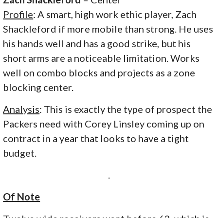
Profile
: A smart, high work ethic player, Zach
Shackleford if more mobile than strong. He uses
his hands well and has a good strike, but his
short arms are a noticeable limitation. Works
well on combo blocks and projects as a zone
blocking center.
Analysis
: This is exactly the type of prospect the
Packers need with Corey Linsley coming up on
contract in a year that looks to have a tight
budget.
.
Of Note