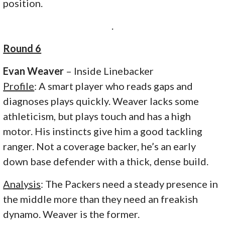
position.
.
Round 6
Evan Weaver
– Inside Linebacker
Profile
: A smart player who reads gaps and
diagnoses plays quickly. Weaver lacks some
athleticism, but plays touch and has a high
motor. His instincts give him a good tackling
ranger. Not a coverage backer, he’s an early
down base defender with a thick, dense build.
Analysis
: The Packers need a steady presence in
the middle more than they need an freakish
dynamo. Weaver is the former.