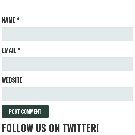
NAME
*
EMAIL
*
WEBSITE
FOLLOW US ON TWITTER!