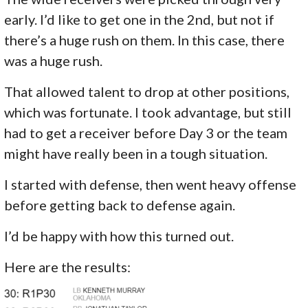
early. I’d like to get one in the 2nd, but not if
there’s a huge rush on them. In this case, there
was a huge rush.
That allowed talent to drop at other positions,
which was fortunate. I took advantage, but still
had to get a receiver before Day 3 or the team
might have really been in a tough situation.
I started with defense, then went heavy offense
before getting back to defense again.
I’d be happy with how this turned out.
Here are the results: