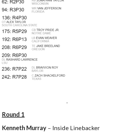
.
Round 1
Kenneth Murray
– Inside Linebacker