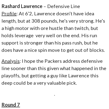
Rashard Lawrence
– Defensive Line
Profile
: At 6’2, Lawrence doesn’t have idea
length, but at 308 pounds, he’s very strong. He’s
a high motor with ore hustle than twitch, but
holds leverage very well on the end. His run
support is stronger than his pass rush, but he
does have a nice spin move to get out of blocks.
Analysis
: I hope the Packers address defensive
line sooner than this given what happened in the
playoffs, but getting a guy like Lawrence this
deep could be a very valuable pick.
.
Round 7