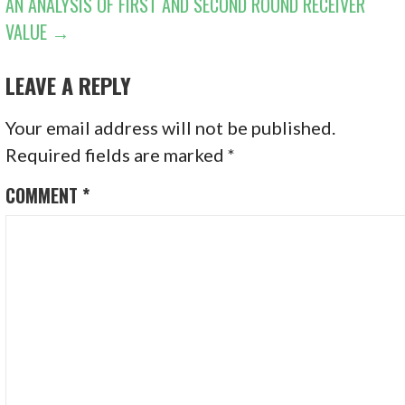
AN ANALYSIS OF FIRST AND SECOND ROUND RECEIVER
VALUE →
LEAVE A REPLY
Your email address will not be published.
Required fields are marked
*
COMMENT
*