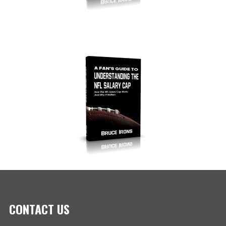
CONTACT US