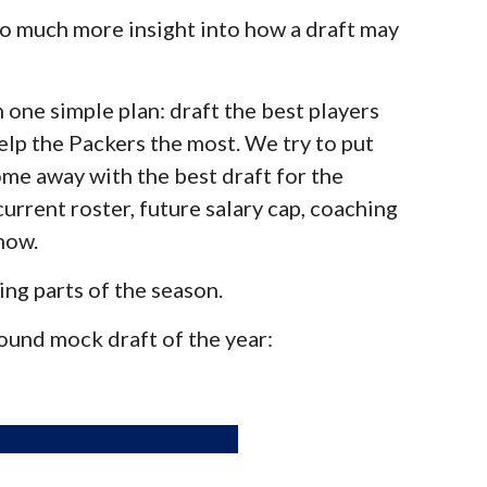
 so much more insight into how a draft may
 one simple plan: draft the best players
elp the Packers the most. We try to put
me away with the best draft for the
current roster, future salary cap, coaching
now.
ing parts of the season.
 round mock draft of the year: