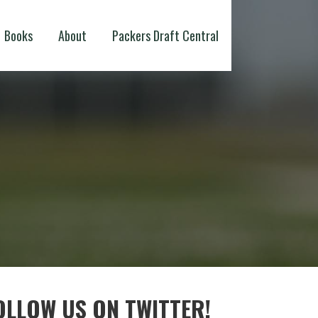
Books
About
Packers Draft Central
OLLOW US ON TWITTER!