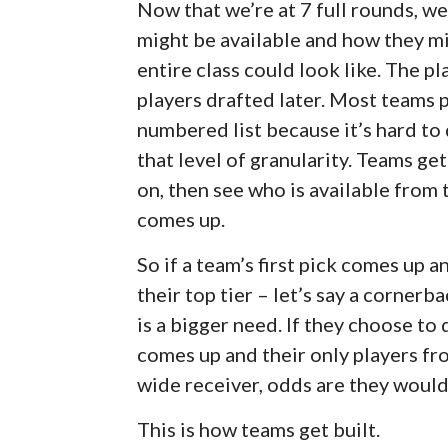
Now that we’re at 7 full rounds, we
might be available and how they mi
entire class could look like. The pl
players drafted later. Most teams p
numbered list because it’s hard to 
that level of granularity. Teams ge
on, then see who is available from 
comes up.
So if a team’s first pick comes up 
their top tier – let’s say a corner
is a bigger need. If they choose to
comes up and their only players fro
wide receiver, odds are they would
This is how teams get built.