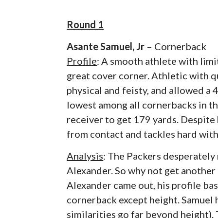
Round 1
Asante Samuel, Jr
– Cornerback
Profile
: A smooth athlete with limi
great cover corner. Athletic with q
physical and feisty, and allowed a 4
lowest among all cornerbacks in the
receiver to get 179 yards. Despite 
from contact and tackles hard with
Analysis
: The Packers desperately 
Alexander. So why not get another
Alexander came out, his profile bas
cornerback except height. Samuel ha
similarities go far beyond height).