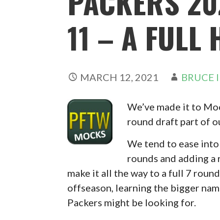
PACKERS 20
11 – A FULL
MARCH 12, 2021
BRUCE 
We’ve made it to Mock
round draft part of 
We tend to ease into 
rounds and adding a 
make it all the way to a full 7 round
offseason, learning the bigger name
Packers might be looking for.