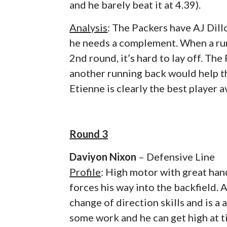
and he barely beat it at 4.39).
Analysis
: The Packers have AJ Dill
he needs a complement. When a runn
2nd round, it’s hard to lay off. Th
another running back would help t
Etienne is clearly the best player av
Round 3
Daviyon Nixon
– Defensive Line
Profile
: High motor with great ha
forces his way into the backfield. 
change of direction skills and is a
some work and he can get high at ti