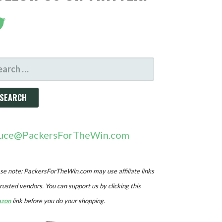
ARCH
R:
uce@PackersForTheWin.com
se note: PackersForTheWin.com may use affiliate links
trusted vendors. You can support us by clicking this
zon
link before you do your shopping.