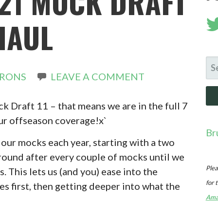
21 MOCK DRAFT
 HAUL
SE
IRONS
LEAVE A COMMENT
FO
 Draft 11 – that means we are in the full 7
our offseason coverage!x`
Br
our mocks each year, starting with a two
round after every couple of mocks until we
Plea
s. This lets us (and you) ease into the
for 
s first, then getting deeper into what the
Ama