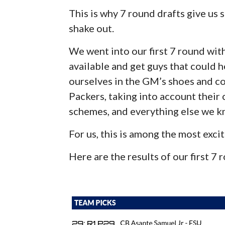
This is why 7 round drafts give us
shake out.
We went into our first 7 round with
available and get guys that could h
ourselves in the GM’s shoes and co
Packers, taking into account their 
schemes, and everything else we k
For us, this is among the most excit
Here are the results of our first 7