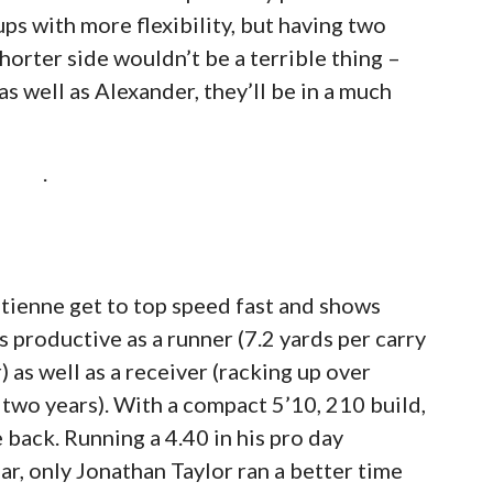
ps with more flexibility, but having two
horter side wouldn’t be a terrible thing –
s well as Alexander, they’ll be in a much
.
 Etienne get to top speed fast and shows
 productive as a runner (7.2 yards per carry
as well as a receiver (racking up over
 two years). With a compact 5’10, 210 build,
e back. Running a 4.40 in his pro day
ear, only Jonathan Taylor ran a better time