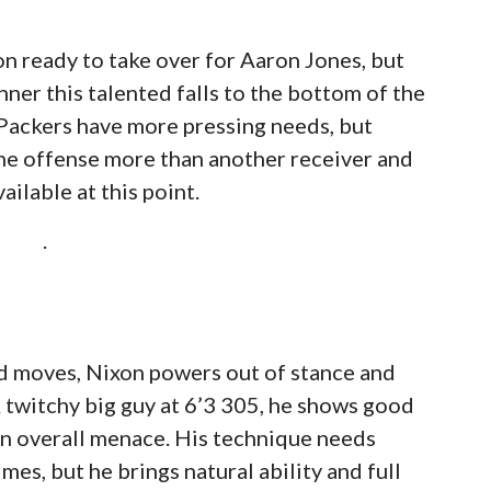
on ready to take over for Aaron Jones, but
er this talented falls to the bottom of the
e Packers have more pressing needs, but
he offense more than another receiver and
ailable at this point.
.
nd moves, Nixon powers out of stance and
A twitchy big guy at 6’3 305, he shows good
 an overall menace. His technique needs
mes, but he brings natural ability and full