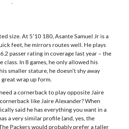
.
ted size. At 5’10 180, Asante Samuel Jr is a
uick feet, he mirrors routes well. He plays
6.2 passer rating in coverage last year – the
 class. In 8 games, he only allowed his
his smaller stature, he doesn’t shy away
 great wrap up form.
need a cornerback to play opposite Jaire
 cornerback like Jaire Alexander? When
ically said he has everything you want in a
s a very similar profile (and, yes, the
 The Packers would probably prefer a taller