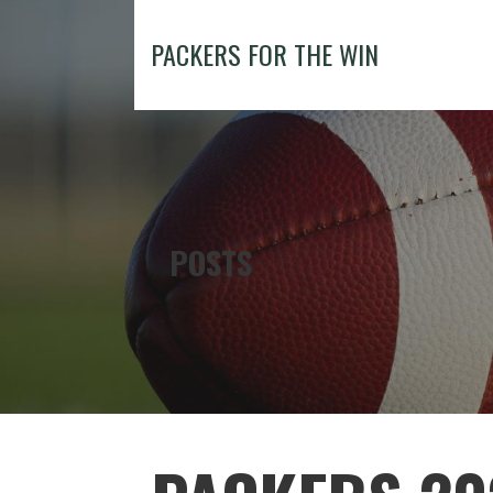
Skip
to
PACKERS FOR THE WIN
content
POSTS