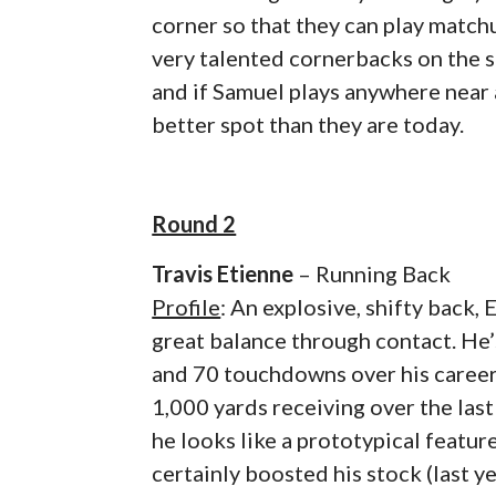
corner so that they can play matchu
very talented cornerbacks on the s
and if Samuel plays anywhere near a
better spot than they are today.
Round 2
Travis Etienne
– Running Back
Profile
: An explosive, shifty back,
great balance through contact. He’s
and 70 touchdowns over his career) 
1,000 yards receiving over the last
he looks like a prototypical featur
certainly boosted his stock (last y