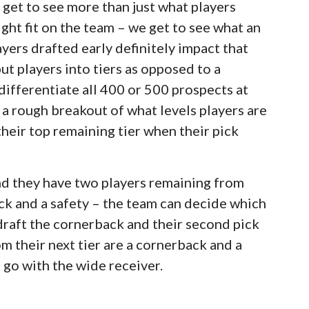
 get to see more than just what players
ght fit on the team – we get to see what an
ayers drafted early definitely impact that
ut players into tiers as opposed to a
differentiate all 400 or 500 prospects at
t a rough breakout of what levels players are
their top remaining tier when their pick
and they have two players remaining from
back and a safety – the team can decide which
 draft the cornerback and their second pick
m their next tier are a cornerback and a
 go with the wide receiver.