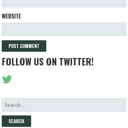
WEBSITE
FOLLOW US ON TWITTER!
SEARCH
FOR: