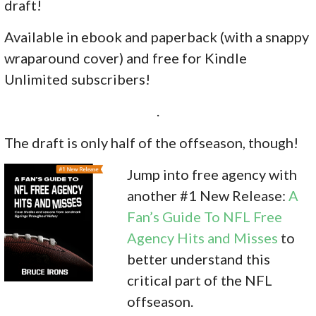
draft!
Available in ebook and paperback (with a snappy
wraparound cover) and free for Kindle
Unlimited subscribers!
.
The draft is only half of the offseason, though!
Jump into free agency with
another #1 New Release:
A
Fan’s Guide To NFL Free
Agency Hits and Misses
to
better understand this
critical part of the NFL
offseason.