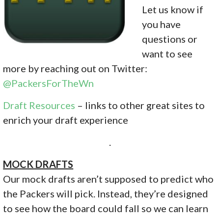
Let us know if
you have
questions or
want to see
more by reaching out on Twitter:
@PackersForTheWn
Draft Resources
– links to other great sites to
enrich your draft experience
.
MOCK DRAFTS
Our mock drafts aren’t supposed to predict who
the Packers will pick. Instead, they’re designed
to see how the board could fall so we can learn