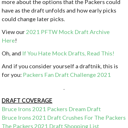
more about the options that the Packers could
have as the draft unfolds and how early picks
could change later picks.
View our
2021 PFTW Mock Draft Archive
Here
!
Oh, and
If You Hate Mock Drafts, Read This!
And if you consider yourself a draftnik, this is
for you:
Packers Fan Draft Challenge 2021
.
DRAFT COVERAGE
Bruce Irons 2021 Packers Dream Draft
Bruce Irons 2021 Draft Crushes For The Packers
The Packers 2021 Draft Shopping List