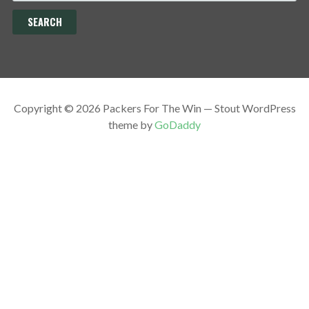
Copyright © 2026 Packers For The Win — Stout WordPress
theme by
GoDaddy