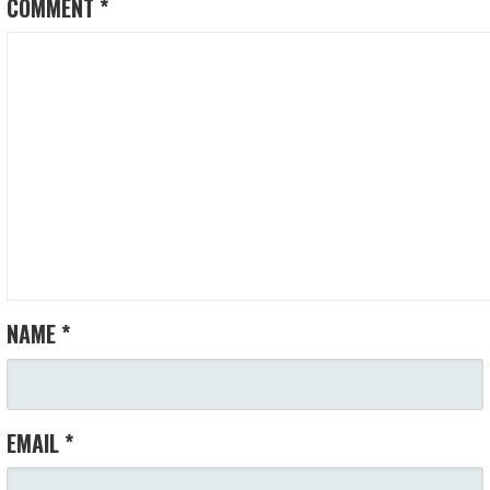
COMMENT
*
NAME
*
EMAIL
*