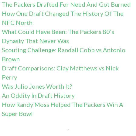
The Packers Drafted For Need And Got Burned
How One Draft Changed The History Of The
NFC
North
What Could Have Been: The Packers 80’s
Dynasty That Never Was
Scouting Challenge: Randall Cobb vs Antonio
Brown
Draft Comparisons: Clay Matthews vs Nick
Perry
Was Julio Jones Worth It?
An Oddity In Draft History
How Randy Moss Helped The Packers Win A
Super Bowl
.