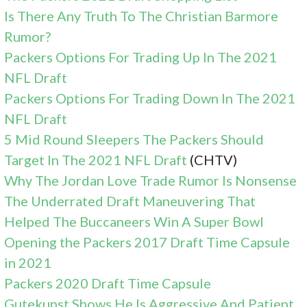
Is There Any Truth To The Christian Barmore
Rumor?
Packers Options For Trading Up In The 2021
NFL Draft
Packers Options For Trading Down In The 2021
NFL Draft
5 Mid Round Sleepers The Packers Should
Target In The 2021 NFL Draft
(CHTV)
Why The Jordan Love Trade Rumor Is Nonsense
The Underrated Draft Maneuvering That
Helped The Buccaneers Win A Super Bowl
Opening the Packers 2017 Draft Time Capsule
in 2021
Packers 2020 Draft Time Capsule
Gutekunst Shows He Is Aggressive And Patient