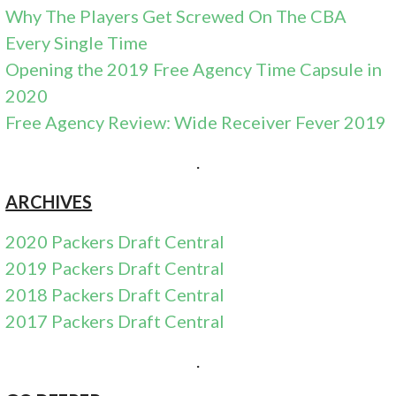
Why The Players Get Screwed On The CBA
Every Single Time
Opening the 2019 Free Agency Time Capsule in
2020
Free Agency Review: Wide Receiver Fever 2019
.
ARCHIVES
2020 Packers Draft Central
2019 Packers Draft Central
2018 Packers Draft Central
2017 Packers Draft Central
.