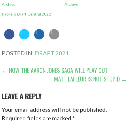
Archive
Archive
Packers Draft Central 2022
POSTED IN:
DRAFT 2021
POST
← HOW THE AARON JONES SAGA WILL PLAY OUT
MATT LAFLEUR IS NOT STUPID →
NAVIGATION
LEAVE A REPLY
Your email address will not be published.
Required fields are marked
*