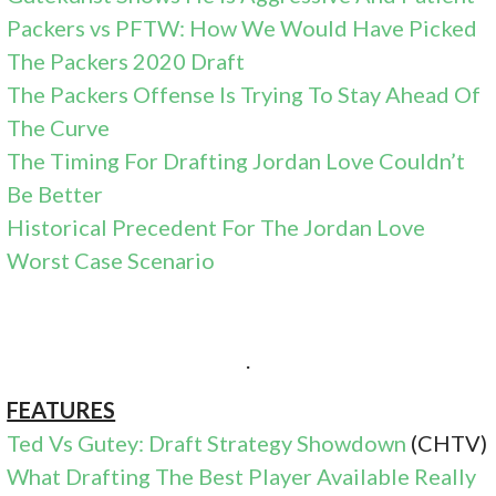
Packers vs PFTW: How We Would Have Picked
The Packers 2020 Draft
The Packers Offense Is Trying To Stay Ahead Of
The Curve
The Timing For Drafting Jordan Love Couldn’t
Be Better
Historical Precedent For The Jordan Love
Worst Case Scenario
.
FEATURES
Ted Vs Gutey: Draft Strategy Showdown
(CHTV)
What Drafting The Best Player Available Really