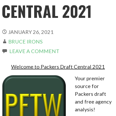
CENTRAL 2021
JANUARY 26, 2021
BRUCE IRONS
LEAVE A COMMENT
Welcome to Packers Draft Central 2021
Your premier
source for
Packers draft
and free agency
analysis!