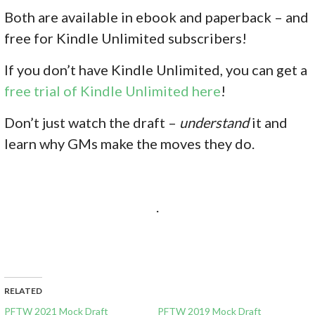
Both are available in ebook and paperback – and
free for Kindle Unlimited subscribers!
If you don’
t have Kindle Unlimited, you can get a
free trial of Kindle Unlimited here
!
Don’t just watch the draft –
understand
it and
learn why GMs make the moves they do.
.
RELATED
PFTW 2021 Mock Draft
PFTW 2019 Mock Draft