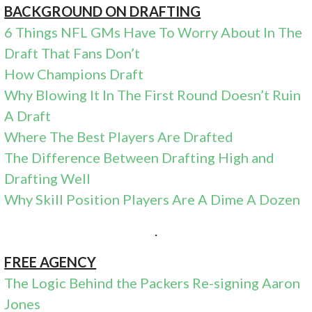
BACKGROUND ON DRAFTING
6 Things NFL GMs Have To Worry About In The
Draft That Fans Don’t
How Champions Draft
Why Blowing It In The First Round Doesn’t Ruin
A Draft
Where The Best Players Are Drafted
The Difference Between Drafting High and
Drafting Well
Why Skill Position Players Are A Dime A Dozen
.
FREE AGENCY
The Logic Behind the Packers Re-signing Aaron
Jones