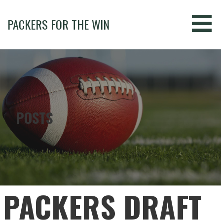
Skip
to
PACKERS FOR THE WIN
content
POSTS
PACKERS DRAFT