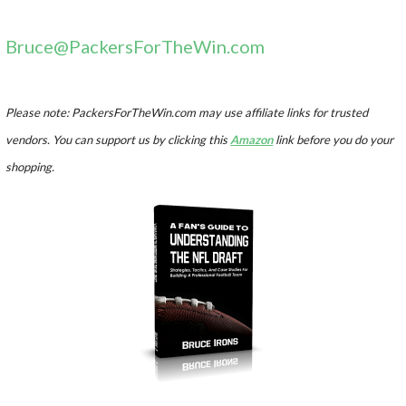
Bruce@PackersForTheWin.com
Please note: PackersForTheWin.com may use affiliate links for trusted
vendors. You can support us by clicking this
Amazon
link before you do your
shopping.