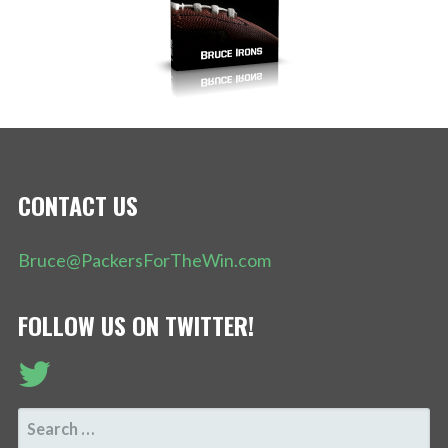
CONTACT US
Bruce@PackersForTheWin.com
FOLLOW US ON TWITTER!
SEARCH
FOR: