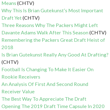
Means
(CHTV)
Why This Is Brian Gutekunst’s Most Important
Draft Yet
(CHTV)
Three Reasons Why The Packers Might Left
Davante Adams Walk After This Season
(CHTV)
Remembering the Packers Great Draft Heist of
2018
Is Brian Gutekunst Really Any Good At Drafting?
(CHTV)
Football Is Changing To Make It Easier On
Rookie Receivers
An Analysis Of First And Second Round
Receiver Value
The Best Way To Appreciate The Draft
Opening The 2019 Draft Time Capsule In 2020