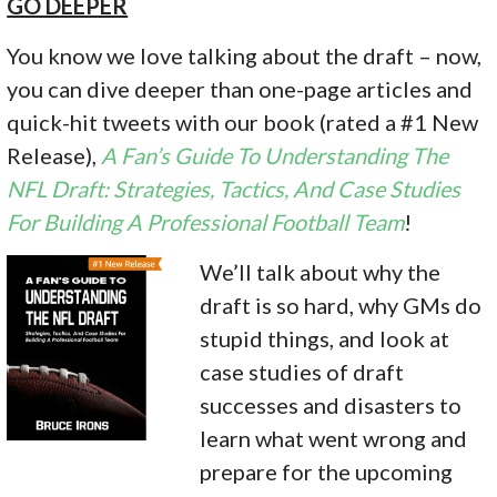
GO DEEPER
You know we love talking about the draft – now,
you can dive deeper than one-page articles and
quick-hit tweets with our book (rated a #1 New
Release),
A Fan’s Guide To Understanding The
NFL Draft: Strategies, Tactics, And Case Studies
For Building A Professional Football Team
!
We’ll ta
lk about why the
draft is so hard, why GMs do
stupid things, and look at
case studies of draft
successes and disasters to
learn what went wrong and
prepare for the upcoming