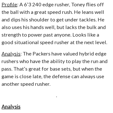
Profile
: A 6’3 240 edge rusher, Toney flies off
the ball with a great speed rush. He leans well
and dips his shoulder to get under tackles. He
also uses his hands well, but lacks the bulk and
strength to power past anyone. Looks like a
good situational speed rusher at the next level.
Analysis
: The Packers have valued hybrid edge
rushers who have the ability to play the run and
pass. That’s great for base sets, but when the
game is close late, the defense can always use
another speed rusher.
.
Analysis