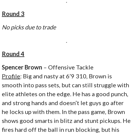
.
Round 3
No picks due to trade
.
Round 4
Spencer Brown
– Offensive Tackle
Profile
: Big and nasty at 6’9 310, Brown is
smooth into pass sets, but can still struggle with
elite athletes on the edge. He has a good punch,
and strong hands and doesn’t let guys go after
he locks up with them. In the pass game, Brown
shows good smarts in blitz and stunt pickups. He
fires hard off the ball in run blocking, but his