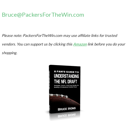
Bruce@PackersForTheWin.com
Please note: PackersForTheWin.com may use affiliate links for trusted
vendors. You can support us by clicking this
Amazon
link before you do your
shopping.