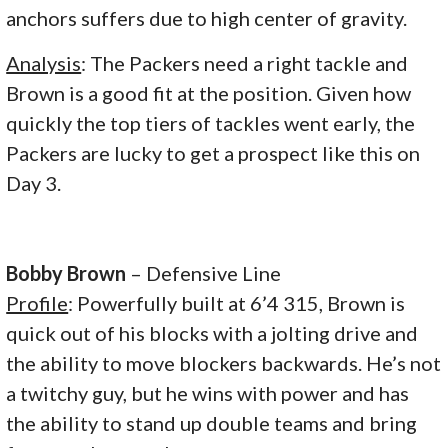
anchors suffers due to high center of gravity.
Analysis
: The Packers need a right tackle and
Brown is a good fit at the position. Given how
quickly the top tiers of tackles went early, the
Packers are lucky to get a prospect like this on
Day 3.
Bobby Brown
– Defensive Line
Profile
: Powerfully built at 6’4 315, Brown is
quick out of his blocks with a jolting drive and
the ability to move blockers backwards. He’s not
a twitchy guy, but he wins with power and has
the ability to stand up double teams and bring