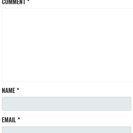
COMMENT
*
NAME
*
EMAIL
*