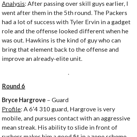
Analysis
: After passing over skill guys earlier, I
went after them in the 5th round. The Packers
had a lot of success with Tyler Ervin in a gadget
role and the offense looked different when he
was out. Hawkins is the kind of guy who can
bring that element back to the offense and
improve an already-elite unit.
.
Round 6
Bryce Hargrove
– Guard
Profile
: A 6’4 310 guard, Hargrove is very
mobile, and pursues contact with an aggressive
mean streak. His ability to slide in front of
rushers makes him a good fit in a zone scheme