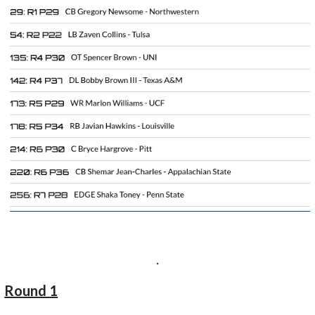
.
Round 1