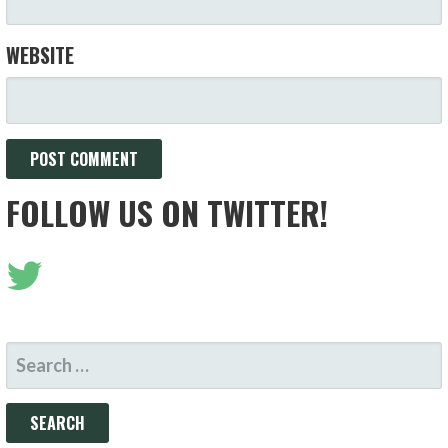
WEBSITE
FOLLOW US ON TWITTER!
SEARCH
FOR: