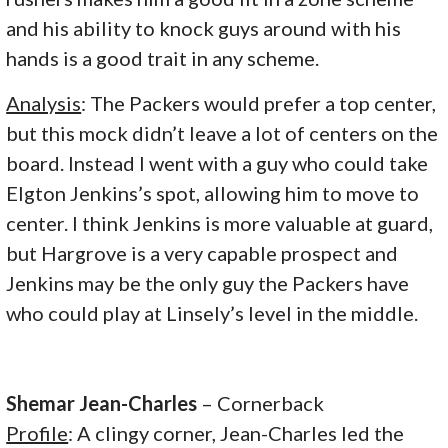
and his ability to knock guys around with his
hands is a good trait in any scheme.
Analysis
: The Packers would prefer a top center,
but this mock didn’t leave a lot of centers on the
board. Instead I went with a guy who could take
Elgton Jenkins’s spot, allowing him to move to
center. I think Jenkins is more valuable at guard,
but Hargrove is a very capable prospect and
Jenkins may be the only guy the Packers have
who could play at Linsely’s level in the middle.
Shemar Jean-Charles
– Cornerback
Profile
: A clingy corner, Jean-Charles led the