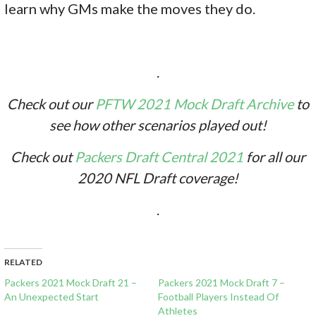
learn why GMs make the moves they do.
.
Check out our
PFTW 2021 Mock Draft Archive
to
see how other scenarios played out!
Check out
Packers Draft Central 2021
for all our
2020 NFL Draft coverage!
.
RELATED
Packers 2021 Mock Draft 21 –
Packers 2021 Mock Draft 7 –
An Unexpected Start
Football Players Instead Of
Athletes