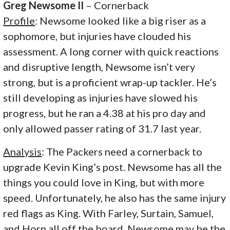
Greg Newsome II
– Cornerback
Profile
: Newsome looked like a big riser as a
sophomore, but injuries have clouded his
assessment. A long corner with
quick reactions
and disruptive length, Newsome isn’t very
strong, but is a proficient wrap-up tackler. He’s
still developing as injuries have slowed his
progress, but he ran a 4.38 at his pro day and
only allowed passer rating of 31.7 last year.
Analysis
: The Packers need a cornerback to
upgrade Kevin King’s post. Newsome has all the
things you could love in King, but with more
speed. Unfortunately, he also has the same injury
red flags as King. With Farley, Surtain, Samuel,
and Horn all off the board, Newsome may be the