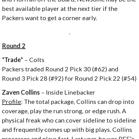
best available player at the next tier if the
Packers want to get a corner early.
.
Round 2
*Trade*
– Colts
Packers traded Round 2 Pick 30 (#62) and
Round 3 Pick 28 (#92) for Round 2 Pick 22 (#54)
Zaven Collins
– Inside Linebacker
Profile
: The total package, Collins can drop into
coverage, play the run strong, or edge rush. A
physical freak who can cover sideline to sideline
and frequently comes up with big plays. Collins
processes and plays fast. Last year, he was PFF’s