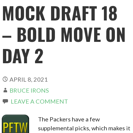
MOCK DRAFT 18
– BOLD MOVE ON
DAY 2
APRIL 8, 2021
BRUCE IRONS
LEAVE A COMMENT
The Packers have a few
supplemental picks, which makes it