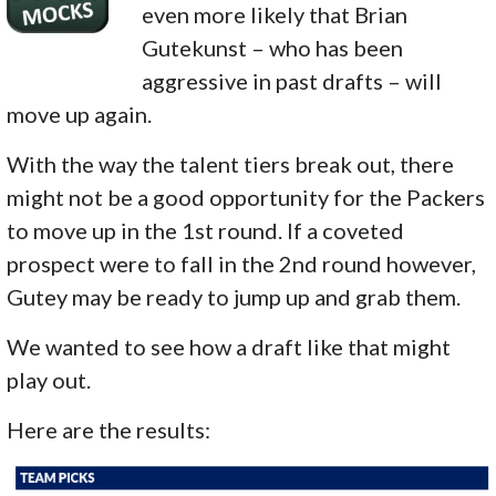
even more likely that Brian
Gutekunst – who has been
aggressive in past drafts – will
move up again.
With the way the talent tiers break out, there
might not be a good opportunity for the Packers
to move up in the 1st round. If a coveted
prospect were to fall in the 2nd round however,
Gutey may be ready to jump up and grab them.
We wanted to see how a draft like that might
play out.
Here are the results: