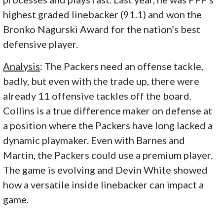
highest graded linebacker (91.1) and won the
Bronko Nagurski Award for the nation’s best
defensive player.
Analysis
: The Packers need an offense tackle,
badly, but even with the trade up, there were
already 11 offensive tackles off the board.
Collins is a true difference maker on defense at
a position where the Packers have long lacked a
dynamic playmaker. Even with Barnes and
Martin, the Packers could use a premium player.
The game is evolving and Devin White showed
how a versatile inside linebacker can impact a
game.