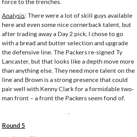
force to the trenches.
Analysis
: There were a lot of skill guys available
here and even some nice cornerback talent, but
after trading away a Day 2 pick, I chose to go
with a bread and butter selection and upgrade
the defensive line. The Packers re-signed Ty
Lancaster, but that looks like a depth move more
than anything else. They need more talent on the
line and Brown is a strong presence that could
pair well with Kenny Clark for a formidable two-
man front – a front the Packers seem fond of.
.
Round 5