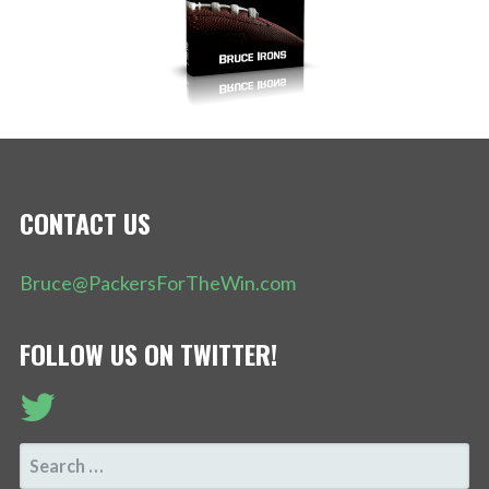
CONTACT US
Bruce@PackersForTheWin.com
FOLLOW US ON TWITTER!
SEARCH
FOR: