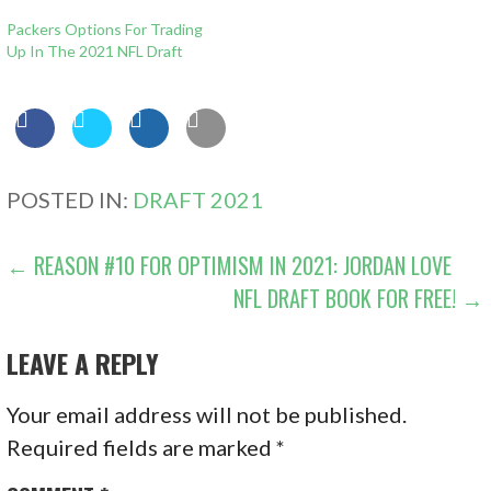
Packers Options For Trading
Up In The 2021 NFL Draft
POSTED IN:
DRAFT 2021
POST
← REASON #10 FOR OPTIMISM IN 2021: JORDAN LOVE
NFL DRAFT BOOK FOR FREE! →
NAVIGATION
LEAVE A REPLY
Your email address will not be published.
Required fields are marked
*