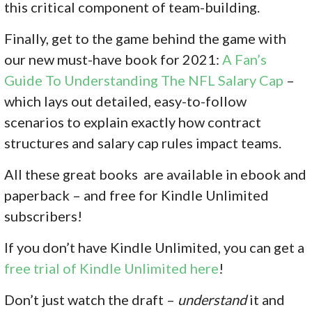
this critical component of team-building.
Finally, get to the game behind the game with
our new must-have book for 2021:
A Fan’s
Guide To Understanding The NFL Salary Cap
–
which lays out detailed, easy-to-follow
scenarios to explain exactly how contract
structures and salary cap rules impact teams.
All these great books are available in ebook and
paperback – and free for Kindle Unlimited
subscribers!
If you don’
t have Kindle Unlimited, you can get a
free trial of Kindle Unlimited here
!
Don’t just watch the draft –
understand
it and