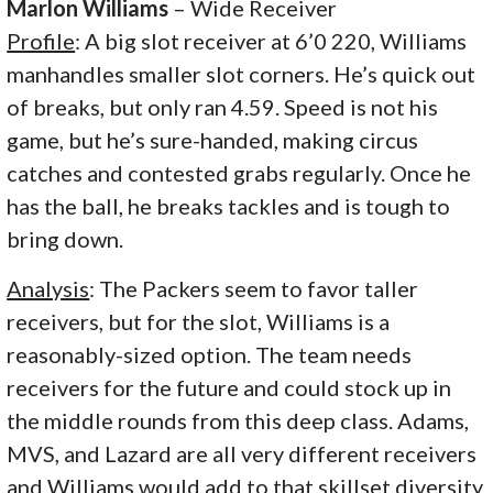
Marlon Williams
– Wide Receiver
Profile
: A big slot receiver at 6’0 220, Williams
manhandles smaller slot corners. He’s quick out
of breaks, but only ran 4.59. Speed is not his
game, but he’s sure-handed, making circus
catches and contested grabs regularly. Once he
has the ball, he breaks tackles and is tough to
bring down.
Analysis
: The Packers seem to favor taller
receivers, but for the slot, Williams is a
reasonably-sized option. The team needs
receivers for the future and could stock up in
the middle rounds from this deep class. Adams,
MVS, and Lazard are all very different receivers
and Williams would add to that skillset diversity