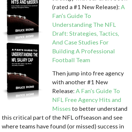
(rated a #1 New Release):
A
Fan’s Guide To
Understanding The NFL
Draft: Strategies, Tactics,
And Case Studies For
Building A Professional
Football Team
Then jump into free agency
with another #1 New
Release:
A Fan’s Guide To
NFL Free Agency Hits and
Misses
to better understand
this critical part of the NFL offseason and see
where teams have found (or missed) success in