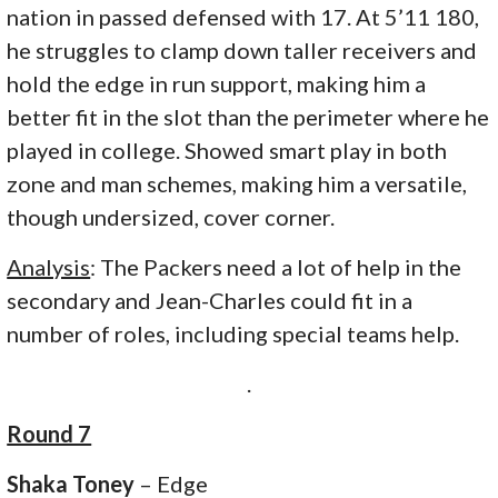
nation in passed defensed with 17. At 5’11 180,
he struggles to clamp down taller receivers and
hold the edge in run support, making him a
better fit in the slot than the perimeter where he
played in college. Showed smart play in both
zone and man schemes, making him a versatile,
though undersized, cover corner.
Analysis
: The Packers need a lot of help in the
secondary and Jean-Charles could fit in a
number of roles, including special teams help.
.
Round 7
Shaka Toney
– Edge