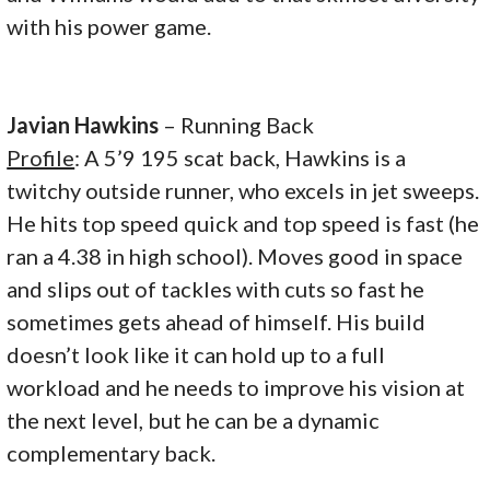
with his power game.
Javian Hawkins
– Running Back
Profile
: A 5’9 195 scat back, Hawkins is a
twitchy outside runner, who excels in jet sweeps.
He hits top speed quick and top speed is fast (he
ran a 4.38 in high school). Moves good in space
and slips out of tackles with cuts so fast he
sometimes gets ahead of himself. His build
doesn’t look like it can hold up to a full
workload and he needs to improve his vision at
the next level, but he can be a dynamic
complementary back.