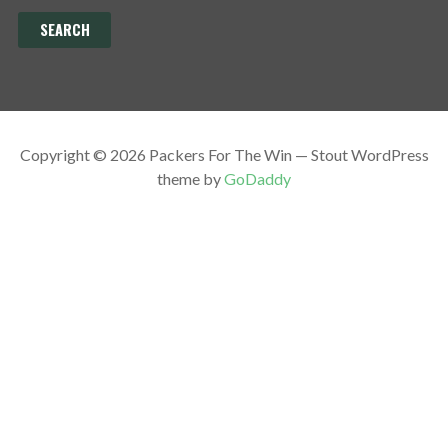
Copyright © 2026 Packers For The Win — Stout WordPress
theme by
GoDaddy