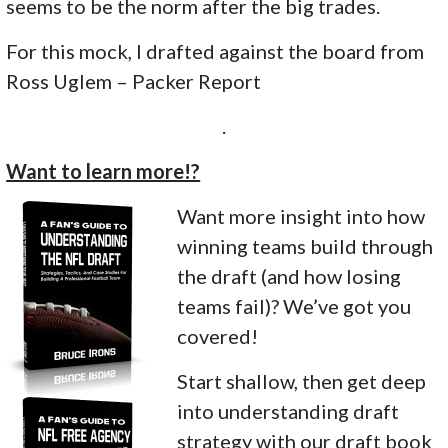
seems to be the norm after the big trades.
For this mock, I drafted against the board from
Ross Uglem – Packer Report
.
Want to learn more!?
Want more insight into how
winning teams build through
the draft (and how losing
teams fail)? We’ve got you
covered!
Start shallow, then get deep
into understanding draft
strategy with our draft book