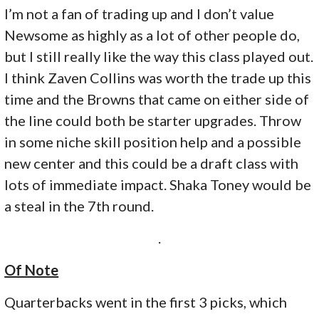
I’m not a fan of trading up and I don’t value
Newsome as highly as a lot of other people do,
but I still really like the way this class played out.
I think Zaven Collins was worth the trade up this
time and the Browns that came on either side of
the line could both be starter upgrades. Throw
in some niche skill position help and a possible
new center and this could be a draft class with
lots of immediate impact. Shaka Toney would be
a steal in the 7th round.
.
Of Note
Quarterbacks went in the first 3 picks, which