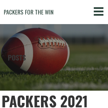
Skip
to
PACKERS FOR THE WIN
content
POSTS
PACKERS 2021