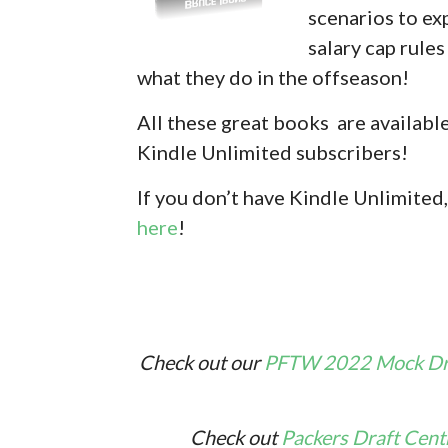
scenarios to ex
salary cap rule
what they do in the offseason!
All these great books are availabl
Kindle Unlimited subscribers!
If you don’
t have Kindle Unlimited,
here
!
Check out our
PFTW 2022 Mock Dra
Check out
Packers Draft Cent