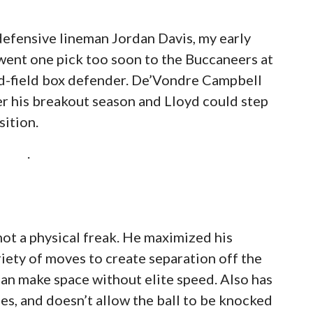
g defensive lineman Jordan Davis, my early
 went one pick too soon to the Buccaneers at
mid-field box defender. De’Vondre Campbell
er his breakout season and Lloyd could step
sition.
.
 not a physical freak. He maximized his
riety of moves to create separation off the
can make space without elite speed. Also has
es, and doesn’t allow the ball to be knocked