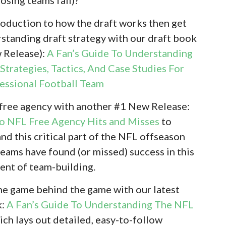
troduction to how the draft works then get
standing draft strategy with our draft book
w Release):
A Fan’s Guide To Understanding
Strategies, Tactics, And Case Studies For
fessional Football Team
 free agency with another #1 New Release:
To NFL Free Agency Hits and Misses
to
nd this critical part of the NFL offseason
eams have found (or missed) success in this
ent of team-building.
 the game behind the game with our latest
k:
A Fan’s Guide To Understanding The NFL
ch lays out detailed, easy-to-follow