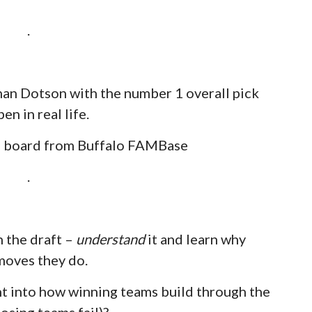
.
han Dotson with the number 1 overall pick
en in real life.
the board from Buffalo FAMBase
.
h the draft –
understand
it and learn why
oves they do.
t into how winning teams build through the
osing teams fail)?