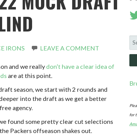
22 MOCK DRAFT
BLIND
SE
E IRONS
LEAVE A COMMENT
FO
ason and we really
don’t have a clear idea of
eds
are at this point.
Br
draft season, we start with 2 rounds and
eeper into the draft as we get a better
Plea
free agency.
for 
 we found some pretty clear cut selections
Ama
 the Packers offseason shakes out.