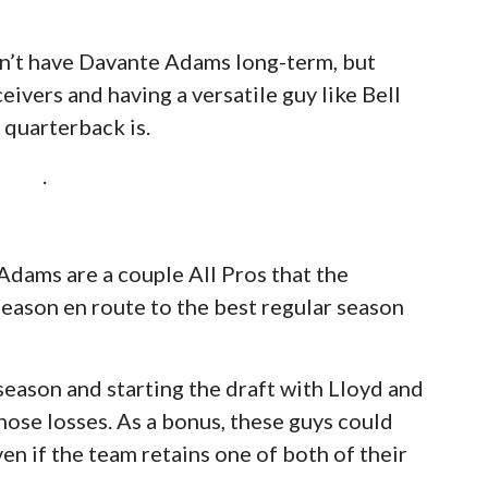
n’t have Davante Adams long-term, but
eivers and having a versatile guy like Bell
 quarterback is.
.
dams are a couple All Pros that the
eason en route to the best regular season
season and starting the draft with Lloyd and
hose losses. As a bonus, these guys could
n if the team retains one of both of their