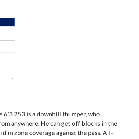
.
the 6’3 253 is a downhill thumper, who
from anywhere. He can get off blocks in the
id in zone coverage against the pass. All-