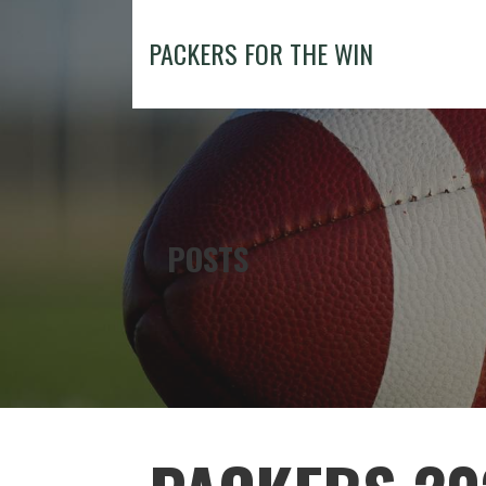
Skip
to
PACKERS FOR THE WIN
content
POSTS