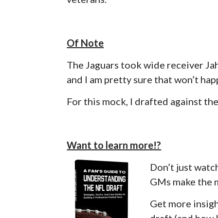
Of Note
The Jaguars took wide receiver Ja
and I am pretty sure that won’t happ
For this mock, I drafted against 
Want to learn more!?
Don’t just watc
GMs make the m
Get more insigh
draft (and how l