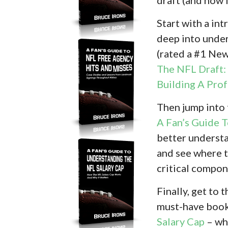
Start with a in
deep into under
(rated a #1 Ne
The NFL Draft: 
Building A Pro
Then jump into
A Fan’s Guide 
better understa
and see where t
critical compon
Finally, get to
must-have boo
Salary Cap
– whi