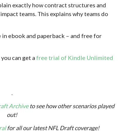
plain exactly how contract structures and
s impact teams. This explains why teams do
e in ebook and paperback – and free for
 you can get a
free trial of Kindle Unlimited
.
ft Archive
to see how other scenarios played
out!
ral
for all our latest NFL Draft coverage!