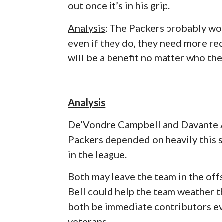
out once it’s in his grip.
Analysis
: The Packers probably wo
even if they do, they need more rec
will be a benefit no matter who the
Analysis
De’Vondre Campbell and Davante A
Packers depended on heavily this s
in the league.
Both may leave the team in the off
Bell could help the team weather t
both be immediate contributors eve
veterans.