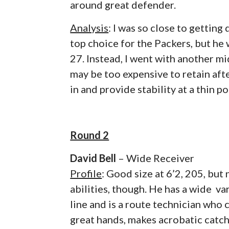
around great defender.
Analysis
: I was so close to gettin
top choice for the Packers, but he
27. Instead, I went with another 
may be too expensive to retain aft
in and provide stability at a thin po
Round 2
David Bell
– Wide Receiver
Profile
: Good size at 6’2, 205, but
abilities, though. He has a wide va
line and is a route technician who 
great hands, makes acrobatic catch