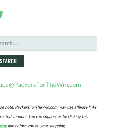
ARCH
R:
uce@PackersForTheWin.com
se note: PackersForTheWin.com may use affiliate links
trusted vendors. You can support us by clicking this
zon
link before you do your shopping.