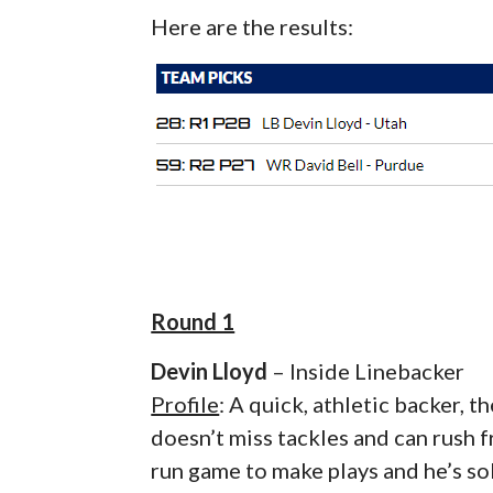
Here are the results:
Round 1
Devin Lloyd
– Inside Linebacker
Profile
: A quick, athletic backer, 
doesn’t miss tackles and can rush 
run game to make plays and he’s sol