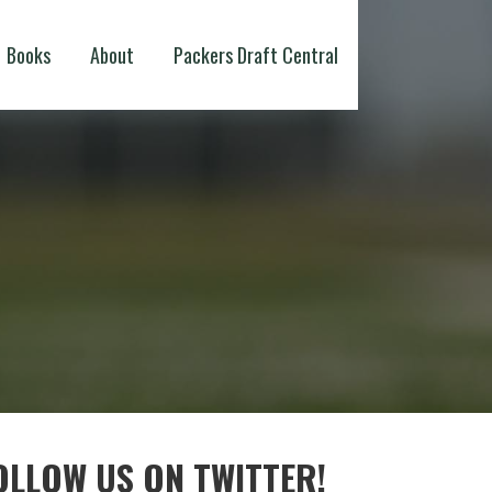
Books
About
Packers Draft Central
OLLOW US ON TWITTER!