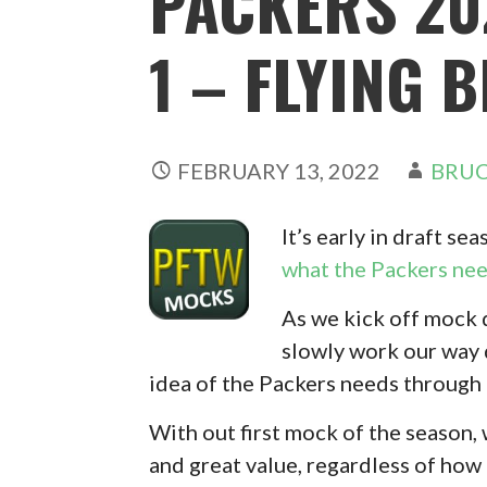
PACKERS 20
1 – FLYING 
FEBRUARY 13, 2022
BRUC
It’s early in draft se
what the Packers ne
As we kick off mock 
slowly work our way d
idea of the Packers needs through 
With out first mock of the season,
and great value, regardless of how