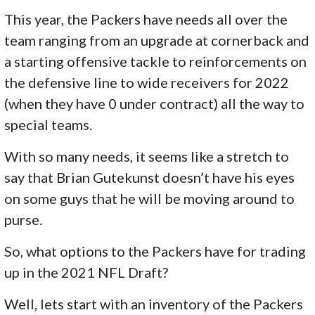
This year, the Packers have needs all over the
team ranging from an upgrade at cornerback and
a starting offensive tackle to reinforcements on
the defensive line to wide receivers for 2022
(when they have 0 under contract) all the way to
special teams.
With so many needs, it seems like a stretch to
say that Brian Gutekunst doesn’t have his eyes
on some guys that he will be moving around to
purse.
So, what options to the Packers have for trading
up in the 2021 NFL Draft?
Well, lets start with an inventory of the Packers