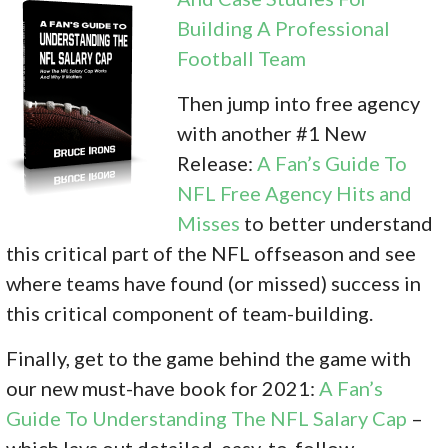
Building A Professional
Football Team
Then jump into free agency
with another #1 New
Release:
A Fan’s Guide To
NFL Free Agency Hits and
Misses
to better understand
this critical part of the NFL offseason and see
where teams have found (or missed) success in
this critical component of team-building.
Finally, get to the game behind the game with
our new must-have book for 2021:
A Fan’s
Guide To Understanding The NFL Salary Cap
–
which lays out detailed, easy-to-follow