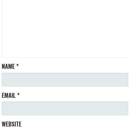
NAME
*
EMAIL
*
WEBSITE