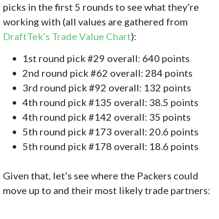
picks in the first 5 rounds to see what they’re
working with (all values are gathered from
DraftTek’s Trade Value Chart
):
1st round pick #29 overall: 640 points
2nd round pick #62 overall: 284 points
3rd round pick #92 overall: 132 points
4th round pick #135 overall: 38.5 points
4th round pick #142 overall: 35 points
5th round pick #173 overall: 20.6 points
5th round pick #178 overall: 18.6 points
Given that, let’s see where the Packers could
move up to and their most likely trade partners: