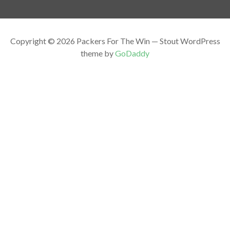
Copyright © 2026 Packers For The Win — Stout WordPress
theme by
GoDaddy