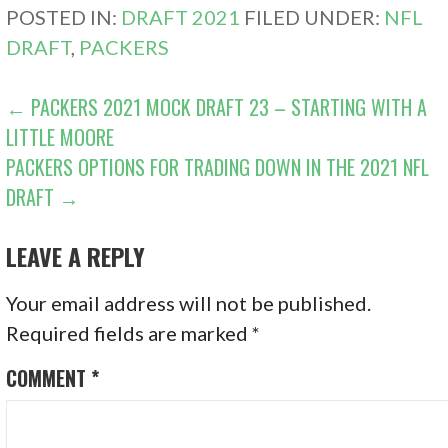
POSTED IN:
DRAFT 2021
FILED UNDER:
NFL
DRAFT
,
PACKERS
POST
← PACKERS 2021 MOCK DRAFT 23 – STARTING WITH A
LITTLE MOORE
NAVIGATION
PACKERS OPTIONS FOR TRADING DOWN IN THE 2021 NFL
DRAFT →
LEAVE A REPLY
Your email address will not be published.
Required fields are marked
*
COMMENT
*