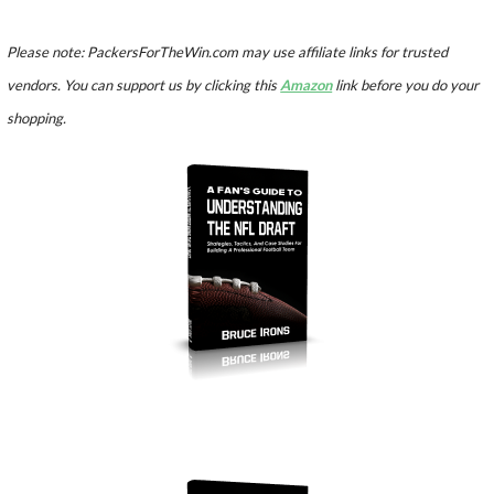
Please note: PackersForTheWin.com may use affiliate links for trusted
vendors. You can support us by clicking this
Amazon
link before you do your
shopping.