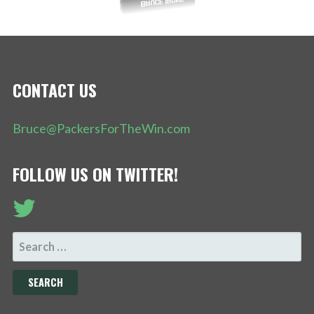
CONTACT US
Bruce@PackersForTheWin.com
FOLLOW US ON TWITTER!
SEARCH
FOR: