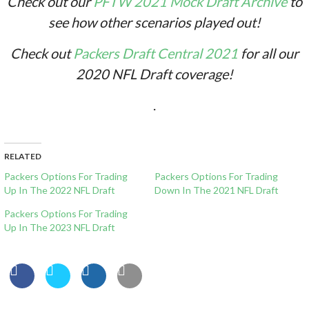
Check out our
PFTW 2021 Mock Draft Archive
to
see how other scenarios played out!
Check out
Packers Draft Central 2021
for all our
2020 NFL Draft coverage!
.
RELATED
Packers Options For Trading
Packers Options For Trading
Up In The 2022 NFL Draft
Down In The 2021 NFL Draft
Packers Options For Trading
Up In The 2023 NFL Draft