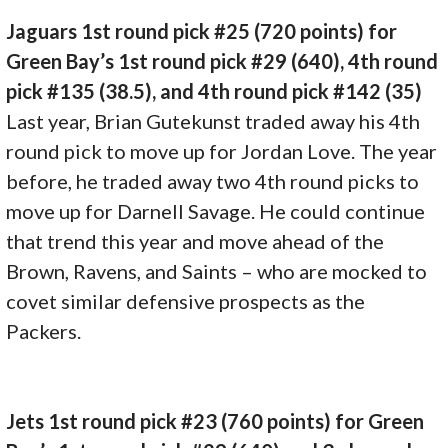
Jaguars 1st round pick #25 (720 points) for
Green Bay’s 1st round pick #29 (640), 4th round
pick #135 (38.5), and 4th round pick #142 (35)
Last year, Brian Gutekunst traded away his 4th
round pick to move up for Jordan Love. The year
before, he traded away two 4th round picks to
move up for Darnell Savage. He could continue
that trend this year and move ahead of the
Brown, Ravens, and Saints – who are mocked to
covet similar defensive prospects as the
Packers.
Jets 1st round pick #23 (760 points) for Green