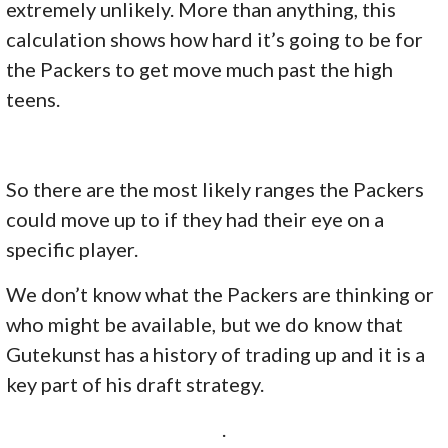
extremely unlikely. More than anything, this
calculation shows how hard it’s going to be for
the Packers to get move much past the high
teens.
So there are the most likely ranges the Packers
could move up to if they had their eye on a
specific player.
We don’t know what the Packers are thinking or
who might be available, but we do know that
Gutekunst has a history of trading up and it is a
key part of his draft strategy.
.