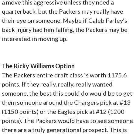
a move this aggressive unless they need a
quarterback, but the Packers may really have
their eye on someone. Maybe if Caleb Farley’s
back injury had him falling, the Packers may be
interested in moving up.
The Ricky Williams Option
The Packers entire draft class is worth 1175.6
points. If they really, really, really wanted
someone, the best this could do would be to get
them someone around the Chargers pick at #13
(1150 points) or the Eagles pick at #12 (1200
points). The Packers would have to see someone
there are a truly generational prospect. This is