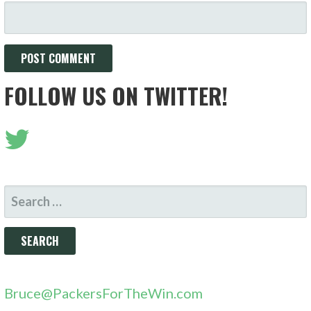
FOLLOW US ON TWITTER!
SEARCH
FOR:
Bruce@PackersForTheWin.com