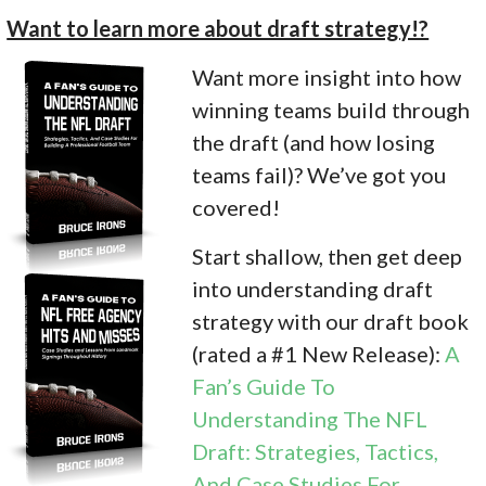
Want to learn more about draft strategy!?
Want more insight into how
winning teams build through
the draft (and how losing
teams fail)? We’ve got you
covered!
Start shallow, then get deep
into understanding draft
strategy with our draft book
(rated a #1 New Release):
A
Fan’s Guide To
Understanding The NFL
Draft: Strategies, Tactics,
And Case Studies For