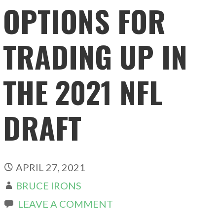
OPTIONS FOR
TRADING UP IN
THE 2021 NFL
DRAFT
APRIL 27, 2021
BRUCE IRONS
LEAVE A COMMENT