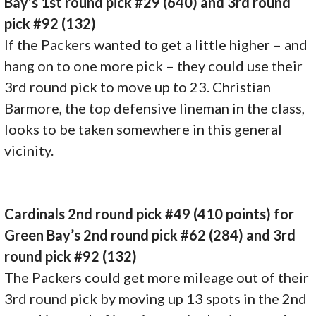
Bay’s 1st round pick #29 (640) and 3rd round
pick #92 (132)
If the Packers wanted to get a little higher – and
hang on to one more pick – they could use their
3rd round pick to move up to 23. Christian
Barmore, the top defensive lineman in the class,
looks to be taken somewhere in this general
vicinity.
Cardinals 2nd round pick #49 (410 points) for
Green Bay’s 2nd round pick #62 (284) and 3rd
round pick #92 (132)
The Packers could get more mileage out of their
3rd round pick by moving up 13 spots in the 2nd