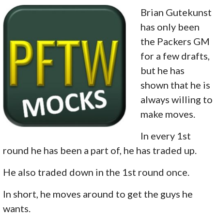
Brian Gutekunst
has only been
the Packers GM
for a few drafts,
but he has
shown that he is
always willing to
make moves.
In every 1st
round he has been a part of, he has traded up.
He also traded down in the 1st round once.
In short, he moves around to get the guys he
wants.