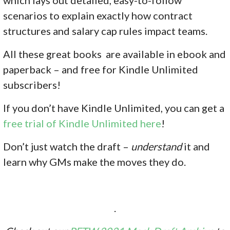
scenarios to explain exactly how contract
structures and salary cap rules impact teams.
All these great books are available in ebook and
paperback – and free for Kindle Unlimited
subscribers!
If you don’
t have Kindle Unlimited, you can get a
free trial of Kindle Unlimited here
!
Don’t just watch the draft –
understand
it and
learn why GMs make the moves they do.
.