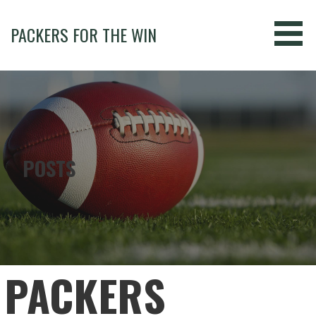
Skip
to
PACKERS FOR THE WIN
content
POSTS
PACKERS