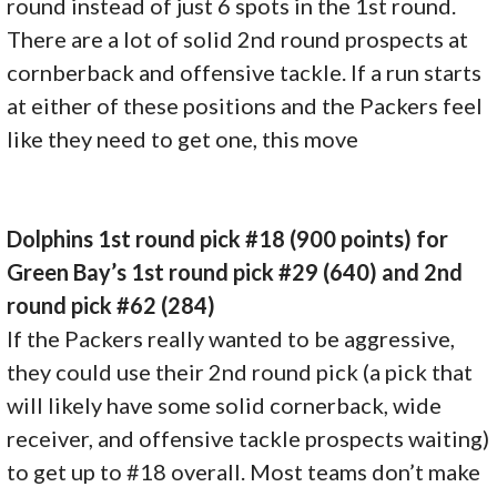
round instead of just 6 spots in the 1st round.
There are a lot of solid 2nd round prospects at
cornberback and offensive tackle. If a run starts
at either of these positions and the Packers feel
like they need to get one, this move
Dolphins 1st round pick #18 (900 points) for
Green Bay’s 1st round pick #29 (640) and 2nd
round pick #62 (284)
If the Packers really wanted to be aggressive,
they could use their 2nd round pick (a pick that
will likely have some solid cornerback, wide
receiver, and offensive tackle prospects waiting)
to get up to #18 overall. Most teams don’t make