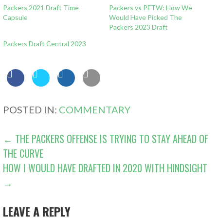
Packers 2021 Draft Time
Packers vs PFTW: How We
Capsule
Would Have Picked The
Packers 2023 Draft
Packers Draft Central 2023
POSTED IN:
COMMENTARY
POST
← THE PACKERS OFFENSE IS TRYING TO STAY AHEAD OF
THE CURVE
NAVIGATION
HOW I WOULD HAVE DRAFTED IN 2020 WITH HINDSIGHT
→
LEAVE A REPLY