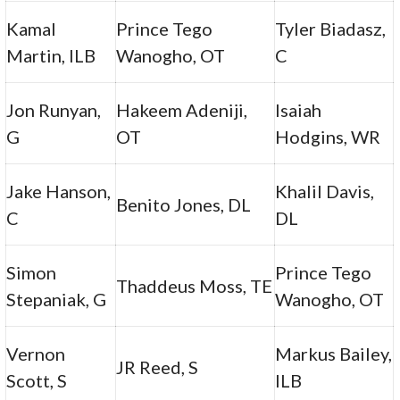
Kamal
Prince Tego
Tyler Biadasz,
Martin, ILB
Wanogho, OT
C
Jon Runyan,
Hakeem Adeniji,
Isaiah
G
OT
Hodgins, WR
Jake Hanson,
Khalil Davis,
Benito Jones, DL
C
DL
Simon
Prince Tego
Thaddeus Moss, TE
Stepaniak, G
Wanogho, OT
Vernon
Markus Bailey,
JR Reed, S
Scott, S
ILB