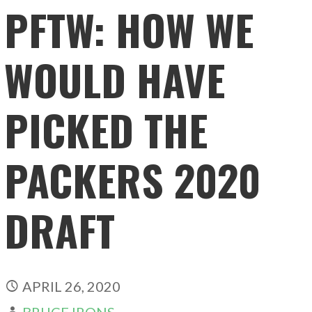
PFTW: HOW WE
WOULD HAVE
PICKED THE
PACKERS 2020
DRAFT
APRIL 26, 2020
BRUCE IRONS