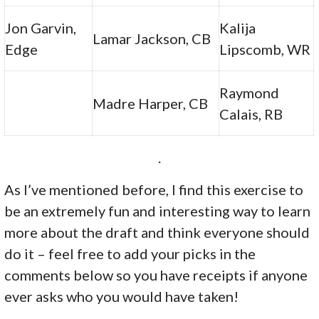
Jon Garvin,
Kalija
Lamar Jackson, CB
Edge
Lipscomb, WR
Raymond
Madre Harper, CB
Calais, RB
.
As I’ve mentioned before, I find this exercise to
be an extremely fun and interesting way to learn
more about the draft and think everyone should
do it – feel free to add your picks in the
comments below so you have receipts if anyone
ever asks who you would have taken!