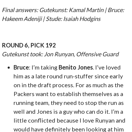
Final answers: Gutekunst: Kamal Martin | Bruce:
Hakeem Adeniji | Stude: Isaiah Hodgins
ROUND 6, PICK 192
Gutekunst took: Jon Runyan, Offensive Guard
Bruce
: I’m taking
Benito Jones
. I’ve loved
him as a late round run-stuffer since early
on in the draft process. For as much as the
Packers want to establish themselves as a
running team, they need to stop the run as
well and Jones is a guy who can do it. I’m a
little conflicted because I love Runyan and
would have definitely been looking at him