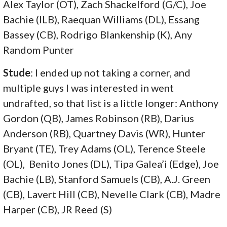
Alex Taylor (OT), Zach Shackelford (G/C), Joe
Bachie (ILB), Raequan Williams (DL), Essang
Bassey (CB), Rodrigo Blankenship (K), Any
Random Punter
Stude
: I ended up not taking a corner, and
multiple guys I was interested in went
undrafted, so that list is a little longer: Anthony
Gordon (QB), James Robinson (RB), Darius
Anderson (RB), Quartney Davis (WR), Hunter
Bryant (TE), Trey Adams (OL), Terence Steele
(OL), Benito Jones (DL), Tipa Galea’i (Edge), Joe
Bachie (LB), Stanford Samuels (CB), A.J. Green
(CB), Lavert Hill (CB), Nevelle Clark (CB), Madre
Harper (CB), JR Reed (S)