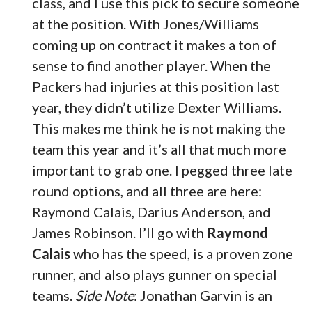
class, and I use this pick to secure someone
at the position. With Jones/Williams
coming up on contract it makes a ton of
sense to find another player. When the
Packers had injuries at this position last
year, they didn’t utilize Dexter Williams.
This makes me think he is not making the
team this year and it’s all that much more
important to grab one. I pegged three late
round options, and all three are here:
Raymond Calais, Darius Anderson, and
James Robinson. I’ll go with
Raymond
Calais
who has the speed, is a proven zone
runner, and also plays gunner on special
teams.
Side Note
: Jonathan Garvin is an