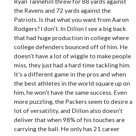
Ryan Tannehill threw for 88 yards against
the Ravens and 72 yards against the
Patriots. Is that what you want from Aaron
Rodgers? I don’t. In Dillon I see a big back
that had huge production in college where
college defenders bounced off of him. He
doesn’t have a lot of wiggle to make people
miss, they just had a hard time tackling him.
It’s a different game in the pros and when
the best athletes in the world square up on
him, he won’t have the same success. Even
more puzzling, the Packers seem to desire a
lot of versatility, and Dillon also doesn’t
deliver that when 98% of his touches are
carrying the ball. He only has 21 career