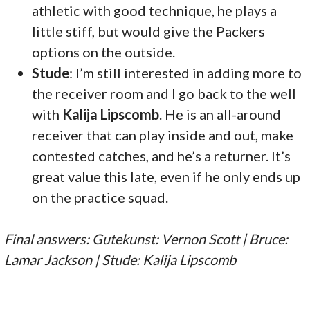
athletic with good technique, he plays a
little stiff, but would give the Packers
options on the outside.
Stude
: I’m still interested in adding more to
the receiver room and I go back to the well
with
Kalija Lipscomb
. He is an all-around
receiver that can play inside and out, make
contested catches, and he’s a returner. It’s
great value this late, even if he only ends up
on the practice squad.
Final answers: Gutekunst: Vernon Scott | Bruce:
Lamar Jackson | Stude: Kalija Lipscomb