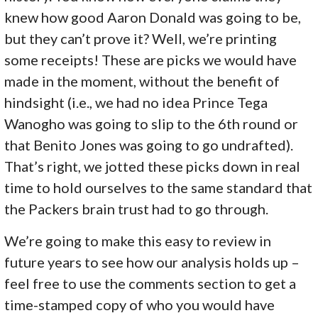
knew how good Aaron Donald was going to be,
but they can’t prove it? Well, we’re printing
some receipts! These are picks we would have
made in the moment, without the benefit of
hindsight (i.e., we had no idea Prince Tega
Wanogho was going to slip to the 6th round or
that Benito Jones was going to go undrafted).
That’s right, we jotted these picks down in real
time to hold ourselves to the same standard that
the Packers brain trust had to go through.
We’re going to make this easy to review in
future years to see how our analysis holds up –
feel free to use the comments section to get a
time-stamped copy of who you would have