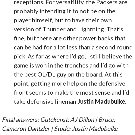
receptions. For versatility, the Packers are
probably intending it to not be on the
player himself, but to have their own
version of Thunder and Lightning. That’s
fine, but there are other power backs that
can be had for a lot less than a second round
pick. As far as where I’d go, I still believe the
game is won in the trenches and I’d go with
the best OL/DL guy on the board. At this
point, getting more help on the defensive
front seems to make the most sense and I’d
take defensive lineman
Justin Madubuike
.
Final answers: Gutekunst: AJ Dillon | Bruce:
Cameron Dantzler | Stude: Justin Madubuike