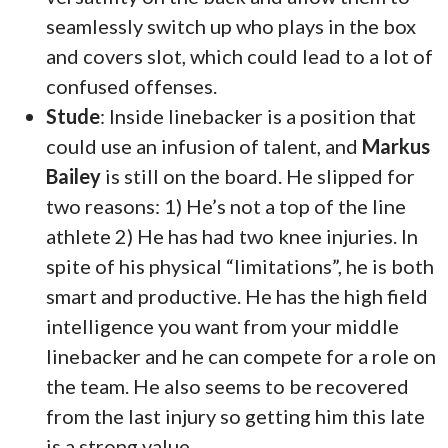
seamlessly switch up who plays in the box
and covers slot, which could lead to a lot of
confused offenses.
Stude
: Inside linebacker is a position that
could use an infusion of talent, and
Markus
Bailey
is still on the board. He slipped for
two reasons: 1) He’s not a top of the line
athlete 2) He has had two knee injuries. In
spite of his physical “limitations”, he is both
smart and productive. He has the high field
intelligence you want from your middle
linebacker and he can compete for a role on
the team. He also seems to be recovered
from the last injury so getting him this late
is a strong value.