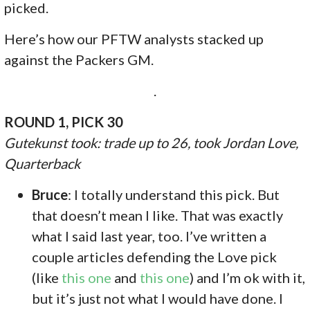
picked.
Here’s how our PFTW analysts stacked up
against the Packers GM.
.
ROUND 1, PICK 30
Gutekunst took: trade up to 26, took Jordan Love,
Quarterback
Bruce
: I totally understand this pick. But
that doesn’t mean I like. That was exactly
what I said last year, too. I’ve written a
couple articles defending the Love pick
(like
this one
and
this one
) and I’m ok with it,
but it’s just not what I would have done. I