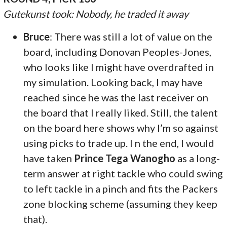
Gutekunst took: Nobody, he traded it away
Bruce
: There was still a lot of value on the
board, including Donovan Peoples-Jones,
who looks like I might have overdrafted in
my simulation. Looking back, I may have
reached since he was the last receiver on
the board that I really liked. Still, the talent
on the board here shows why I’m so against
using picks to trade up. I n the end, I would
have taken
Prince Tega Wanogho
as a long-
term answer at right tackle who could swing
to left tackle in a pinch and fits the Packers
zone blocking scheme (assuming they keep
that).