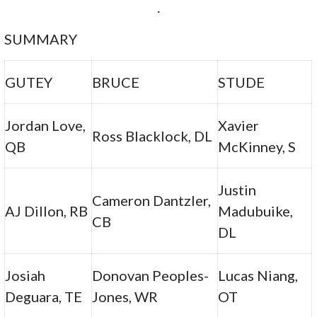
.
SUMMARY
GUTEY
BRUCE
STUDE
Jordan Love,
Xavier
Ross Blacklock, DL
QB
McKinney, S
Justin
Cameron Dantzler,
AJ Dillon, RB
Madubuike,
CB
DL
Josiah
Donovan Peoples-
Lucas Niang,
Deguara, TE
Jones, WR
OT