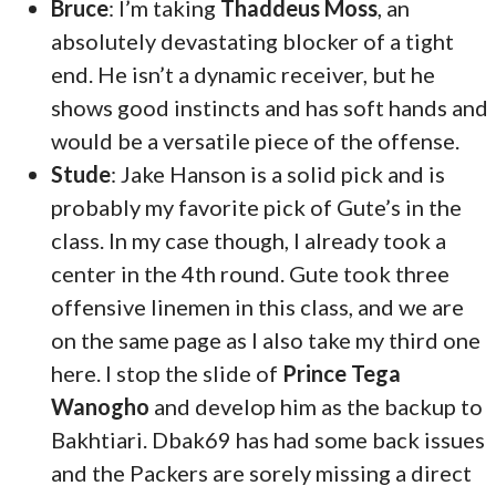
Bruce
: I’m taking
Thaddeus Moss
, an
absolutely devastating blocker of a tight
end. He isn’t a dynamic receiver, but he
shows good instincts and has soft hands and
would be a versatile piece of the offense.
Stude
: Jake Hanson is a solid pick and is
probably my favorite pick of Gute’s in the
class. In my case though, I already took a
center in the 4th round. Gute took three
offensive linemen in this class, and we are
on the same page as I also take my third one
here. I stop the slide of
Prince Tega
Wanogho
and develop him as the backup to
Bakhtiari. Dbak69 has had some back issues
and the Packers are sorely missing a direct