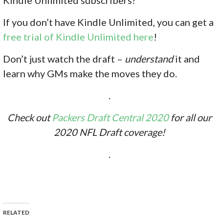
If you don’t have Kindle Unlimited, you can get a
free trial of Kindle Unlimited here
!
Don’t just watch the draft –
understand
it and
learn why GMs make the moves they do.
.
Check out
Packers Draft Central 2020
for all our
2020 NFL Draft coverage!
.
RELATED