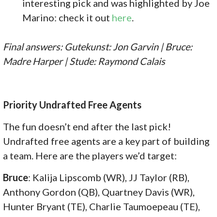
interesting pick and was highlighted by Joe
Marino: check it out
here
.
Final answers: Gutekunst: Jon Garvin | Bruce:
Madre Harper | Stude: Raymond Calais
Priority Undrafted Free Agents
The fun doesn’t end after the last pick!
Undrafted free agents are a key part of building
a team. Here are the players we’d target:
Bruce
: Kalija Lipscomb (WR), JJ Taylor (RB),
Anthony Gordon (QB), Quartney Davis (WR),
Hunter Bryant (TE), Charlie Taumoepeau (TE),