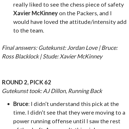
really liked to see the chess piece of safety
Xavier McKinney
on the Packers, and I
would have loved the attitude/intensity add
to the team.
Final answers: Gutekunst: Jordan Love | Bruce:
Ross Blacklock | Stude: Xavier McKinney
ROUND 2, PICK 62
Gutekunst took: AJ Dillon, Running Back
Bruce
: I didn’t understand this pick at the
time. I didn’t see that they were moving to a
power running offense until I saw the rest