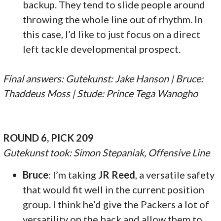
backup. They tend to slide people around
throwing the whole line out of rhythm. In
this case, I’d like to just focus on a direct
left tackle developmental prospect.
Final answers: Gutekunst: Jake Hanson | Bruce:
Thaddeus Moss | Stude: Prince Tega Wanogho
ROUND 6, PICK 209
Gutekunst took: Simon Stepaniak, Offensive Line
Bruce
: I’m taking
JR Reed
, a versatile safety
that would fit well in the current position
group. I think he’d give the Packers a lot of
versatility on the back and allow them to