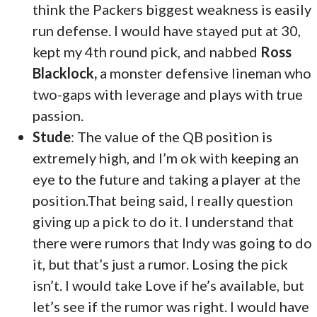
think the Packers biggest weakness is easily
run defense. I would have stayed put at 30,
kept my 4th round pick, and nabbed
Ross
Blacklock,
a monster defensive lineman who
two-gaps with leverage and plays with true
passion.
Stude
: The value of the QB position is
extremely high, and I’m ok with keeping an
eye to the future and taking a player at the
position.That being said, I really question
giving up a pick to do it. I understand that
there were rumors that Indy was going to do
it, but that’s just a rumor. Losing the pick
isn’t. I would take Love if he’s available, but
let’s see if the rumor was right. I would have