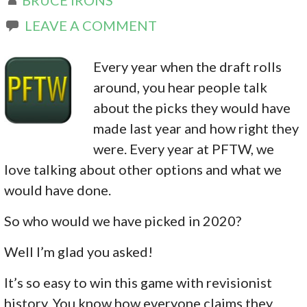
LEAVE A COMMENT
Every year when the draft rolls
around, you hear people talk
about the picks they would have
made last year and how right they
were. Every year at PFTW, we
love talking about other options and what we
would have done.
So who would we have picked in 2020?
Well I’m glad you asked!
It’s so easy to win this game with revisionist
history. You know how everyone claims they