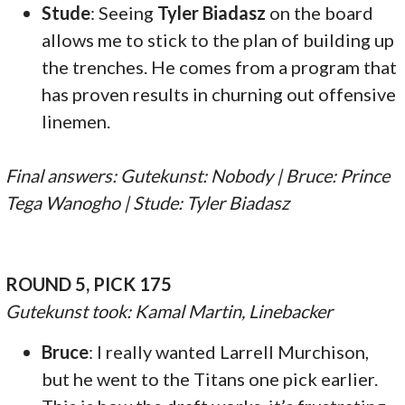
Stude
: Seeing
Tyler Biadasz
on the board
allows me to stick to the plan of building up
the trenches. He comes from a program that
has proven results in churning out offensive
linemen.
Final answers: Gutekunst: Nobody | Bruce: Prince
Tega Wanogho | Stude: Tyler Biadasz
ROUND 5, PICK 175
Gutekunst took: Kamal Martin, Linebacker
Bruce
: I really wanted Larrell Murchison,
but he went to the Titans one pick earlier.