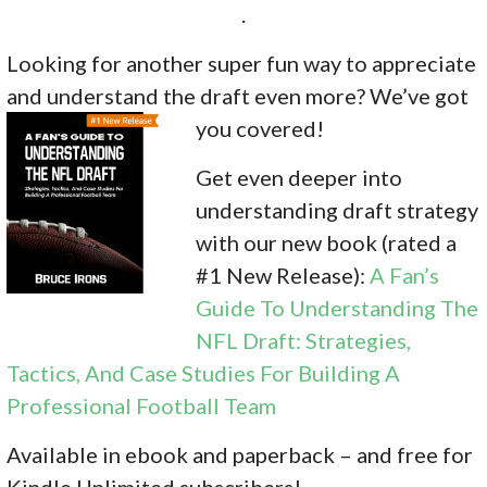
.
Looking for another super fun way to appreciate
and understand the draft even more? We’ve got
you covered!
Get even deeper into
understanding draft strategy
with our new book (rated a
#1 New Release):
A Fan’s
Guide To Understanding The
NFL Draft: Strategies,
Tactics, And Case Studies For Building A
Professional Football Team
Available in ebook and paperback – and free for
Kindle Unlimited subscribers!