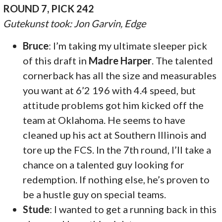
ROUND 7, PICK 242
Gutekunst took: Jon Garvin, Edge
Bruce
: I’m taking my ultimate sleeper pick
of this draft in
Madre Harper
. The talented
cornerback has all the size and measurables
you want at 6’2 196 with 4.4 speed, but
attitude problems got him kicked off the
team at Oklahoma. He seems to have
cleaned up his act at Southern Illinois and
tore up the FCS. In the 7th round, I’ll take a
chance on a talented guy looking for
redemption. If nothing else, he’s proven to
be a hustle guy on special teams.
Stude
: I wanted to get a running back in this