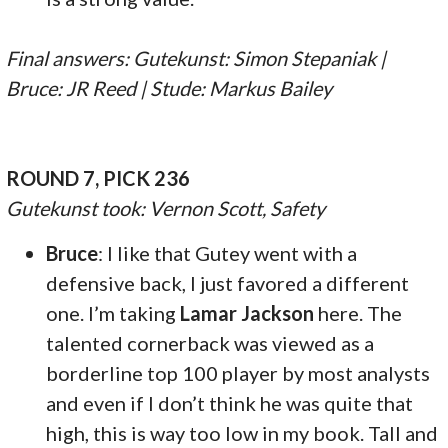
Final answers: Gutekunst: Simon Stepaniak |
Bruce: JR Reed | Stude: Markus Bailey
ROUND 7, PICK 236
Gutekunst took: Vernon Scott, Safety
Bruce
: I like that Gutey went with a
defensive back, I just favored a different
one. I’m taking
Lamar Jackson
here. The
talented cornerback was viewed as a
borderline top 100 player by most analysts
and even if I don’t think he was quite that
high, this is way too low in my book. Tall and