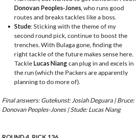
Donovan Peoples-Jones
, who runs good
routes and breaks tackles like a boss.
Stude
: Sticking with the theme of my
second round pick, continue to boost the
trenches. With Bulaga gone, finding the
right tackle of the future makes sense here.
Tackle
Lucas Niang
can plug in and excels in
the run (which the Packers are apparently
planning to do more of).
Final answers: Gutekunst: Josiah Deguara | Bruce:
Donovan Peoples-Jones | Stude: Lucas Niang
ROUND 4, PICK 136