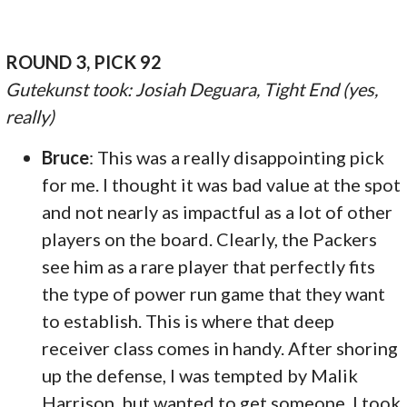
ROUND 3, PICK 92
Gutekunst took: Josiah Deguara, Tight End (yes,
really)
Bruce
: This was a really disappointing pick
for me. I thought it was bad value at the spot
and not nearly as impactful as a lot of other
players on the board. Clearly, the Packers
see him as a rare player that perfectly fits
the type of power run game that they want
to establish. This is where that deep
receiver class comes in handy. After shoring
up the defense, I was tempted by Malik
Harrison, but wanted to get someone. I took