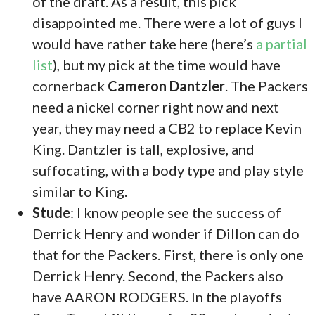
of the draft. As a result, this pick
disappointed me. There were a lot of guys I
would have rather take here (here’s
a partial
list
), but my pick at the time would have
cornerback
Cameron Dantzler
. The Packers
need a nickel corner right now and next
year, they may need a CB2 to replace Kevin
King. Dantzler is tall, explosive, and
suffocating, with a body type and play style
similar to King.
Stude
: I know people see the success of
Derrick Henry and wonder if Dillon can do
that for the Packers. First, there is only one
Derrick Henry. Second, the Packers also
have AARON RODGERS. In the playoffs