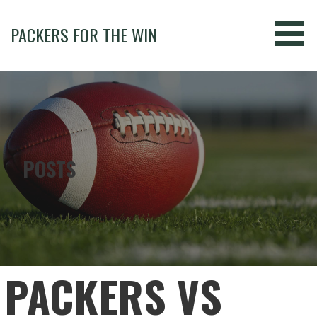
Skip
to
PACKERS FOR THE WIN
content
POSTS
PACKERS VS