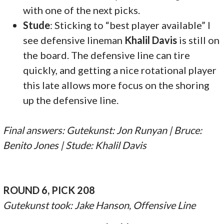
with one of the next picks.
Stude
: Sticking to “best player available” I
see defensive lineman
Khalil Davis
is still on
the board. The defensive line can tire
quickly, and getting a nice rotational player
this late allows more focus on the shoring
up the defensive line.
Final answers: Gutekunst: Jon Runyan | Bruce:
Benito Jones | Stude: Khalil Davis
ROUND 6, PICK 208
Gutekunst took: Jake Hanson, Offensive Line