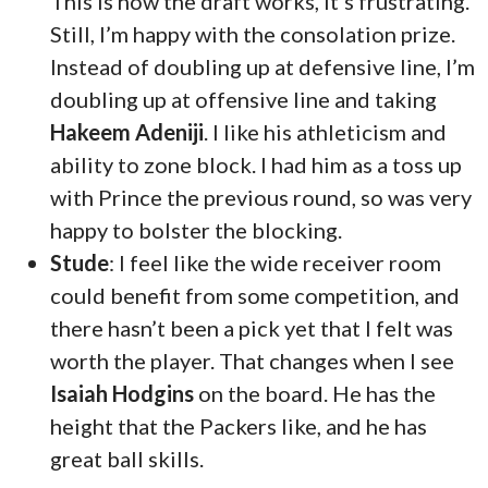
This is how the draft works, it’s frustrating.
Still, I’m happy with the consolation prize.
Instead of doubling up at defensive line, I’m
doubling up at offensive line and taking
Hakeem Adeniji
. I like his athleticism and
ability to zone block. I had him as a toss up
with Prince the previous round, so was very
happy to bolster the blocking.
Stude
: I feel like the wide receiver room
could benefit from some competition, and
there hasn’t been a pick yet that I felt was
worth the player. That changes when I see
Isaiah Hodgins
on the board. He has the
height that the Packers like, and he has
great ball skills.