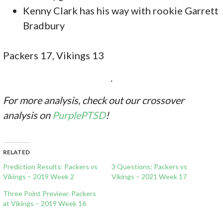
Kenny Clark has his way with rookie Garrett
Bradbury
Packers 17, Vikings 13
.
For more analysis, check out our crossover
analysis on
PurplePTSD
!
RELATED
Prediction Results: Packers vs
3 Questions: Packers vs
Vikings – 2019 Week 2
Vikings – 2021 Week 17
Three Point Preview: Packers
at Vikings – 2019 Week 16