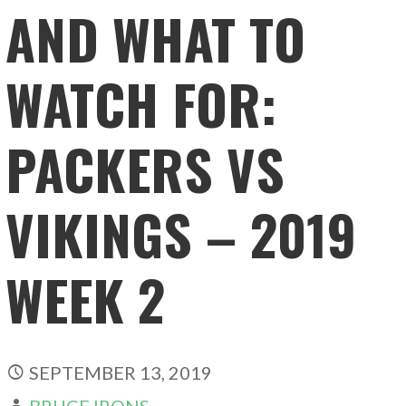
AND WHAT TO
WATCH FOR:
PACKERS VS
VIKINGS – 2019
WEEK 2
SEPTEMBER 13, 2019
BRUCE IRONS