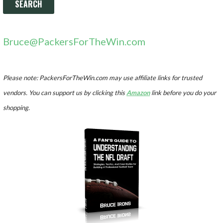
Bruce@PackersForTheWin.com
Please note: PackersForTheWin.com may use affiliate links for trusted
vendors. You can support us by clicking this
Amazon
link before you do your
shopping.