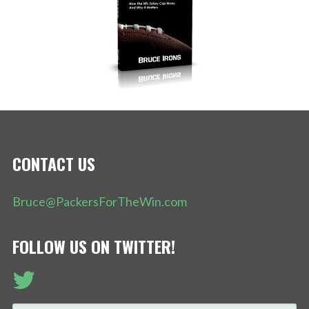
CONTACT US
Bruce@PackersForTheWin.com
FOLLOW US ON TWITTER!