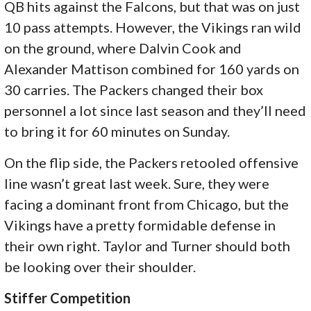
QB hits against the Falcons, but that was on just
10 pass attempts. However, the Vikings ran wild
on the ground, where Dalvin Cook and
Alexander Mattison combined for 160 yards on
30 carries. The Packers changed their box
personnel a lot since last season and they’ll need
to bring it for 60 minutes on Sunday.
On the flip side, the Packers retooled offensive
line wasn’t great last week. Sure, they were
facing a dominant front from Chicago, but the
Vikings have a pretty formidable defense in
their own right. Taylor and Turner should both
be looking over their shoulder.
Stiffer Competition