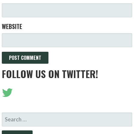
WEBSITE
FOLLOW US ON TWITTER!
SEARCH
FOR: