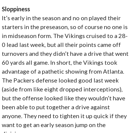
Sloppiness
It’s early in the season and no on played their
starters in the preseason, so of course no one is
in midseason form. The Vikings cruised to a 28-
0 lead last week, but all their points came off
turnovers and they didn’t have a drive that went
60 yards all game. In short, the Vikings took
advantage of a pathetic showing from Atlanta.
The Packers defense looked good last week
(aside from like eight dropped interceptions),
but the offense looked like they wouldn’t have
been able to put together a drive against
anyone. They need to tighten it up quick if they
want to get an early season jump on the