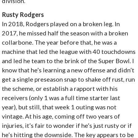
division.
Rusty Rodgers
In 2018, Rodgers played on a broken leg. In
2017, he missed half the season with a broken
collarbone. The year before that, he was a
machine that led the league with 40 touchdowns
and led he team to the brink of the Super Bowl. I
know that he’s learning a new offense and didn’t
get a single preseason snap to shake off rust, run
the scheme, or establish a rapport with his
receivers (only 1 was a full time starter last
year), but still, that week 1 outing was not
vintage. At his age, coming off two years of
injuries, it’s fair to wonder if he’s just rusty or if
he’s hitting the downside. The key appears to be