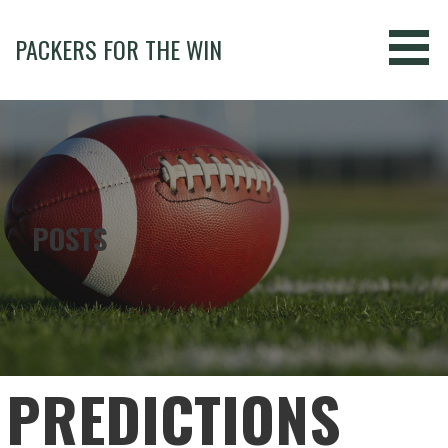
Skip
to
PACKERS FOR THE WIN
content
POSTS
PREDICTIONS