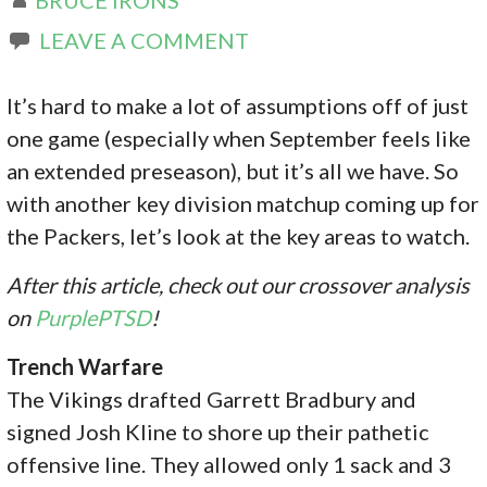
LEAVE A COMMENT
It’s hard to make a lot of assumptions off of just
one game (especially when September feels like
an extended preseason), but it’s all we have. So
with another key division matchup coming up for
the Packers, let’s look at the key areas to watch.
After this article, check out our crossover analysis
on
PurplePTSD
!
Trench Warfare
The Vikings drafted Garrett Bradbury and
signed Josh Kline to shore up their pathetic
offensive line. They allowed only 1 sack and 3