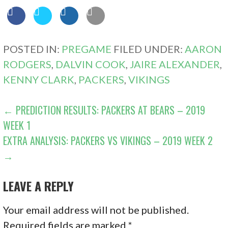
POSTED IN:
PREGAME
FILED UNDER:
AARON
RODGERS
,
DALVIN COOK
,
JAIRE ALEXANDER
,
KENNY CLARK
,
PACKERS
,
VIKINGS
POST
← PREDICTION RESULTS: PACKERS AT BEARS – 2019
WEEK 1
NAVIGATION
EXTRA ANALYSIS: PACKERS VS VIKINGS – 2019 WEEK 2
→
LEAVE A REPLY
Your email address will not be published.
Required fields are marked
*