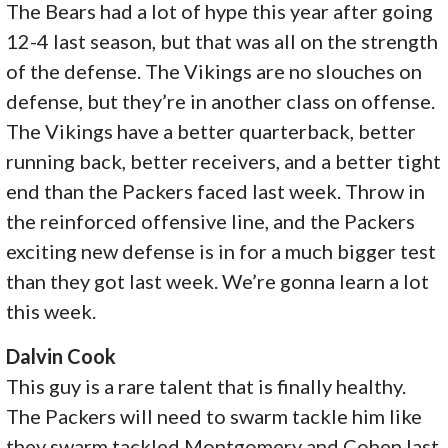
The Bears had a lot of hype this year after going
12-4 last season, but that was all on the strength
of the defense. The Vikings are no slouches on
defense, but they’re in another class on offense.
The Vikings have a better quarterback, better
running back, better receivers, and a better tight
end than the Packers faced last week. Throw in
the reinforced offensive line, and the Packers
exciting new defense is in for a much bigger test
than they got last week. We’re gonna learn a lot
this week.
Dalvin Cook
This guy is a rare talent that is finally healthy.
The Packers will need to swarm tackle him like
they swarm tackled Montgomery and Cohen last