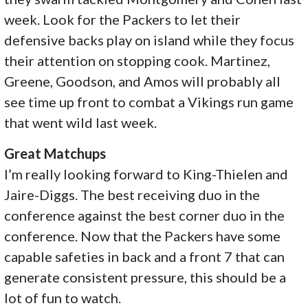
week. Look for the Packers to let their
defensive backs play on island while they focus
their attention on stopping cook. Martinez,
Greene, Goodson, and Amos will probably all
see time up front to combat a Vikings run game
that went wild last week.
Great Matchups
I’m really looking forward to King-Thielen and
Jaire-Diggs. The best receiving duo in the
conference against the best corner duo in the
conference. Now that the Packers have some
capable safeties in back and a front 7 that can
generate consistent pressure, this should be a
lot of fun to watch.