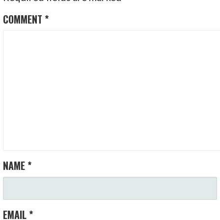
COMMENT
*
NAME
*
EMAIL
*