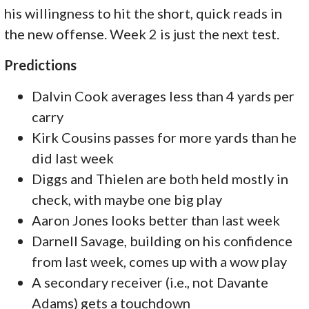
his willingness to hit the short, quick reads in
the new offense. Week 2 is just the next test.
Predictions
Dalvin Cook averages less than 4 yards per
carry
Kirk Cousins passes for more yards than he
did last week
Diggs and Thielen are both held mostly in
check, with maybe one big play
Aaron Jones looks better than last week
Darnell Savage, building on his confidence
from last week, comes up with a wow play
A secondary receiver (i.e., not Davante
Adams) gets a touchdown