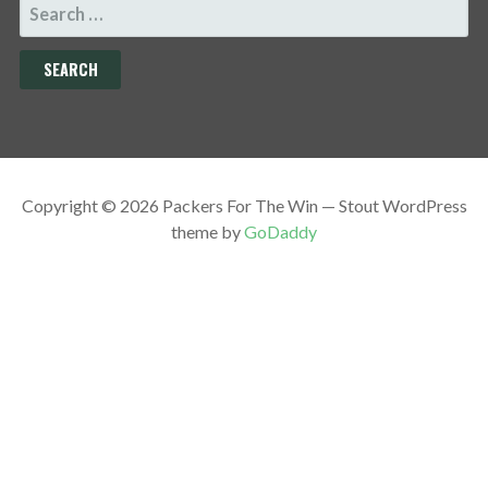
SEARCH
FOR:
Copyright © 2026 Packers For The Win — Stout WordPress
theme by
GoDaddy