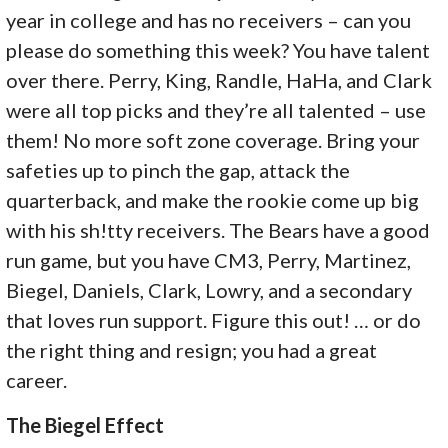
year in college and has no receivers – can you
please do something this week? You have talent
over there. Perry, King, Randle, HaHa, and Clark
were all top picks and they’re all talented – use
them! No more soft zone coverage. Bring your
safeties up to pinch the gap, attack the
quarterback, and make the rookie come up big
with his sh!tty receivers. The Bears have a good
run game, but you have CM3, Perry, Martinez,
Biegel, Daniels, Clark, Lowry, and a secondary
that loves run support. Figure this out! … or do
the right thing and resign; you had a great
career.
The Biegel Effect