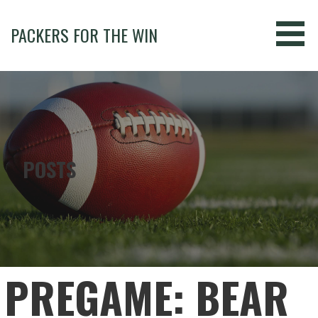
Skip
to
PACKERS FOR THE WIN
content
POSTS
PREGAME: BEAR