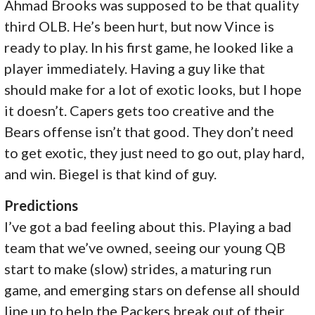
Ahmad Brooks was supposed to be that quality
third OLB. He’s been hurt, but now Vince is
ready to play. In his first game, he looked like a
player immediately. Having a guy like that
should make for a lot of exotic looks, but I hope
it doesn’t. Capers gets too creative and the
Bears offense isn’t that good. They don’t need
to get exotic, they just need to go out, play hard,
and win. Biegel is that kind of guy.
Predictions
I’ve got a bad feeling about this. Playing a bad
team that we’ve owned, seeing our young QB
start to make (slow) strides, a maturing run
game, and emerging stars on defense all should
line up to help the Packers break out of their