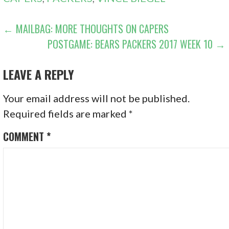
POST
← MAILBAG: MORE THOUGHTS ON CAPERS
POSTGAME: BEARS PACKERS 2017 WEEK 10 →
NAVIGATION
LEAVE A REPLY
Your email address will not be published.
Required fields are marked
*
COMMENT
*