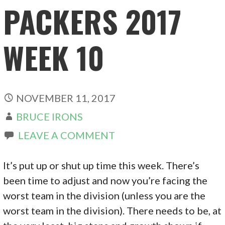
PACKERS 2017
WEEK 10
NOVEMBER 11, 2017
BRUCE IRONS
LEAVE A COMMENT
It’s put up or shut up time this week. There’s
been time to adjust and now you’re facing the
worst team in the division (unless you are the
worst team in the division). There needs to be, at