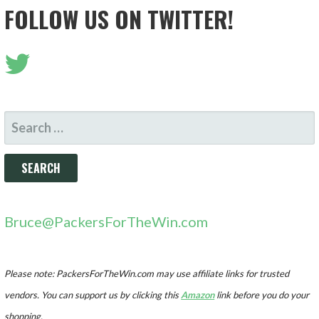
FOLLOW US ON TWITTER!
SEARCH
FOR:
Bruce@PackersForTheWin.com
Please note: PackersForTheWin.com may use affiliate links for trusted
vendors. You can support us by clicking this
Amazon
link before you do your
shopping.