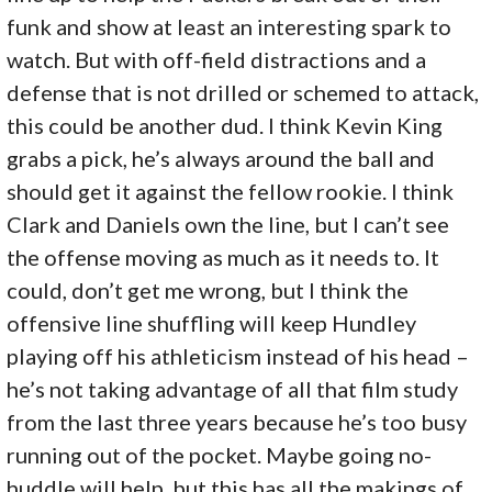
funk and show at least an interesting spark to
watch. But with off-field distractions and a
defense that is not drilled or schemed to attack,
this could be another dud. I think Kevin King
grabs a pick, he’s always around the ball and
should get it against the fellow rookie. I think
Clark and Daniels own the line, but I can’t see
the offense moving as much as it needs to. It
could, don’t get me wrong, but I think the
offensive line shuffling will keep Hundley
playing off his athleticism instead of his head –
he’s not taking advantage of all that film study
from the last three years because he’s too busy
running out of the pocket. Maybe going no-
huddle will help, but this has all the makings of