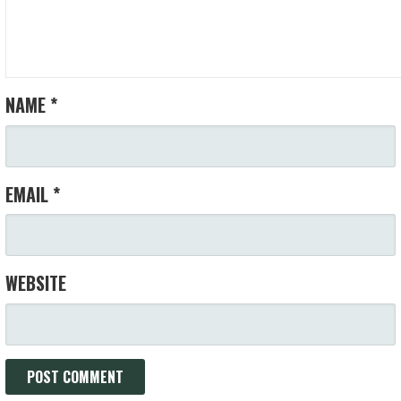
NAME
*
EMAIL
*
WEBSITE