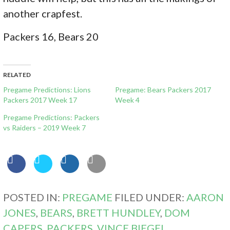
another crapfest.
Packers 16, Bears 20
RELATED
Pregame Predictions: Lions
Pregame: Bears Packers 2017
Packers 2017 Week 17
Week 4
Pregame Predictions: Packers
vs Raiders – 2019 Week 7
POSTED IN:
PREGAME
FILED UNDER:
AARON
JONES
,
BEARS
,
BRETT HUNDLEY
,
DOM
CAPERS
,
PACKERS
,
VINCE BIEGEL