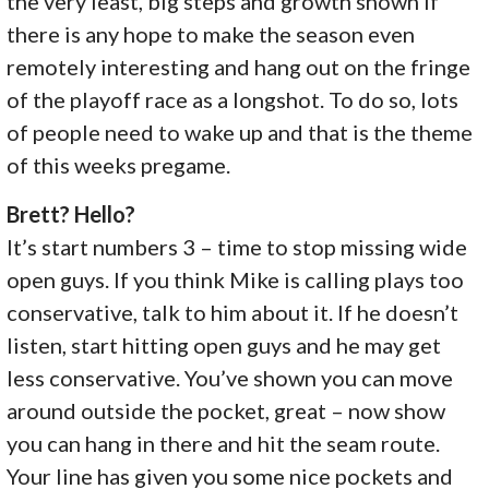
the very least, big steps and growth shown if
there is any hope to make the season even
remotely interesting and hang out on the fringe
of the playoff race as a longshot. To do so, lots
of people need to wake up and that is the theme
of this weeks pregame.
Brett? Hello?
It’s start numbers 3 – time to stop missing wide
open guys. If you think Mike is calling plays too
conservative, talk to him about it. If he doesn’t
listen, start hitting open guys and he may get
less conservative. You’ve shown you can move
around outside the pocket, great – now show
you can hang in there and hit the seam route.
Your line has given you some nice pockets and