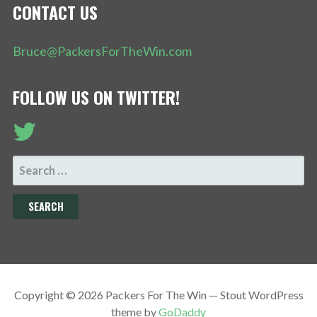
CONTACT US
Bruce@PackersForTheWin.com
FOLLOW US ON TWITTER!
SEARCH
FOR:
Copyright © 2026 Packers For The Win — Stout WordPress
theme by
GoDaddy