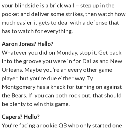
your blindside is a brick wall – step up in the
pocket and deliver some strikes, then watch how
much easier it gets to deal with a defense that
has to watch for everything.
Aaron Jones? Hello?
Whatever you did on Monday, stop it. Get back
into the groove you were in for Dallas and New
Orleans. Maybe you’re an every other game
player, but you’re due either way. Ty
Montgomery has a knack for turning on against
the Bears. If you can both rock out, that should
be plenty to win this game.
Capers? Hello?
You’re facing a rookie QB who only started one