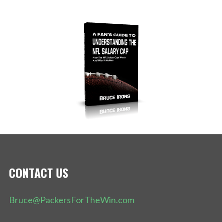
CONTACT US
Bruce@PackersForTheWin.com