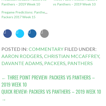
Panthers – 2019 Week 10
vs Panthers – 2019 Week 10
Pregame Predictions: Panthers
Packers 2017 Week 15
POSTED IN:
COMMENTARY
FILED UNDER:
AARON RODGERS
,
CHRISTIAN MCCAFFREY
,
DAVANTE ADAMS
,
PACKERS
,
PANTHERS
POST
← THREE POINT PREVIEW: PACKERS VS PANTHERS –
2019 WEEK 10
NAVIGATION
QUICK REVIEW: PACKERS VS PANTHERS – 2019 WEEK 10
→