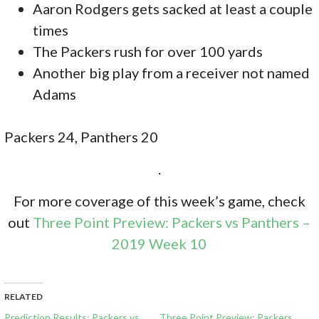
Aaron Rodgers gets sacked at least a couple
times
The Packers rush for over 100 yards
Another big play from a receiver not named
Adams
Packers 24, Panthers 20
.
For more coverage of this week’s game, check
out
Three Point Preview: Packers vs Panthers –
2019 Week 10
RELATED
Prediction Results: Packers vs
Three Point Preview: Packers