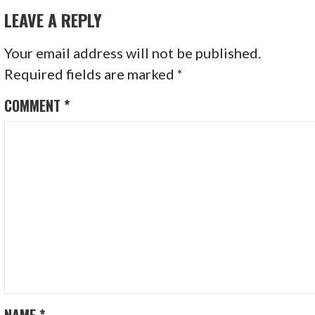
LEAVE A REPLY
Your email address will not be published.
Required fields are marked
*
COMMENT
*