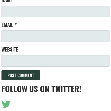
NAME
*
EMAIL
*
WEBSITE
FOLLOW US ON TWITTER!