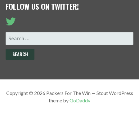
FOLLOW US ON TWITTER!
SEARCH
FOR:
Copyright © 2026 Packers For The Win — Stout WordPress
theme by
GoDaddy