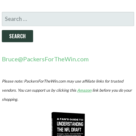
SEARCH
FOR:
Bruce@PackersForTheWin.com
Please note: PackersForTheWin.com may use affiliate links for trusted
vendors. You can support us by clicking this
Amazon
link before you do your
shopping.