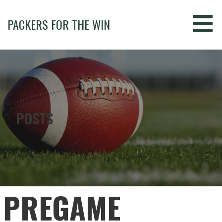
Skip
to
PACKERS FOR THE WIN
content
POSTS
PREGAME