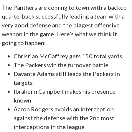
The Panthers are coming to town with a backup
quarterback successfully leading a team with a
very good defense and the biggest offensive
weapon in the game. Here’s what we think it
going to happen:
Christian McCaffrey gets 150 total yards
The Packers win the turnover battle
Davante Adams still leads the Packers in
targets
Ibraheim Campbell makes his presence
known
Aaron Rodgers avoids an interception
against the defense with the 2nd most
interceptions in the league