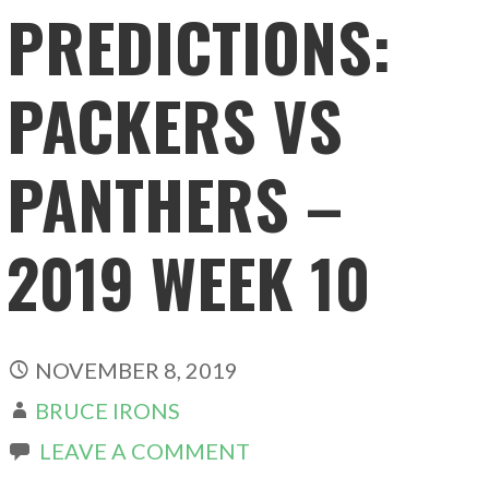
PREDICTIONS:
PACKERS VS
PANTHERS –
2019 WEEK 10
NOVEMBER 8, 2019
BRUCE IRONS
LEAVE A COMMENT