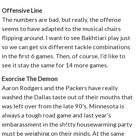
Offensive Line
The numbers are bad, but really, the offense
seems to have adapted to the musical chairs
flipping around. I want to see Bakhtiari play just
so we can get six different tackle combinations
in the first 6 games. Then, of course, I’d like to
see it stay the same for 14 more games.
Exorcise The Demon
Aaron Rodgers and the Packers have really
washed the Dallas taste out of their mouths that
was left over from the late 90’s. Minnesota is
always a tough road game and last year’s
embarassment in the sh!tty housewarming party
must be weighing on their minds. At the same