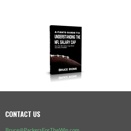
CONTACT US
Bruce@PackersForTheWin.com