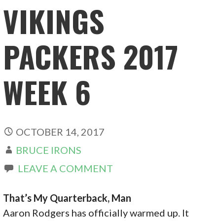
VIKINGS
PACKERS 2017
WEEK 6
OCTOBER 14, 2017
BRUCE IRONS
LEAVE A COMMENT
That’s My Quarterback, Man
Aaron Rodgers has officially warmed up. It