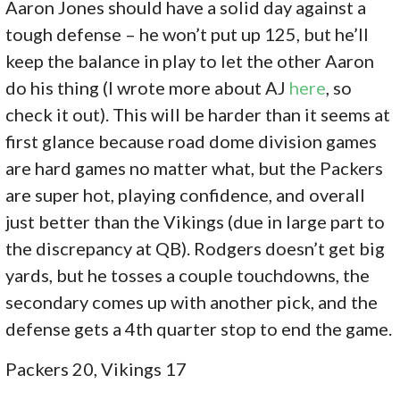
Aaron Jones should have a solid day against a
tough defense – he won’t put up 125, but he’ll
keep the balance in play to let the other Aaron
do his thing (I wrote more about AJ
here
, so
check it out). This will be harder than it seems at
first glance because road dome division games
are hard games no matter what, but the Packers
are super hot, playing confidence, and overall
just better than the Vikings (due in large part to
the discrepancy at QB). Rodgers doesn’t get big
yards, but he tosses a couple touchdowns, the
secondary comes up with another pick, and the
defense gets a 4th quarter stop to end the game.
Packers 20, Vikings 17