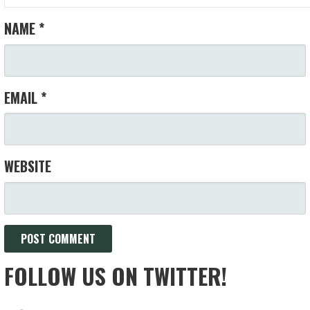
NAME
*
EMAIL
*
WEBSITE
FOLLOW US ON TWITTER!