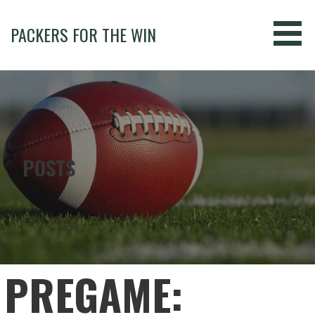
Skip
to
PACKERS FOR THE WIN
content
POSTS
PREGAME: