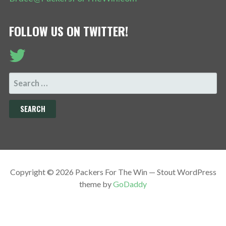
FOLLOW US ON TWITTER!
SEARCH
FOR:
Copyright © 2026 Packers For The Win — Stout WordPress
theme by
GoDaddy