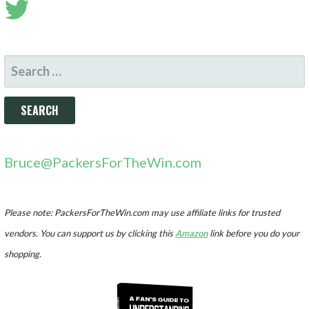
SEARCH
FOR:
Bruce@PackersForTheWin.com
Please note: PackersForTheWin.com may use affiliate links for trusted
vendors. You can support us by clicking this
Amazon
link before you do your
shopping.