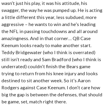
wasn’t just his play, it was his attitude, his
swagger, the way he was pumped up. He is acting
a little different this year, less subdued, more
aggressive – he wants to win and he’s leading
the NFL in passing touchdowns and all around
amazingness. And in that corner… QB Case
Keenum looks ready to make another start.
Teddy Bridgewater (who I think is overrated)
still isn’t ready and Sam Bradford (who I think is
underrated) couldn’t finish the Bears game
trying to return from his knee injury and looks
destined to sit another week. So it’s Aaron
Rodgers against Case Keenum. I don’t care how
big the gap is between the defenses, that should
be game, set, match right there.