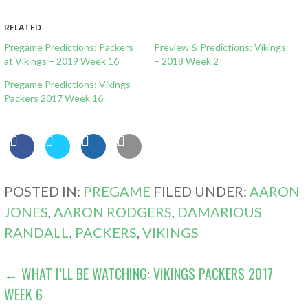
RELATED
Pregame Predictions: Packers
Preview & Predictions: Vikings
at Vikings – 2019 Week 16
– 2018 Week 2
Pregame Predictions: Vikings
Packers 2017 Week 16
POSTED IN:
PREGAME
FILED UNDER:
AARON
JONES
,
AARON RODGERS
,
DAMARIOUS
RANDALL
,
PACKERS
,
VIKINGS
POST
← WHAT I’LL BE WATCHING: VIKINGS PACKERS 2017
WEEK 6
NAVIGATION