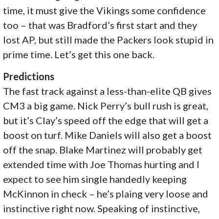
time, it must give the Vikings some confidence
too – that was Bradford’s first start and they
lost AP, but still made the Packers look stupid in
prime time. Let’s get this one back.
Predictions
The fast track against a less-than-elite QB gives
CM3 a big game. Nick Perry’s bull rush is great,
but it’s Clay’s speed off the edge that will get a
boost on turf. Mike Daniels will also get a boost
off the snap. Blake Martinez will probably get
extended time with Joe Thomas hurting and I
expect to see him single handedly keeping
McKinnon in check – he’s plaing very loose and
instinctive right now. Speaking of instinctive,