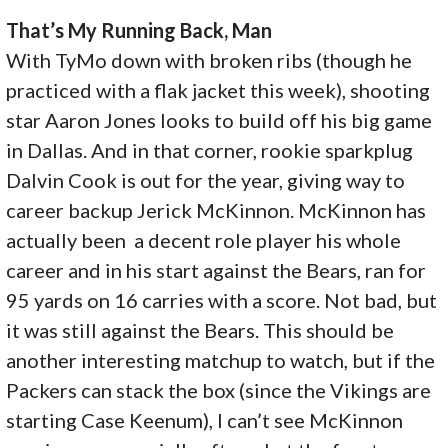
That’s My Running Back, Man
With TyMo down with broken ribs (though he
practiced with a flak jacket this week), shooting
star Aaron Jones looks to build off his big game
in Dallas. And in that corner, rookie sparkplug
Dalvin Cook is out for the year, giving way to
career backup Jerick McKinnon. McKinnon has
actually been a decent role player his whole
career and in his start against the Bears, ran for
95 yards on 16 carries with a score. Not bad, but
it was still against the Bears. This should be
another interesting matchup to watch, but if the
Packers can stack the box (since the Vikings are
starting Case Keenum), I can’t see McKinnon