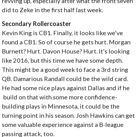
revving up, especially after what the front seven
did to Zeke in the first half last week.
Secondary Rollercoaster
Kevin King is CB1. Finally, it looks like we’ve
found a CB1. So of course he gets hurt. Morgan
Burnett? Hurt. Davon House? Hurt. It’s looking
like 2016, but this time we have some depth.
This might be a good week to face a 3rd string
QB. Damarious Randall could be the wild card.
He had some nice plays against Dallas and if he
build on that with some more confidence-
building plays in Minnesota, it could be the
turning point in his season. Josh Hawkins can get
some valuable experience against a B-league
passing attack, too.