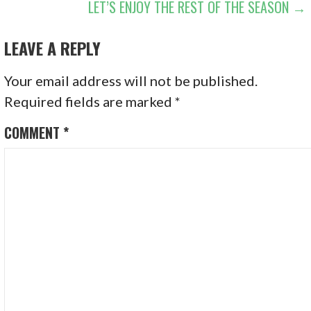
LET’S ENJOY THE REST OF THE SEASON →
LEAVE A REPLY
Your email address will not be published.
Required fields are marked
*
COMMENT
*