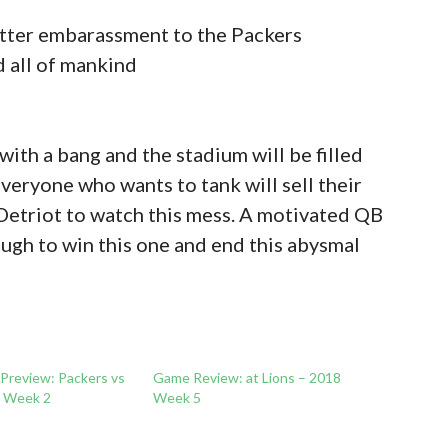
utter embarassment to the Packers
d all of mankind
ith a bang and the stadium will be filled
veryone who wants to tank will sell their
Detriot to watch this mess. A motivated QB
ugh to win this one and end this abysmal
 Preview: Packers vs
Game Review: at Lions – 2018
0 Week 2
Week 5