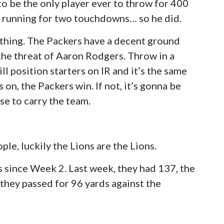
o be the only player ever to throw for 400
 running for two touchdowns… so he did.
 thing. The Packers have a decent ground
the threat of Aaron Rodgers. Throw in a
ill position starters on IR and it’s the same
 on, the Packers win. If not, it’s gonna be
se to carry the team.
le, luckily the Lions are the Lions.
s since Week 2. Last week, they had 137, the
they passed for 96 yards against the