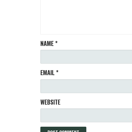
NAME
*
EMAIL
*
WEBSITE