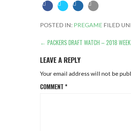
POSTED IN:
PREGAME
FILED UN
POST
← PACKERS DRAFT WATCH – 2018 WEEK
NAVIGATION
LEAVE A REPLY
Your email address will not be pub
COMMENT
*