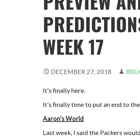
PREVIEW AN
PREDICTIONS
WEEK 17
DECEMBER 27, 2018
BRU
It’s finally here.
It’s finally time to put an end to t
Aaron’s World
Last week, I said the Packers woul