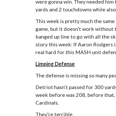
were gonna win. They needed him t
yards and 2 touchdowns while also
This week is pretty much the same
game, but it doesn’t work without 
banged up line to go with all the sk
story this week: If Aaron Rodgers is
real hard for this MASH unit defen
Limping Defense
The defense is missing so many peop
Detriot hasn’t passed for 300 yard
week before was 208, before that, 
Cardinals.
They’re terrible.