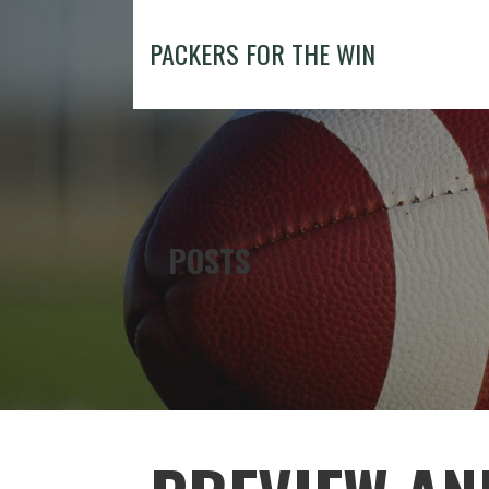
Skip
to
PACKERS FOR THE WIN
content
POSTS