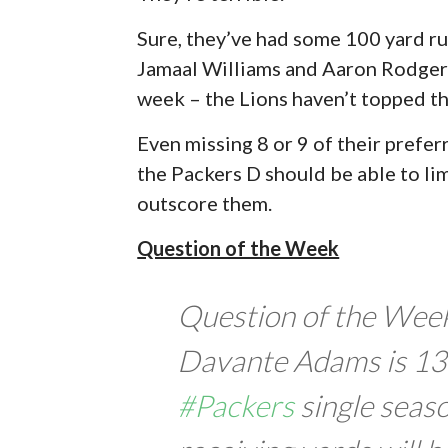
Sure, they’ve had some 100 yard ru
Jamaal Williams and Aaron Rodgers
week – the Lions haven’t topped tha
Even missing 8 or 9 of their prefer
the Packers D should be able to li
outscore them.
Question of the Week
Question of the Wee
Davante Adams is 133
#Packers
single seas