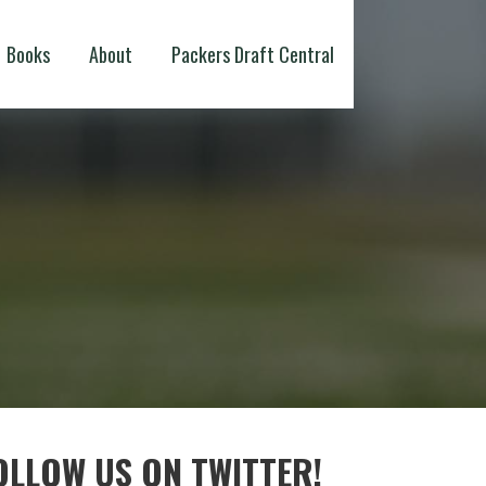
Books
About
Packers Draft Central
OLLOW US ON TWITTER!