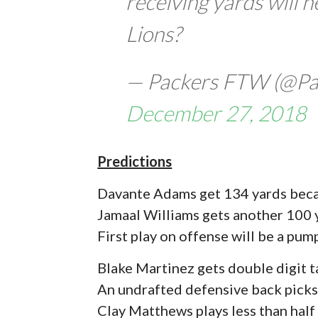
receiving yards will h
Lions?
— Packers FTW (@P
December 27, 2018
Predictions
Davante Adams get 134 yards becau
Jamaal Williams gets another 100
First play on offense will be a pu
Blake Martinez gets double digit t
An undrafted defensive back picks
Clay Matthews plays less than half