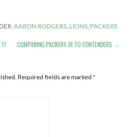
DER:
AARON RODGERS
,
LIONS
,
PACKERS
 17
COMPARING PACKERS IR TO CONTENDERS →
lished.
Required fields are marked
*