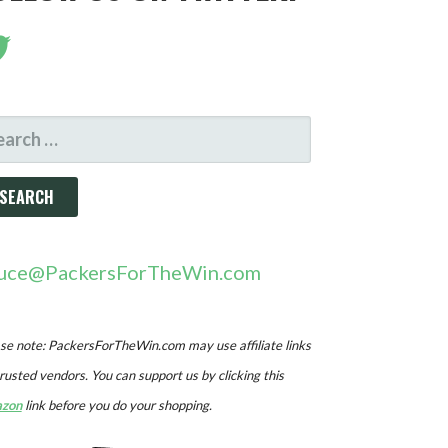
ARCH
R:
uce@PackersForTheWin.com
se note: PackersForTheWin.com may use affiliate links
trusted vendors. You can support us by clicking this
zon
link before you do your shopping.