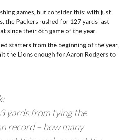
shing games, but consider this: with just
, the Packers rushed for 127 yards last
t since their 6th game of the year.
red starters from the beginning of the year,
mit the Lions enough for Aaron Rodgers to
k:
 yards from tying the
on record – how many