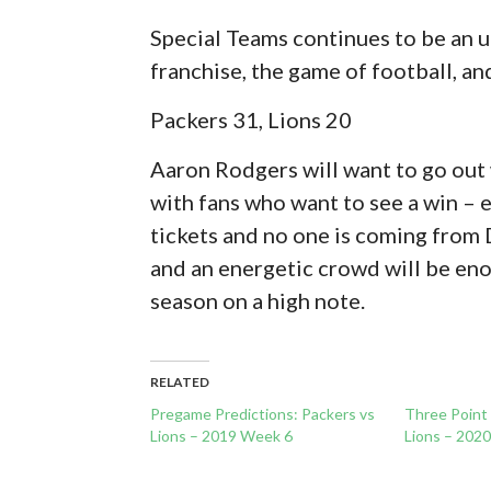
Special Teams continues to be an 
franchise, the game of football, an
Packers 31, Lions 20
Aaron Rodgers will want to go out w
with fans who want to see a win – e
tickets and no one is coming from 
and an energetic crowd will be eno
season on a high note.
RELATED
Pregame Predictions: Packers vs
Three Point
Lions – 2019 Week 6
Lions – 202