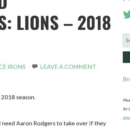
D
: LIONS – 2018
SE
FO
CE IRONS
LEAVE A COMMENT
Br
he 2018 season.
Plea
for 
Ama
d need Aaron Rodgers to take over if they