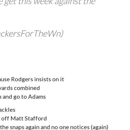
e get this week against the
ackersForTheWn)
se Rodgers insists on it
 yards combined
mp and go to Adams
ackles
 off Matt Stafford
 the snaps again and no one notices (again)