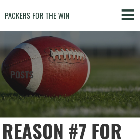
Skip
to
PACKERS FOR THE WIN
content
POSTS
REASON #7 FOR