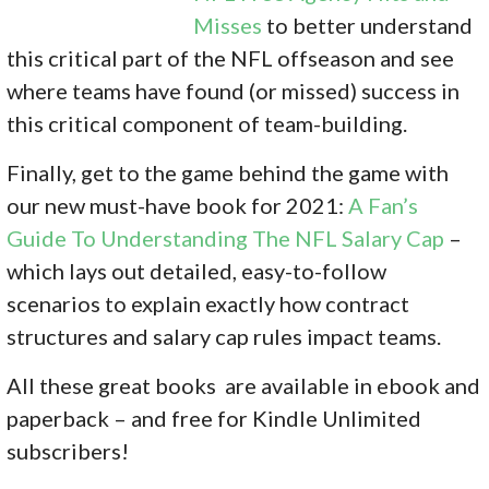
Misses
to better understand
this critical part of the NFL offseason and see
where teams have found (or missed) success in
this critical component of team-building.
Finally, get to the game behind the game with
our new must-have book for 2021:
A Fan’s
Guide To Understanding The NFL Salary Cap
–
which lays out detailed, easy-to-follow
scenarios to explain exactly how contract
structures and salary cap rules impact teams.
All these great books are available in ebook and
paperback – and free for Kindle Unlimited
subscribers!