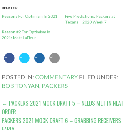
RELATED
Reasons For Optimism In 2021
Five Predictions: Packers at
Texans – 2020 Week 7
Reason #2 For Optimism in
2021: Matt LaFleur
POSTED IN:
COMMENTARY
FILED UNDER:
BOB TONYAN
,
PACKERS
POST
← PACKERS 2021 MOCK DRAFT 5 – NEEDS MET IN NEAT
ORDER
NAVIGATION
PACKERS 2021 MOCK DRAFT 6 – GRABBING RECEIVERS
EARLY →