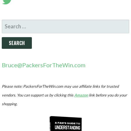
SEARCH
FOR:
Bruce@PackersForTheWin.com
Please note: PackersForTheWin.com may use affiliate links for trusted
vendors. You can support us by clicking this
Amazon
link before you do your
shopping.