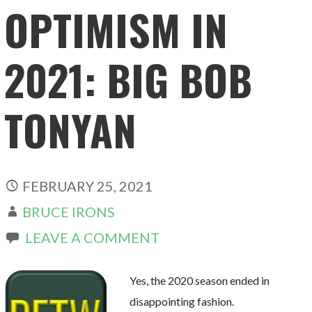
OPTIMISM IN
2021: BIG BOB
TONYAN
FEBRUARY 25, 2021
BRUCE IRONS
LEAVE A COMMENT
Yes, the 2020 season ended in
disappointing fashion.