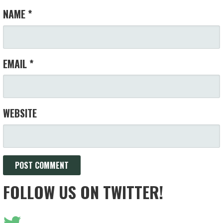
NAME
*
EMAIL
*
WEBSITE
FOLLOW US ON TWITTER!