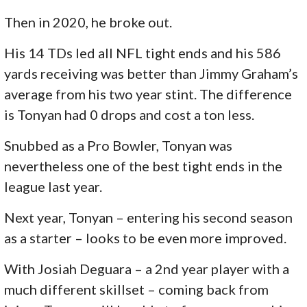
Then in 2020, he broke out.
His 14 TDs led all NFL tight ends and his 586
yards receiving was better than Jimmy Graham’s
average from his two year stint. The difference
is Tonyan had 0 drops and cost a ton less.
Snubbed as a Pro Bowler, Tonyan was
nevertheless one of the best tight ends in the
league last year.
Next year, Tonyan – entering his second season
as a starter – looks to be even more improved.
With Josiah Deguara – a 2nd year player with a
much different skillset – coming back from