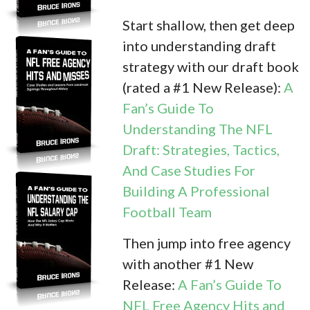
Start shallow, then get deep
into understanding draft
strategy with our draft book
(rated a #1 New Release):
A
Fan’s Guide To
Understanding The NFL
Draft: Strategies, Tactics,
And Case Studies For
Building A Professional
Football Team
Then jump into free agency
with another #1 New
Release:
A Fan’s Guide To
NFL Free Agency Hits and