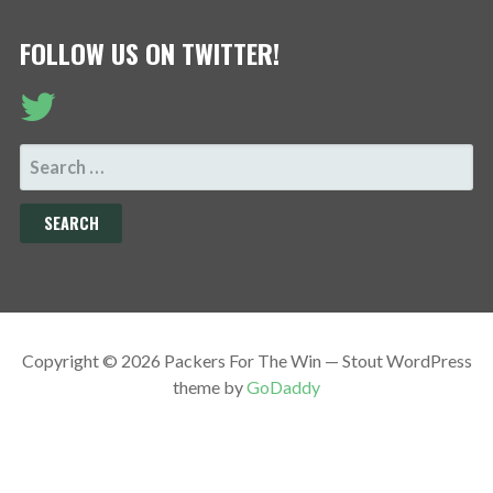
FOLLOW US ON TWITTER!
SEARCH
FOR:
Copyright © 2026 Packers For The Win — Stout WordPress
theme by
GoDaddy