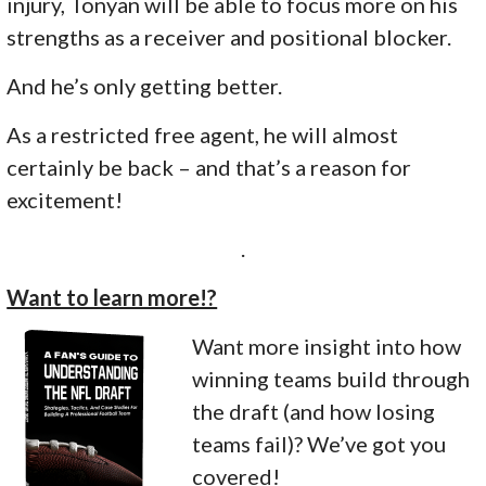
injury, Tonyan will be able to focus more on his
strengths as a receiver and positional blocker.
And he’s only getting better.
As a restricted free agent, he will almost
certainly be back – and that’s a reason for
excitement!
.
Want to learn more!?
Want more insight into how
winning teams build through
the draft (and how losing
teams fail)? We’ve got you
covered!