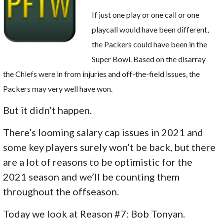
If just one play or one call or one
playcall would have been different,
the Packers could have been in the
Super Bowl. Based on the disarray
the Chiefs were in from injuries and off-the-field issues, the
Packers may very well have won.
But it didn’t happen.
There’s looming salary cap issues in 2021 and
some key players surely won’t be back, but there
are a lot of reasons to be optimistic for the
2021 season and we’ll be counting them
throughout the offseason.
Today we look at Reason #7: Bob Tonyan.