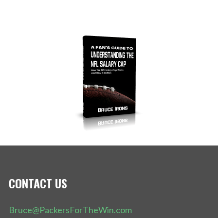
CONTACT US
Bruce@PackersForTheWin.com