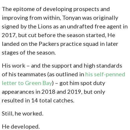
The epitome of developing prospects and
improving from within, Tonyan was originally
signed by the Lions as an undrafted free agent in
2017, but cut before the season started, He
landed on the Packers practice squad in later
stages of the season.
His work – and the support and high standards
of his teammates (as outlined in
his self-penned
letter to Green Bay
) – got him spot duty
appearances in 2018 and 2019, but only
resulted in 14 total catches.
Still, he worked.
He developed.