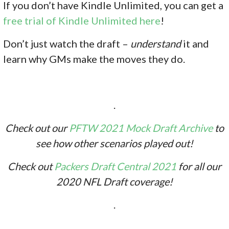
If you don’
t have Kindle Unlimited, you can get a
free trial of Kindle Unlimited here
!
Don’t just watch the draft –
understand
it and
learn why GMs make the moves they do.
.
Check out our
PFTW 2021 Mock Draft Archive
to
see how other scenarios played out!
Check out
Packers Draft Central 2021
for all our
2020 NFL Draft coverage!
.