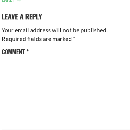
LEAVE A REPLY
Your email address will not be published.
Required fields are marked
*
COMMENT
*