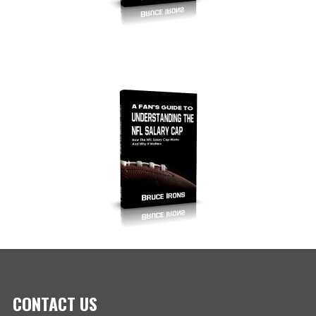
CONTACT US