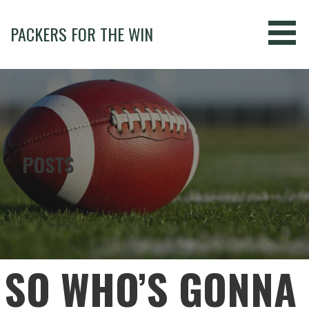
Skip
to
PACKERS FOR THE WIN
content
POSTS
SO WHO’S GONNA