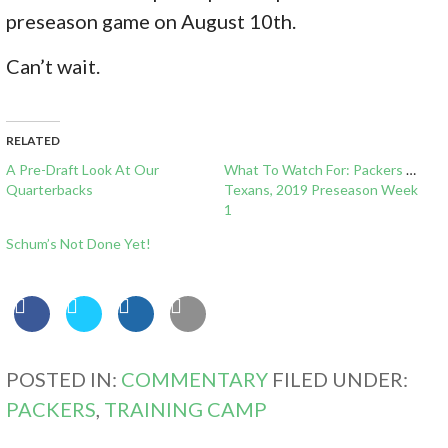
preseason game on August 10th.
Can’t wait.
RELATED
A Pre-Draft Look At Our
What To Watch For: Packers vs
Quarterbacks
Texans, 2019 Preseason Week
1
Schum’s Not Done Yet!
POSTED IN:
COMMENTARY
FILED UNDER:
PACKERS
,
TRAINING CAMP