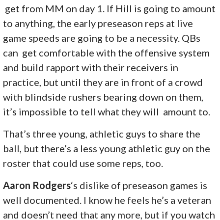
get from MM on day 1. If Hill is going to amount
to anything, the early preseason reps at live
game speeds are going to be a necessity. QBs
can get comfortable with the offensive system
and build rapport with their receivers in
practice, but until they are in front of a crowd
with blindside rushers bearing down on them,
it’s impossible to tell what they will amount to.
That’s three young, athletic guys to share the
ball, but there’s a less young athletic guy on the
roster that could use some reps, too.
Aaron Rodgers
‘s dislike of preseason games is
well documented. I know he feels he’s a veteran
and doesn’t need that any more, but if you watch