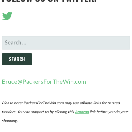
SEARCH
FOR:
Bruce@PackersForTheWin.com
Please note: PackersForTheWin.com may use affiliate links for trusted
vendors. You can support us by clicking this
Amazon
link before you do your
shopping.