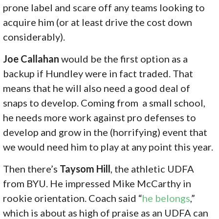
prone label and scare off any teams looking to
acquire him (or at least drive the cost down
considerably).
Joe Callahan
would be the first option as a
backup if Hundley were in fact traded. That
means that he will also need a good deal of
snaps to develop. Coming from a small school,
he needs more work against pro defenses to
develop and grow in the (horrifying) event that
we would need him to play at any point this year.
Then there’s
Taysom Hill
, the athletic UDFA
from BYU. He impressed Mike McCarthy in
rookie orientation. Coach said “
he belongs
,”
which is about as high of praise as an UDFA can