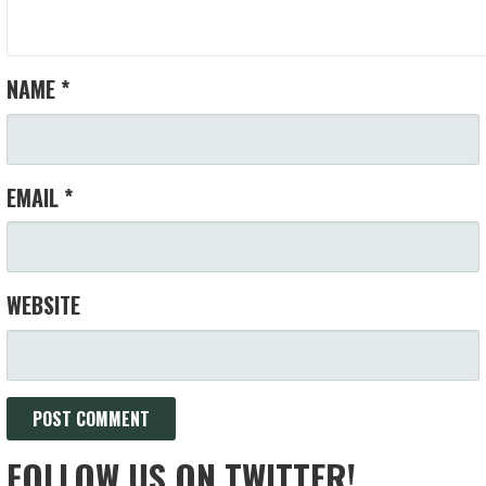
NAME
*
EMAIL
*
WEBSITE
FOLLOW US ON TWITTER!