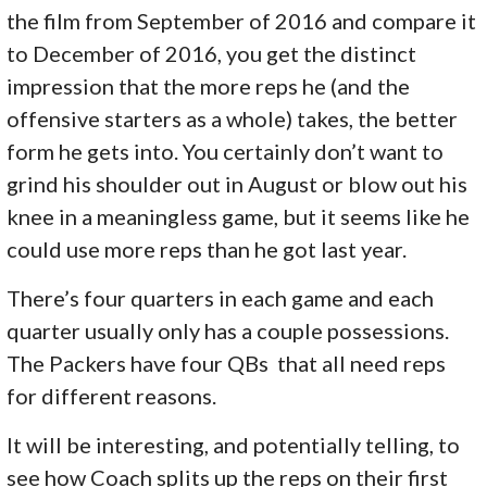
the film from September of 2016 and compare it
to December of 2016, you get the distinct
impression that the more reps he (and the
offensive starters as a whole) takes, the better
form he gets into. You certainly don’t want to
grind his shoulder out in August or blow out his
knee in a meaningless game, but it seems like he
could use more reps than he got last year.
There’s four quarters in each game and each
quarter usually only has a couple possessions.
The Packers have four QBs that all need reps
for different reasons.
It will be interesting, and potentially telling, to
see how Coach splits up the reps on their first