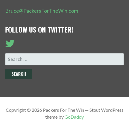
Bruce@PackersForTheWin.com
FOLLOW US ON TWITTER!
SEARCH
FOR:
Copyright © 2026 Packers For The Win — Stout WordPress
theme by
GoDaddy