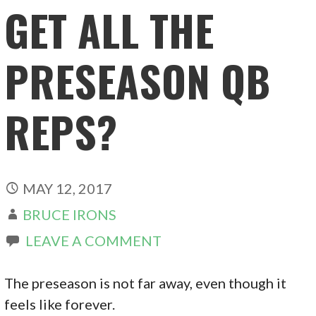
GET ALL THE
PRESEASON QB
REPS?
MAY 12, 2017
BRUCE IRONS
LEAVE A COMMENT
The preseason is not far away, even though it
feels like forever.