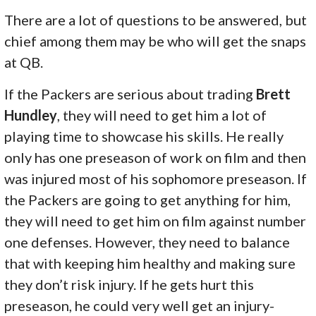
There are a lot of questions to be answered, but
chief among them may be who will get the snaps
at QB.
If the Packers are serious about trading
Brett
Hundley
, they will need to get him a lot of
playing time to showcase his skills. He really
only has one preseason of work on film and then
was injured most of his sophomore preseason. If
the Packers are going to get anything for him,
they will need to get him on film against number
one defenses. However, they need to balance
that with keeping him healthy and making sure
they don’t risk injury. If he gets hurt this
preseason, he could very well get an injury-