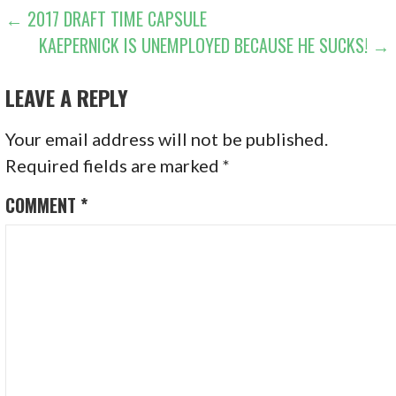
POST
← 2017 DRAFT TIME CAPSULE
KAEPERNICK IS UNEMPLOYED BECAUSE HE SUCKS! →
NAVIGATION
LEAVE A REPLY
Your email address will not be published.
Required fields are marked
*
COMMENT
*