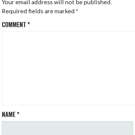
Your email address will not be published.
Required fields are marked
*
COMMENT
*
NAME
*