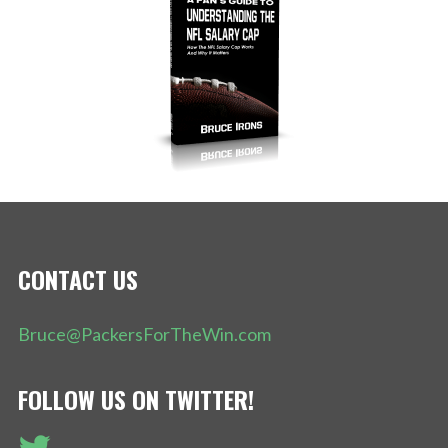
CONTACT US
Bruce@PackersForTheWin.com
FOLLOW US ON TWITTER!