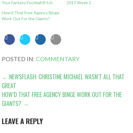
Your Fantasy Football B!tch
2017 Week 2
How’d That Free Agency Binge
Work Out For the Giants?
POSTED IN:
COMMENTARY
POST
← NEWSFLASH: CHRISTINE MICHAEL WASN’T ALL THAT
GREAT
NAVIGATION
HOW’D THAT FREE AGENCY BINGE WORK OUT FOR THE
GIANTS? →
LEAVE A REPLY