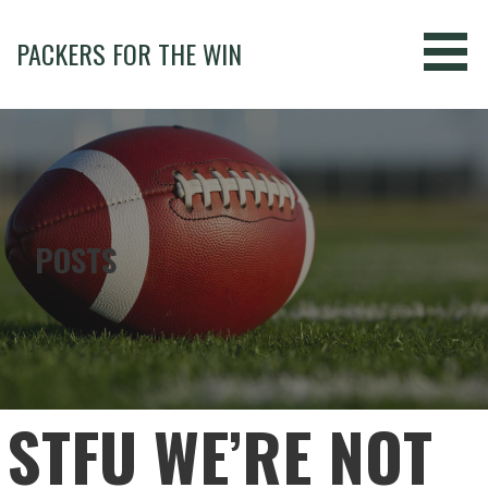
Skip
to
PACKERS FOR THE WIN
content
POSTS
STFU WE’RE NOT