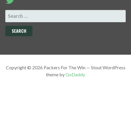
SEARCH
FOR:
Copyright © 2026 Packers For The Win — Stout WordPress
theme by
GoDaddy