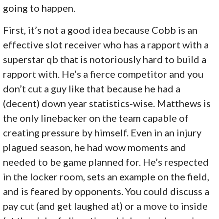
going to happen.
First, it’s not a good idea because Cobb is an
effective slot receiver who has a rapport with a
superstar qb that is notoriously hard to build a
rapport with. He’s a fierce competitor and you
don’t cut a guy like that because he had a
(decent) down year statistics-wise. Matthews is
the only linebacker on the team capable of
creating pressure by himself. Even in an injury
plagued season, he had wow moments and
needed to be game planned for. He’s respected
in the locker room, sets an example on the field,
and is feared by opponents. You could discuss a
pay cut (and get laughed at) or a move to inside