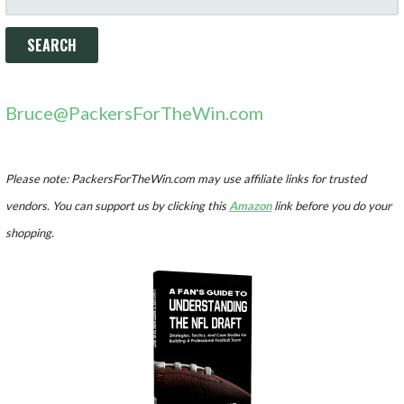
FOR:
Bruce@PackersForTheWin.com
Please note: PackersForTheWin.com may use affiliate links for trusted
vendors. You can support us by clicking this
Amazon
link before you do your
shopping.