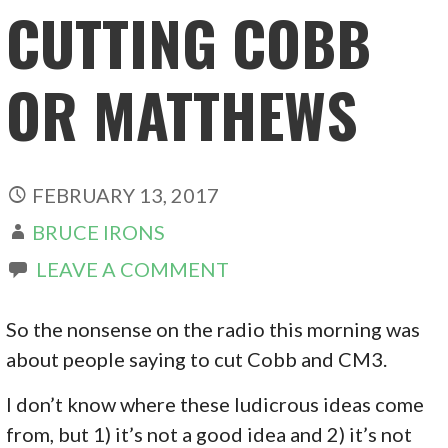
CUTTING COBB
OR MATTHEWS
FEBRUARY 13, 2017
BRUCE IRONS
LEAVE A COMMENT
So the nonsense on the radio this morning was
about people saying to cut Cobb and CM3.
I don’t know where these ludicrous ideas come
from, but 1) it’s not a good idea and 2) it’s not