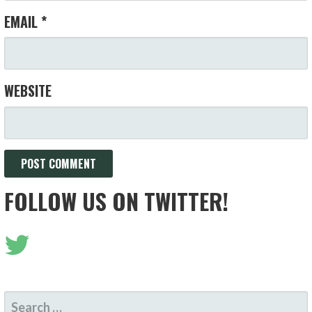
EMAIL
*
WEBSITE
FOLLOW US ON TWITTER!
SEARCH