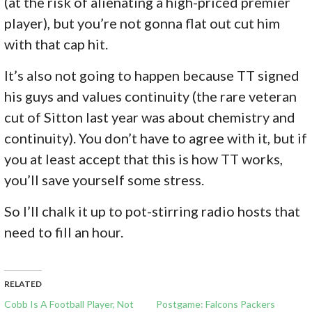
(at the risk of alienating a high-priced premier
player), but you’re not gonna flat out cut him
with that cap hit.
It’s also not going to happen because TT signed
his guys and values continuity (the rare veteran
cut of Sitton last year was about chemistry and
continuity). You don’t have to agree with it, but if
you at least accept that this is how TT works,
you’ll save yourself some stress.
So I’ll chalk it up to pot-stirring radio hosts that
need to fill an hour.
RELATED
Cobb Is A Football Player, Not
Postgame: Falcons Packers