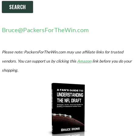
Bruce@PackersForTheWin.com
Please note: PackersForTheWin.com may use affiliate links for trusted
vendors. You can support us by clicking this
Amazon
link before you do your
shopping.