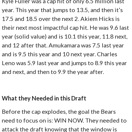
Kyle Fuller was a cap hit of only 6.5 million last
year. This year that jumps to 13.5, and then it’s
17.5 and 18.5 over the next 2. Akiem Hicks is
their next most impactful cap hit. He was 9.6 last
year (solid value) and is 10.1 this year, 11.8 next,
and 12 after that. Amukamara was 7.5 last year
and is 9.5 this year and 10 next year. Charles
Leno was 5.9 last year and jumps to 8.9 this year
and next, and then to 9.9 the year after.
What they Needed in this Draft
Before the cap explodes, the goal the Bears
need to focus on is: WIN NOW. They needed to
attack the draft knowing that the window is