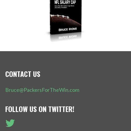
CONTACT US
Bruce@PackersForTheWin.com
FOLLOW US ON TWITTER!