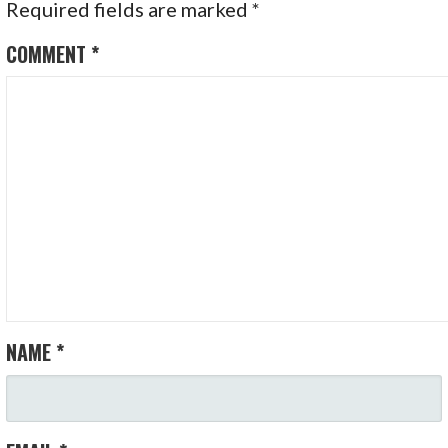
Required fields are marked
*
COMMENT
*
NAME
*