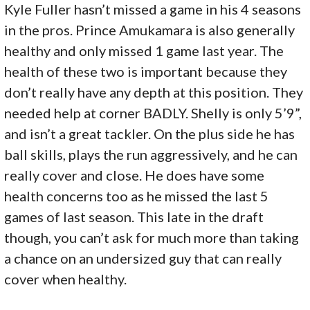
Kyle Fuller hasn’t missed a game in his 4 seasons
in the pros. Prince Amukamara is also generally
healthy and only missed 1 game last year. The
health of these two is important because they
don’t really have any depth at this position. They
needed help at corner BADLY. Shelly is only 5’9”,
and isn’t a great tackler. On the plus side he has
ball skills, plays the run aggressively, and he can
really cover and close. He does have some
health concerns too as he missed the last 5
games of last season. This late in the draft
though, you can’t ask for much more than taking
a chance on an undersized guy that can really
cover when healthy.