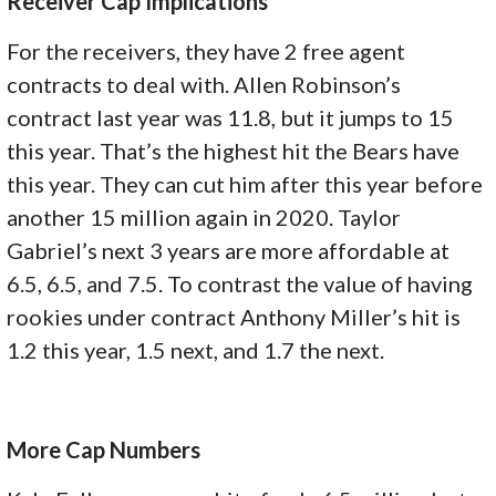
Receiver Cap Implications
For the receivers, they have 2 free agent
contracts to deal with. Allen Robinson’s
contract last year was 11.8, but it jumps to 15
this year. That’s the highest hit the Bears have
this year. They can cut him after this year before
another 15 million again in 2020. Taylor
Gabriel’s next 3 years are more affordable at
6.5, 6.5, and 7.5. To contrast the value of having
rookies under contract Anthony Miller’s hit is
1.2 this year, 1.5 next, and 1.7 the next.
More Cap Numbers