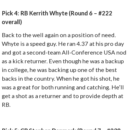
Pick 4: RB Kerrith Whyte (Round 6 – #222
overall)
Back to the well again on a position of need.
Whyte is a speed guy. He ran 4.37 at his pro day
and got a second-team All-Conference USA nod
as a kick returner. Even though he was a backup
in college, he was backing up one of the best
backs in the country. When he got his shot, he
was a great for both running and catching. He’ll
get a shot as a returner and to provide depth at
RB.