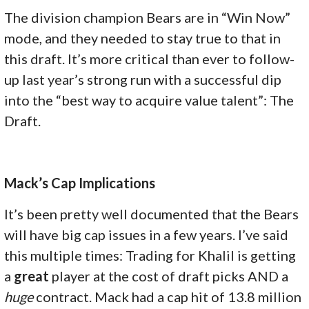
The division champion Bears are in “Win Now”
mode, and they needed to stay true to that in
this draft. It’s more critical than ever to follow-
up last year’s strong run with a successful dip
into the “best way to acquire value talent”: The
Draft.
Mack’s Cap Implications
It’s been pretty well documented that the Bears
will have big cap issues in a few years. I’ve said
this multiple times: Trading for Khalil is getting
a
great
player at the cost of draft picks AND a
huge
contract. Mack had a cap hit of 13.8 million