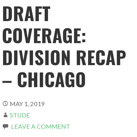
DRAFT
COVERAGE:
DIVISION RECAP
– CHICAGO
MAY 1, 2019
STUDE
LEAVE A COMMENT