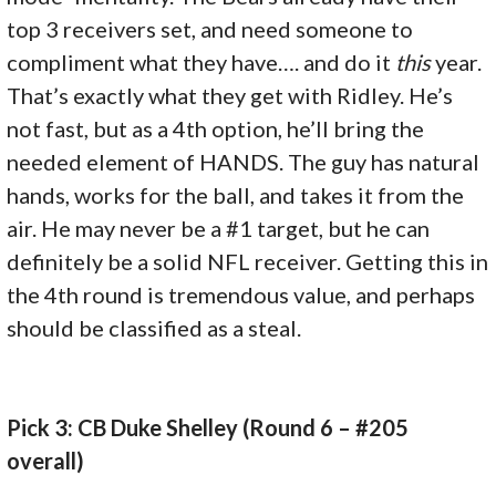
top 3 receivers set, and need someone to
compliment what they have…. and do it
this
year.
That’s exactly what they get with Ridley. He’s
not fast, but as a 4th option, he’ll bring the
needed element of HANDS. The guy has natural
hands, works for the ball, and takes it from the
air. He may never be a #1 target, but he can
definitely be a solid NFL receiver. Getting this in
the 4th round is tremendous value, and perhaps
should be classified as a steal.
Pick 3: CB Duke Shelley (Round 6 – #205
overall)