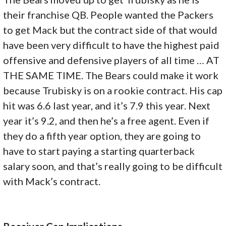
their franchise QB. People wanted the Packers
to get Mack but the contract side of that would
have been very difficult to have the highest paid
offensive and defensive players of all time … AT
THE SAME TIME. The Bears could make it work
because Trubisky is on a rookie contract. His cap
hit was 6.6 last year, and it’s 7.9 this year. Next
year it’s 9.2, and then he’s a free agent. Even if
they do a fifth year option, they are going to
have to start paying a starting quarterback
salary soon, and that’s really going to be difficult
with Mack’s contract.