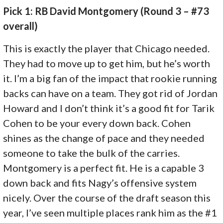
Pick 1: RB David Montgomery (Round 3 – #73
overall)
This is exactly the player that Chicago needed.
They had to move up to get him, but he’s worth
it. I’m a big fan of the impact that rookie running
backs can have on a team. They got rid of Jordan
Howard and I don’t think it’s a good fit for Tarik
Cohen to be your every down back. Cohen
shines as the change of pace and they needed
someone to take the bulk of the carries.
Montgomery is a perfect fit. He is a capable 3
down back and fits Nagy’s offensive system
nicely. Over the course of the draft season this
year, I’ve seen multiple places rank him as the #1