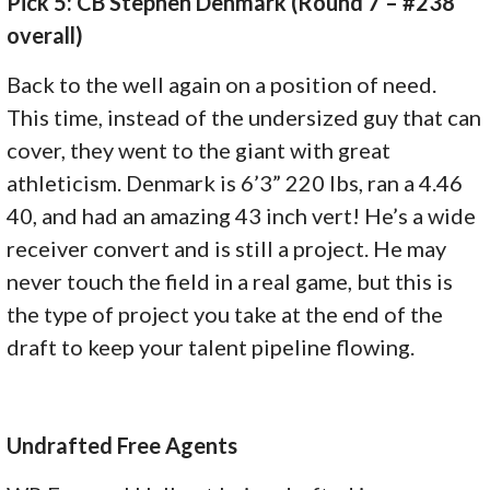
Pick 5: CB Stephen Denmark (Round 7 – #238
overall)
Back to the well again on a position of need.
This time, instead of the undersized guy that can
cover, they went to the giant with great
athleticism. Denmark is 6’3” 220 lbs, ran a 4.46
40, and had an amazing 43 inch vert! He’s a wide
receiver convert and is still a project. He may
never touch the field in a real game, but this is
the type of project you take at the end of the
draft to keep your talent pipeline flowing.
Undrafted Free Agents