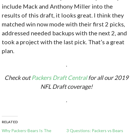
include Mack and Anthony Miller into the
results of this draft, it looks great. I think they
matched win now mode with their first 2 picks,
addressed needed backups with the next 2, and
took a project with the last pick. That’s a great
plan.
.
Check out
Packers Draft Central
for all our 2019
NFL Draft coverage!
.
RELATED
Why Packers-Bears Is The
3 Questions: Packers vs Bears