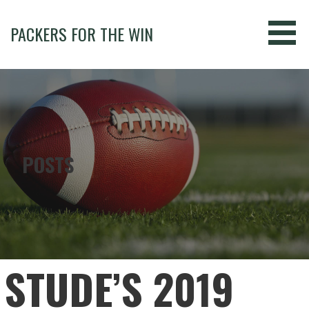
Skip
to
PACKERS FOR THE WIN
content
POSTS
STUDE’S 2019