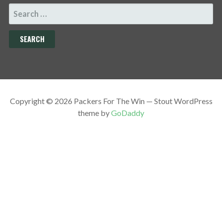
SEARCH
FOR:
Copyright © 2026 Packers For The Win — Stout WordPress
theme by
GoDaddy