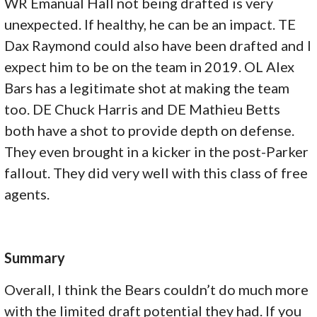
WR Emanual Hall not being drafted is very
unexpected. If healthy, he can be an impact. TE
Dax Raymond could also have been drafted and I
expect him to be on the team in 2019. OL Alex
Bars has a legitimate shot at making the team
too. DE Chuck Harris and DE Mathieu Betts
both have a shot to provide depth on defense.
They even brought in a kicker in the post-Parker
fallout. They did very well with this class of free
agents.
Summary
Overall, I think the Bears couldn’t do much more
with the limited draft potential they had. If you