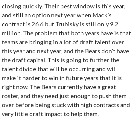
closing quickly. Their best window is this year,
and still an option next year when Mack’s
contract is 26.6 but Trubisky is still only 9.2
million. The problem that both years have is that
teams are bringing in a lot of draft talent over
this year and next year, and the Bears don’t have
the draft capital. This is going to further the
talent divide that will be occurring and will
make it harder to win in future years that it is
right now. The Bears currently have a great
roster, and they need just enough to push them
over before being stuck with high contracts and
very little draft impact to help them.