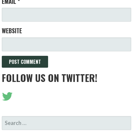
EMAIL
*
WEBSITE
FOLLOW US ON TWITTER!
SEARCH
FOR: