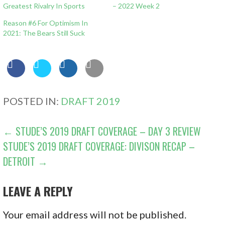
Greatest Rivalry In Sports
– 2022 Week 2
Reason #6 For Optimism In
2021: The Bears Still Suck
POSTED IN:
DRAFT 2019
POST
← STUDE’S 2019 DRAFT COVERAGE – DAY 3 REVIEW
STUDE’S 2019 DRAFT COVERAGE: DIVISON RECAP –
NAVIGATION
DETROIT →
LEAVE A REPLY
Your email address will not be published.