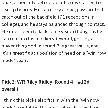
back, especially before Josh Jacobs started to
rise up boards. He can carry a load, pass protect,
catch out of the backfield (71 receptions in
college), and he stays balanced through contact.
He does seem to lack some vision though as he
can run into his blockers. Overall, getting a
player this good in round 3 is great value, and
it’s a great fit at a position of need on a “win now
mode” team.
Pick 2: WR Riley Ridley (Round 4 – #126
overall)
I think this picks also fits in with the “win now
mode” mentality. The Bears already have their