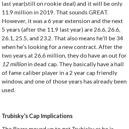
last year(still on rookie deal) and it will be only
11.9 million in 2019. That sounds GREAT.
However, it was a 6 year extension and the next
5 years (after the 11.9 last year) are 26.6, 26.6,
26.1, 25.5, and 23.2. That also means he’ll be 34
when he’s looking for a new contract. After the
two years at 26.6 million, they do have an out for
12 million
in dead cap. They basically have a hall
of fame caliber player in a 2 year cap friendly
window, and one of those years has already been
used.
Trubisky’s Cap Implications
The Bears moved up to get Trubisky as he is