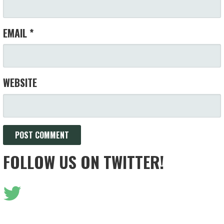
EMAIL
*
WEBSITE
FOLLOW US ON TWITTER!