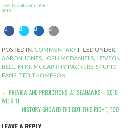
How To Draft For a Title –
2018
POSTED IN:
COMMENTARY
FILED UNDER:
AARON JONES
,
JOSH MCDANIELS
,
LE'VEON
BELL
,
MIKE MCCARTHY
,
PACKERS
,
STUPID
FANS
,
TED THOMPSON
POST
← PREVIEW AND PREDICTIONS: AT SEAHAWKS – 2018
WEEK 11
NAVIGATION
HISTORY SHOWED TED GOT THIS RIGHT, TOO →
LEAVE A REPLY