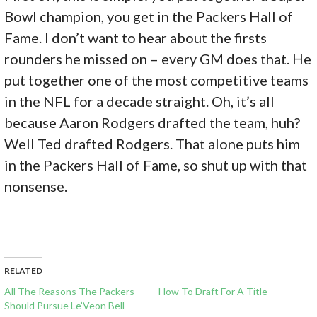
Bowl champion, you get in the Packers Hall of
Fame. I don’t want to hear about the firsts
rounders he missed on – every GM does that. He
put together one of the most competitive teams
in the NFL for a decade straight. Oh, it’s all
because Aaron Rodgers drafted the team, huh?
Well Ted drafted Rodgers. That alone puts him
in the Packers Hall of Fame, so shut up with that
nonsense.
RELATED
All The Reasons The Packers
How To Draft For A Title
Should Pursue Le’Veon Bell