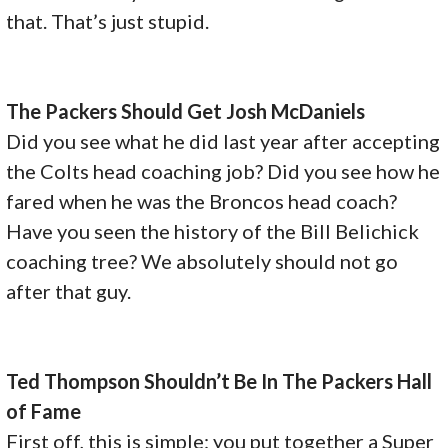
that. That’s just stupid.
The Packers Should Get Josh McDaniels
Did you see what he did last year after accepting
the Colts head coaching job? Did you see how he
fared when he was the Broncos head coach?
Have you seen the history of the Bill Belichick
coaching tree? We absolutely should not go
after that guy.
Ted Thompson Shouldn’t Be In The Packers Hall
of Fame
First off, this is simple: you put together a Super