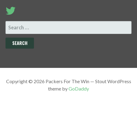
SEARCH
FOR:
Copyright © 2026 Packers For The Win — Stout WordPress
theme by
GoDaddy