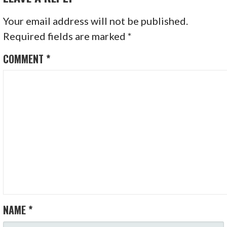
Your email address will not be published.
Required fields are marked
*
COMMENT
*
NAME
*