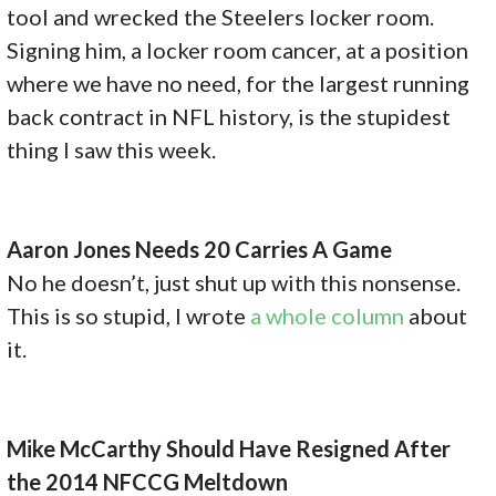
tool and wrecked the Steelers locker room.
Signing him, a locker room cancer, at a position
where we have no need, for the largest running
back contract in NFL history, is the stupidest
thing I saw this week.
Aaron Jones Needs 20 Carries A Game
No he doesn’t, just shut up with this nonsense.
This is so stupid, I wrote
a whole column
about
it.
Mike McCarthy Should Have Resigned After
the 2014 NFCCG Meltdown