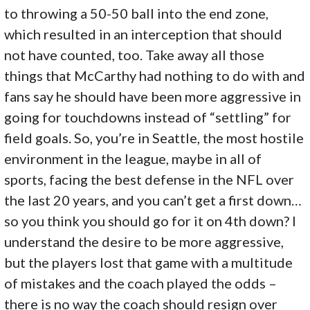
to throwing a 50-50 ball into the end zone,
which resulted in an interception that should
not have counted, too. Take away all those
things that McCarthy had nothing to do with and
fans say he should have been more aggressive in
going for touchdowns instead of “settling” for
field goals. So, you’re in Seattle, the most hostile
environment in the league, maybe in all of
sports, facing the best defense in the NFL over
the last 20 years, and you can’t get a first down…
so you think you should go for it on 4th down? I
understand the desire to be more aggressive,
but the players lost that game with a multitude
of mistakes and the coach played the odds –
there is no way the coach should resign over