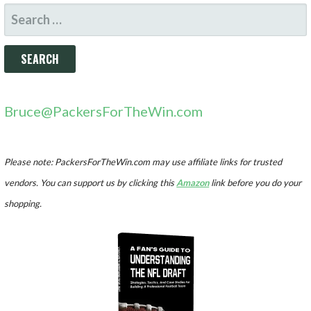
SEARCH
FOR:
Bruce@PackersForTheWin.com
Please note: PackersForTheWin.com may use affiliate links for trusted
vendors. You can support us by clicking this
Amazon
link before you do your
shopping.