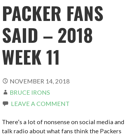
PACKER FANS
SAID – 2018
WEEK 11
NOVEMBER 14, 2018
BRUCE IRONS
LEAVE A COMMENT
There’s a lot of nonsense on social media and
talk radio about what fans think the Packers