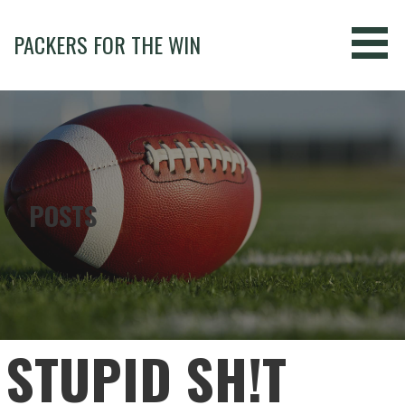
Skip
to
PACKERS FOR THE WIN
content
POSTS
STUPID SH!T