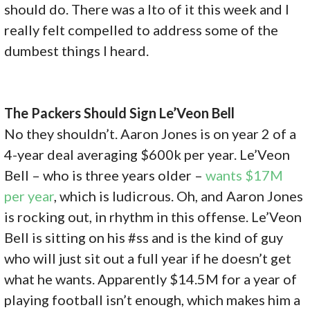
should do. There was a lto of it this week and I
really felt compelled to address some of the
dumbest things I heard.
The Packers Should Sign Le’Veon Bell
No they shouldn’t. Aaron Jones is on year 2 of a
4-year deal averaging $600k per year. Le’Veon
Bell – who is three years older –
wants $17M
per year
, which is ludicrous. Oh, and Aaron Jones
is rocking out, in rhythm in this offense. Le’Veon
Bell is sitting on his #ss and is the kind of guy
who will just sit out a full year if he doesn’t get
what he wants. Apparently $14.5M for a year of
playing football isn’t enough, which makes him a