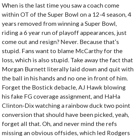
When is the last time you saw a coach come
within OT of the Super Bowl on a 12-4 season, 4
years removed from winning a Super Bowl,
riding a 6 year run of playoff appearances, just
come out and resign? Never. Because that’s
stupid. Fans want to blame McCarthy for the
loss, which is also stupid. Take away the fact that
Morgan Burnett literally laid down and quit with
the ball in his hands and no one in front of him.
Forget the Bostick debacle, AJ Hawk blowing
his fake FG coverage assignment, and HaHa
Clinton-Dix watching a rainbow duck two point
conversion that should have been picked, yeah,
forget all that. Oh, and never mind the refs
missing an obvious offsides, which led Rodgers