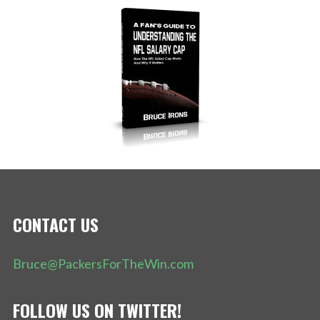
CONTACT US
Bruce@PackersForTheWin.com
FOLLOW US ON TWITTER!