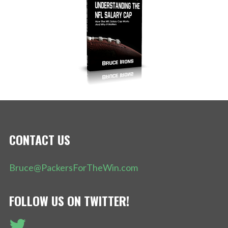
CONTACT US
Bruce@PackersForTheWin.com
FOLLOW US ON TWITTER!