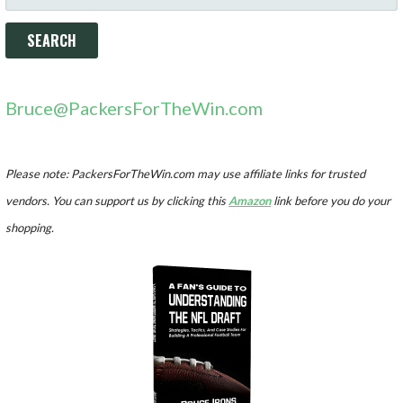
FOR:
Bruce@PackersForTheWin.com
Please note: PackersForTheWin.com may use affiliate links for trusted
vendors. You can support us by clicking this
Amazon
link before you do your
shopping.