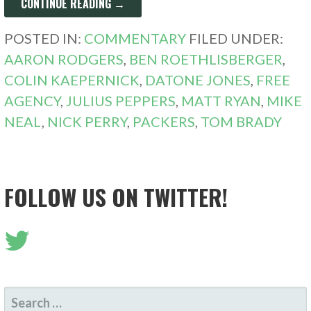
CONTINUE READING →
POSTED IN:
COMMENTARY
FILED UNDER:
AARON RODGERS
,
BEN ROETHLISBERGER
,
COLIN KAEPERNICK
,
DATONE JONES
,
FREE
AGENCY
,
JULIUS PEPPERS
,
MATT RYAN
,
MIKE
NEAL
,
NICK PERRY
,
PACKERS
,
TOM BRADY
FOLLOW US ON TWITTER!
SEARCH