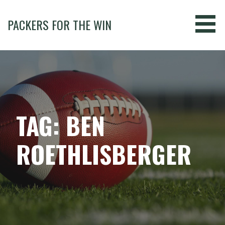
Skip
to
PACKERS FOR THE WIN
content
TAG: BEN
ROETHLISBERGER