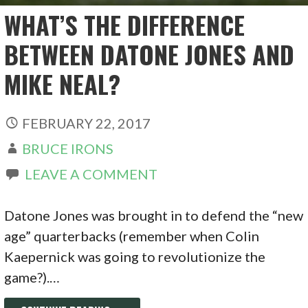
WHAT’S THE DIFFERENCE
BETWEEN DATONE JONES AND
MIKE NEAL?
FEBRUARY 22, 2017
BRUCE IRONS
LEAVE A COMMENT
Datone Jones was brought in to defend the “new
age” quarterbacks (remember when Colin
Kaepernick was going to revolutionize the
game?).…