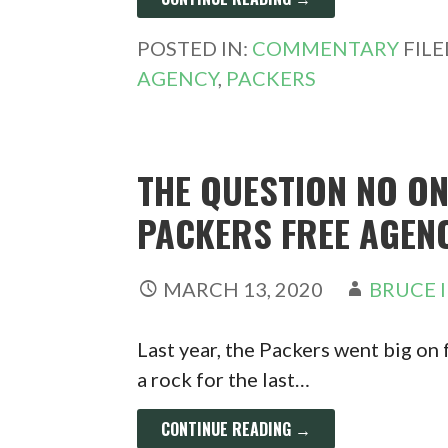
POSTED IN:
COMMENTARY
FIL
AGENCY
,
PACKERS
THE QUESTION NO ON
PACKERS FREE AGEN
MARCH 13, 2020
BRUCE 
Last year, the Packers went big on 
a rock for the last…
CONTINUE READING →