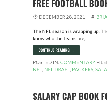
FREE FOOTBALL BOO
DECEMBER 28, 2021
BRU
The NFL season is wrapping up. The
know who the teams are,…
CONTINUE READING →
POSTED IN:
COMMENTARY
FIL
NFL
,
NFL DRAFT
,
PACKERS
,
SALA
SALARY CAP BOOK F