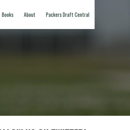
Books
About
Packers Draft Central