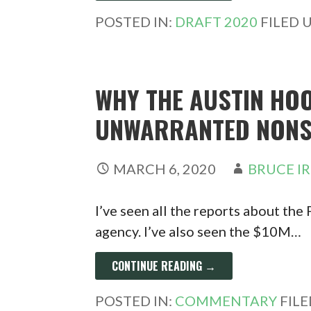
POSTED IN:
DRAFT 2020
FILED 
WHY THE AUSTIN HOO
UNWARRANTED NONS
MARCH 6, 2020
BRUCE I
I’ve seen all the reports about the
agency. I’ve also seen the $10M…
CONTINUE READING →
POSTED IN:
COMMENTARY
FIL