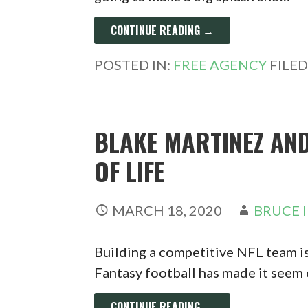
CONTINUE READING →
POSTED IN:
FREE AGENCY
FILE
BLAKE MARTINEZ AND
OF LIFE
MARCH 18, 2020
BRUCE 
Building a competitive NFL team i
Fantasy football has made it seem
CONTINUE READING →