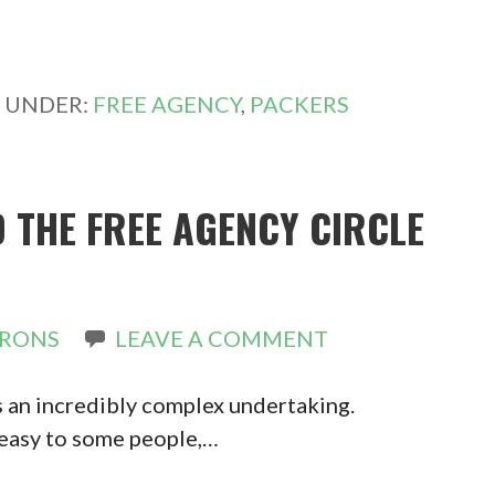
D UNDER:
FREE AGENCY
,
PACKERS
 THE FREE AGENCY CIRCLE
IRONS
LEAVE A COMMENT
s an incredibly complex undertaking.
 easy to some people,…