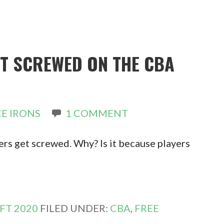
ET SCREWED ON THE CBA
E IRONS
1 COMMENT
rs get screwed. Why? Is it because players
FT 2020
FILED UNDER:
CBA
,
FREE