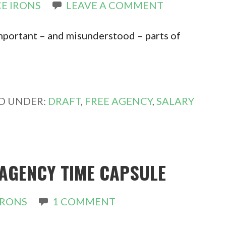
E IRONS
LEAVE A COMMENT
important – and misunderstood – parts of
ED UNDER:
DRAFT
,
FREE AGENCY
,
SALARY
 AGENCY TIME CAPSULE
IRONS
1 COMMENT