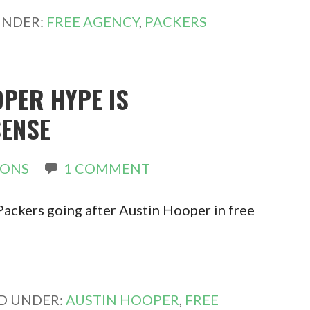
UNDER:
FREE AGENCY
,
PACKERS
PER HYPE IS
ENSE
RONS
1 COMMENT
 Packers going after Austin Hooper in free
ED UNDER:
AUSTIN HOOPER
,
FREE