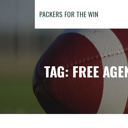
Skip
to
PACKERS FOR THE WIN
content
TAG: FREE AGE