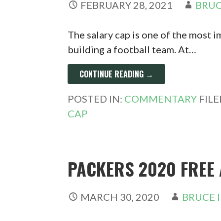
FEBRUARY 28, 2021
BRUC
The salary cap is one of the most 
building a football team. At…
CONTINUE READING →
POSTED IN:
COMMENTARY
FIL
CAP
PACKERS 2020 FREE
MARCH 30, 2020
BRUCE 