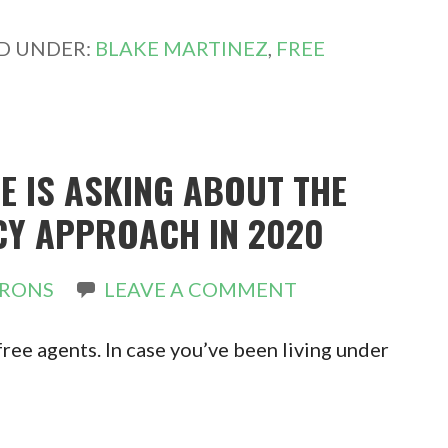
ED UNDER:
BLAKE MARTINEZ
,
FREE
E IS ASKING ABOUT THE
CY APPROACH IN 2020
IRONS
LEAVE A COMMENT
free agents. In case you’ve been living under