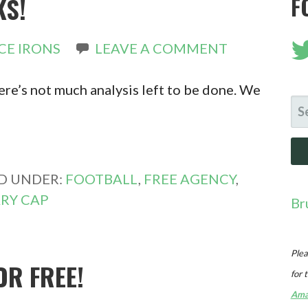
KS!
F
CE IRONS
LEAVE A COMMENT
re’s not much analysis left to be done. We
SE
FO
ED UNDER:
FOOTBALL
,
FREE AGENCY
,
RY CAP
Br
Plea
OR FREE!
for 
Ama