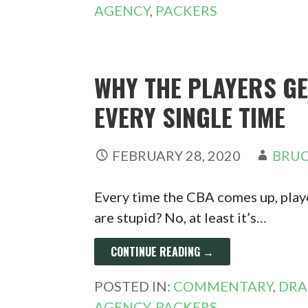
AGENCY
,
PACKERS
WHY THE PLAYERS G
EVERY SINGLE TIME
FEBRUARY 28, 2020
BRUC
Every time the CBA comes up, playe
are stupid? No, at least it’s…
CONTINUE READING →
POSTED IN:
COMMENTARY
,
DRA
AGENCY
,
PACKERS