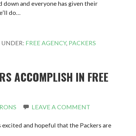
d down and everyone has given their
e’ll do…
D UNDER:
FREE AGENCY
,
PACKERS
RS ACCOMPLISH IN FREE
IRONS
LEAVE A COMMENT
s excited and hopeful that the Packers are