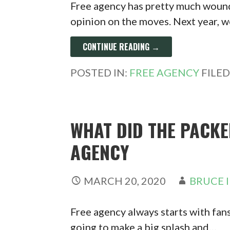
Free agency has pretty much woun
opinion on the moves. Next year, w
CONTINUE READING →
POSTED IN:
FREE AGENCY
FILE
WHAT DID THE PACKE
AGENCY
MARCH 20, 2020
BRUCE 
Free agency always starts with fan
going to make a big splash and…