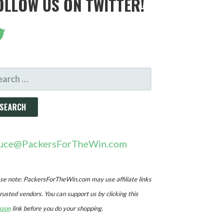
OLLOW US ON TWITTER!
ARCH
R:
uce@PackersForTheWin.com
se note: PackersForTheWin.com may use affiliate links
trusted vendors. You can support us by clicking this
zon
link before you do your shopping.