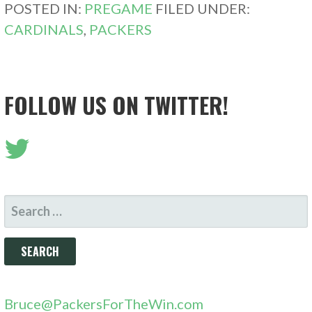
POSTED IN:
PREGAME
FILED UNDER:
CARDINALS
,
PACKERS
FOLLOW US ON TWITTER!
SEARCH
FOR:
Bruce@PackersForTheWin.com