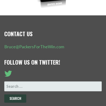
CONTACT US
Bruce@PackersForTheWin.com
FOLLOW US ON TWITTER!
SEARCH
FOR: