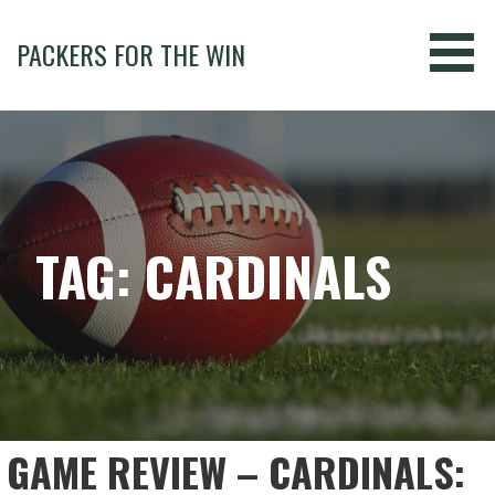
Skip
to
PACKERS FOR THE WIN
content
TAG: CARDINALS
GAME REVIEW – CARDINALS: