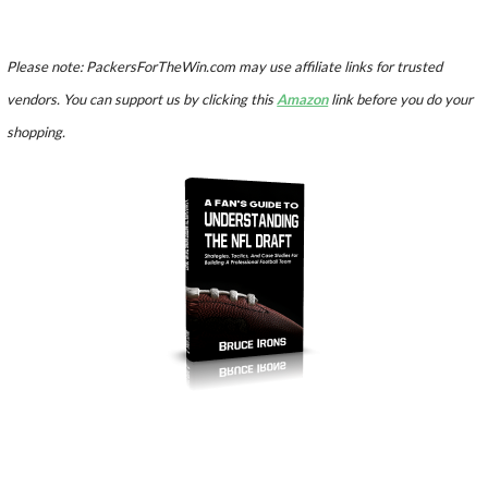
Please note: PackersForTheWin.com may use affiliate links for trusted
vendors. You can support us by clicking this
Amazon
link before you do your
shopping.