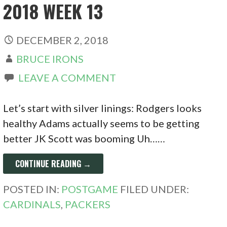
2018 WEEK 13
DECEMBER 2, 2018
BRUCE IRONS
LEAVE A COMMENT
Let’s start with silver linings: Rodgers looks
healthy Adams actually seems to be getting
better JK Scott was booming Uh……
CONTINUE READING →
POSTED IN:
POSTGAME
FILED UNDER:
CARDINALS
,
PACKERS