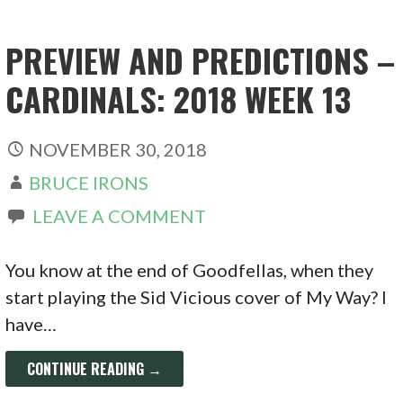
PREVIEW AND PREDICTIONS –
CARDINALS: 2018 WEEK 13
NOVEMBER 30, 2018
BRUCE IRONS
LEAVE A COMMENT
You know at the end of Goodfellas, when they
start playing the Sid Vicious cover of My Way? I
have…
CONTINUE READING →